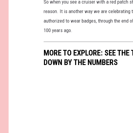
So when you see a cruiser with a red patch st
reason. It is another way we are celebrating
authorized to wear badges, through the end of 
100 years ago.
MORE TO EXPLORE: SEE THE 
DOWN BY THE NUMBERS