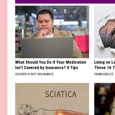
What Should You Do if Your Medication
Living on 
Isn't Covered by Insurance? 4 Tips
These 16 T
GOODRX IS NOT INSURANCE
FINANCEBUZZ