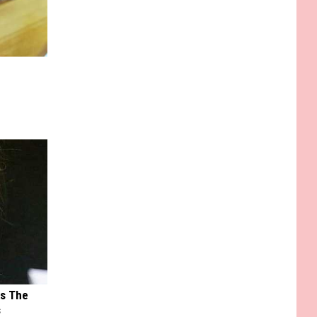
ks The
s