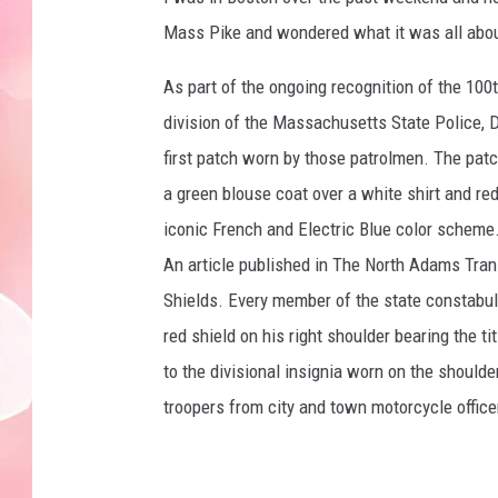
Mass Pike and wondered what it was all about
As part of the ongoing recognition of the 100t
division of the Massachusetts State Police, De
first patch worn by those patrolmen. The pat
a green blouse coat over a white shirt and red
iconic French and Electric Blue color scheme
An article published in The North Adams Trans
Shields. Every member of the state constabula
red shield on his right shoulder bearing the ti
to the divisional insignia worn on the shoulde
troopers from city and town motorcycle offic