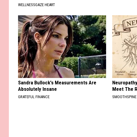
WELLNESSGAZE HEART
Sandra Bullock's Measurements Are
Neuropathy
Absolutely Insane
Meet The R
GRATEFUL FINANCE
SMOOTHSPINE