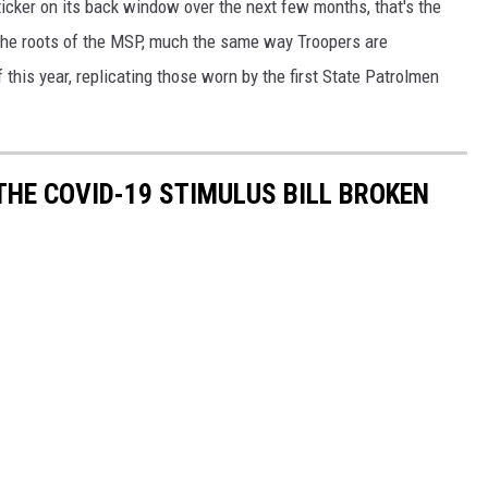
icker on its back window over the next few months, that's the
 the roots of the MSP, much the same way Troopers are
this year, replicating those worn by the first State Patrolmen
THE COVID-19 STIMULUS BILL BROKEN