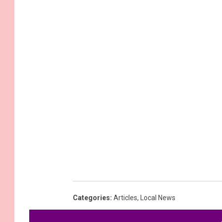
Categories
:
Articles
,
Local News