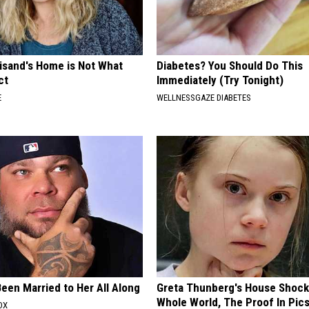
eisand's Home is Not What
Diabetes? You Should Do This
ct
Immediately (Try Tonight)
E
WELLNESSGAZE DIABETES
een Married to Her All Along
Greta Thunberg's House Shoc
Whole World, The Proof In Pic
OX