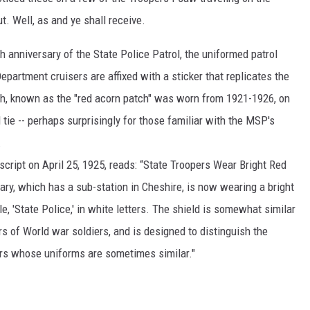
. Well, as and ye shall receive.
h anniversary of the State Police Patrol, the uniformed patrol
partment cruisers are affixed with a sticker that replicates the
ch, known as the "red acorn patch" was worn from 1921-1926, on
 tie -- perhaps surprisingly for those familiar with the MSP's
.
cript on April 25, 1925, reads: “State Troopers Wear Bright Red
ry, which has a sub-station in Cheshire, is now wearing a bright
tle, 'State Police,' in white letters. The shield is somewhat similar
rs of World war soldiers, and is designed to distinguish the
ers whose uniforms are sometimes similar."