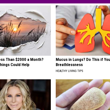
Less Than $2000 a Month?
Mucus in Lungs? Do This if You
hings Could Help
Breathlessness
HEALTHY LIVING TIPS