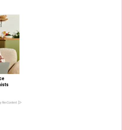
nce
ists
y RevContent