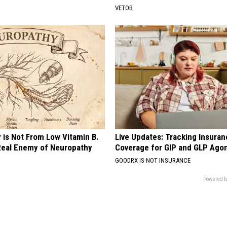
VETOB
 is Not From Low Vitamin B.
Live Updates: Tracking Insura
eal Enemy of Neuropathy
Coverage for GIP and GLP Agon
GOODRX IS NOT INSURANCE
Powered b