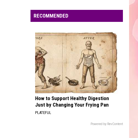
Edaville's
Festival
RECOMMENDED
of
Lights
Will
Return
This
Year
How to Support Healthy Digestion
Just by Changing Your Frying Pan
PLATEFUL
Powered by RevContent