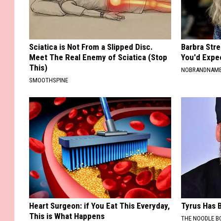
Sciatica is Not From a Slipped Disc.
Barbra Str
Meet The Real Enemy of Sciatica (Stop
You'd Expe
This)
NOBRANDNAM
SMOOTHSPINE
Heart Surgeon: if You Eat This Everyday,
Tyrus Has B
This is What Happens
THE NOODLE B