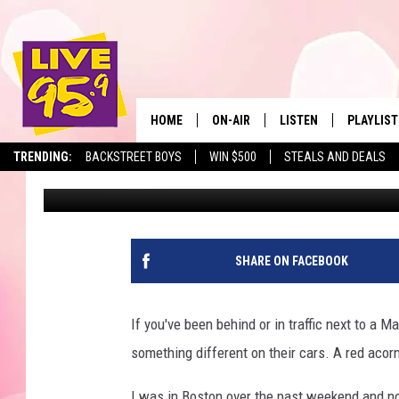
WHAT’S WITH THE “RE
MASSACHUSETTS STAT
HOME
ON-AIR
LISTEN
PLAYLIST
The Berkshir
TRENDING:
BACKSTREET BOYS
WIN $500
STEALS AND DEALS
Marjo
Published: September 14, 2021
ALL DJS
LISTEN LIVE
MONTH P
SHOWS
LIVE 95.9 FREE APP
RECENTLY
LIVE 95.9 ON ALEXA
SHARE ON FACEBOOK
LIVE 95.9 ON GOOGLE
If you've been behind or in traffic next to a
something different on their cars. A red acorn
I was in Boston over the past weekend and no