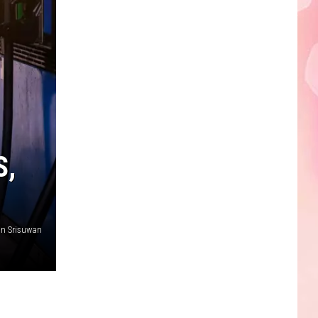
Edaville's
Festival
of
Lights
Will
Return
This
Year
S,
n Srisuwan