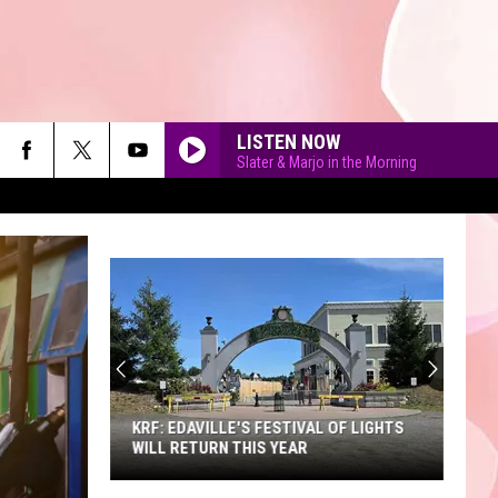
LISTEN NOW
Slater & Marjo in the Morning
90'S AT NOON
KRF: EDAVILLE'S FESTIVAL OF LIGHTS
WILL RETURN THIS YEAR
KRF: