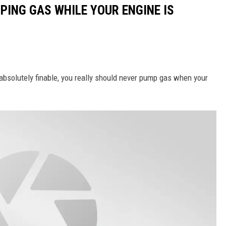
PING GAS WHILE YOUR ENGINE IS
 absolutely finable, you really should never pump gas when your