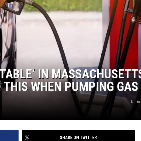
STABLE’ IN MASSACHUSETT
O THIS WHEN PUMPING GAS
Natna
SHARE ON TWITTER