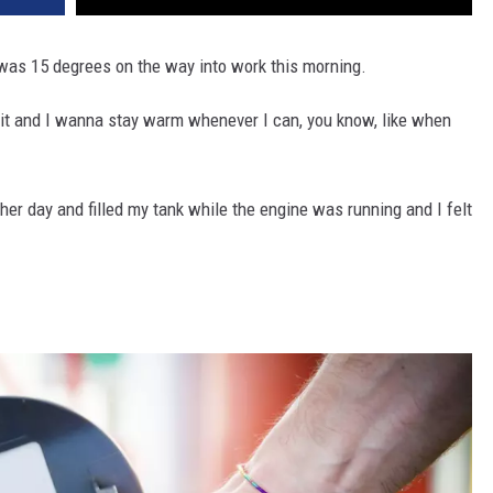
t was 15 degrees on the way into work this morning.
ove it and I wanna stay warm whenever I can, you know, like when
ther day and filled my tank while the engine was running and I felt