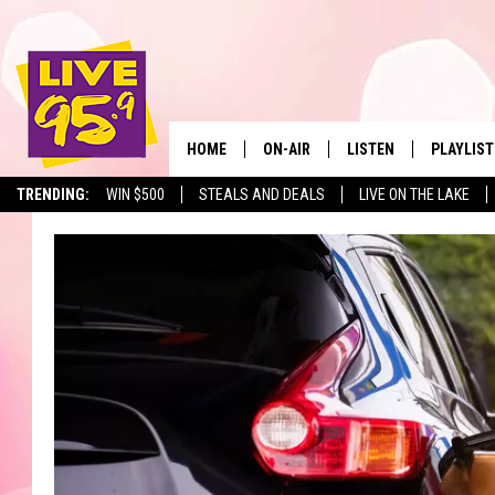
HOME
ON-AIR
LISTEN
PLAYLIST
The Berkshir
TRENDING:
WIN $500
STEALS AND DEALS
LIVE ON THE LAKE
ALL DJS
LISTEN LIVE
MONTH P
SHOWS
LIVE 95.9 FREE APP
RECENTLY
LIVE 95.9 ON ALEXA
LIVE 95.9 ON GOOGLE