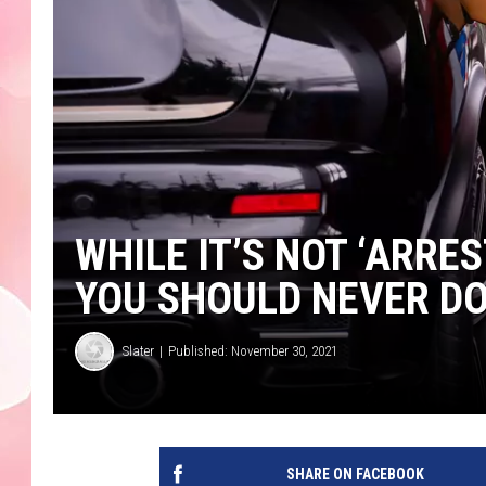
WHILE IT’S NOT ‘ARRE
YOU SHOULD NEVER D
Slater
Published: November 30, 2021
SHARE ON FACEBOOK