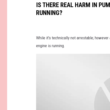
t
IS THERE REAL HARM IN PUM
h
RUNNING?
e
G
a
While it's technically not arrestable; however
s
engine is running.
S
t
a
t
i
o
n