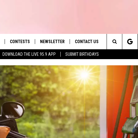
CONTESTS
NEWSLETTER
CONTACT US
es' Hit Music
Search
DOWNLOAD THE LIVE 95.9 APP
SUBMIT BIRTHDAYS
LAYLIST
HELP & CONTACT INFO
The
 PLAYED
SEND FEEDBACK
Site
ADVERTISE
 HOME
REQUEST A SONG