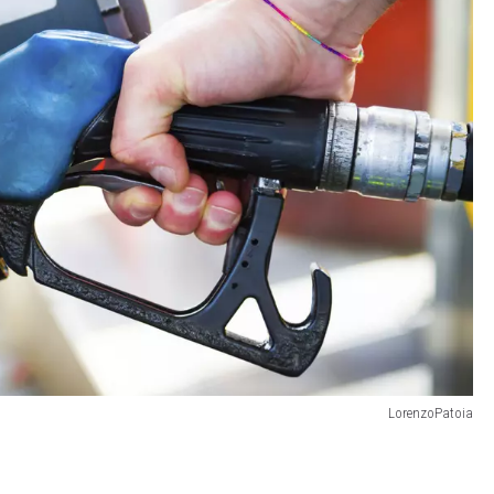
LorenzoPatoia