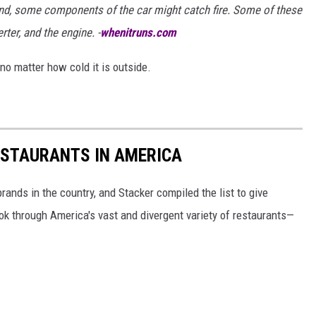
ound, some components of the car might catch fire. Some of these
ter, and the engine. -
whenitruns.com
n no matter how cold it is outside.
ESTAURANTS IN AMERICA
rands in the country, and Stacker compiled the list to give
ook through America's vast and divergent variety of restaurants—