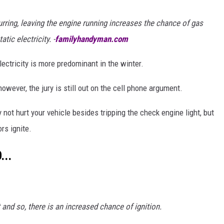
urring, leaving the engine running increases the chance of gas
tic electricity. -
familyhandyman.com
electricity is more predominant in the winter.
wever, the jury is still out on the cell phone argument.
y not hurt your vehicle besides tripping the check engine light, but
rs ignite.
...
t and so, there is an increased chance of ignition.