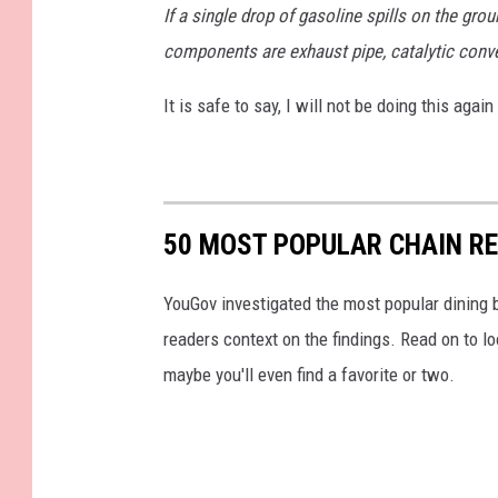
If a single drop of gasoline spills on the gr
components are exhaust pipe, catalytic conver
It is safe to say, I will not be doing this agai
50 MOST POPULAR CHAIN R
YouGov investigated the most popular dining b
readers context on the findings. Read on to l
maybe you'll even find a favorite or two.