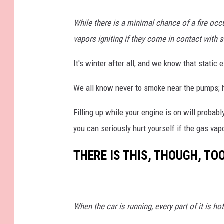
_
4
3
While there is a minimal chance of a fire occ
3
4
(
vapors igniting if they come in contact with sta
1
)
It's winter after all, and we know that static 
We all know never to smoke near the pumps; ho
Filling up while your engine is on will probabl
you can seriously hurt yourself if the gas vapo
THERE IS THIS, THOUGH, TOO
When the car is running, every part of it is ho