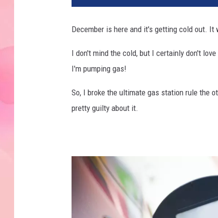
December is here and it's getting cold out. I
I don't mind the cold, but I certainly don't l
I'm pumping gas!
So, I broke the ultimate gas station rule the o
pretty guilty about it.