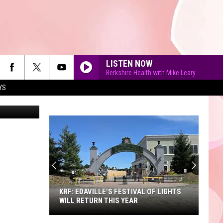
LISTEN NOW
Berkshire Health with Mike Leary
YS
a Berkshire
90'S AT NOON
KRF: EDAVILLE'S FESTIVAL OF LIGHTS
WILL RETURN THIS YEAR
KRF: