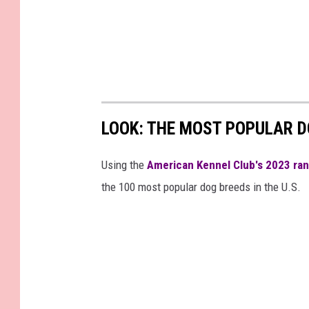
LOOK: THE MOST POPULAR D
Using the
American Kennel Club's 2023 ra
the 100 most popular dog breeds in the U.S.