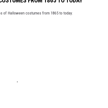
 COSTUMES FROM 1865 TO TODAY
tos of Halloween costumes from 1865 to today.