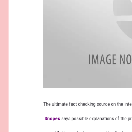
h
F
The ultimate fact checking source on the int
a
c
Snopes
says possible explanations of the pr
e