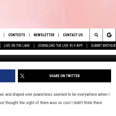
S HANG SHOES ON POWER
CONTESTS
NEWSLETTER
CONTACT US
es' Hit Music
Search
LIVE ON THE LAKE
DOWNLOAD THE LIVE 95.9 APP
SUBMIT BIRTHDA
Slater Townsquare Medi
LAYLIST
HELP & CONTACT INFO
The
 PLAYED
SEND FEEDBACK
Site
ADVERTISE
SHARE ON TWITTER
 HOME
REQUEST A SONG
ther and draped over powerlines seemed to be everywhere when I
st thought the sight of them was so cool I didn't think there