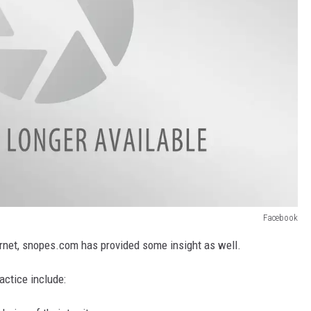
Facebook
ernet, snopes.com has provided some insight as well.
actice include: