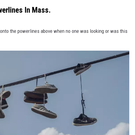
erlines In Mass.
s onto the powerlines above when no one was looking or was this