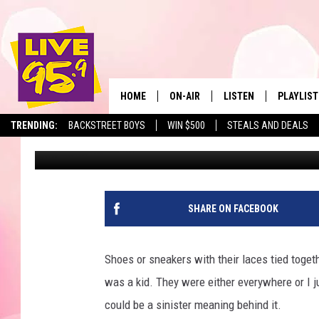
WHY MASS. RESIDENT
LINES
HOME
ON-AIR
LISTEN
PLAYLIST
The Berkshir
TRENDING:
BACKSTREET BOYS
WIN $500
STEALS AND DEALS
Slater
Published: November 18, 2024
ALL DJS
LISTEN LIVE
MONTH P
SHOWS
LIVE 95.9 FREE APP
RECENTLY
LIVE 95.9 ON ALEXA
SHARE ON FACEBOOK
LIVE 95.9 ON GOOGLE
Shoes or sneakers with their laces tied toge
was a kid. They were either everywhere or I ju
could be a sinister meaning behind it.