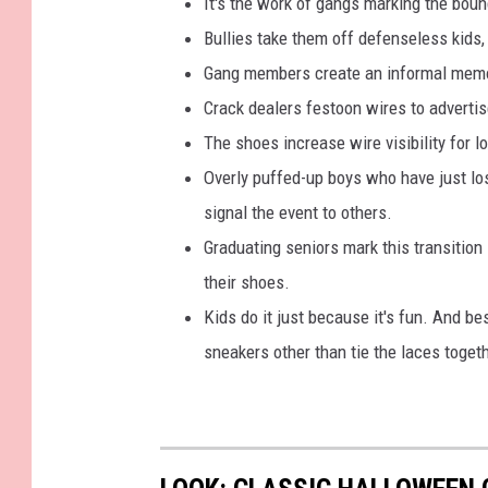
It's the work of gangs marking the bounda
b
Bullies take them off defenseless kids,
o
Gang members create an informal memoria
o
Crack dealers festoon wires to advertis
k
The shoes increase wire visibility for lo
Overly puffed-up boys who have just los
signal the event to others.
Graduating seniors mark this transition
their shoes.
Kids do it just because it's fun. And be
sneakers other than tie the laces toget