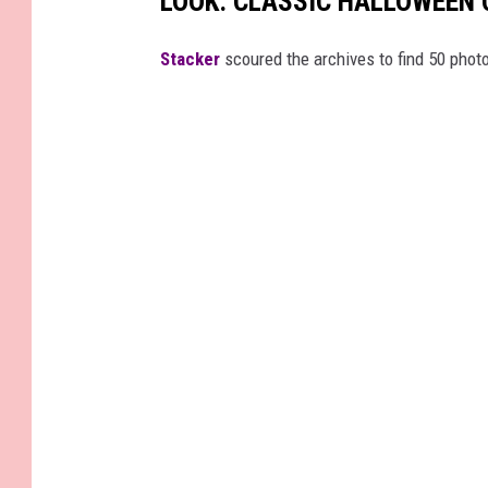
LOOK: CLASSIC HALLOWEEN
Stacker
scoured the archives to find 50 pho