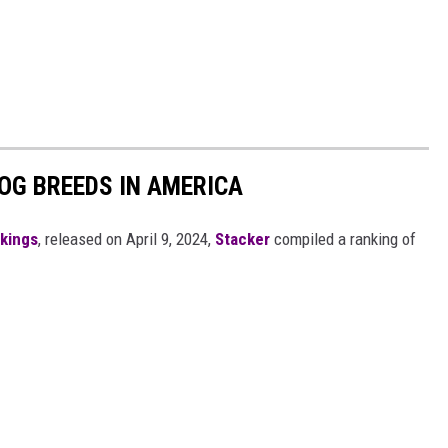
OG BREEDS IN AMERICA
nkings
, released on April 9, 2024,
Stacker
compiled a ranking of