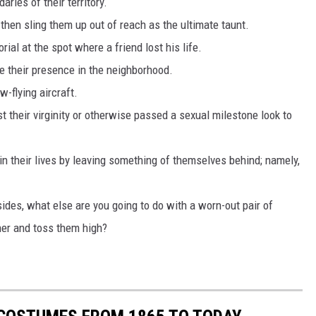
ries of their territory.
 then sling them up out of reach as the ultimate taunt.
l at the spot where a friend lost his life.
e their presence in the neighborhood.
w-flying aircraft.
t their virginity or otherwise passed a sexual milestone look to
 in their lives by leaving something of themselves behind; namely,
sides, what else are you going to do with a worn-out pair of
her and toss them high?