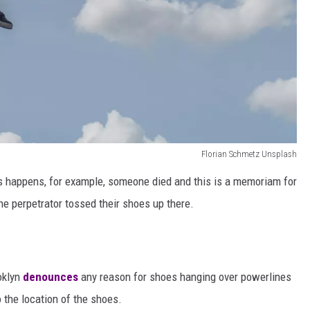
Florian Schmetz Unsplash
is happens, for example, someone died and this is a memoriam for
e perpetrator tossed their shoes up there.
oklyn
denounces
any reason for shoes hanging over powerlines
 the location of the shoes.