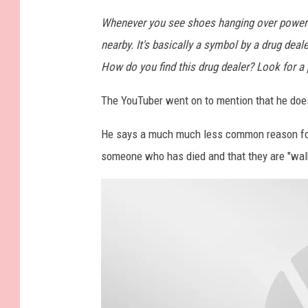
S
Whenever you see shoes hanging over powerlin
c
nearby. It's basically a symbol by a drug dea
h
How do you find this drug dealer? Look for 
m
The YouTuber went on to mention that he does 
e
t
He says a much much less common reason for 
z
someone who has died and that they are "walk
U
n
s
p
l
a
s