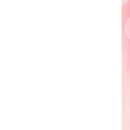
Edaville's
Festival
of
Lights
Will
Return
This
Year