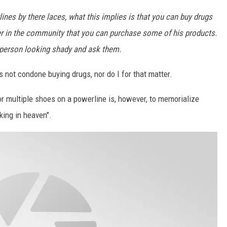
es by there laces, what this implies is that you can buy drugs
ler in the community that you can purchase some of his products.
a person looking shady and ask them.
not condone buying drugs, nor do I for that matter.
multiple shoes on a powerline is, however, to memorialize
ing in heaven".