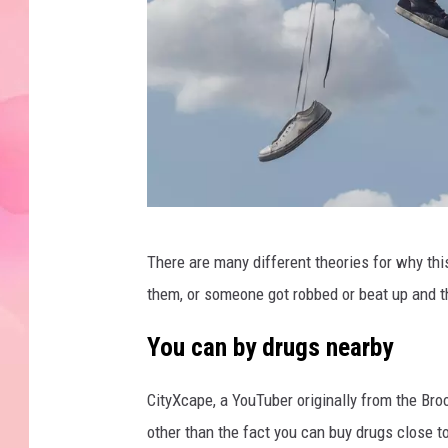
F
There are many different theories for why th
l
them, or someone got robbed or beat up and th
o
r
You can by drugs nearby
i
CityXcape, a YouTuber originally from the Bro
a
other than the fact you can buy drugs close to
n