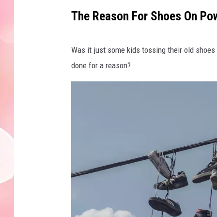
The Reason For Shoes On Pow
Was it just some kids tossing their old shoe
done for a reason?