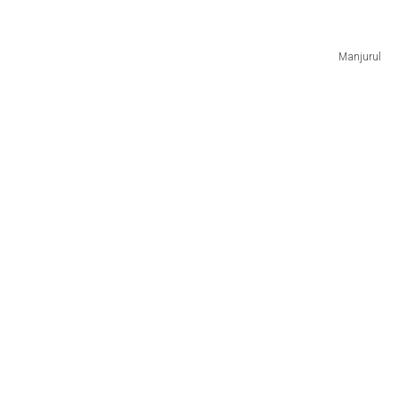
Manjurul