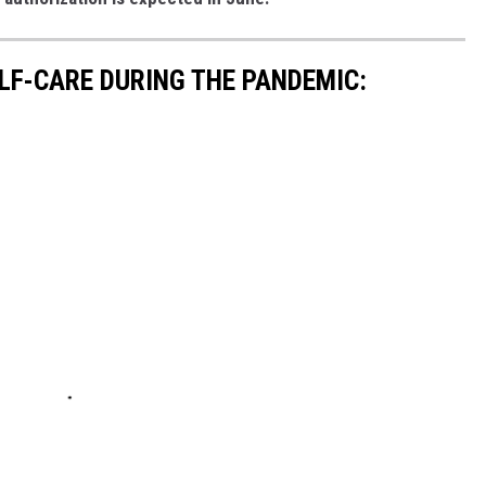
ELF-CARE DURING THE PANDEMIC: