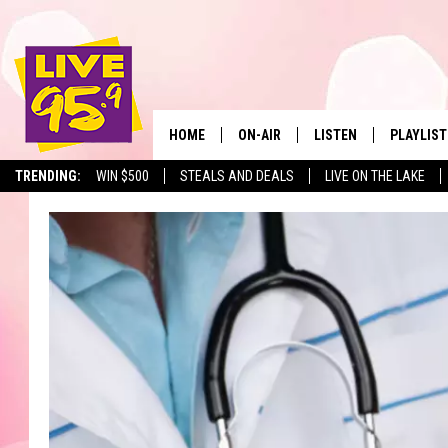
HOME
ON-AIR
LISTEN
PLAYLIST
The Berkshir
TRENDING:
WIN $500
STEALS AND DEALS
LIVE ON THE LAKE
ALL DJS
LISTEN LIVE
MONTH P
SHOWS
LIVE 95.9 FREE APP
RECENTLY
LIVE 95.9 ON ALEXA
LIVE 95.9 ON GOOGLE