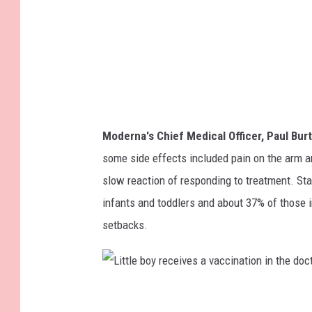
n
r
m
u
e
s
d
v
i
a
c
c
Moderna's Chief Medical Officer, Paul Bur
a
c
some side effects included pain on the arm 
l
i
slow reaction of responding to treatment. St
g
n
infants and toddlers and about 37% of those 
l
e
setbacks.
o
v
e
L
s