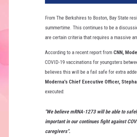
From The Berkshires to Boston, Bay State resi
summertime. This continues to be a discussion
are certain criteria that requires a massive a
According to a recent report from
CNN, Mode
COVID-19 vaccinations for youngsters betwee
believes this will be a fail safe for extra add
Moderna's Chief Executive Officer, Steph
executed:
"We
believe mRNA-1273 will be able to safel
important in our continues fight against CO
caregivers".