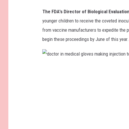
v
The FDA's Director of Biological Evaluati
i
younger children to receive the coveted inoc
a
from vaccine manufacturers to expedite the p
l
begin these proceedings by June of this year.
o
f
c
d
o
o
r
c
o
t
n
o
a
r
v
i
i