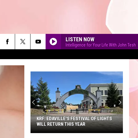
LISTEN NOW
Intelligence for Your Life With John Tesh
90'S AT NOON
KRF: EDAVILLE'S FESTIVAL OF LIGHTS
WILL RETURN THIS YEAR
KRF: