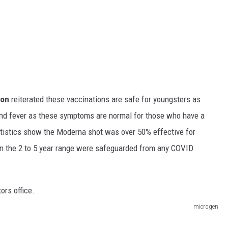
ton
reiterated these vaccinations are safe for youngsters as
and fever as these symptoms are normal for those who have a
atistics show the Moderna shot was over 50% effective for
in the 2 to 5 year range were safeguarded from any COVID
microgen