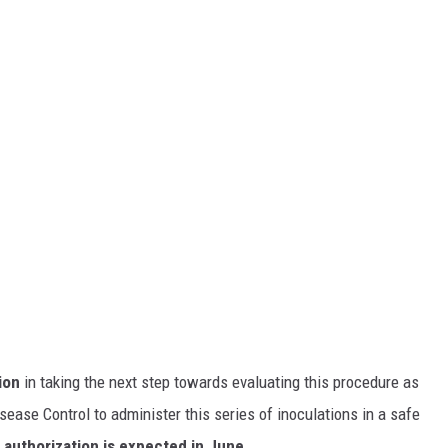
ion
in taking the next step towards evaluating this procedure as
ase Control to administer this series of inoculations in a safe
 authorization is expected in June.