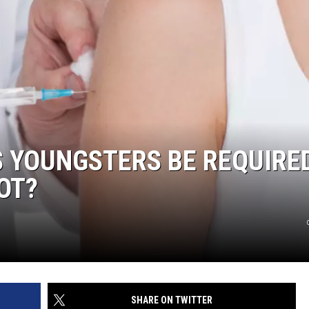
 YOUNGSTERS BE REQUIRE
OT?
SHARE ON TWITTER