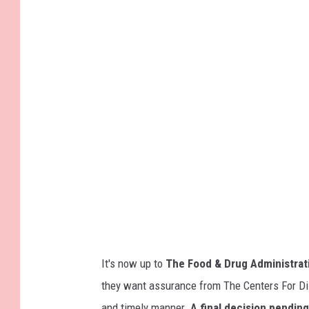
i
m
t
a
t
k
l
i
e
n
b
g
o
i
y
n
r
j
e
e
c
c
e
t
It's now up to
The Food & Drug Administrat
i
i
they want assurance from The Centers For Dise
v
o
and timely manner.
A final decision pending