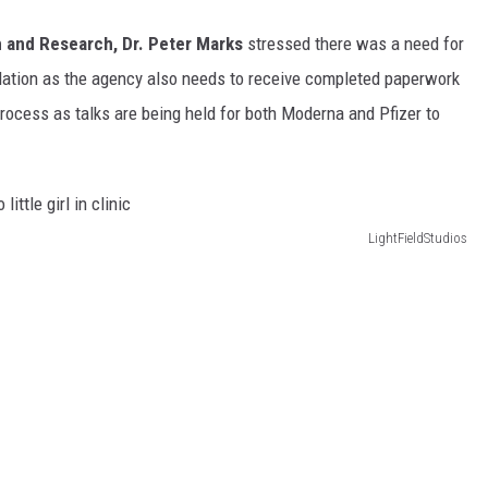
on and Research, Dr. Peter Marks
stressed there was a need for
ulation as the agency also needs to receive completed paperwork
rocess as talks are being held for both Moderna and Pfizer to
LightFieldStudios