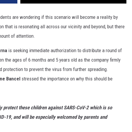
dents are wondering if this scenario will become a reality by
 that is resonating all across our vicinity and beyond, but there
mount of attention.
rna
is seeking immediate authorization to distribute a round of
n the ages of 6 months and 5 years old as the company firmly
ed protection to prevent the virus from further spreading.
ane Bancel
stressed the importance on why this should be
y protect these children against SARS-CoV-2 which is so
VID-19, and will be especially welcomed by parents and