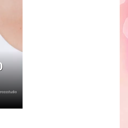
Edaville's
Festival
of
Lights
Will
Return
This
Year
D
crossstudio