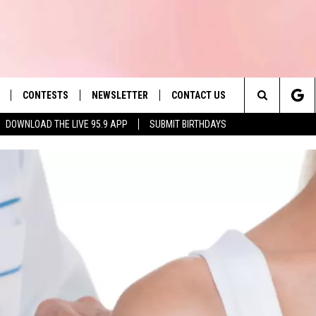
CONTESTS
NEWSLETTER
CONTACT US
es' Hit Music
Search
DOWNLOAD THE LIVE 95.9 APP
SUBMIT BIRTHDAYS
LAYLIST
HELP & CONTACT INFO
The
 PLAYED
SEND FEEDBACK
Site
ADVERTISE
 HOME
REQUEST A SONG