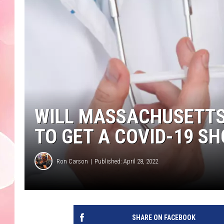
WILL MASSACHUSETTS
TO GET A COVID-19 SH
Ron Carson
Published: April 28, 2022
SHARE ON FACEBOOK