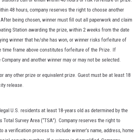
within 48 hours, company reserves the right to choose another
 After being chosen, winner must fill out all paperwork and claim
pating Station awarding the prize, within 2 weeks from the date
ifying winner that he/she has won, or winner risks forfeiture of
e time frame above constitutes forfeiture of the Prize. If
the Company and another winner may or may not be selected.
r any other prize or equivalent prize. Guest must be at least 18
ity release.
legal U.S. residents at least 18-years old as determined by the
’s Total Survey Area (“TSA”). Company reserves the right to
to a verification process to include winner's name, address, home