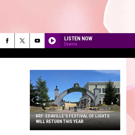
LISTEN NOW
Deanna
90'S AT NOON
KRF: EDAVILLE'S FESTIVAL OF LIGHTS
WILL RETURN THIS YEAR
KRF: