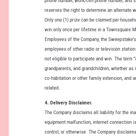
phone number, work/cell phone number, and so
reserves the right to determine an alternate wi
Only one (1) prize can be claimed per househo
win only once per lifetime in a Townsquare 
Employees of the Company, the Sweepstake's p
employees of other radio or television stati
not eligible to participate and win. The term 
grandparents, and grandchildren, whether as in
co-habitation or other family extension, and 
related.
4. Delivery Disclaimer.
The Company disclaims all liability for the in
equipment malfunction, internet connection i
control, or otherwise. The Company disclaims all