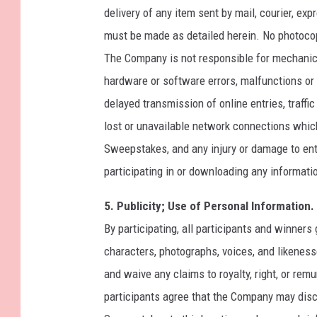
delivery of any item sent by mail, courier, exp
must be made as detailed herein. No photocop
The Company is not responsible for mechanica
hardware or software errors, malfunctions or f
delayed transmission of online entries, traffi
lost or unavailable network connections which 
Sweepstakes, and any injury or damage to entr
participating in or downloading any informati
5. Publicity; Use of Personal Information.
By participating, all participants and winner
characters, photographs, voices, and likenes
and waive any claims to royalty, right, or rem
participants agree that the Company may disc