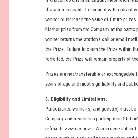
If station is unable to connect with entrant 
winner or increase the value of future prizes.
his/her prize from the Company at the partici
winner returns the station’s call or email not
the Prize. Failure to claim the Prize within th
forfeited, the Prize will remain property of 
Prizes are not transferable or exchangeable fo
years of age and must sign liability and public
3. Eligibility and Limitations.
Participants, winner(s) and guest(s) must be 
Company and reside in a participating Station
refuse to award a prize. Winners are subject 