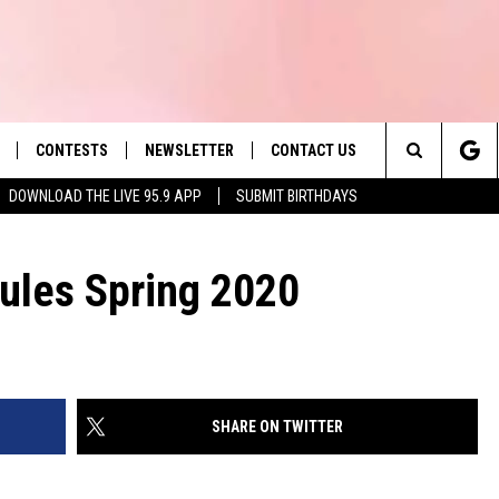
CONTESTS
NEWSLETTER
CONTACT US
es' Hit Music
Search
DOWNLOAD THE LIVE 95.9 APP
SUBMIT BIRTHDAYS
LAYLIST
HELP & CONTACT INFO
The
 PLAYED
SEND FEEDBACK
Rules Spring 2020
Site
ADVERTISE
 HOME
REQUEST A SONG
SHARE ON TWITTER