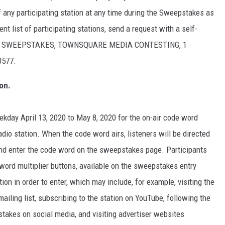
of any participating station at any time during the Sweepstakes as
nt list of participating stations, send a request with a self-
ASH" SWEEPSTAKES, TOWNSQUARE MEDIA CONTESTING, 1
0577.
on.
eekday April 13, 2020 to May 8, 2020 for the on-air code word
io station. When the code word airs, listeners will be directed
 and enter the code word on the sweepstakes page. Participants
word multiplier buttons, available on the sweepstakes entry
tion in order to enter, which may include, for example, visiting the
mailing list, subscribing to the station on YouTube, following the
pstakes on social media, and visiting advertiser websites