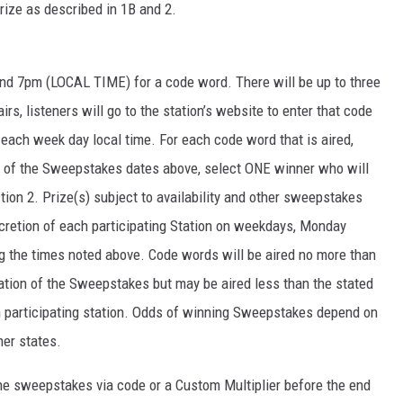
prize as described in 1B and 2.
d 7pm (LOCAL TIME) for a code word. There will be up to three
s, listeners will go to the station’s website to enter that code
ach week day local time. For each code word that is aired,
d of the Sweepstakes dates above, select ONE winner who will
tion 2. Prize(s) subject to availability and other sweepstakes
scretion of each participating Station on weekdays, Monday
ng the times noted above. Code words will be aired no more than
ation of the Sweepstakes but may be aired less than the stated
h participating station. Odds of winning Sweepstakes depend on
her states.
 the sweepstakes via code or a Custom Multiplier before the end