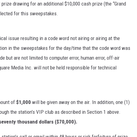
 prize drawing for an additional $10,000 cash prize (the “Grand
elected for this sweepstakes.
cal issue resulting in a code word not airing or airing at the
ipation in the sweepstakes for the day/time that the code word was
e but are not limited to computer error, human error, off-air
quare Media Inc. will not be held responsible for technical
mount of
$1,000
will be given away on the air. In addition, one (1)
ugh the station’s VIP club as described in Section 1 above.
seventy thousand dollars ($70,000).
station’s call or email within 48 hours or risk forfeiture of prize.