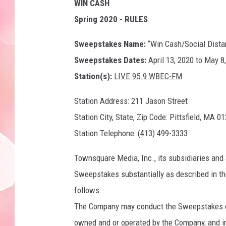
WIN CASH
Spring 2020 - RULES
Sweepstakes Name:
“Win Cash/Social Dista
Sweepstakes Dates:
April 13, 2020 to May 8
Station(s):
LIVE 95.9 WBEC-FM
Station Address: 211 Jason Street
Station City, State, Zip Code: Pittsfield, MA 0
Station Telephone: (413) 499-3333
Townsquare Media, Inc., its subsidiaries and 
Sweepstakes substantially as described in the
follows:
The Company may conduct the Sweepstakes con
owned and or operated by the Company, and i