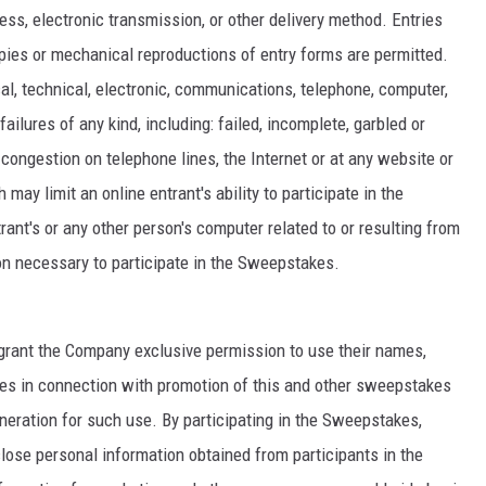
ress, electronic transmission, or other delivery method. Entries
ies or mechanical reproductions of entry forms are permitted.
l, technical, electronic, communications, telephone, computer,
ailures of any kind, including: failed, incomplete, garbled or
c congestion on telephone lines, the Internet or at any website or
may limit an online entrant's ability to participate in the
ant's or any other person's computer related to or resulting from
on necessary to participate in the Sweepstakes.
s grant the Company exclusive permission to use their names,
ses in connection with promotion of this and other sweepstakes
uneration for such use. By participating in the Sweepstakes,
lose personal information obtained from participants in the