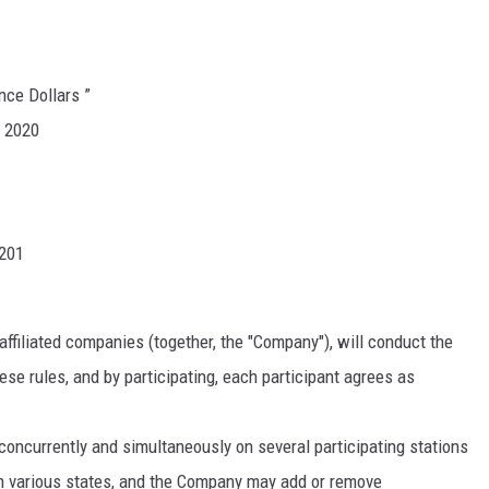
nce Dollars ”
, 2020
1201
affiliated companies (together, the "Company"), will conduct the
se rules, and by participating, each participant agrees as
currently and simultaneously on several participating stations
n various states, and the Company may add or remove