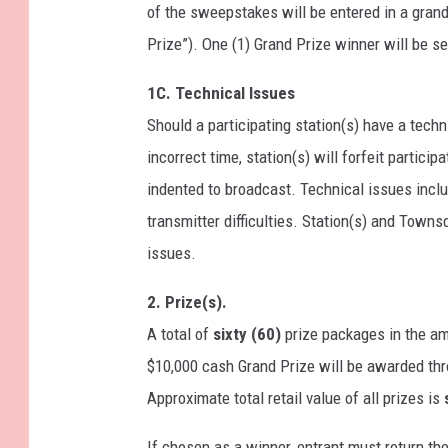
of the sweepstakes will be entered in a grand
Prize”). One (1) Grand Prize winner will be s
1C. Technical Issues
Should a participating station(s) have a techni
incorrect time, station(s) will forfeit partic
indented to broadcast. Technical issues includ
transmitter difficulties. Station(s) and Towns
issues.
2. Prize(s).
A total of
sixty (60)
prize packages in the a
$10,000 cash Grand Prize will be awarded thro
Approximate total retail value of all prizes is
If chosen as a winner, entrant must return the 