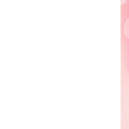
Edaville's
Festival
of
Lights
Will
Return
This
Year