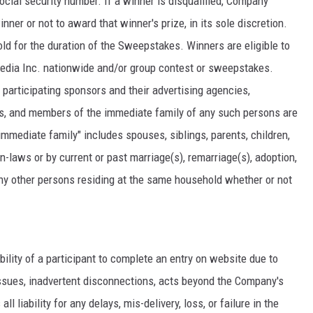
cial security number. If a winner is disqualified, Company
nner or not to award that winner's prize, in its sole discretion.
ld for the duration of the Sweepstakes. Winners are eligible to
Media Inc. nationwide and/or group contest or sweepstakes.
articipating sponsors and their advertising agencies,
ons, and members of the immediate family of any such persons are
"immediate family" includes spouses, siblings, parents, children,
-laws or by current or past marriage(s), remarriage(s), adoption,
any other persons residing at the same household whether or not
ability of a participant to complete an entry on website due to
ssues, inadvertent disconnections, acts beyond the Company's
 liability for any delays, mis-delivery, loss, or failure in the