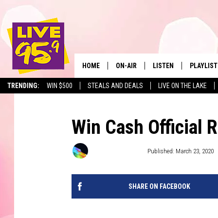
HOME
ON-AIR
LISTEN
PLAYLIST
The Berkshir
TRENDING:
WIN $500
STEALS AND DEALS
LIVE ON THE LAKE
ALL DJS
LISTEN LIVE
MONTH P
SHOWS
LIVE 95.9 FREE APP
RECENTLY
Win Cash Official 
LIVE 95.9 ON ALEXA
Townsquare Media
Published: March 23, 2020
LIVE 95.9 ON GOOGLE
SHARE ON FACEBOOK