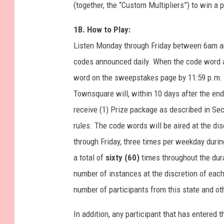
(together, the “Custom Multipliers”) to win a 
1B. How to Play:
Listen Monday through Friday between 6am an
codes announced daily. When the code word air
word on the sweepstakes page by 11:59 p.m. e
Townsquare will, within 10 days after the en
receive (1) Prize package as described in Sec
rules. The code words will be aired at the di
through Friday, three times per weekday duri
a total of
sixty (60)
times throughout the dur
number of instances at the discretion of eac
number of participants from this state and ot
In addition, any participant that has entered