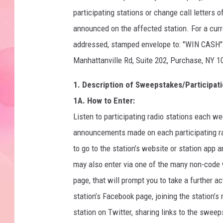
participating stations or change call letters 
announced on the affected station. For a curre
addressed, stamped envelope to: "WIN C
Manhattanville Rd, Suite 202, Purchase, NY 1
1. Description of Sweepstakes/Participati
1A. How to Enter:
Listen to participating radio stations each w
announcements made on each participating rad
to go to the station’s website or station app
may also enter via one of the many non-code 
page, that will prompt you to take a further ac
station’s Facebook page, joining the station’s 
station on Twitter, sharing links to the swee