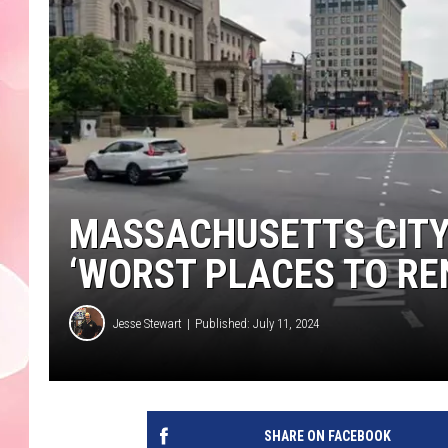
MASSACHUSETTS CITY 
‘WORST PLACES TO RE
Jesse Stewart
Published: July 11, 2024
SHARE ON FACEBOOK