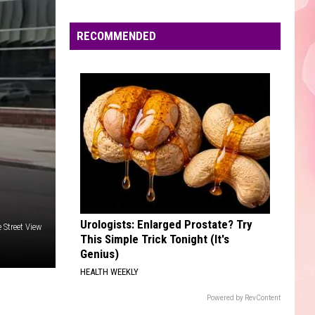
/
Versus - EP
Edaville's
Pitbull
Festival
RECOMMENDED
SO EASY
of
Olivia
Olivia Dean
Dean
The Art of Loving
Lights
Will
VIEW ALL RECENTLY PLAYED SONGS
Return
This
Year
Urologists: Enlarged Prostate? Try
Street View
This Simple Trick Tonight (It's
Genius)
HEALTH WEEKLY
Powered by RevContent