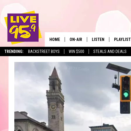
HOME
ON-AIR
LISTEN
PLAYLIST
The Berkshir
TRENDING:
BACKSTREET BOYS
WIN $500
STEALS AND DEALS
ALL DJS
LISTEN LIVE
MONTH P
SHOWS
LIVE 95.9 FREE APP
RECENTLY
LIVE 95.9 ON ALEXA
LIVE 95.9 ON GOOGLE