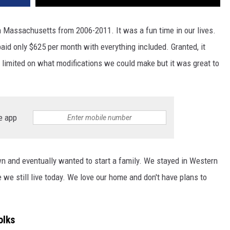
 Massachusetts from 2006-2011. It was a fun time in our lives.
paid only $625 per month with everything included. Granted, it
 limited on what modifications we could make but it was great to
e app
 and eventually wanted to start a family. We stayed in Western
we still live today. We love our home and don't have plans to
olks