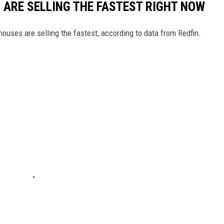
S ARE SELLING THE FASTEST RIGHT NOW
ouses are selling the fastest, according to data from Redfin.