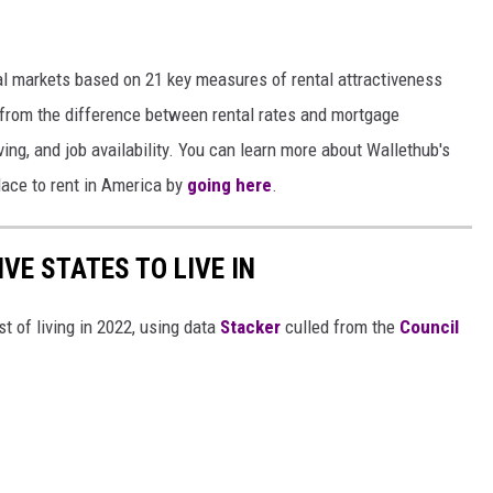
 markets based on 21 key measures of rental attractiveness
es from the difference between rental rates and mortgage
iving, and job availability. You can learn more about Wallethub's
ace to rent in America by
going here
.
IVE STATES TO LIVE IN
t of living in 2022, using data
Stacker
culled from the
Council