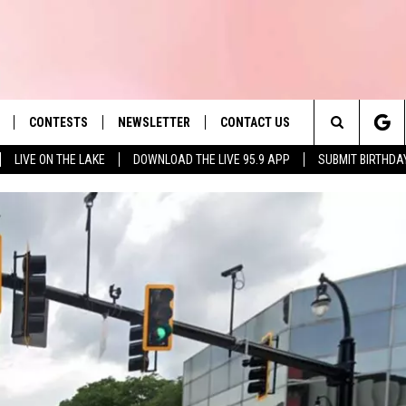
CONTESTS
NEWSLETTER
CONTACT US
es' Hit Music
Search
LIVE ON THE LAKE
DOWNLOAD THE LIVE 95.9 APP
SUBMIT BIRTHDA
LAYLIST
HELP & CONTACT INFO
The
 PLAYED
SEND FEEDBACK
Site
ADVERTISE
 HOME
REQUEST A SONG