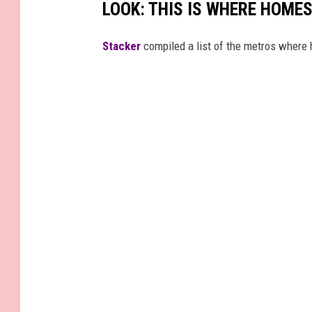
LOOK: THIS IS WHERE HOME
Stacker
compiled a list of the metros where h