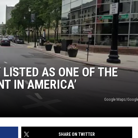
LISTED AS ONE OF THE
NT IN AMERICA’
Google Maps/Google 
SHARE ON TWITTER