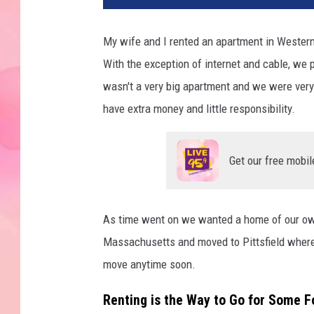
My wife and I rented an apartment in Western
With the exception of internet and cable, we 
wasn't a very big apartment and we were very
have extra money and little responsibility.
Get our free mobil
As time went on we wanted a home of our own
Massachusetts and moved to Pittsfield where 
move anytime soon.
Renting is the Way to Go for Some F