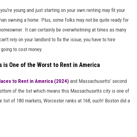
 you're young and just starting on your own renting may fit your
than owning a home. Plus, some folks may not be quite ready for
a homeowner. It can certainly be overwhelming at times as many
t rely on your landlord to fix the issue, you have to hire
s going to cost money.
s is One of the Worst to Rent in America
laces to Rent in America (2024)
and Massachusetts' second
bottom of the list which means this Massachusetts city is one of
e list of 180 markets, Worcester ranks at 168, ouch! Boston did a