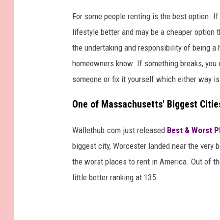
For some people renting is the best option. If
lifestyle better and may be a cheaper option 
the undertaking and responsibility of being 
homeowners know. If something breaks, you can'
someone or fix it yourself which either way i
One of Massachusetts' Biggest Citie
Wallethub.com just released
Best & Worst P
biggest city, Worcester landed near the very 
the worst places to rent in America. Out of th
little better ranking at 135.