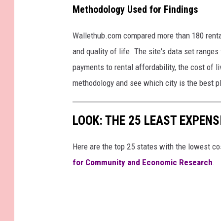
Methodology Used for Findings
Wallethub.com compared more than 180 rental
and quality of life. The site's data set rang
payments to rental affordability, the cost of l
methodology and see which city is the best pl
LOOK: THE 25 LEAST EXPENS
Here are the top 25 states with the lowest cos
for Community and Economic Research
.