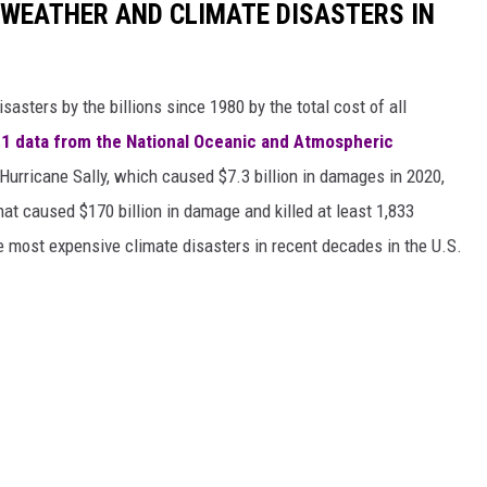
 WEATHER AND CLIMATE DISASTERS IN
asters by the billions since 1980 by the total cost of all
1 data from the National Oceanic and Atmospheric
h Hurricane Sally, which caused $7.3 billion in damages in 2020,
at caused $170 billion in damage and killed at least 1,833
e most expensive climate disasters in recent decades in the U.S.