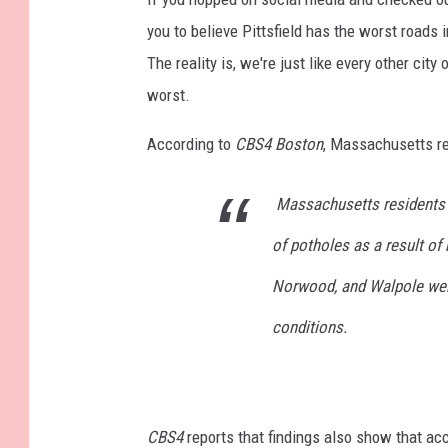
you to believe Pittsfield has the worst roads
The reality is, we're just like every other city
worst.
According to
CBS4 Boston
, Massachusetts re
Massachusetts residents 
of potholes as a result of
Norwood, and Walpole were
conditions.
CBS4
reports that findings also show that a