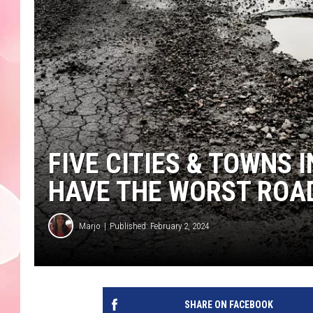
FIVE CITIES & TOWNS
HAVE THE WORST ROAD
Marjo
Published: February 2, 2024
SHARE ON FACEBOOK