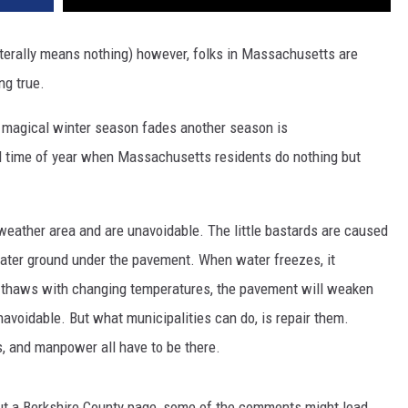
terally means nothing) however, folks in Massachusetts are
ng true.
 magical winter season fades another season is
l time of year when Massachusetts residents do nothing but
d weather area and are unavoidable. The little bastards are caused
ater ground under the pavement. When water freezes, it
d thaws with changing temperatures, the pavement will weaken
navoidable. But what municipalities can do, is repair them.
s, and manpower all have to be there.
ut a Berkshire County page, some of the comments might lead