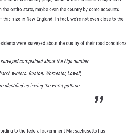
 in the entire state, maybe even the country by some accounts.
 of this size in New England. In fact, we're not even close to the
sidents were surveyed about the quality of their road conditions.
surveyed complained about the high number
 harsh winters. Boston, Worcester, Lowell,
 identified as having the worst pothole
ccording to the federal government Massachusetts has