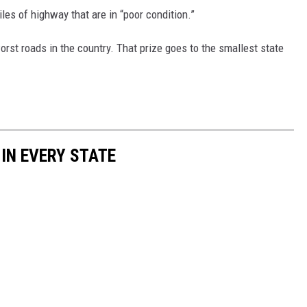
les of highway that are in “poor condition.”
st roads in the country. That prize goes to the smallest state
 IN EVERY STATE