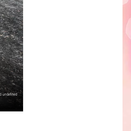
Edaville's
Festival
of
Lights
Will
Return
This
Year
d undefined