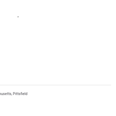
usetts
,
Pittsfield