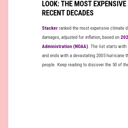
LOOK: THE MOST EXPENSIVE
RECENT DECADES
Stacker
ranked the most expensive climate dis
damages, adjusted for inflation, based on
202
Administration (NOAA)
. The list starts wit
and ends with a devastating 2005 hurricane th
people. Keep reading to discover the 50 of th