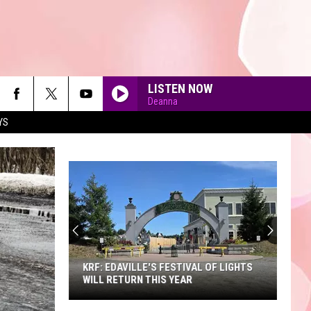
LISTEN NOW
Deanna
YS
90'S AT NOON
KRF: EDAVILLE'S FESTIVAL OF LIGHTS
WILL RETURN THIS YEAR
KRF: