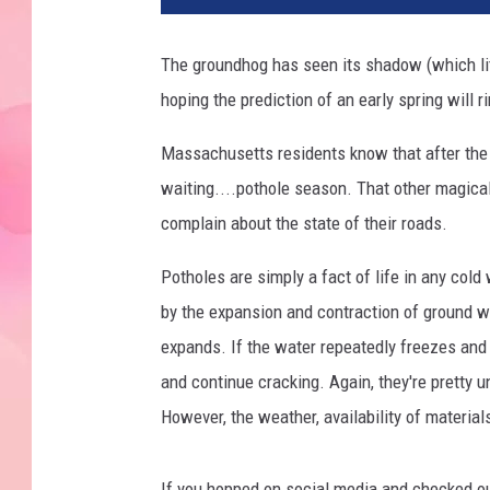
The groundhog has seen its shadow (which li
hoping the prediction of an early spring will ri
Massachusetts residents know that after the
waiting....pothole season. That other magica
complain about the state of their roads.
Potholes are simply a fact of life in any col
by the expansion and contraction of ground w
expands. If the water repeatedly freezes an
and continue cracking. Again, they're pretty u
However, the weather, availability of material
If you hopped on social media and checked o