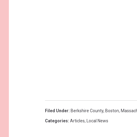
Filed Under
:
Berkshire County
,
Boston
,
Massach
Categories
:
Articles
,
Local News