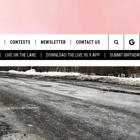
CONTESTS
NEWSLETTER
CONTACT US
es' Hit Music
Search
LIVE ON THE LAKE
DOWNLOAD THE LIVE 95.9 APP
SUBMIT BIRTHDA
LAYLIST
HELP & CONTACT INFO
The
 PLAYED
SEND FEEDBACK
Site
ADVERTISE
 HOME
REQUEST A SONG