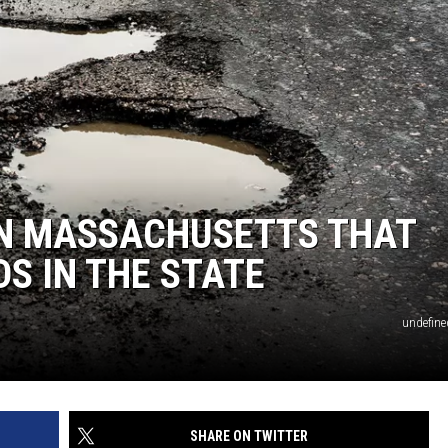
 IN MASSACHUSETTS THAT
S IN THE STATE
undefine
SHARE ON TWITTER