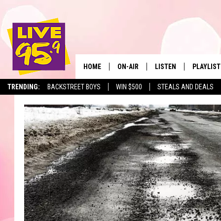
HOME
ON-AIR
LISTEN
PLAYLIST
The Berkshir
TRENDING:
BACKSTREET BOYS
WIN $500
STEALS AND DEALS
ALL DJS
LISTEN LIVE
MONTH P
SHOWS
LIVE 95.9 FREE APP
RECENTLY
LIVE 95.9 ON ALEXA
LIVE 95.9 ON GOOGLE