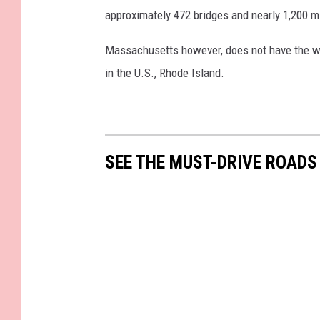
approximately 472 bridges and nearly 1,200 mi
Massachusetts however, does not have the wor
in the U.S., Rhode Island.
SEE THE MUST-DRIVE ROADS