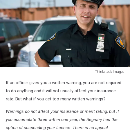
Thinkstock Images
Smiling
If an officer gives you a written warning, you are not required
police
officer
to do anything and it will not usually affect your insurance
rate. But what if you get too many written warnings?
Warnings do not affect your insurance or merit rating, but if
you accumulate three within one year, the Registry has the
option of suspending your license. There is no appeal