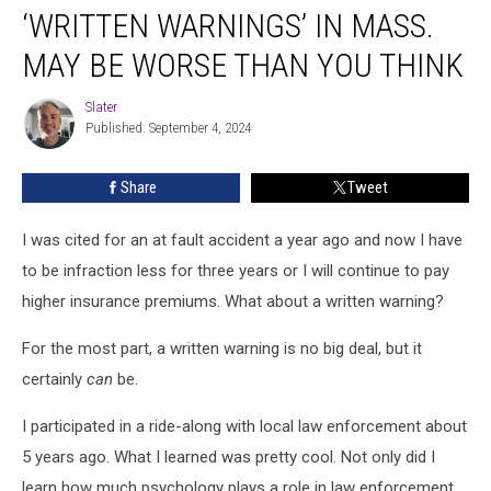
‘WRITTEN WARNINGS’ IN MASS.
Warnings’
In
MAY BE WORSE THAN YOU THINK
Mass.
May
Slater
Slater
Be
Published: September 4, 2024
Worse
Than
Share
Tweet
You
Think
I was cited for an at fault accident a year ago and now I have
to be infraction less for three years or I will continue to pay
higher insurance premiums. What about a written warning?
For the most part, a written warning is no big deal, but it
certainly
can
be.
I participated in a ride-along with local law enforcement about
5 years ago. What I learned was pretty cool. Not only did I
learn how much psychology plays a role in law enforcement,