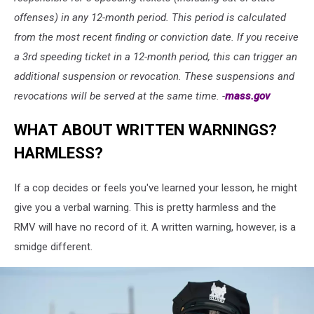
offenses) in any 12-month period. This period is calculated
from the most recent finding or conviction date. If you receive
a 3rd speeding ticket in a 12-month period, this can trigger an
additional suspension or revocation. These suspensions and
revocations will be served at the same time. -
mass.gov
WHAT ABOUT WRITTEN WARNINGS?
HARMLESS?
If a cop decides or feels you've learned your lesson, he might
give you a verbal warning. This is pretty harmless and the
RMV will have no record of it. A written warning, however, is a
smidge different.