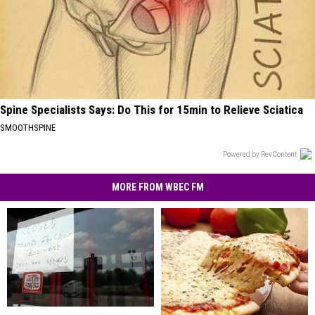
Spine Specialists Says: Do This for 15min to Relieve Sciatica
SMOOTHSPINE
Powered by RevContent
MORE FROM WBEC FM
Anybody
Anybody