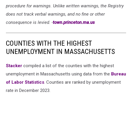
procedure for warnings. Unlike written warnings, the Registry
does not track verbal warnings, and no fine or other
consequence is levied. -
town.princeton.ma.us
COUNTIES WITH THE HIGHEST
UNEMPLOYMENT IN MASSACHUSETTS
Stacker
compiled a list of the counties with the highest
unemployment in Massachusetts using data from the
Bureau
of Labor Statistics
. Counties are ranked by unemployment
rate in December 2023.