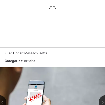
Filed Under
:
Massachusetts
Categories
:
Articles