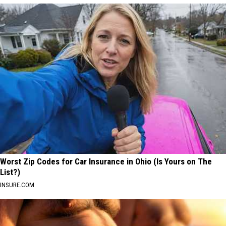
Worst Zip Codes for Car Insurance in Ohio (Is Yours on The
List?)
INSURE.COM