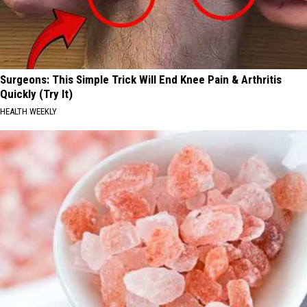
Surgeons: This Simple Trick Will End Knee Pain & Arthritis
Quickly (Try It)
HEALTH WEEKLY