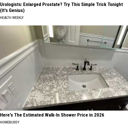
Urologists: Enlarged Prostate? Try This Simple Trick Tonight
(It's Genius)
HEALTH WEEKLY
Here's The Estimated Walk-In Shower Price in 2026
HOMEBUDDY