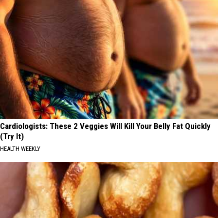
Cardiologists: These 2 Veggies Will Kill Your Belly Fat Quickly
(Try It)
HEALTH WEEKLY