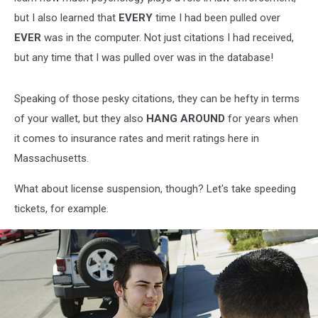
but I also learned that
EVERY
time I had been pulled over
EVER
was in the computer. Not just citations I had received,
but any time that I was pulled over was in the database!
Speaking of those pesky citations, they can be hefty in terms
of your wallet, but they also
HANG AROUND
for years when
it comes to insurance rates and merit ratings here in
Massachusetts.
What about license suspension, though? Let's take speeding
tickets, for example.