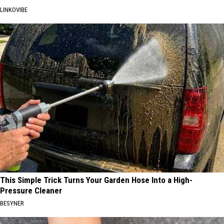
LINKOVIBE
This Simple Trick Turns Your Garden Hose Into a High-
Pressure Cleaner
BESYNER