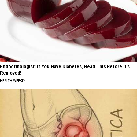
Endocrinologist: If You Have Diabetes, Read This Before It's
Removed!
HEALTH WEEKLY