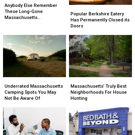
Else
Else
Anybody Else Remember
Popular
Popular
Remember
Remember
These Long-Gone
Berkshire
Berkshire
Popular Berkshire Eatery
These
These
Massachusetts
Eatery
Eatery
Has Permanently Closed its
Long-
Long-
Businesses?
Has
Has
Doors
Gone
Gone
Permanently
Permanently
Massachusetts
Massachusetts
Closed
Closed
Businesses?
Businesses?
its
its
Doors
Doors
Underrated
Underrated
Massachusetts’
Massachusetts’
Massachusetts
Massachusetts
Truly
Truly
Underrated Massachusetts
Massachusetts’ Truly Best
Camping
Camping
Best
Best
Camping Spots You May
Neighborhoods For House
Spots
Spots
Neighborhoods
Neighborhoods
Not Be Aware Of
Hunting
You
You
For
For
May
May
House
House
Not
Not
Hunting
Hunting
Be
Be
Aware
Aware
Of
Of