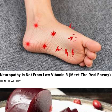
Neuropathy is Not From Low Vitamin B (Meet The Real Enemy)
HEALTH WEEKLY