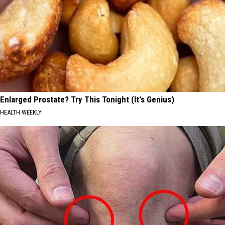
Enlarged Prostate? Try This Tonight (It's Genius)
HEALTH WEEKLY