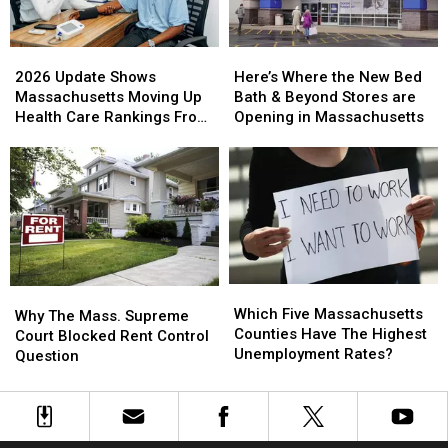
2026
2026
Here’s
Here’s
Update
Update
Where
Where
2026 Update Shows
Here’s Where the New Bed
Shows
Shows
the
the
Massachusetts Moving Up
Bath & Beyond Stores are
Massachusetts
Massachusetts
New
New
Health Care Rankings From
Opening in Massachusetts
Moving
Moving
Bed
Bed
Last Year
Up
Up
Bath
Bath
Health
Health
&
&
Care
Care
Beyond
Beyond
Rankings
Rankings
Stores
Stores
From
From
are
are
Last
Last
Opening
Opening
Year
Year
in
in
Which
Which
Why
Why
Massachusetts
Massachusetts
Five
Five
Which Five Massachusetts
The
The
Why The Mass. Supreme
Massachusetts
Massachusetts
Counties Have The Highest
Mass.
Mass.
Court Blocked Rent Control
Counties
Counties
Unemployment Rates?
Supreme
Supreme
Question
Have
Have
Court
Court
The
The
Blocked
Blocked
Highest
Highest
Rent
Rent
Unemployment
Unemployment
Control
Control