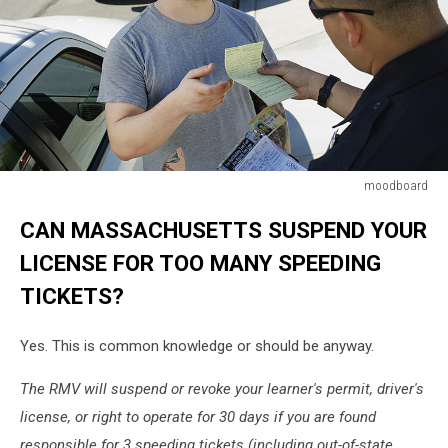
moodboard
Police
CAN MASSACHUSETTS SUSPEND YOUR
Officer
Writing
LICENSE FOR TOO MANY SPEEDING
Ticket
TICKETS?
Yes. This is common knowledge or should be anyway.
The RMV will suspend or revoke your learner's permit, driver's
license, or right to operate for 30 days if you are found
responsible for 3 speeding tickets (including out-of-state