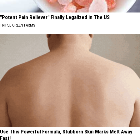
"Potent Pain Reliever" Finally Legalized in The US
TRIPLE GREEN FARMS
Use This Powerful Formula, Stubborn Skin Marks Melt Away
Fast!