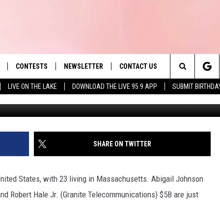
MASS. BILLIONAIRE’S SHOE
CONTESTS
NEWSLETTER
CONTACT US
es' Hit Music
Search
LIVE ON THE LAKE
DOWNLOAD THE LIVE 95.9 APP
SUBMIT BIRTHDA
G
LAYLIST
HELP & CONTACT INFO
The
 PLAYED
SEND FEEDBACK
Site
ADVERTISE
SHARE ON TWITTER
 HOME
REQUEST A SONG
 United States, with 23 living in Massachusetts. Abigail Johnson
 and Robert Hale Jr. (Granite Telecommunications) $5B are just