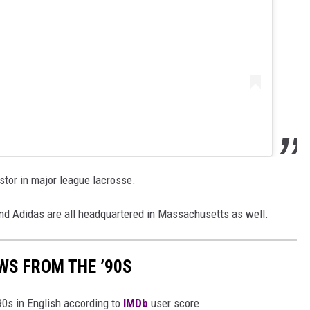
tor in major league lacrosse.
nd Adidas are all headquartered in Massachusetts as well.
WS FROM THE ’90S
90s in English according to
IMDb
user score.