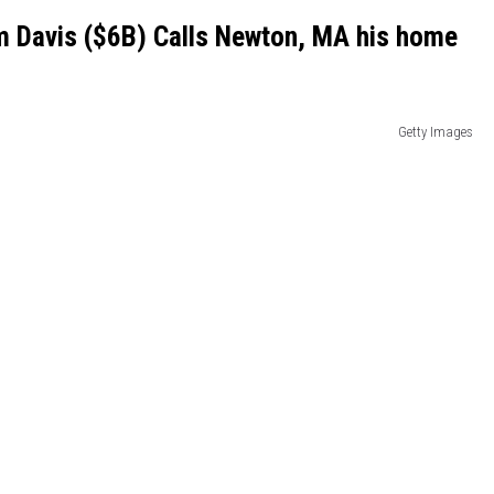
m Davis ($6B) Calls Newton, MA his home
Getty Images