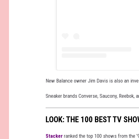
New Balance owner Jim Davis is also an inves
Sneaker brands Converse, Saucony, Reebok, a
LOOK: THE 100 BEST TV SHO
Stacker
ranked the top 100 shows from the ’