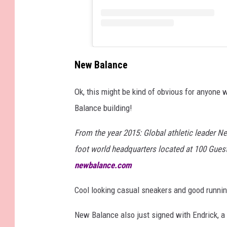
New Balance
Ok, this might be kind of obvious for anyone 
Balance building!
From the year 2015: Global athletic leader N
foot world headquarters located at 100 Guest
newbalance.com
Cool looking casual sneakers and good running
New Balance also just signed with Endrick, a 