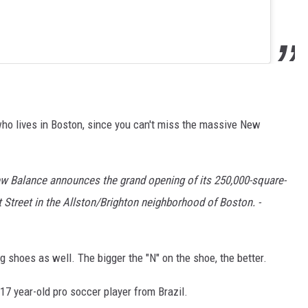
who lives in Boston, since you can't miss the massive New
ew Balance announces the grand opening of its 250,000-square-
 Street in the Allston/Brighton neighborhood of Boston. -
 shoes as well. The bigger the "N" on the shoe, the better.
17 year-old pro soccer player from Brazil.