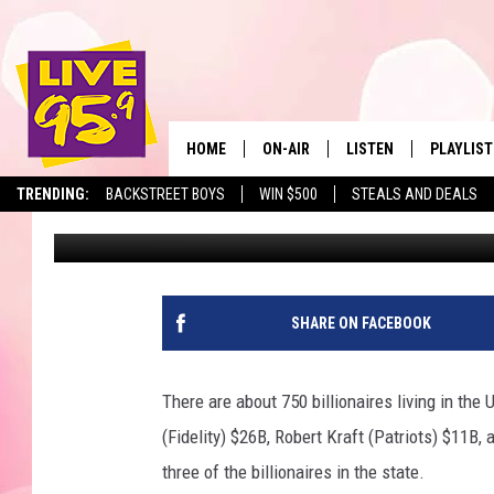
HAVE YOU WORN THIS 
HOME
ON-AIR
LISTEN
PLAYLIST
The Berkshir
TRENDING:
BACKSTREET BOYS
WIN $500
STEALS AND DEALS
Slater
Published: December 21, 2023
ALL DJS
LISTEN LIVE
MONTH P
SHOWS
LIVE 95.9 FREE APP
RECENTLY
LIVE 95.9 ON ALEXA
SHARE ON FACEBOOK
LIVE 95.9 ON GOOGLE
There are about 750 billionaires living in the
(Fidelity) $26B, Robert Kraft (Patriots) $11B,
three of the billionaires in the state.