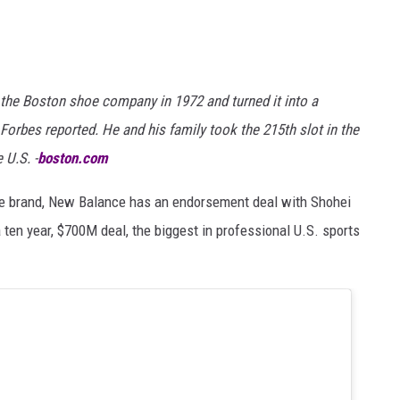
the Boston shoe company in 1972 and turned it into a
 Forbes reported. He and his family took the 215th slot in the
 U.S. -
boston.com
hoe brand, New Balance has an endorsement deal with Shohei
 ten year, $700M deal, the biggest in professional U.S. sports