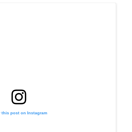
 this post on Instagram