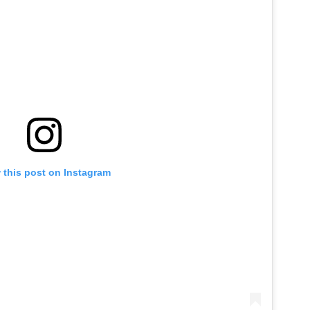
 this post on Instagram