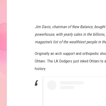
s
Jim Davis, chairman of New Balance, bought 
powerhouse, with yearly sales in the billions,
magazine’s list of the wealthiest people in the
Originally an arch support and orthopedic s
Ohtani. The LA Dodgers just inked Ohtani to a
history.