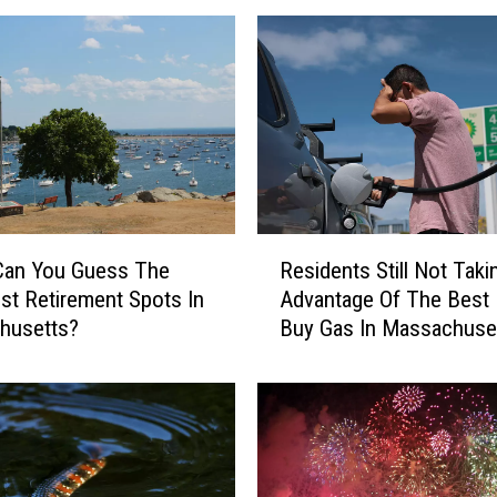
R
Can You Guess The
Residents Still Not Taki
e
st Retirement Spots In
Advantage Of The Best
s
husetts?
Buy Gas In Massachuse
i
d
e
n
t
s
S