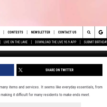
SEE A COST INCREASE FO
CONTESTS
NEWSLETTER
CONTACT US
es' Hit Music
Search
LIVE ON THE LAKE
DOWNLOAD THE LIVE 95.9 APP
SUBMIT BIRTHDA
LAYLIST
HELP & CONTACT INFO
The
 PLAYED
SEND FEEDBACK
Site
ADVERTISE
SHARE ON TWITTER
 HOME
REQUEST A SONG
many items and services. It seems like everyday essentials, from
y, making it difficult for many residents to make ends meet.