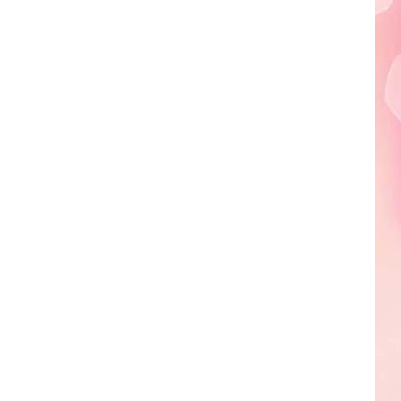
Edaville's
Festival
of
Lights
Will
Return
This
Year