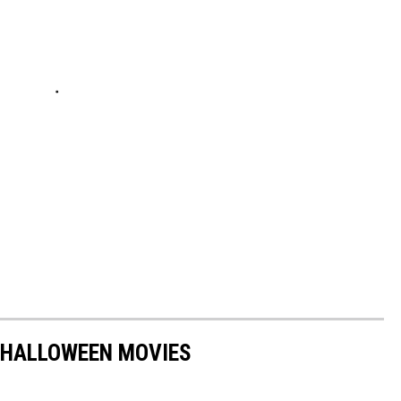
 HALLOWEEN MOVIES