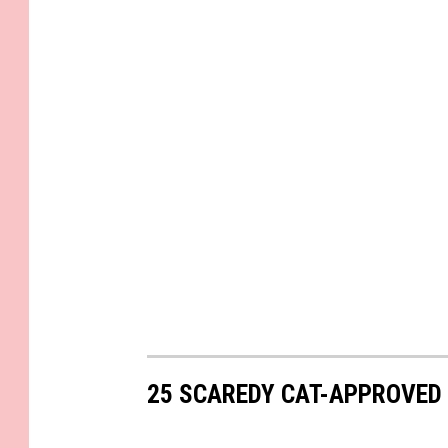
25 SCAREDY CAT-APPROVED