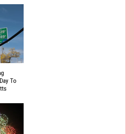
ng
 Day To
tts