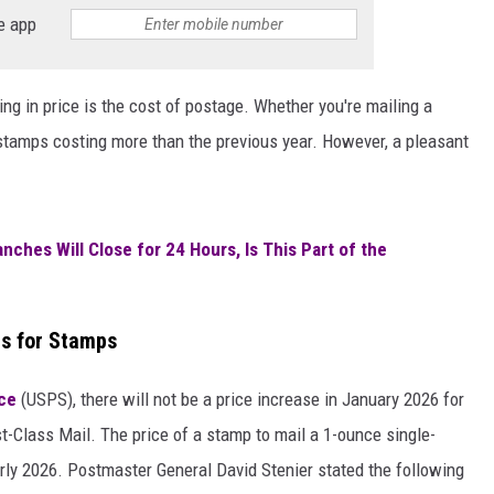
e app
ng in price is the cost of postage. Whether you're mailing a
 stamps costing more than the previous year. However, a pleasant
ches Will Close for 24 Hours, Is This Part of the
s for Stamps
ice
(USPS), there will not be a price increase in January 2026 for
t-Class Mail. The price of a stamp to mail a 1-ounce single-
early 2026. Postmaster General David Stenier stated the following