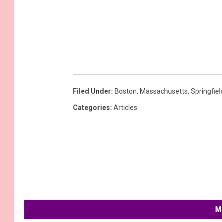
Filed Under
:
Boston
,
Massachusetts
,
Springfiel
Categories
:
Articles
M