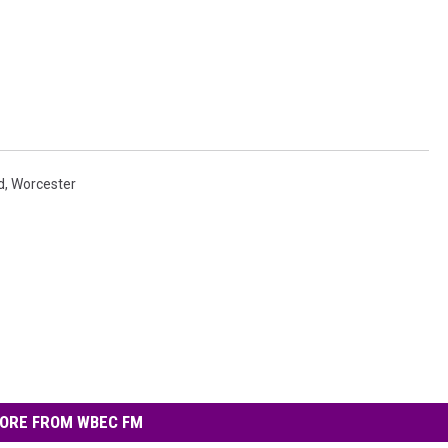
d
,
Worcester
ORE FROM WBEC FM