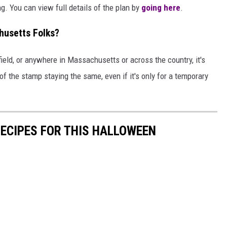
g. You can view full details of the plan by
going here
.
husetts Folks?
ield, or anywhere in Massachusetts or across the country, it's
f the stamp staying the same, even if it's only for a temporary
RECIPES FOR THIS HALLOWEEN