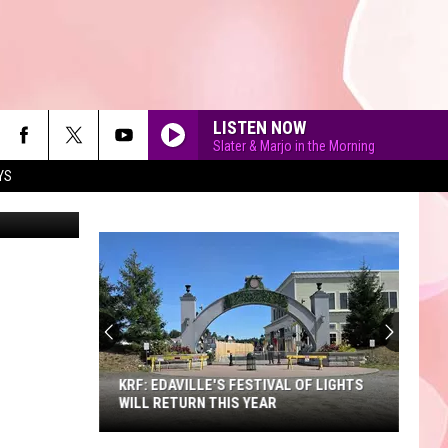
R
LISTEN NOW
Slater & Marjo in the Morning
YS
MrIncredible
90'S AT NOON
KRF: EDAVILLE'S FESTIVAL OF LIGHTS
WILL RETURN THIS YEAR
KRF: