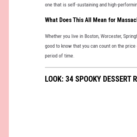
one that is self-sustaining and high-performin
What Does This All Mean for Massac
Whether you live in Boston, Worcester, Springf
good to know that you can count on the price o
period of time.
LOOK: 34 SPOOKY DESSERT 