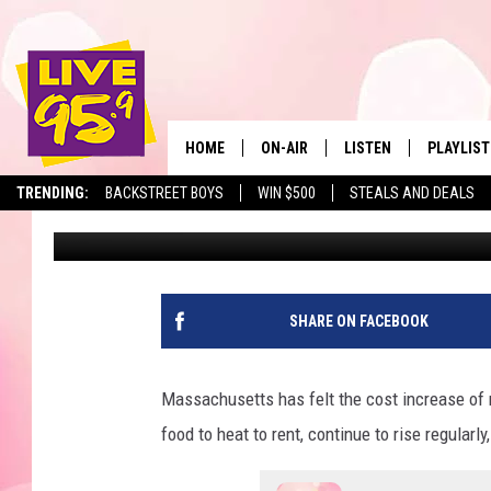
WILL MASSACHUSETTS 
STAMPS IN 2026?
HOME
ON-AIR
LISTEN
PLAYLIST
The Berkshir
TRENDING:
BACKSTREET BOYS
WIN $500
STEALS AND DEALS
Jesse Stewart
Published: October 8, 2025
ALL DJS
LISTEN LIVE
MONTH P
SHOWS
LIVE 95.9 FREE APP
RECENTLY
LIVE 95.9 ON ALEXA
SHARE ON FACEBOOK
LIVE 95.9 ON GOOGLE
Massachusetts has felt the cost increase of 
food to heat to rent, continue to rise regularl