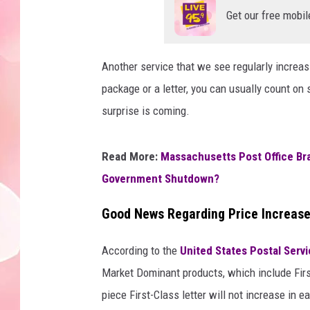
Get our free mobil
Another service that we see regularly increasi
package or a letter, you can usually count on
surprise is coming.
Read More:
Massachusetts Post Office Bran
Government Shutdown?
Good News Regarding Price Increase
According to the
United States Postal Serv
Market Dominant products, which include Firs
piece First-Class letter will not increase in 