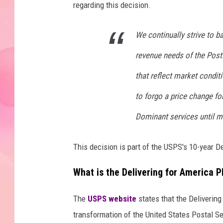
regarding this decision.
We continually strive to b
revenue needs of the Posta
that reflect market condit
to forgo a price change fo
Dominant services until m
This decision is part of the USPS's 10-year De
What is the Delivering for America P
The
USPS website
states that the Delivering
transformation of the United States Postal Ser