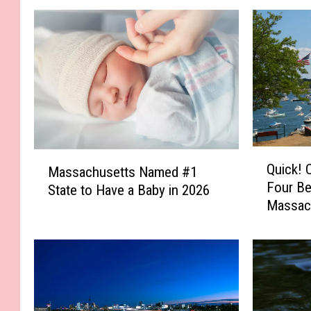
Q
M
Quick! 
Massachusetts Named #1
u
a
Four Be
i
State to Have a Baby in 2026
s
Massac
c
s
k
a
!
c
C
h
a
u
n
s
Y