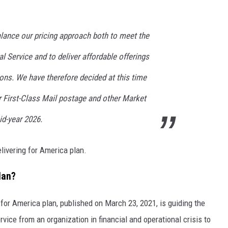
alance our pricing approach both to meet the
l Service and to deliver affordable offerings
ions. We have therefore decided at this time
r First-Class Mail postage and other Market
id-year 2026.
livering for America plan.
lan?
 for America plan, published on March 23, 2021, is guiding the
vice from an organization in financial and operational crisis to