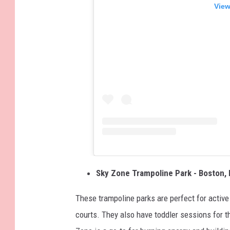
View
Sky Zone Trampoline Park - Boston, 
These trampoline parks are perfect for active
courts. They also have toddler sessions for t