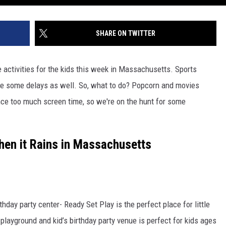
SHARE ON TWITTER
 activities for the kids this week in Massachusetts. Sports
ce some delays as well. So, what to do? Popcorn and movies
ce too much screen time, so we're on the hunt for some
hen it Rains in Massachusetts
hday party center- Ready Set Play is the perfect place for little
 playground and kid’s birthday party venue is perfect for kids ages