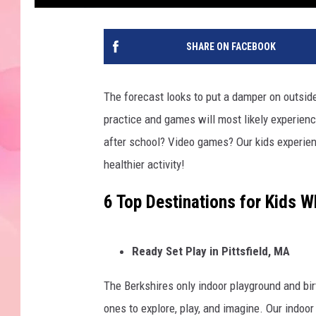
SHARE ON FACEBOOK
The forecast looks to put a damper on outside
practice and games will most likely experien
after school? Video games? Our kids experien
healthier activity!
6 Top Destinations for Kids W
Ready Set Play in Pittsfield, MA
The Berkshires only indoor playground and birt
ones to explore, play, and imagine. Our indoor