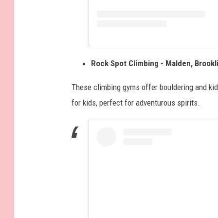
Rock Spot Climbing - Malden, Brook
These climbing gyms offer bouldering and kid-
for kids, perfect for adventurous spirits.