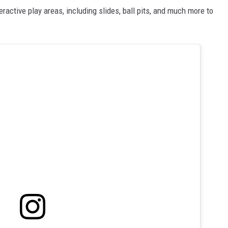
eractive play areas, including slides, ball pits, and much more to