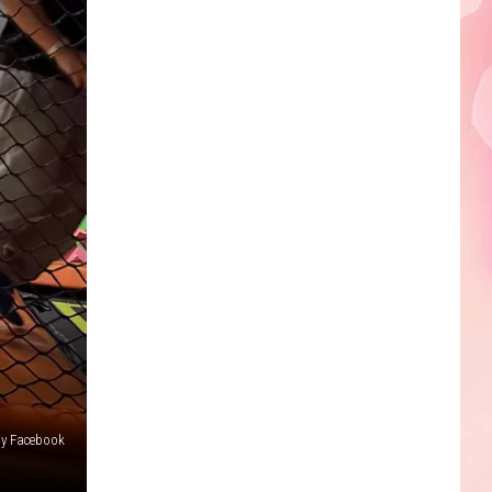
Edaville's
Festival
of
Lights
Will
Return
This
Year
ay Facebook