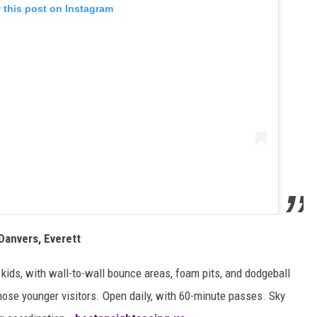
 this post on Instagram
Danvers, Everett
 kids, with wall-to-wall bounce areas, foam pits, and dodgeball
hose younger visitors. Open daily, with 60-minute passes. Sky