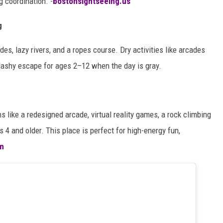
g coordination. -
bostonsightseeing.us
g
des, lazy rivers, and a ropes course. Dry activities like arcades
plashy escape for ages 2–12 when the day is gray.
ns like a redesigned arcade, virtual reality games, a rock climbing
ds 4 and older. This place is perfect for high-energy fun,
m