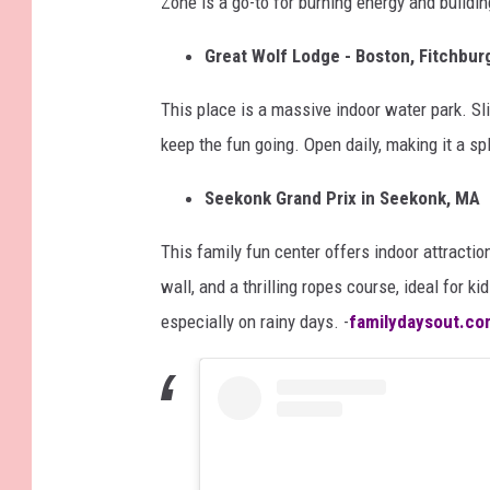
Zone is a go-to for burning energy and buildin
Great Wolf Lodge - Boston, Fitchbur
This place is a massive indoor water park. Sli
keep the fun going. Open daily, making it a s
Seekonk Grand Prix in Seekonk, MA
This family fun center offers indoor attractio
wall, and a thrilling ropes course, ideal for ki
especially on rainy days. -
familydaysout.co