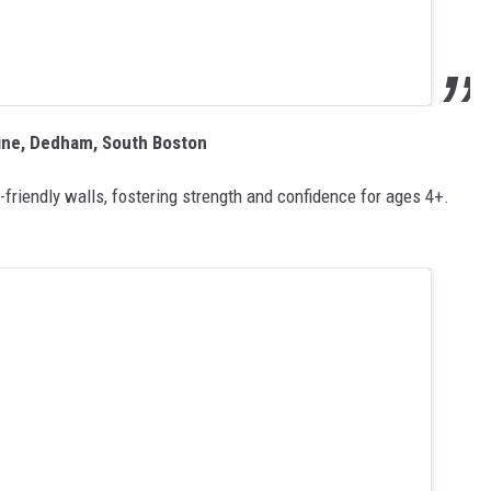
line, Dedham, South Boston
friendly walls, fostering strength and confidence for ages 4+.