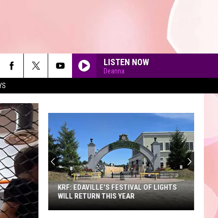
LISTEN NOW
Deanna
YS
90'S AT NOON
KRF: EDAVILLE'S FESTIVAL OF LIGHTS
WILL RETURN THIS YEAR
KRF: