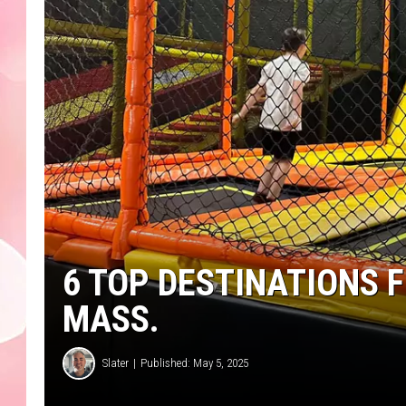
6 TOP DESTINATIONS F
MASS.
Slater
Published: May 5, 2025