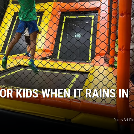
OR KIDS WHEN IT RAINS IN
Ready Set Pl