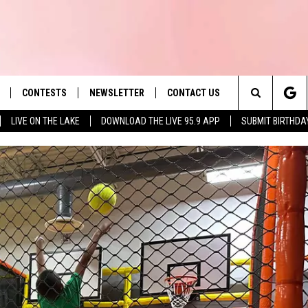
CONTESTS
NEWSLETTER
CONTACT US
es' Hit Music
Search
LIVE ON THE LAKE
DOWNLOAD THE LIVE 95.9 APP
SUBMIT BIRTHDA
LAYLIST
HELP & CONTACT INFO
The
 PLAYED
SEND FEEDBACK
Site
ADVERTISE
 HOME
REQUEST A SONG