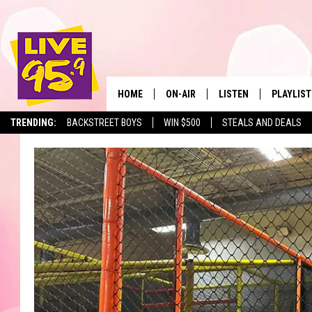
HOME
ON-AIR
LISTEN
PLAYLIST
The Berkshir
TRENDING:
BACKSTREET BOYS
WIN $500
STEALS AND DEALS
ALL DJS
LISTEN LIVE
MONTH P
SHOWS
LIVE 95.9 FREE APP
RECENTLY
LIVE 95.9 ON ALEXA
LIVE 95.9 ON GOOGLE