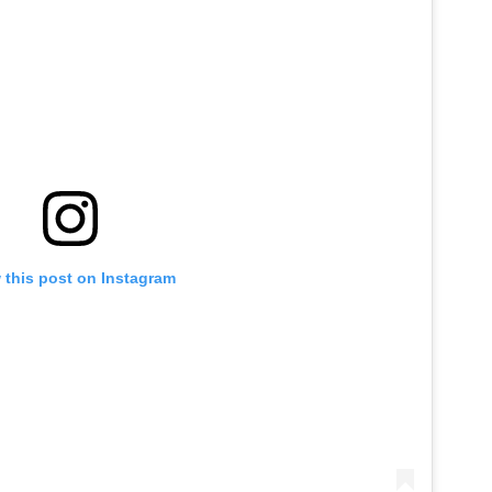
 this post on Instagram