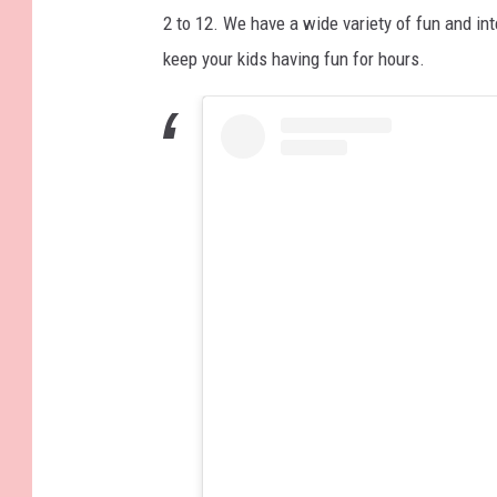
2 to 12. We have a wide variety of fun and int
keep your kids having fun for hours.