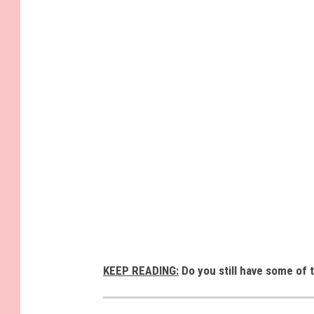
KEEP READING:
Do you still have some of 