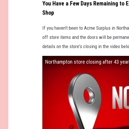
You Have a Few Days Remaining to 
Shop
If you haven't been to Acme Surplus in Northa
off store items and the doors will be permane
details on the store's closing in the video bel
Northampton store closing after 43 year