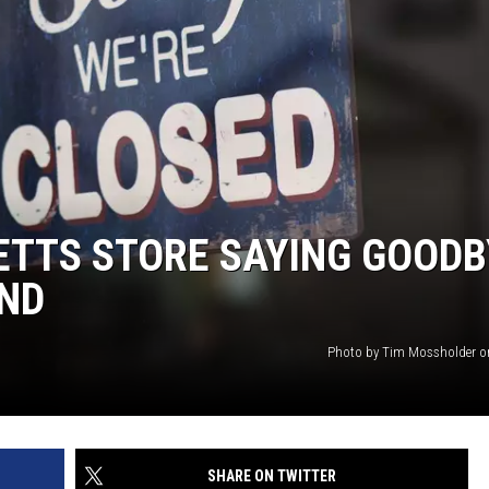
TTS STORE SAYING GOODB
END
Photo by Tim Mossholder o
SHARE ON TWITTER