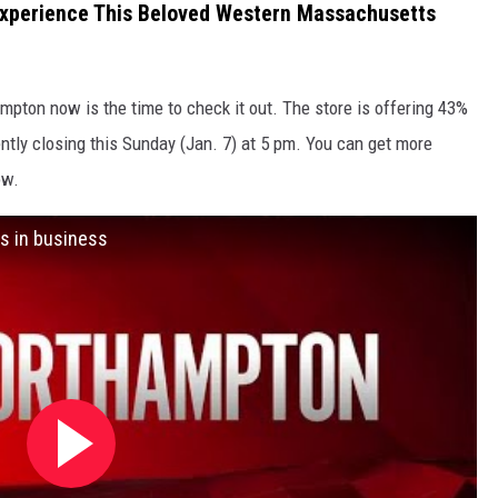
Experience This Beloved Western Massachusetts
mpton now is the time to check it out. The store is offering 43%
ntly closing this Sunday (Jan. 7) at 5 pm. You can get more
ow.
s in business