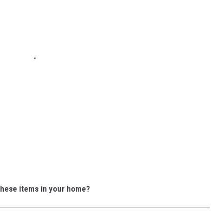
these items in your home?