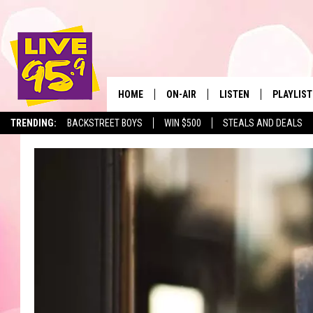
HOME
ON-AIR
LISTEN
PLAYLIST
The Berkshir
TRENDING:
BACKSTREET BOYS
WIN $500
STEALS AND DEALS
ALL DJS
LISTEN LIVE
MONTH P
SHOWS
LIVE 95.9 FREE APP
RECENTLY
LIVE 95.9 ON ALEXA
LIVE 95.9 ON GOOGLE