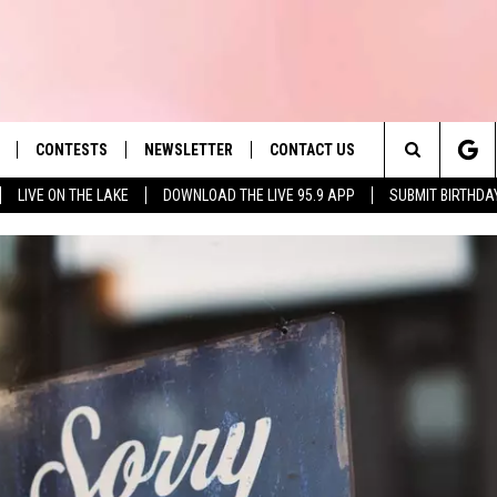
CONTESTS
NEWSLETTER
CONTACT US
es' Hit Music
Search
LIVE ON THE LAKE
DOWNLOAD THE LIVE 95.9 APP
SUBMIT BIRTHDA
LAYLIST
HELP & CONTACT INFO
The
 PLAYED
SEND FEEDBACK
Site
ADVERTISE
 HOME
REQUEST A SONG