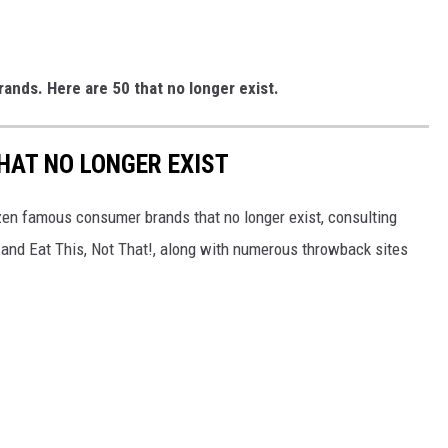
rands. Here are 50 that no longer exist.
HAT NO LONGER EXIST
zen famous consumer brands that no longer exist, consulting
and Eat This, Not That!, along with numerous throwback sites