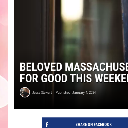
BELOVED MASSACHUSE
FOR GOOD THIS WEEK
Jesse Stewart
Published: January 4, 2024
SHARE ON FACEBOOK