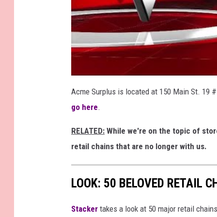
Acme Surplus is located at 150 Main St. 19 #
go here
.
RELATED:
While we're on the topic of stor
retail chains that are no longer with us.
LOOK: 50 BELOVED RETAIL C
Stac
ker
takes a look at 50 major retail chain