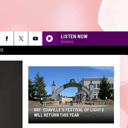
LISTEN NOW
Deanna
YS
90'S AT NOON
KRF: EDAVILLE'S FESTIVAL OF LIGHTS
WILL RETURN THIS YEAR
KRF: