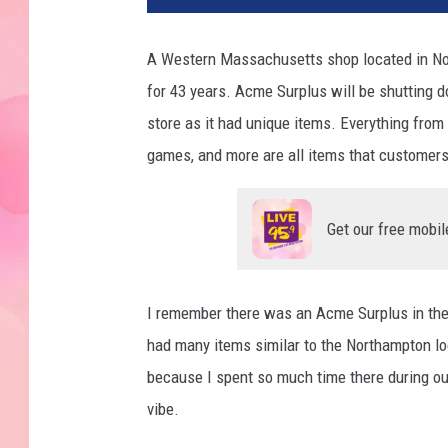
A Western Massachusetts shop located in Nort
for 43 years. Acme Surplus will be shutting 
store as it had unique items. Everything from r
games, and more are all items that customers
Get our free mobil
I remember there was an Acme Surplus in the
had many items similar to the Northampton l
because I spent so much time there during our
vibe.