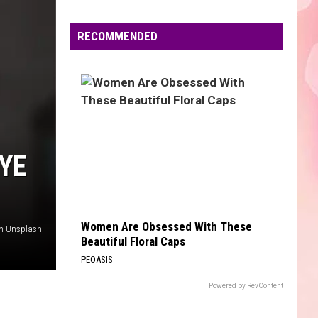
Edaville's
Festival
RECOMMENDED
of
Lights
Will
Return
This
Year
YE
Women Are Obsessed With These
n Unsplash
Beautiful Floral Caps
PEOASIS
Powered by RevContent