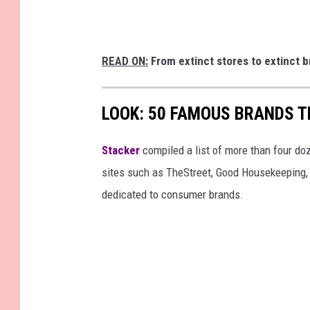
READ ON:
From extinct stores to extinct b
LOOK: 50 FAMOUS BRANDS T
Stacker
compiled a list of more than four do
sites such as TheStreet, Good Housekeeping, 
dedicated to consumer brands.