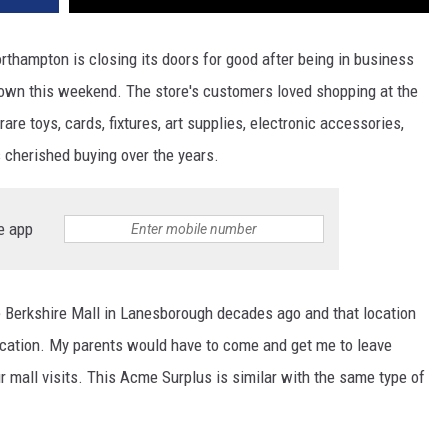
hampton is closing its doors for good after being in business
down this weekend. The store's customers loved shopping at the
are toys, cards, fixtures, art supplies, electronic accessories,
 cherished buying over the years.
e app
 Berkshire Mall in Lanesborough decades ago and that location
ocation. My parents would have to come and get me to leave
 mall visits. This Acme Surplus is similar with the same type of