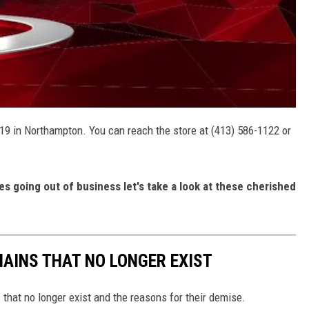
19 in Northampton. You can reach the store at (413) 586-1122 or
es going out of business let's take a look at these cherished
HAINS THAT NO LONGER EXIST
s that no longer exist and the reasons for their demise.