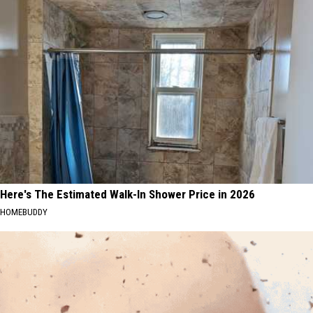
Here's The Estimated Walk-In Shower Price in 2026
HOMEBUDDY