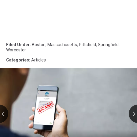
Filed Under
:
Boston
,
Massachusetts
,
Pittsfield
,
Springfield
,
Worcester
Categories
:
Articles
RMV