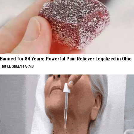
Banned for 84 Years; Powerful Pain Reliever Legalized in Ohio
TRIPLE GREEN FARMS