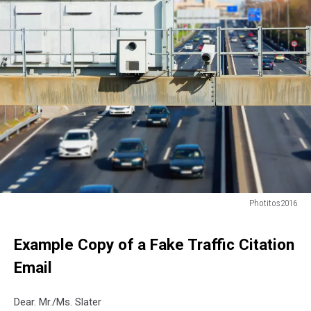
Photitos2016
Photitos2016
Example Copy of a Fake Traffic Citation
Email
Dear. Mr./Ms. Slater