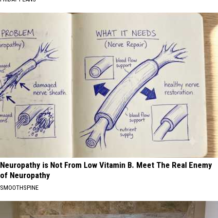
Neuropathy is Not From Low Vitamin B. Meet The Real Enemy
of Neuropathy
SMOOTHSPINE