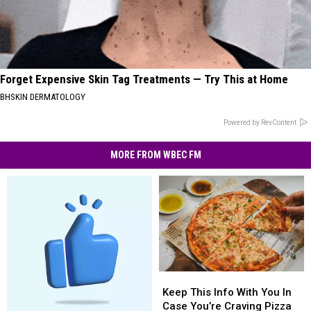
Forget Expensive Skin Tag Treatments — Try This at Home
BHSKIN DERMATOLOGY
Powered by RevContent
MORE FROM WBEC FM
Keep
Keep
This
This
Keep This Info With You In
Info
Info
Case You’re Craving Pizza