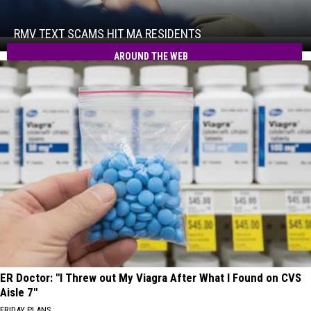
Text
Scams
Hit
RMV TEXT SCAMS HIT MA RESIDENTS
RMV
MA
Text
AROUND THE WEB
Residents
Scams
Hit
MA
Residents
ER Doctor: "I Threw out My Viagra After What I Found on CVS
Aisle 7"
FRIDAY PLANS