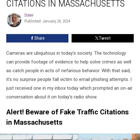
CITATIONS IN MASSACHUSETTS
Fake
Traffic
Slater
Slater
Citations
Published: January 24, 2024
In
Massachusetts
Share
Tweet
Cameras are ubiquitous in today's society. The technology
can provide footage of evidence to help solve crimes as well
as catch people in acts of nefarious behavior. With that said,
it's no surprise people fall victim to email phishing attempts. I
just received one in my inbox today which prompted an on-air
conversation about it on today's radio show.
Alert! Beware of Fake Traffic Citations
in Massachusetts