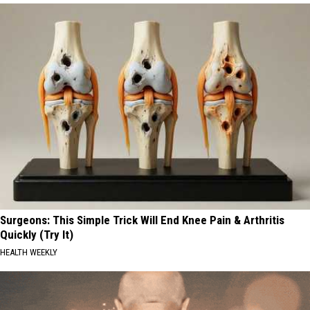
Surgeons: This Simple Trick Will End Knee Pain & Arthritis
Quickly (Try It)
HEALTH WEEKLY