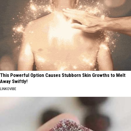
This Powerful Option Causes Stubborn Skin Growths to Melt
Away Swiftly!
LINKOVIBE