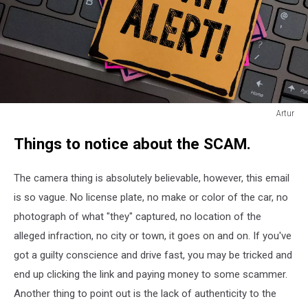
Artur
Artur
Things to notice about the SCAM.
The camera thing is absolutely believable, however, this email
is so vague. No license plate, no make or color of the car, no
photograph of what "they" captured, no location of the
alleged infraction, no city or town, it goes on and on. If you've
got a guilty conscience and drive fast, you may be tricked and
end up clicking the link and paying money to some scammer.
Another thing to point out is the lack of authenticity to the