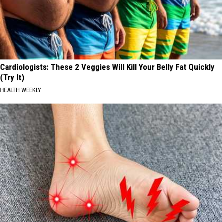
Cardiologists: These 2 Veggies Will Kill Your Belly Fat Quickly
(Try It)
HEALTH WEEKLY