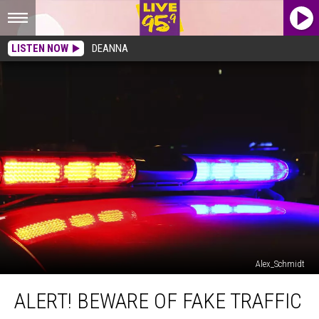
LISTEN NOW
DEANNA
Alex_Schmidt
Alert!
ALERT! BEWARE OF FAKE TRAFFIC
Beware
Of