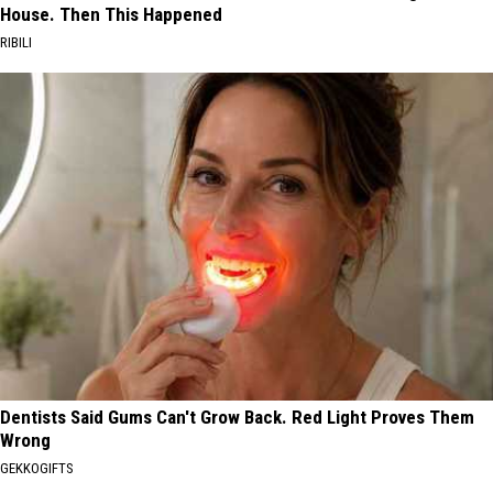
House. Then This Happened
RIBILI
Dentists Said Gums Can't Grow Back. Red Light Proves Them
Wrong
GEKKOGIFTS