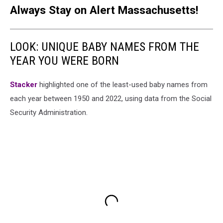
Always Stay on Alert Massachusetts!
LOOK: UNIQUE BABY NAMES FROM THE
YEAR YOU WERE BORN
Stacker
highlighted one of the least-used baby names from
each year between 1950 and 2022, using data from the Social
Security Administration.