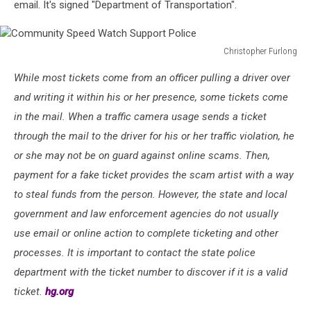
email. It's signed "Department of Transportation".
Christopher Furlong
Community
While most tickets come from an officer pulling a driver over
Speed
Watch
and writing it within his or her presence, some tickets come
Support
in the mail. When a traffic camera usage sends a ticket
Police
through the mail to the driver for his or her traffic violation, he
or she may not be on guard against online scams. Then,
payment for a fake ticket provides the scam artist with a way
to steal funds from the person. However, the state and local
government and law enforcement agencies do not usually
use email or online action to complete ticketing and other
processes. It is important to contact the state police
department with the ticket number to discover if it is a valid
ticket.
hg.org