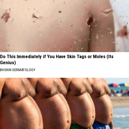
Do This Immediately if You Have Skin Tags or Moles (Its
Genius)
BHSKIN DERMATOLOGY