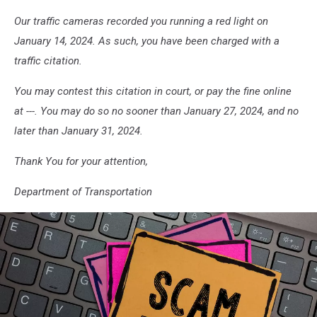
Our traffic cameras recorded you running a red light on
January 14, 2024. As such, you have been charged with a
traffic citation.
You may contest this citation in court, or pay the fine online
at ---. You may do so no sooner than January 27, 2024, and no
later than January 31, 2024.
Thank You for your attention,
Department of Transportation