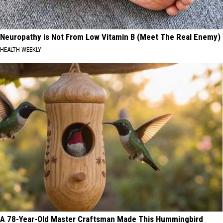
Neuropathy is Not From Low Vitamin B (Meet The Real Enemy)
HEALTH WEEKLY
A 78-Year-Old Master Craftsman Made This Hummingbird