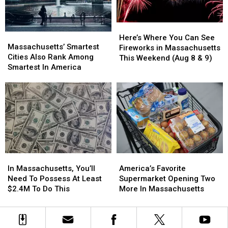
2026
2026
Here’s
Here’s
Massachusetts’
Massachusetts’
Where
Where
Here’s Where You Can See
Smartest
Smartest
Massachusetts’ Smartest
You
You
Fireworks in Massachusetts
Cities
Cities
Cities Also Rank Among
Can
Can
This Weekend (Aug 8 & 9)
Also
Also
Smartest In America
See
See
Rank
Rank
Fireworks
Fireworks
Among
Among
in
in
Smartest
Smartest
Massachusetts
Massachusetts
In
In
This
This
America
America
Weekend
Weekend
(Aug
(Aug
8
8
&
&
In
In
America’s
America’s
9)
9)
Massachusetts,
Massachusetts,
Favorite
Favorite
In Massachusetts, You’ll
America’s Favorite
You’ll
You’ll
Supermarket
Supermarket
Need To Possess At Least
Supermarket Opening Two
Need
Need
Opening
Opening
$2.4M To Do This
More In Massachusetts
To
To
Two
Two
Possess
Possess
More
More
At
At
In
In