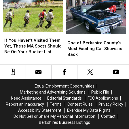
in
in
Massachusetts
Massachusetts
If
If
One
One
You
You
If You Haven’t Visited Them
of
of
One of Berkshire County’s
Haven’t
Haven’t
Yet, These MA Spots Should
Berkshire
Berkshire
Most Exciting Car Shows is
Visited
Visited
Be On Your Bucket List
County’s
County’s
Back
Them
Them
Most
Most
Yet,
Yet,
Exciting
Exciting
These
These
Car
Car
MA
MA
Shows
Shows
Spots
Spots
is
is
Should
Should
Equal Employment Opportunities
Back
Back
Be
Be
Marketing and Advertising Solutions
Public File
On
On
Need Assistance
Editorial Standards
FCC Applications
Your
Your
Report an Inaccuracy
Terms
Contest Rules
Privacy Policy
Bucket
Bucket
Accessibility Statement
Exercise My Data Rights
List
List
Do Not Sell or Share My Personal Information
Contact
Berkshires Business Listings