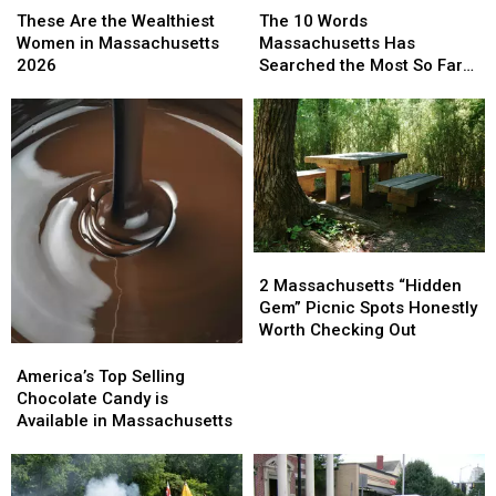
Are
Are
10
10
These Are the Wealthiest
The 10 Words
the
the
Words
Words
Women in Massachusetts
Massachusetts Has
Wealthiest
Wealthiest
Massachusetts
Massachusetts
2026
Searched the Most So Far
Women
Women
Has
Has
This Year
in
in
Searched
Searched
Massachusetts
Massachusetts
the
the
2026
2026
Most
Most
So
So
Far
Far
This
This
Year
Year
2
2
Massachusetts
Massachusetts
2 Massachusetts “Hidden
“Hidden
“Hidden
Gem” Picnic Spots Honestly
Gem”
Gem”
Worth Checking Out
Picnic
Picnic
America’s
America’s
Spots
Spots
Top
Top
America’s Top Selling
Honestly
Honestly
Selling
Selling
Chocolate Candy is
Worth
Worth
Chocolate
Chocolate
Available in Massachusetts
Checking
Checking
Candy
Candy
Out
Out
is
is
Available
Available