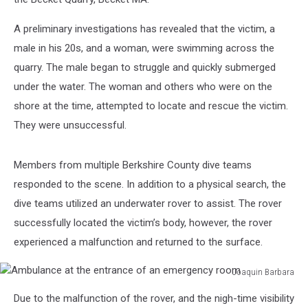
A preliminary investigations has revealed that the victim, a
male in his 20s, and a woman, were swimming across the
quarry. The male began to struggle and quickly submerged
under the water. The woman and others who were on the
shore at the time, attempted to locate and rescue the victim.
They were unsuccessful.
Members from multiple Berkshire County dive teams
responded to the scene. In addition to a physical search, the
dive teams utilized an underwater rover to assist. The rover
successfully located the victim’s body, however, the rover
experienced a malfunction and returned to the surface.
Joaquin Barbara
Ambulance
Due to the malfunction of the rover, and the nigh-time visibility
at