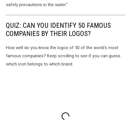
safety precautions in the water.”
QUIZ: CAN YOU IDENTIFY 50 FAMOUS
COMPANIES BY THEIR LOGOS?
How well do you know the logos of 50 of the world's most
famous companies? Keep scrolling to see if you can guess
which icon belongs to which brand.