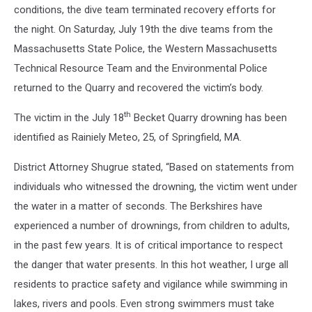
the
conditions, the dive team terminated recovery efforts for
entrance
the night. On Saturday, July 19th the dive teams from the
of
Massachusetts State Police, the Western Massachusetts
an
Technical Resource Team and the Environmental Police
emergency
room
returned to the Quarry and recovered the victim’s body.
th
The victim in the July 18
Becket Quarry drowning has been
identified as Rainiely Meteo, 25, of Springfield, MA.
District Attorney Shugrue stated, “Based on statements from
individuals who witnessed the drowning, the victim went under
the water in a matter of seconds. The Berkshires have
experienced a number of drownings, from children to adults,
in the past few years. It is of critical importance to respect
the danger that water presents. In this hot weather, I urge all
residents to practice safety and vigilance while swimming in
lakes, rivers and pools. Even strong swimmers must take