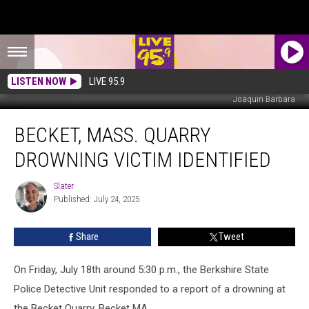
LISTEN NOW
LIVE 95.9
Joaquin Barbara
Becket,
BECKET, MASS. QUARRY
Mass.
Quarry
DROWNING VICTIM IDENTIFIED
Drowning
Victim
Slater
Slater
Identified
Published: July 24, 2025
Share
Tweet
On Friday, July 18th around 5:30 p.m.,
the Berkshire State
Police Detective Unit responded to a report of a drowning at
the Becket Quarry, Becket MA.