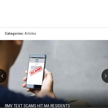
Categories
:
Articles
RMV
Text
Scams
Hit
RMV TEXT SCAMS HIT MA RESIDENTS