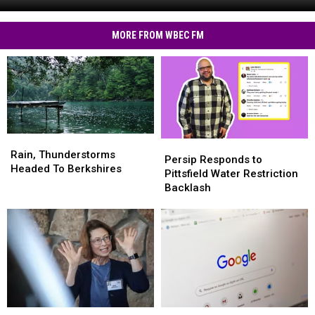
RMV
MA
Text
Residents
Scams
MORE FROM WBEC FM
Hit
MA
Residents
Rain,
Rain,
Persip
Persip
Thunderstorms
Thunderstorms
Rain, Thunderstorms
Responds
Responds
Persip Responds to
Headed
Headed
Headed To Berkshires
to
to
Pittsfield Water Restriction
To
To
Pittsfield
Pittsfield
Backlash
Berkshires
Berkshires
Water
Water
Restriction
Restriction
Backlash
Backlash
These
These
The
The