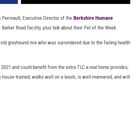
 Perreault, Executive Director of the
Berkshire Humane
 Barker Road facility, plus talk about their Pet of the Week.
r-old greyhound mix who was surrendered due to the failing health
 2021 and could benefit from the extra TLC a real home provides,
s house-trained, walks well on a leash, is well-mannered, and will