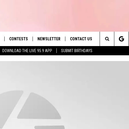
CONTESTS
NEWSLETTER
CONTACT US
es' Hit Music
Search
DOWNLOAD THE LIVE 95.9 APP
SUBMIT BIRTHDAYS
LAYLIST
HELP & CONTACT INFO
The
 PLAYED
SEND FEEDBACK
Site
ADVERTISE
 HOME
REQUEST A SONG