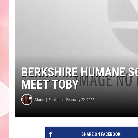
BERKSHIRE HUMANE SO
MEET TOBY
Marjo
Published: February 22, 2022
SHARE ON FACEBOOK