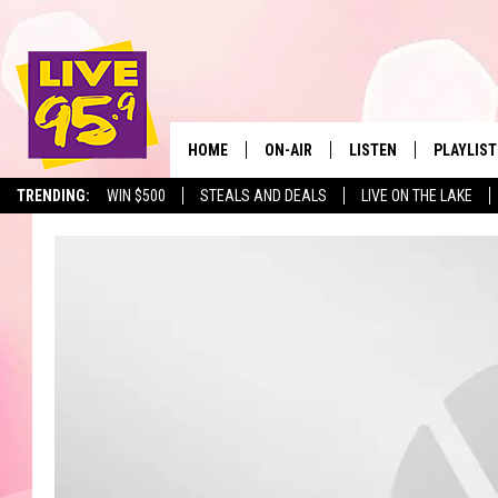
HOME
ON-AIR
LISTEN
PLAYLIST
The Berkshir
TRENDING:
WIN $500
STEALS AND DEALS
LIVE ON THE LAKE
ALL DJS
LISTEN LIVE
MONTH P
SHOWS
LIVE 95.9 FREE APP
RECENTLY
LIVE 95.9 ON ALEXA
LIVE 95.9 ON GOOGLE