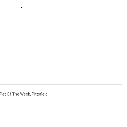
Pet Of The Week
,
Pittsfield