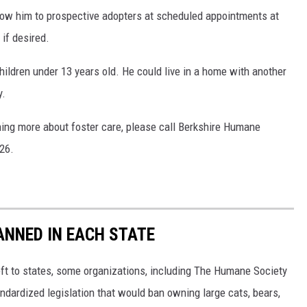
show him to prospective adopters at scheduled appointments at
if desired.
hildren under 13 years old. He could live in a home with another
y.
arning more about foster care, please call Berkshire Humane
26.
ANNED IN EACH STATE
eft to states, some organizations, including The Humane Society
andardized legislation that would ban owning large cats, bears,