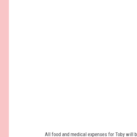
All food and medical expenses for Toby will 