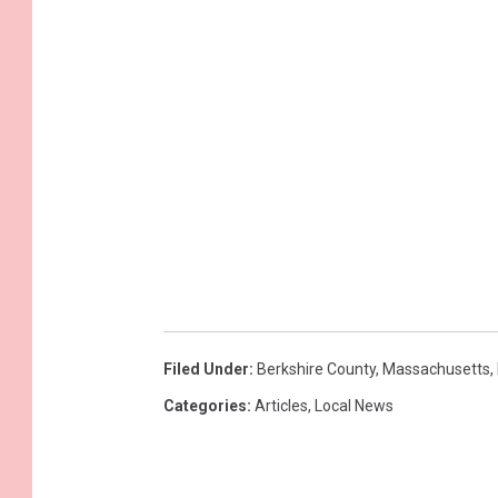
Filed Under
:
Berkshire County
,
Massachusetts
,
Categories
:
Articles
,
Local News