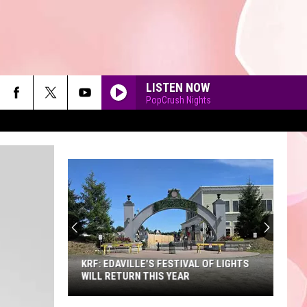
LISTEN NOW
PopCrush Nights
90'S AT NOON
KRF: EDAVILLE'S FESTIVAL OF LIGHTS
WILL RETURN THIS YEAR
KRF: