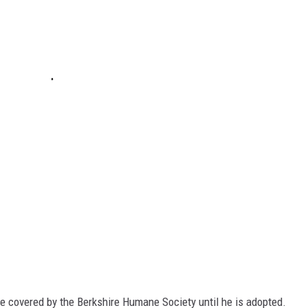
be covered by the Berkshire Humane Society until he is adopted.