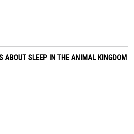
TS ABOUT SLEEP IN THE ANIMAL KINGDOM