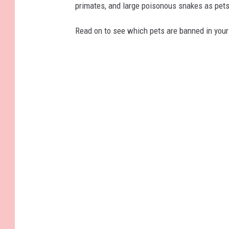
primates, and large poisonous snakes as pets
Read on to see which pets are banned in your