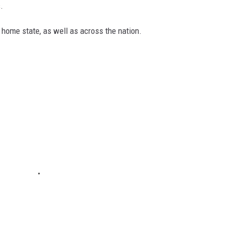
.
 home state, as well as across the nation.