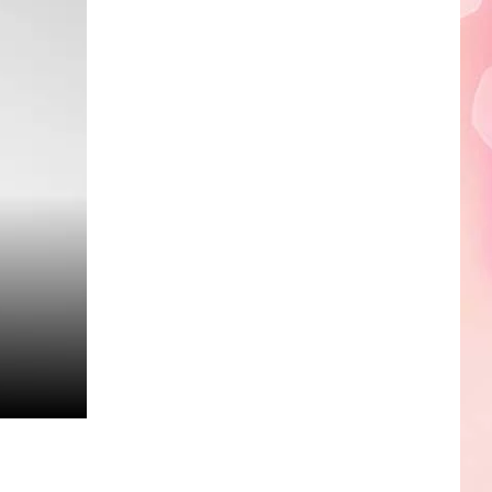
Edaville's
Festival
of
Lights
Will
Return
This
Year