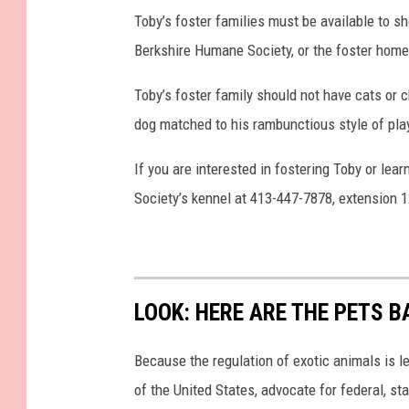
Toby’s foster families must be available to 
Berkshire Humane Society, or the foster home 
Toby’s foster family should not have cats or c
dog matched to his rambunctious style of pla
If you are interested in fostering Toby or le
Society’s kennel at 413-447-7878, extension 1
LOOK: HERE ARE THE PETS B
Because the regulation of exotic animals is l
of the United States, advocate for federal, st