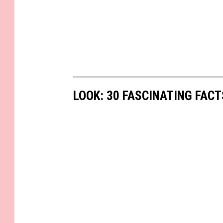
LOOK: 30 FASCINATING FAC