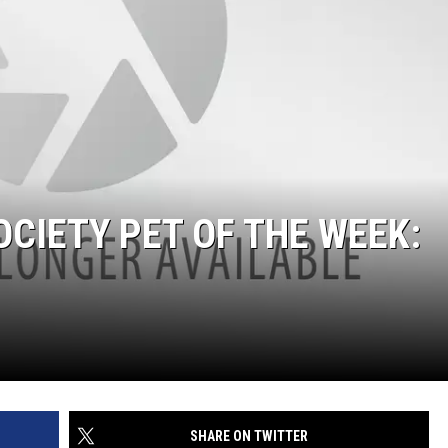
CIETY PET OF THE WEEK:
SHARE ON TWITTER