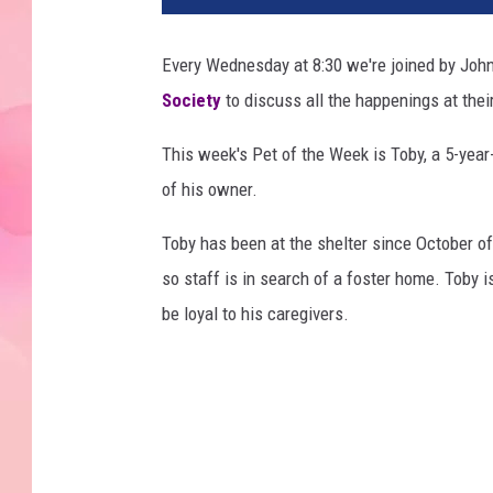
Every Wednesday at 8:30 we're joined by John
Society
to discuss all the happenings at their
This week's Pet of the Week is Toby, a 5-yea
of his owner.
Toby has been at the shelter since October of
so staff is in search of a foster home. Toby i
be loyal to his caregivers.