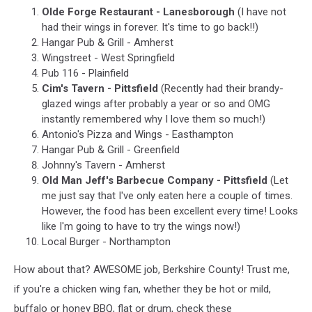
Olde Forge Restaurant - Lanesborough
(I have not
had their wings in forever. It's time to go back!!)
Hangar Pub & Grill - Amherst
Wingstreet - West Springfield
Pub 116 - Plainfield
Cim's Tavern - Pittsfield
(Recently had their brandy-
glazed wings after probably a year or so and OMG
instantly remembered why I love them so much!)
Antonio's Pizza and Wings - Easthampton
Hangar Pub & Grill - Greenfield
Johnny's Tavern - Amherst
Old Man Jeff's Barbecue Company - Pittsfield
(Let
me just say that I've only eaten here a couple of times.
However, the food has been excellent every time! Looks
like I'm going to have to try the wings now!)
Local Burger - Northampton
How about that? AWESOME job, Berkshire County! Trust me,
if you're a chicken wing fan, whether they be hot or mild,
buffalo or honey BBQ, flat or drum, check these