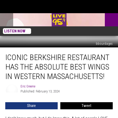
LISTEN NOW
bbourdages
Iconic
ICONIC BERKSHIRE RESTAURANT
Berkshire
Restaurant
HAS THE ABSOLUTE BEST WINGS
Has
The
IN WESTERN MASSACHUSETTS!
Absolute
Best
Eric Greene
Eric
Wings
Published: February 13, 2024
Greene
In
Western
Share
Tweet
Massachusetts!