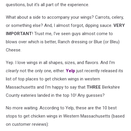
questions, but it's all part of the experience.
What about a side to accompany your wings? Carrots, celery,
or something else? And, I almost forgot, dipping sauce.
VERY
IMPORTANT
! Trust me, I've seen guys almost come to
blows over which is better, Ranch dressing or Blue (or Bleu)
Cheese.
Yep. I love wings in all shapes, sizes, and flavors. And I'm
clearly
not the only one, either.
Yelp
just recently released its
list of top places to get chicken wings in western
Massachusetts and I'm happy to say that
THREE
Berkshire
County eateries landed in the top 10! Any guesses?
No more waiting. According to Yelp, these are the 10 best
stops to get chicken wings in Western Massachusetts (based
on customer reviews):