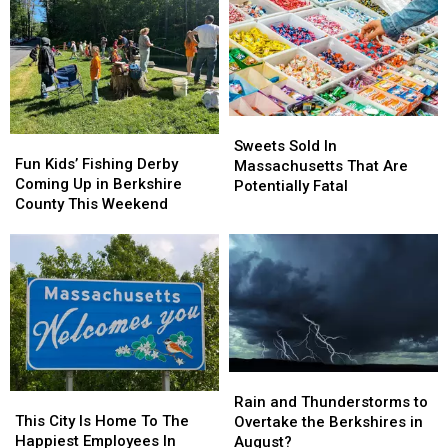
Acquainted
Acquainted
Top
Top
With
With
10
10
Massachusetts’
Massachusetts’
Of
Of
Most
Most
America’s
America’s
Affordable
Affordable
Smartest
Smartest
Supermarket
Supermarket
Cities
Cities
Sweets
Sweets
Fun
Fun
Sold
Sold
Sweets Sold In
Kids’
Kids’
Fun Kids’ Fishing Derby
In
In
Massachusetts That Are
Fishing
Fishing
Coming Up in Berkshire
Massachusetts
Massachusetts
Potentially Fatal
Derby
Derby
County This Weekend
That
That
Coming
Coming
Are
Are
Up
Up
Potentially
Potentially
in
in
Fatal
Fatal
Berkshire
Berkshire
County
County
This
This
Weekend
Weekend
Rain
Rain
This
This
and
and
Rain and Thunderstorms to
City
City
This City Is Home To The
Thunderstorms
Thunderstorms
Overtake the Berkshires in
Is
Is
Happiest Employees In
to
to
August?