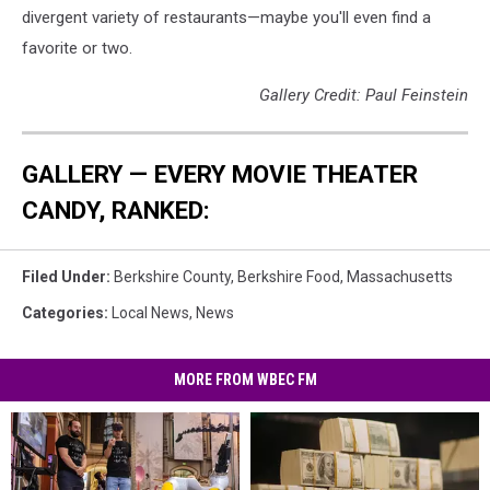
divergent variety of restaurants—maybe you'll even find a
favorite or two.
Gallery Credit: Paul Feinstein
GALLERY — EVERY MOVIE THEATER
CANDY, RANKED:
Filed Under
:
Berkshire County
,
Berkshire Food
,
Massachusetts
Categories
:
Local News
,
News
MORE FROM WBEC FM