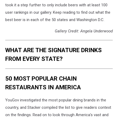
took it a step further to only include beers with at least 100
user rankings in our gallery. Keep reading to find out what the
best beer is in each of the 50 states and Washington D.C.
Gallery Credit: Angela Underwood
WHAT ARE THE SIGNATURE DRINKS
FROM EVERY STATE?
50 MOST POPULAR CHAIN
RESTAURANTS IN AMERICA
YouGov investigated the most popular dining brands in the
country, and Stacker compiled the list to give readers context
on the findings. Read on to look through America's vast and