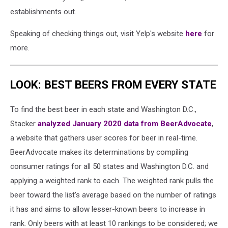
establishments out.
Speaking of checking things out, visit Yelp's website
here
for
more.
LOOK: BEST BEERS FROM EVERY STATE
To find the best beer in each state and Washington D.C.,
Stacker
analyzed January 2020 data from BeerAdvocate
,
a website that gathers user scores for beer in real-time.
BeerAdvocate makes its determinations by compiling
consumer ratings for all 50 states and Washington D.C. and
applying a weighted rank to each. The weighted rank pulls the
beer toward the list's average based on the number of ratings
it has and aims to allow lesser-known beers to increase in
rank. Only beers with at least 10 rankings to be considered; we