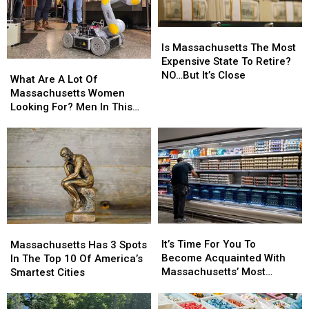
Is
Is
Massachusetts
Massachusetts
Is Massachusetts The Most
The
The
Expensive State To Retire?
What
What
Most
Most
NO…But It’s Close
Are
Are
What Are A Lot Of
Expensive
Expensive
A
A
Massachusetts Women
State
State
Lot
Lot
Looking For? Men In This
To
To
Of
Of
Profession
Retire?
Retire?
Massachusetts
Massachusetts
NO…
NO…
Women
Women
But
But
Looking
Looking
It’s
It’s
For?
For?
Close
Close
Men
Men
In
In
This
This
It’s
It’s
Massachusetts
Massachusetts
Profession
Profession
Time
Time
Has
Has
It’s Time For You To
Massachusetts Has 3 Spots
For
For
3
3
Become Acquainted With
In The Top 10 Of America’s
You
You
Spots
Spots
Massachusetts’ Most
Smartest Cities
To
To
In
In
Affordable Supermarket
Become
Become
The
The