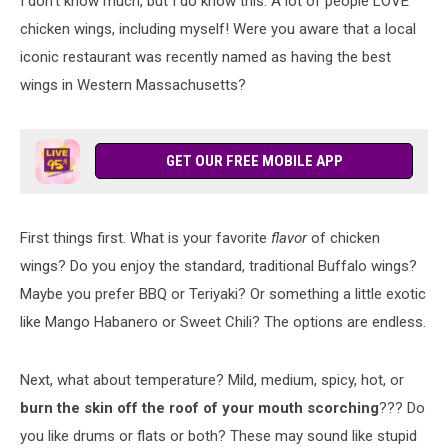
I don't know much, but I do know this. A lot of people LOVE
chicken wings, including myself! Were you aware that a local
iconic restaurant was recently named as having the best
wings in Western Massachusetts?
GET OUR FREE MOBILE APP
First things first. What is your favorite
flavor
of chicken
wings? Do you enjoy the standard, traditional Buffalo wings?
Maybe you prefer BBQ or Teriyaki? Or something a little exotic
like Mango Habanero or Sweet Chili? The options are endless.
Next, what about temperature? Mild, medium, spicy, hot, or
burn the skin off the roof of your mouth scorching
??? Do
you like drums or flats or both? These may sound like stupid