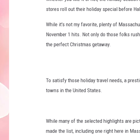
stores roll out their holiday special before H
While it's not my favorite, plenty of Massachu
November 1 hits. Not only do those folks rush
the perfect Christmas getaway.
To satisfy those holiday travel needs, a presti
towns in the United States.
While many of the selected highlights are p
made the list, including one right here in Ma