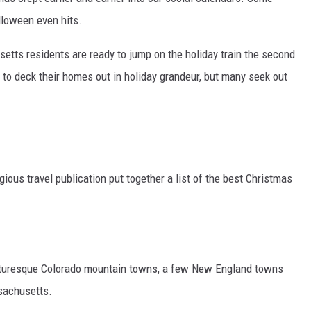
alloween even hits.
setts residents are ready to jump on the holiday train the second
 to deck their homes out in holiday grandeur, but many seek out
gious travel publication put together a list of the best Christmas
icturesque Colorado mountain towns, a few New England towns
ssachusetts.