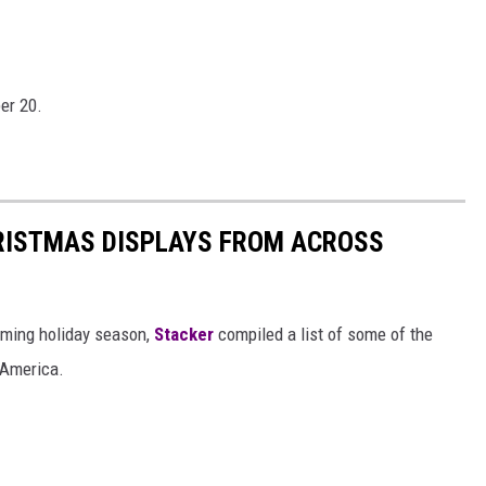
er 20.
HRISTMAS DISPLAYS FROM ACROSS
oming holiday season,
Stacker
compiled a list of some of the
 America.