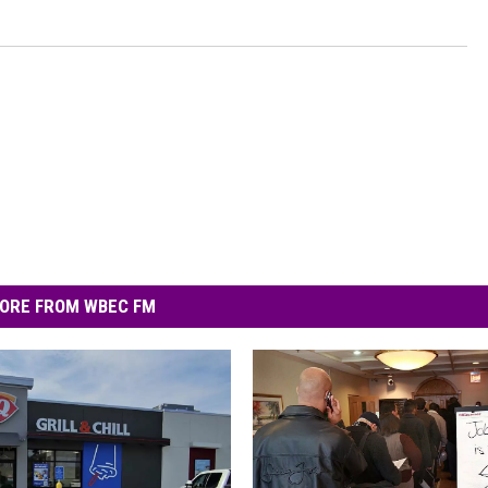
ORE FROM WBEC FM