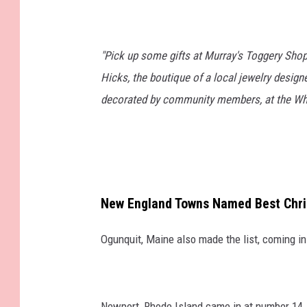
"Pick up some gifts at Murray's Toggery Shop
Hicks, the boutique of a local jewelry design
decorated by community members, at the Whal
New England Towns Named Best Chri
Ogunquit, Maine also made the list, coming i
Newport, Rhode Island came in at number 14.