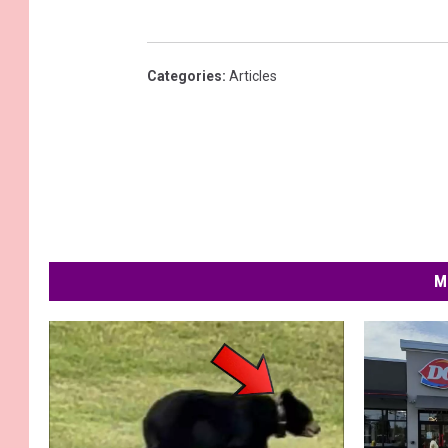
Categories
:
Articles
M