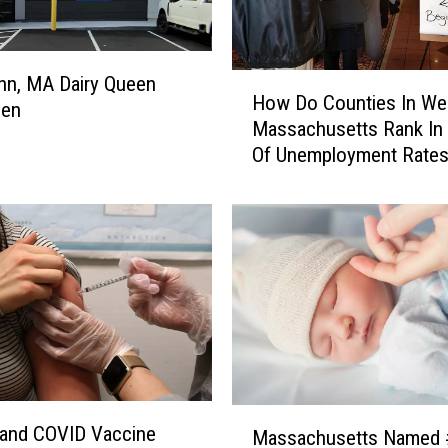
H
nn, MA Dairy Queen
How Do Counties In We
o
pen
Massachusetts Rank In
w
Of Unemployment Rate
D
o
C
o
u
n
t
i
e
s
I
M
n
u and COVID Vaccine
Massachusetts Named 
a