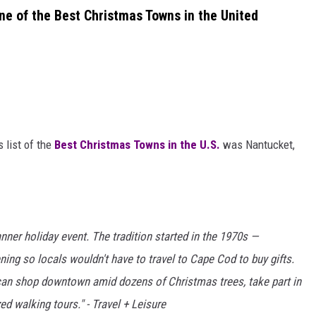
 of the Best Christmas Towns in the United
 list of the
Best Christmas Towns in the U.S.
was Nantucket,
anner holiday event. The tradition started in the 1970s —
ing so locals wouldn't have to travel to Cape Cod to buy gifts.
can shop downtown amid dozens of Christmas trees, take part in
d walking tours." - Travel + Leisure