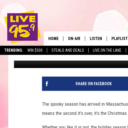
IRONICALLY, THIS M
NAMED BEST CHRISTMA
HOME
ON-AIR
LISTEN
PLAYLIST
The Berkshir
TRENDING:
WIN $500
STEALS AND DEALS
LIVE ON THE LAKE
Marjo
Published: October 15, 2025
ALL DJS
LISTEN LIVE
MONTH P
SHOWS
LIVE 95.9 FREE APP
RECENTLY
LIVE 95.9 ON ALEXA
SHARE ON FACEBOOK
LIVE 95.9 ON GOOGLE
The spooky season has arrived in Massachusett
means the second it's over, it's the Christma
Whether you like it or not, the holiday season