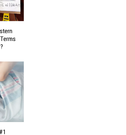
stern
 Terms
s?
#1