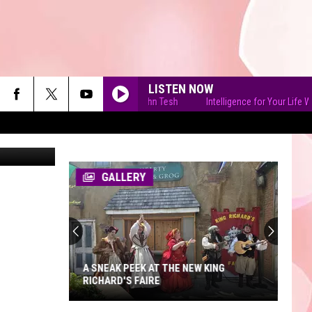
LISTEN NOW
Intelligence for Your Life With John Tesh
Intelligence for Your Life With J
cob Padilla
GALLERY
A SNEAK PEEK AT THE NEW KING
RICHARD'S FAIRE