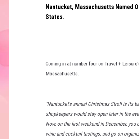
Nantucket, Massachusetts Named One
States.
Coming in at number four on Travel + Leisure's
Massachusetts.
"Nantucket's annual Christmas Stroll is its b
shopkeepers would stay open later in the even
Now, on the first weekend in December, you 
wine and cocktail tastings, and go on organize