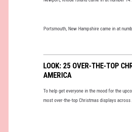
Portsmouth, New Hampshire came in at numb
LOOK: 25 OVER-THE-TOP C
AMERICA
To help get everyone in the mood for the upc
most over-the-top Christmas displays across