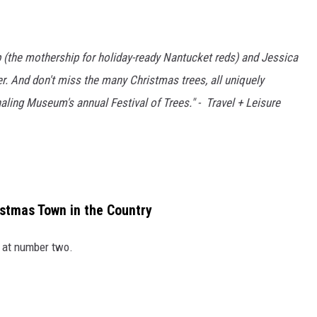
 (the mothership for holiday-ready Nantucket reds) and Jessica
er. And don't miss the many Christmas trees, all uniquely
ing Museum's annual Festival of Trees." - Travel + Leisure
stmas Town in the Country
n at number two.