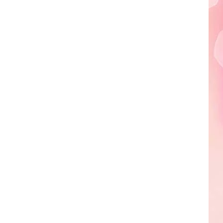
A
Sneak
Peek
at
the
New
King
Richard's
Faire