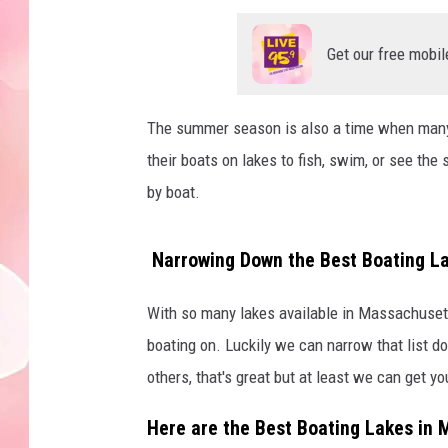
Get our free mobil
The summer season is also a time when many 
their boats on lakes to fish, swim, or see the
by boat.
Narrowing Down the Best Boating L
With so many lakes available in Massachusett
boating on. Luckily we can narrow that list d
others, that's great but at least we can get yo
Here are the Best Boating Lakes in