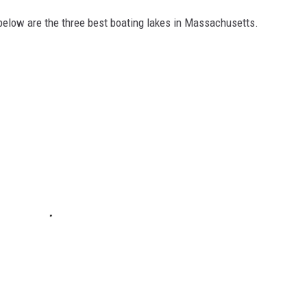
 below are the three best boating lakes in Massachusetts.