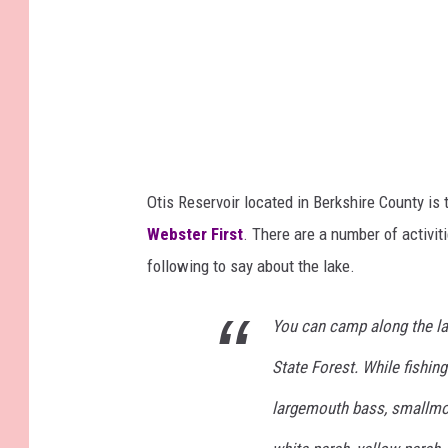
Otis Reservoir located in Berkshire County i
Webster First
. There are a number of activit
following to say about the lake.
You can camp along the la
State Forest. While fishing
largemouth bass, smallmout