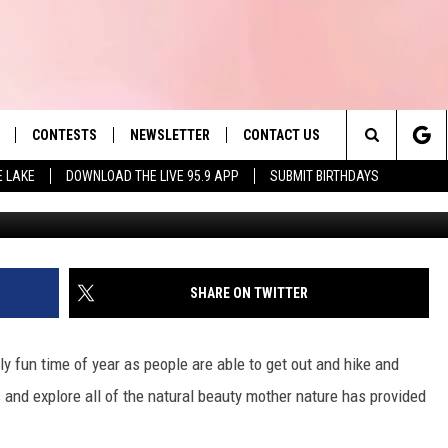
LAKES FOR BOATING IN
CONTESTS
NEWSLETTER
CONTACT US
es' Hit Music
Search
E LAKE
DOWNLOAD THE LIVE 95.9 APP
SUBMIT BIRTHDAYS
andrea
LAYLIST
HELP & CONTACT INFO
The
 PLAYED
SEND FEEDBACK
Site
ADVERTISE
SHARE ON TWITTER
 HOME
REQUEST A SONG
 fun time of year as people are able to get out and hike and
es and explore all of the natural beauty mother nature has provided