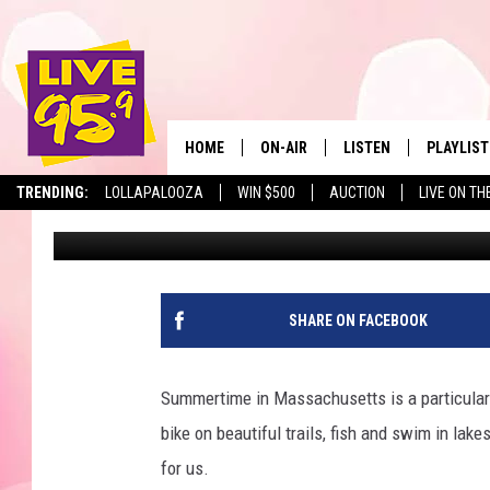
HERE ARE THE 3 BEST 
MASSACHUSETTS
HOME
ON-AIR
LISTEN
PLAYLIST
The Berkshir
TRENDING:
LOLLAPALOOZA
WIN $500
AUCTION
LIVE ON TH
Jesse Stewart
Published: June 21, 2024
ALL DJS
LISTEN LIVE
MONTH P
SHOWS
LIVE 95.9 FREE APP
RECENTLY
LIVE 95.9 ON ALEXA
SHARE ON FACEBOOK
LIVE 95.9 ON GOOGLE
Summertime in Massachusetts is a particularly
bike on beautiful trails, fish and swim in lak
for us.