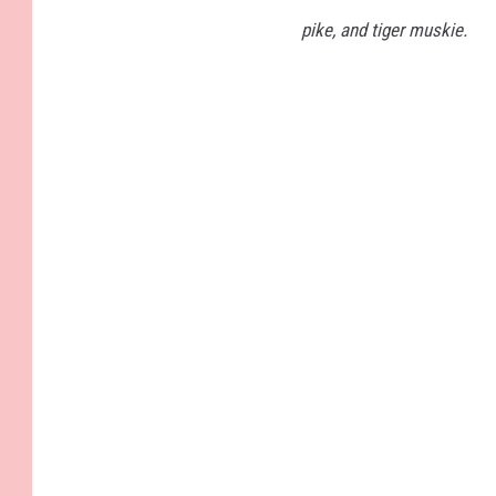
pike, and tiger muskie.