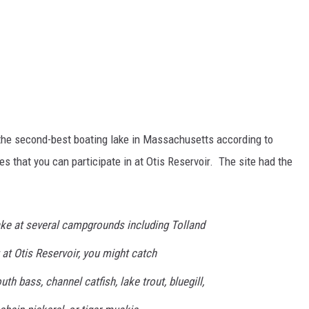
s the second-best boating lake in Massachusetts according to
ies that you can participate in at Otis Reservoir. The site had the
ke at several campgrounds including Tolland
 at Otis Reservoir, you might catch
h bass, channel catfish, lake trout, bluegill,