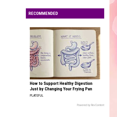
Edaville's
Festival
RECOMMENDED
of
Lights
Will
Return
This
Year
How to Support Healthy Digestion
Just by Changing Your Frying Pan
PLATEFUL
Powered by RevContent