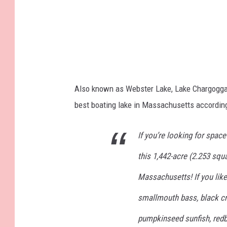
Also known as Webster Lake, Lake Chargog
best boating lake in Massachusetts accordin
If you’re looking for space 
this 1,442-acre (2.253 squar
Massachusetts! If you like
smallmouth bass, black crap
pumpkinseed sunfish, redbr