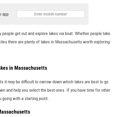
e app
people get out and explore lakes via boat. Whether people take
 sites there are plenty of lakes in Massachusetts worth exploring
akes in Massachusetts
s it may be difficult to narrow down which lakes are best to go
own and help you select the best ones. If you have time for other
u going with a starting point.
 Massachusetts