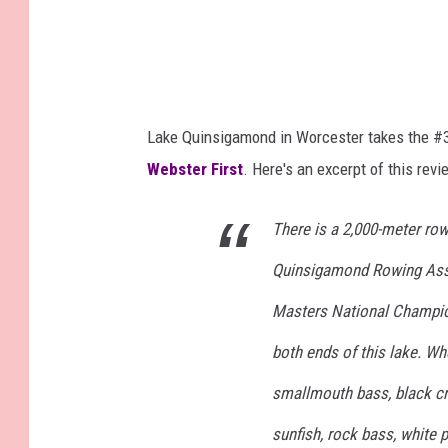
Lake Quinsigamond in Worcester takes the #3
Webster First
. Here's an excerpt of this revi
There is a 2,000-meter row
Quinsigamond Rowing Asso
Masters National Champion
both ends of this lake. Wh
smallmouth bass, black cra
sunfish, rock bass, white p