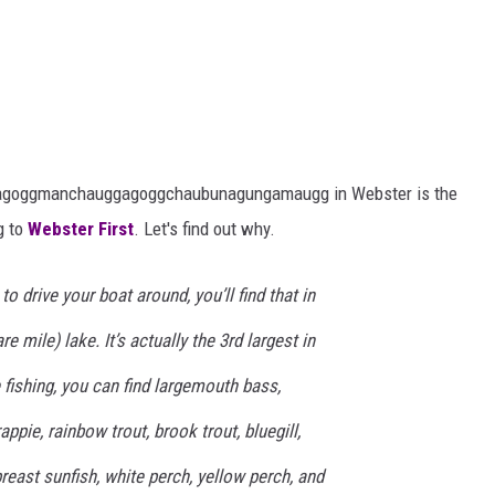
gagoggmanchauggagoggchaubunagungamaugg in Webster is the
g to
Webster First
. Let's find out why.
to drive your boat around, you’ll find that in
e mile) lake. It’s actually the 3rd largest in
 fishing, you can find largemouth bass,
pie, rainbow trout, brook trout, bluegill,
east sunfish, white perch, yellow perch, and