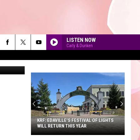
LISTEN NOW
Carly & Dunken
muscatello
90'S AT NOON
KRF: EDAVILLE'S FESTIVAL OF LIGHTS
WILL RETURN THIS YEAR
KRF: