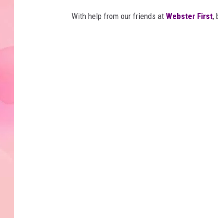
With help from our friends at
Webster First
,