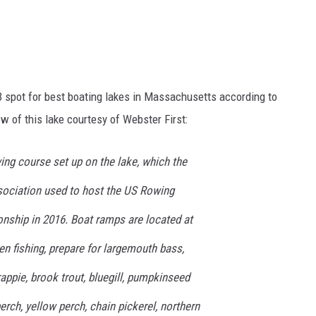
 spot for best boating lakes in Massachusetts according to
ew of this lake courtesy of Webster First:
ing course set up on the lake, which the
ciation used to host the US Rowing
ship in 2016. Boat ramps are located at
en fishing, prepare for largemouth bass,
ppie, brook trout, bluegill, pumpkinseed
erch, yellow perch, chain pickerel, northern