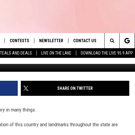
 SCHOOL NAMED 2ND IN T
 IN 2026
CONTESTS
NEWSLETTER
CONTACT US
es' Hit Music
Search
TEALS AND DEALS
LIVE ON THE LAKE
DOWNLOAD THE LIVE 95.9 APP
Tim 
LAYLIST
HELP & CONTACT INFO
The
 PLAYED
SEND FEEDBACK
Site
ADVERTISE
SHARE ON TWITTER
 HOME
REQUEST A SONG
ory in many things.
tion of this country and landmarks throughout the state are