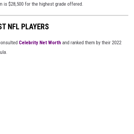
n is $28,500 for the highest grade offered.
ST NFL PLAYERS
onsulted
Celebrity Net Worth
and ranked them by their 2022
mula.