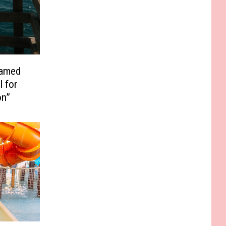
Named
l for
on”