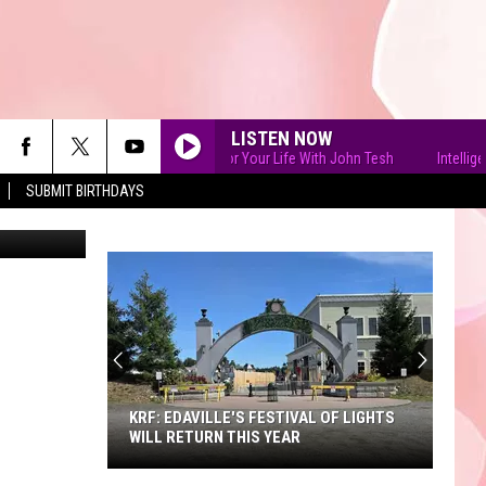
HE
LISTEN NOW
Intelligence for Your Life With John Tesh
Intelligence 
SUBMIT BIRTHDAYS
Mossholder
90'S AT NOON
KRF: EDAVILLE'S FESTIVAL OF LIGHTS
WILL RETURN THIS YEAR
KRF: