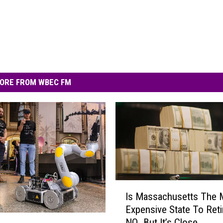
ORE FROM WBEC FM
I
Is Massachusetts The 
s
Expensive State To Reti
M
NO…But It’s Close