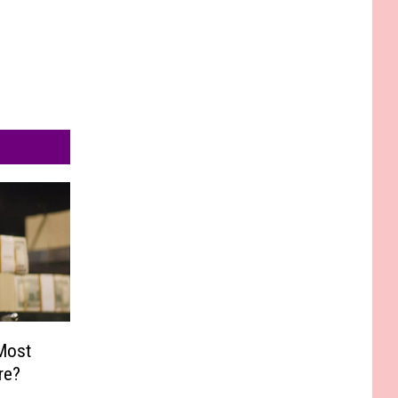
Most
re?