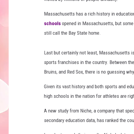
Massachusetts has a rich history in education
schools
opened in Massachusetts, but some of
still call the Bay State home.
Last but certainly not least, Massachusetts 
sports franchises in the country. Between the
Bruins, and Red Sox, there is no guessing wh
Given its vast history and both sports and edu
high schools in the nation for athletes are ri
A new study from Niche, a company that specia
secondary education data, has ranked the cou