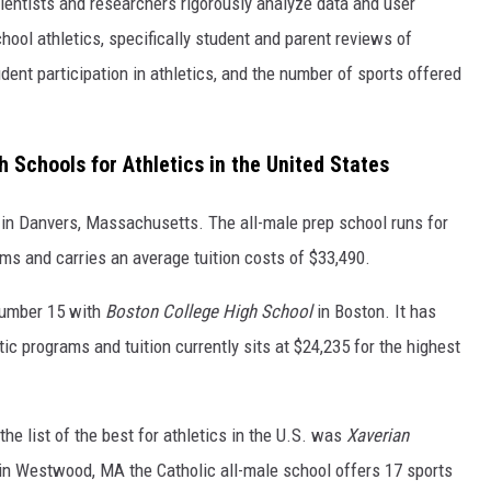
scientists and researchers rigorously analyze data and user
hool athletics, specifically student and parent reviews of
dent participation in athletics, and the number of sports offered
 Schools for Athletics in the United States
in Danvers, Massachusetts. The all-male prep school runs for
ams and carries an average tuition costs of $33,490.
number 15 with
Boston College High School
in Boston. It has
tic programs and tuition currently sits at $24,235 for the highest
e list of the best for athletics in the U.S. was
Xaverian
in Westwood, MA the Catholic all-male school offers 17 sports