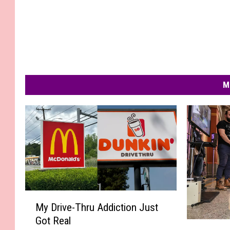
M
M
My Drive-Thru Addiction Just
y
Got Real
D
W