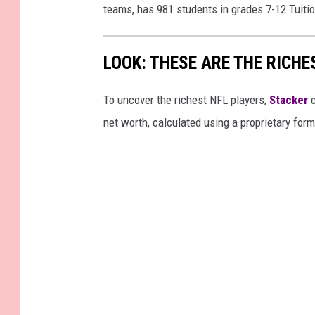
teams, has 981 students in grades 7-12 Tuitio
LOOK: THESE ARE THE RICHE
To uncover the richest NFL players,
Stacker
c
net worth, calculated using a proprietary for