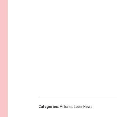
Categories
:
Articles
,
Local News