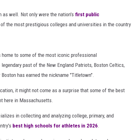
 as well. Not only were the nation's
first
public
 the most prestigious colleges and universities in the country
is home to some of the most iconic professional
 legendary past of the New England Patriots, Boston Celtics,
y Boston has earned the nickname "Titletown".
cation, it might not come as a surprise that some of the best
ght here in Massachusetts.
lizes in collecting and analyzing college, primary, and
ntry's
best high schools for athletes in 2026
.