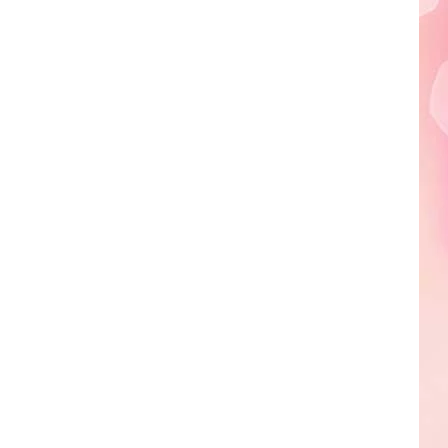
Edaville's
Festival
of
Lights
Will
Return
This
Year