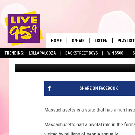
MASSACHUSETTS HIGH
NATION FOR ATHLETICS
HOME
ON-AIR
LISTEN
PLAYLIST
The Berkshir
TRENDING:
LOLLAPALOOZA
BACKSTREET BOYS
WIN $500
S
Marjo
Published: April 28, 2026
ALL DJS
LISTEN LIVE
MONTH P
SHOWS
LIVE 95.9 FREE APP
RECENTLY
LIVE 95.9 ON ALEXA
SHARE ON FACEBOOK
LIVE 95.9 ON GOOGLE
Massachusetts is a state that has a rich hist
Massachusetts had a pivotal role in the forma
visited by millions of people annually.