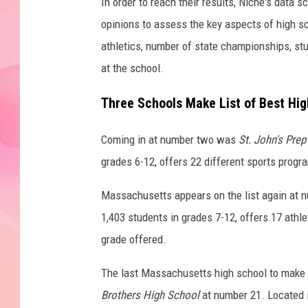
In order to reach their results, Niche's data 
opinions to assess the key aspects of high sc
athletics, number of state championships, stu
at the school.
Three Schools Make List of Best High
Coming in at number two was
St. John's Prep
grades 6-12, offers 22 different sports progr
Massachusetts appears on the list again at 
1,403 students in grades 7-12, offers 17 athle
grade offered.
The last Massachusetts high school to make th
Brothers High School
at number 21. Located 