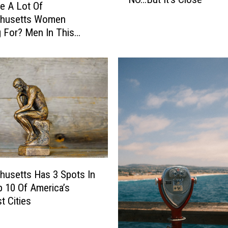
a
e A Lot Of
s
husetts Women
s
 For? Men In This
a
sion
c
h
u
s
e
t
t
s
T
h
usetts Has 3 Spots In
e
 10 Of America’s
M
t Cities
o
s