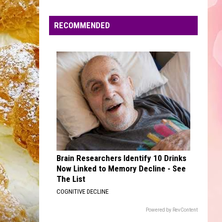
Edaville's
Festival
RECOMMENDED
of
Lights
Will
Return
This
Year
Brain Researchers Identify 10 Drinks
Now Linked to Memory Decline - See
The List
COGNITIVE DECLINE
Powered by RevContent