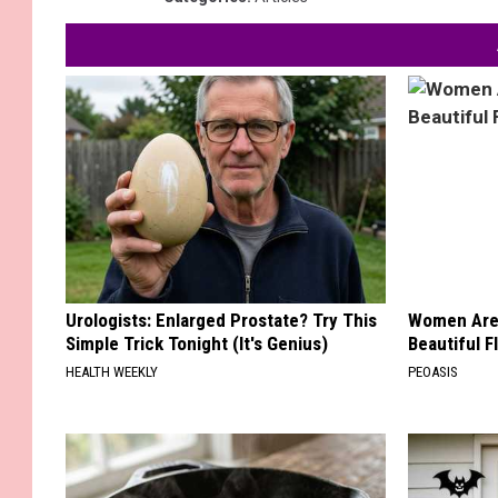
Urologists: Enlarged Prostate? Try This
Women Are
Simple Trick Tonight (It's Genius)
Beautiful F
HEALTH WEEKLY
PEOASIS