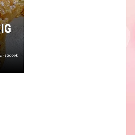
IG
 E Facebook