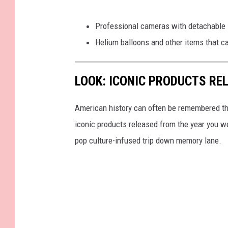
Professional cameras with detachable 
Helium balloons and other items that c
LOOK: ICONIC PRODUCTS RE
American history can often be remembered t
iconic products released from the year you wer
pop culture-infused trip down memory lane.