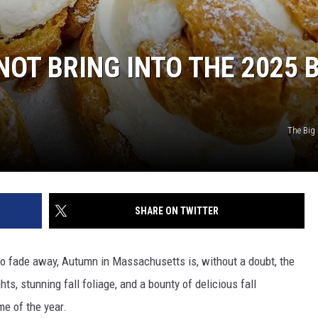
OT BRING INTO THE 2025 B
The Big
SHARE ON TWITTER
o fade away, Autumn in Massachusetts is, without a doubt, the
ts, stunning fall foliage, and a bounty of delicious fall
me of the year.