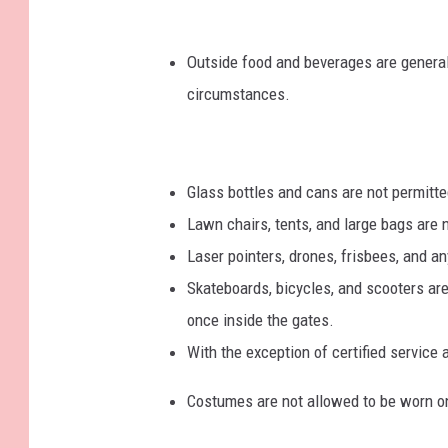
Outside food and beverages are general
circumstances.
Glass bottles and cans are not permitte
Lawn chairs, tents, and large bags are 
Laser pointers, drones, frisbees, and an
Skateboards, bicycles, and scooters
are
once inside the gates.
With the exception of certified service 
Costumes are not allowed to be worn on