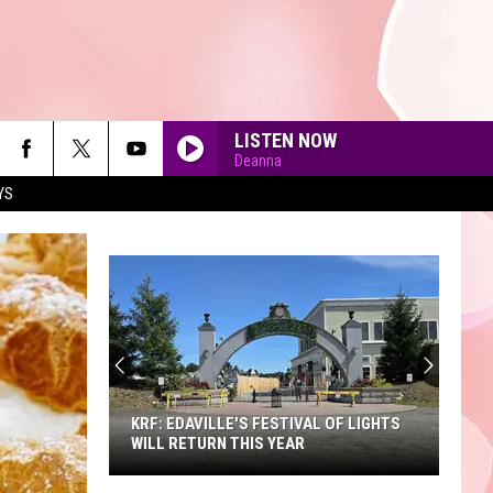
LISTEN NOW
Deanna
YS
90'S AT NOON
KRF: EDAVILLE'S FESTIVAL OF LIGHTS
WILL RETURN THIS YEAR
KRF: