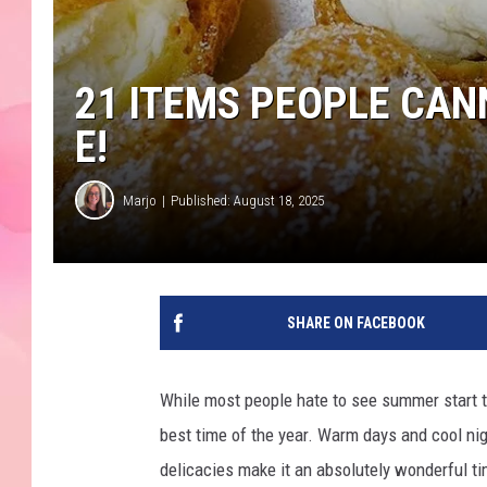
21 ITEMS PEOPLE CANN
E!
Marjo
Published: August 18, 2025
SHARE ON FACEBOOK
While most people hate to see summer start t
best time of the year. Warm days and cool nigh
delicacies make it an absolutely wonderful ti