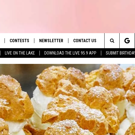
CONTESTS
NEWSLETTER
CONTACT US
es' Hit Music
Search
LIVE ON THE LAKE
DOWNLOAD THE LIVE 95.9 APP
SUBMIT BIRTHDA
LAYLIST
HELP & CONTACT INFO
The
 PLAYED
SEND FEEDBACK
Site
ADVERTISE
 HOME
REQUEST A SONG