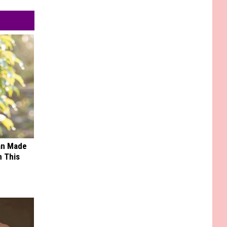
an Made
 This