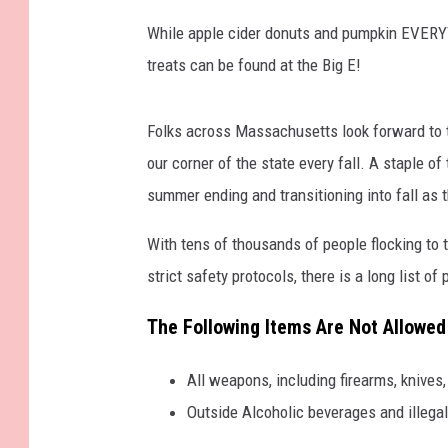
While apple cider donuts and pumpkin EVERYT
treats can be found at the Big E!
Folks across Massachusetts look forward to 
our corner of the state every fall. A staple o
summer ending and transitioning into fall as 
With tens of thousands of people flocking to t
strict safety protocols, there is a long list of
The Following Items Are Not Allowed 
All weapons, including firearms, knives
Outside Alcoholic beverages and illegal