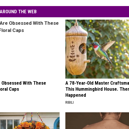
AROUND THE WEB
 Obsessed With These
A 78-Year-Old Master Craftsm
loral Caps
This Hummingbird House. Then
Happened
RIBILI