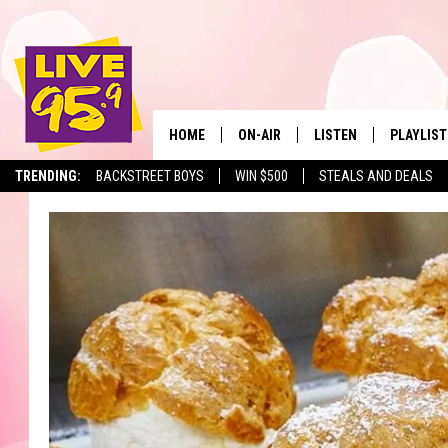
HOME
ON-AIR
LISTEN
PLAYLIST
The Berkshir
TRENDING:
BACKSTREET BOYS
WIN $500
STEALS AND DEALS
ALL DJS
LISTEN LIVE
MONTH P
SHOWS
LIVE 95.9 FREE APP
RECENTLY
LIVE 95.9 ON ALEXA
LIVE 95.9 ON GOOGLE