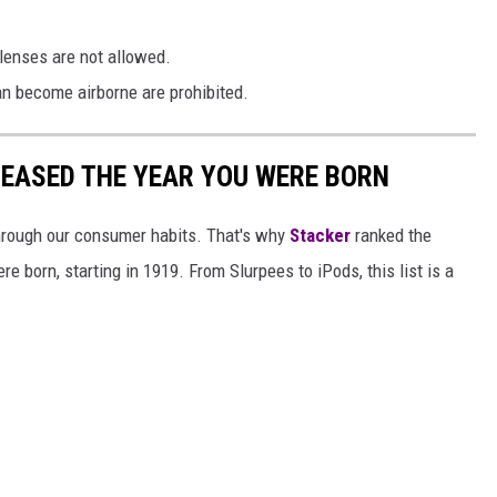
lenses are not allowed.
an become airborne are prohibited.
LEASED THE YEAR YOU WERE BORN
hrough our consumer habits. That's why
Stacker
ranked the
e born, starting in 1919. From Slurpees to iPods, this list is a