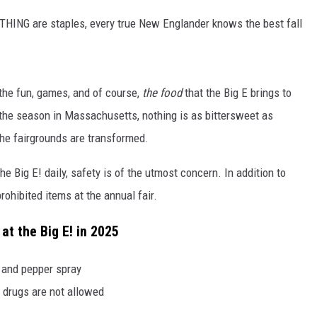
HING are staples, every true New Englander knows the best fall
the fun, games, and of course,
the food
that the Big E brings to
f the season in Massachusetts, nothing is as bittersweet as
the fairgrounds are transformed.
he Big E! daily, safety is of the utmost concern. In addition to
 prohibited items at the annual fair.
at the Big E! in 2025
, and pepper spray
 drugs are not allowed