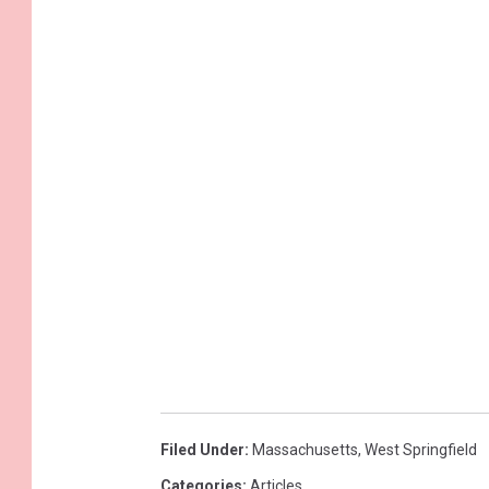
Filed Under
:
Massachusetts
,
West Springfield
Categories
:
Articles