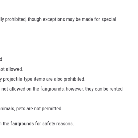
ly prohibited, though exceptions may be made for special
d.
not allowed.
y projectile-type items are also prohibited.
 not allowed on the fairgrounds, however, they can be rented
animals, pets are not permitted.
 the fairgrounds for safety reasons.