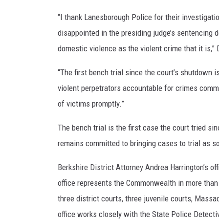
“I thank Lanesborough Police for their investigati
disappointed in the presiding judge’s sentencing 
domestic violence as the violent crime that it is,”
“The first bench trial since the court’s shutdown is
violent perpetrators accountable for crimes commi
of victims promptly.”
The bench trial is the first case the court tried s
remains committed to bringing cases to trial as s
Berkshire District Attorney Andrea Harrington’s of
office represents the Commonwealth in more than 7
three district courts, three juvenile courts, Mas
office works closely with the State Police Detectiv