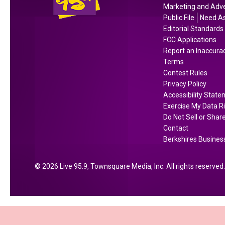
i
h
l
Marketing and Adve
n
e
e
Public File
Need As
B
W
o
Editorial Standards
e
h
FCC Applications
f
Report an Inaccura
r
o
D
Terms
k
p
a
Contest Rules
s
p
y
Privacy Policy
h
e
s
Accessibility Stat
i
r
;
Exercise My Data R
r
G
H
Do Not Sell or Shar
e
u
Contact
e
Berkshires Business
C
a
r
o
r
e
u
a
2026
Live 95.9
, Townsquare Media, Inc
. All rights reserved.
’
n
n
s
t
t
W
y
e
h
A
e
y