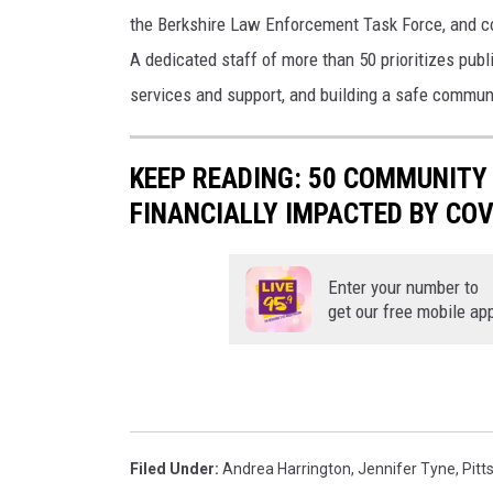
the Berkshire Law Enforcement Task Force, and co
A dedicated staff of more than 50 prioritizes pub
services and support, and building a safe communi
KEEP READING: 50 COMMUNIT
FINANCIALLY IMPACTED BY COV
Enter your number to
get our free mobile ap
Filed Under
:
Andrea Harrington
,
Jennifer Tyne
,
Pitts