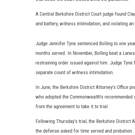
A Central Berkshire District Court judge found Claud
and battery, witness intimidation, and violating an
Judge Jennifer Tyne sentenced Bolling to one year
months served. In November, Bolling beat a Lan
restraining order issued against him. Judge Tyne f
separate count of witness intimidation.
In June, the Berkshire District Attorney’s Office
who adopted the Commonwealth’s recommended sent
from the agreement to take it to trial.
Following Thursday’s trial, the Berkshire District 
the defense asked for time served and probation.