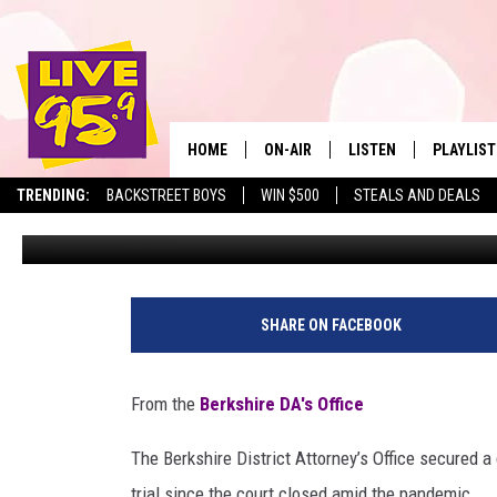
BOLLING BEATS A WOMA
HOME
ON-AIR
LISTEN
PLAYLIST
The Berkshire
TRENDING:
BACKSTREET BOYS
WIN $500
STEALS AND DEALS
Jesse Stewart
Published: September 5, 2020
ALL DJS
LISTEN LIVE
MONTH P
SHOWS
LIVE 95.9 FREE APP
RECENTLY
LIVE 95.9 ON ALEXA
SHARE ON FACEBOOK
LIVE 95.9 ON GOOGLE
From the
Berkshire DA's Office
The Berkshire District Attorney’s Office secured a 
trial since the court closed amid the pandemic.