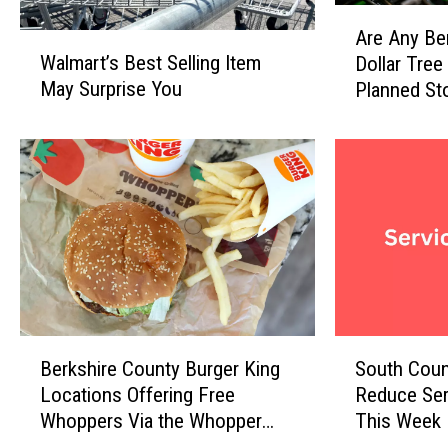
A
Are Any Be
W
r
Walmart’s Best Selling Item
Dollar Tree
a
e
May Surprise You
Planned St
l
A
m
n
a
y
r
B
t
e
’
r
s
k
B
s
e
h
s
i
t
r
B
S
S
e
Berkshire County Burger King
South Coun
e
o
e
C
Locations Offering Free
Reduce Ser
r
u
l
o
Whoppers Via the Whopper
This Week
k
t
l
u
Guarantee
s
h