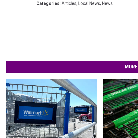
Categories
:
Articles
,
Local News
,
News
MORE