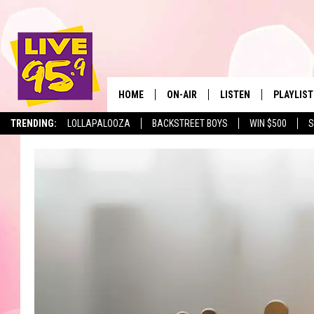
HOME
ON-AIR
LISTEN
PLAYLIST
The Berkshir
TRENDING:
LOLLAPALOOZA
BACKSTREET BOYS
WIN $500
S
ALL DJS
LISTEN LIVE
MONTH P
SHOWS
LIVE 95.9 FREE APP
RECENTLY
LIVE 95.9 ON ALEXA
LIVE 95.9 ON GOOGLE