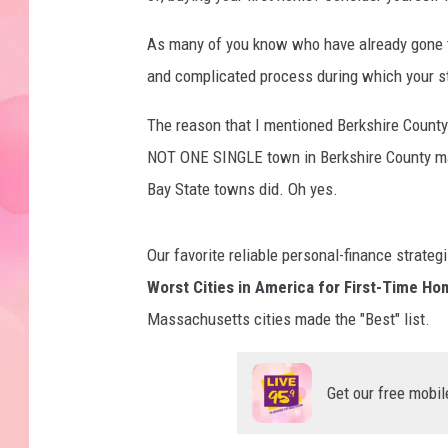
As many of you know who have already gone th
and complicated process during which your s
The reason that I mentioned Berkshire County
NOT ONE SINGLE town in Berkshire County ma
Bay State towns did. Oh yes.
Our favorite reliable personal-finance strateg
Worst Cities in America for First-Time H
Massachusetts cities made the "Best" list.
Get our free mobil