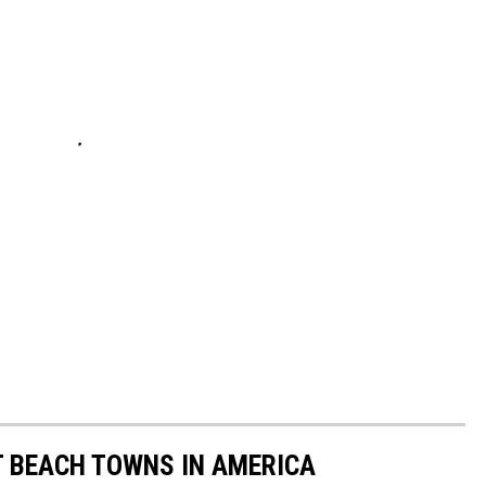
ST BEACH TOWNS IN AMERICA