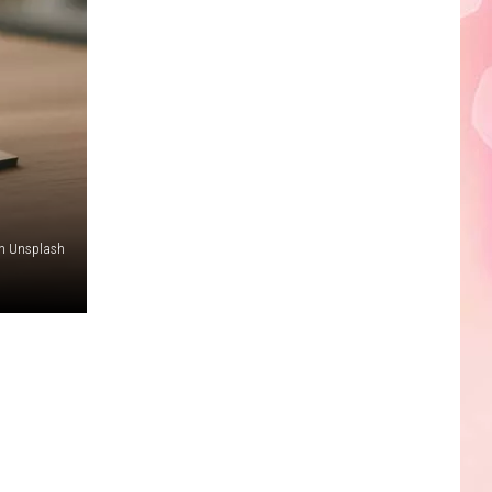
Edaville's
Festival
of
Lights
Will
Return
This
Year
n Unsplash