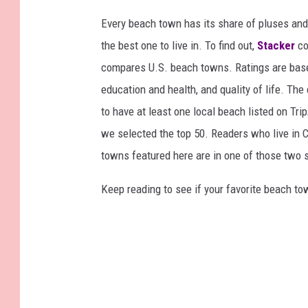
Every beach town has its share of pluses an
the best one to live in. To find out,
Stacker
co
compares U.S. beach towns. Ratings are based 
education and health, and quality of life. The
to have at least one local beach listed on Tr
we selected the top 50. Readers who live in Ca
towns featured here are in one of those two 
Keep reading to see if your favorite beach t