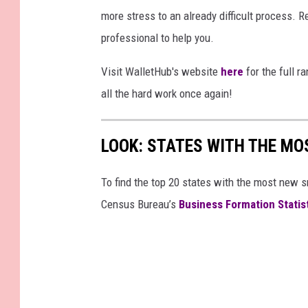
more stress to an already difficult process. Re
professional to help you.
Visit WalletHub's website
here
for the full r
all the hard work once again!
LOOK: STATES WITH THE MO
To find the top 20 states with the most new 
Census Bureau’s
Business Formation Statis