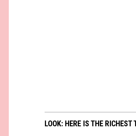
LOOK: HERE IS THE RICHEST