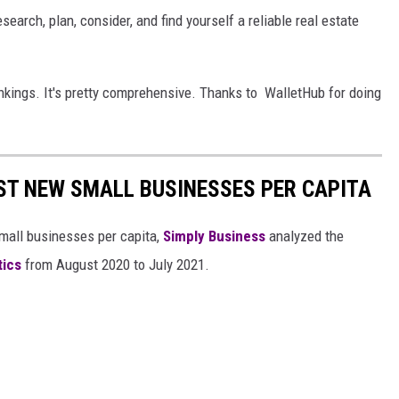
search, plan, consider, and find yourself a reliable real estate
ankings. It's pretty comprehensive. Thanks to WalletHub for doing
ST NEW SMALL BUSINESSES PER CAPITA
small businesses per capita,
Simply Business
analyzed the
tics
from August 2020 to July 2021.