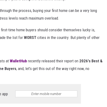
rough the process, buying your first home can be a very long
tress levels reach maximum overload.
 first-time home buyers should consider themselves lucky is,
de the list for
WORST
cities in the country. But plenty of other
ists at
WalletHub
recently released their report on
2026's Best &
ome Buyers
, and, let's get this out of the way right now, no
e app