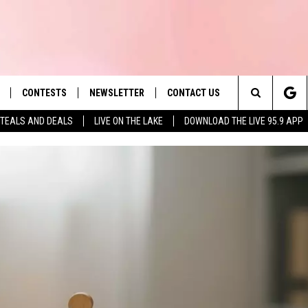
CONTESTS
NEWSLETTER
CONTACT US
es' Hit Music
Search
TEALS AND DEALS
LIVE ON THE LAKE
DOWNLOAD THE LIVE 95.9 APP
LAYLIST
HELP & CONTACT INFO
The
 PLAYED
SEND FEEDBACK
Site
ADVERTISE
 HOME
REQUEST A SONG