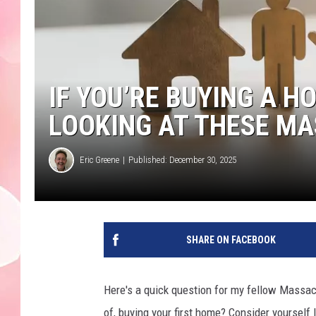
IF YOU’RE BUYING A H
LOOKING AT THESE M
Eric Greene
Published: December 30, 2025
SHARE ON FACEBOOK
Here's a quick question for my fellow Massach
of, buying your first home? Consider yourself l