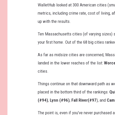
WalletHub looked at 300 American cities (sm
metrics, including crime rate, cost of living,
up with the results.
Ten Massachusetts cities (of varying sizes) s
your first home. Out of the 68 big cities ranke
As far as midsize cities are concerned, Massac
landed in the lower reaches of the list:
Worce
cities.
Things continue on that downward path as w
placed in the bottom third of the rankings:
Qu
(#94)
,
Lynn (#96)
,
Fall River(#97
), and
Cam
The point is, even if you've never purchased a