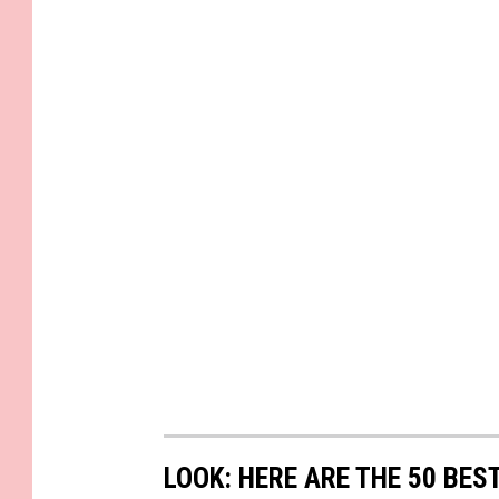
LOOK: HERE ARE THE 50 BE