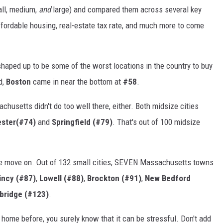
all, medium,
and
large) and compared them across several key
 affordable housing, real-estate tax rate, and much more to come
haped up to be some of the worst locations in the country to buy
d,
Boston
came in near the bottom at
#58
.
husetts didn't do too well there, either. Both midsize cities
ster(#74)
and
Springfield (#79)
. That's out of 100 midsize
e move on. Out of 132 small cities, SEVEN Massachusetts towns
incy (#87)
,
Lowell (#88)
,
Brockton (#91)
,
New Bedford
bridge (#123)
.
 home before, you surely know that it can be stressful. Don't add