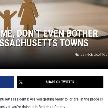
OME, DON’T EVEN BOTHER
ASSACHUSETTS TOWNS
Photo by IGOR LOLATTO o
SHARE ON TWITTER
usetts residents: Are you getting ready to, or are, in the process
ucky if you're doing it in Berkshire County.