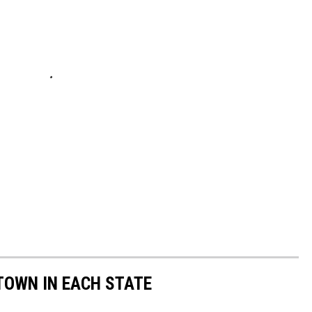
 TOWN IN EACH STATE