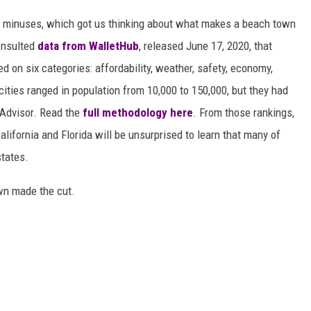
d minuses, which got us thinking about what makes a beach town
nsulted
data from WalletHub
, released June 17, 2020, that
on six categories: affordability, weather, safety, economy,
 cities ranged in population from 10,000 to 150,000, but they had
ipAdvisor. Read the
full methodology here
. From those rankings,
lifornia and Florida will be unsurprised to learn that many of
states.
own made the cut.