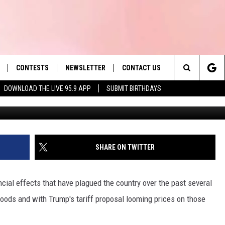
ORDABLE GROCER HAS 48
SETTS
CONTESTS
NEWSLETTER
CONTACT US
es' Hit Music
Search
DOWNLOAD THE LIVE 95.9 APP
SUBMIT BIRTHDAYS
Min
LAYLIST
HELP & CONTACT INFO
The
 PLAYED
SEND FEEDBACK
Site
ADVERTISE
SHARE ON TWITTER
 HOME
REQUEST A SONG
cial effects that have plagued the country over the past several
goods and with Trump's tariff proposal looming prices on those