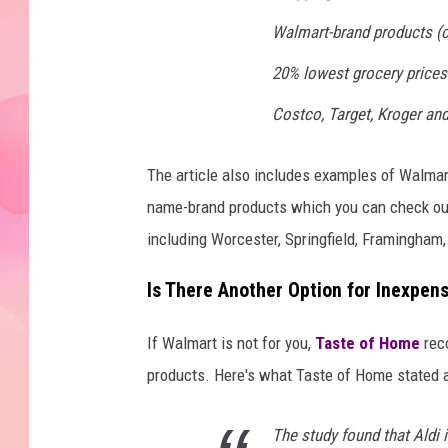
Walmart-brand products (c
20% lowest grocery prices
Costco, Target, Kroger and
The article also includes examples of Walmar
name-brand products which you can check ou
including Worcester, Springfield, Framingham
Is There Another Option for Inexpen
If Walmart is not for you,
Taste of Home
rec
products. Here's what Taste of Home stated a
The study found that Aldi 