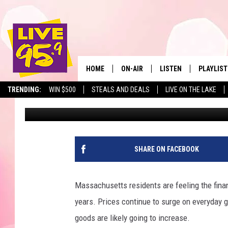
AMERICA’S MOST AFF
STORES IN MASSACHU
HOME
ON-AIR
LISTEN
PLAYLIST
The Berkshir
TRENDING:
WIN $500
STEALS AND DEALS
LIVE ON THE LAKE
Jesse Stewart
Published: January 6, 2025
ALL DJS
LISTEN LIVE
MONTH P
SHOWS
LIVE 95.9 FREE APP
RECENTLY
LIVE 95.9 ON ALEXA
SHARE ON FACEBOOK
LIVE 95.9 ON GOOGLE
Massachusetts residents are feeling the finan
years. Prices continue to surge on everyday 
goods are likely going to increase.