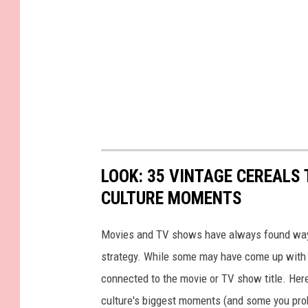
LOOK: 35 VINTAGE CEREALS
CULTURE MOMENTS
Movies and TV shows have always found ways 
strategy. While some may have come up with a
connected to the movie or TV show title. Her
culture's biggest moments (and some you prob