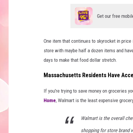
Get our free mobil
One item that continues to skyrocket in price 
store with maybe half a dozen items and have
days to make that food dollar stretch.
Massachusetts Residents Have Acce
If you're trying to save money on groceries y
Home
, Walmart is the least expensive grocery
Walmart is the overall che
shopping for store brand 