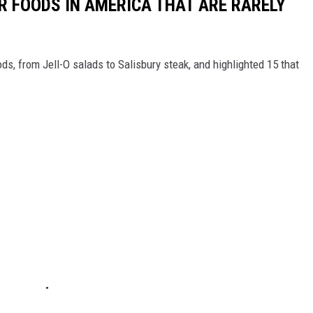
R FOODS IN AMERICA THAT ARE RARELY
ds, from Jell-O salads to Salisbury steak, and highlighted 15 that