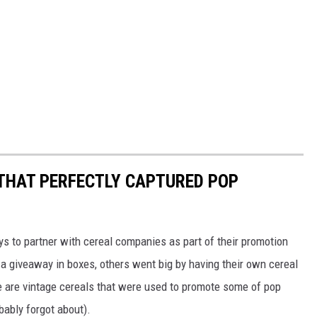
 THAT PERFECTLY CAPTURED POP
to partner with cereal companies as part of their promotion
 giveaway in boxes, others went big by having their own cereal
e are vintage cereals that were used to promote some of pop
ably forgot about).