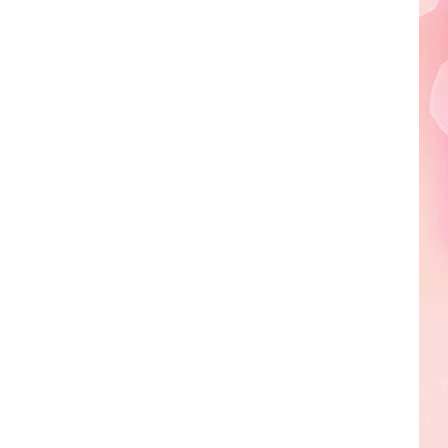
Edaville's
Festival
of
Lights
Will
Return
This
Year