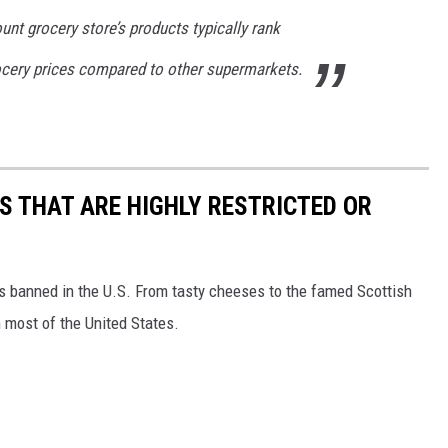
unt grocery store’s products typically rank
cery prices compared to other supermarkets.
S THAT ARE HIGHLY RESTRICTED OR
s banned in the U.S. From tasty cheeses to the famed Scottish
 most of the United States.