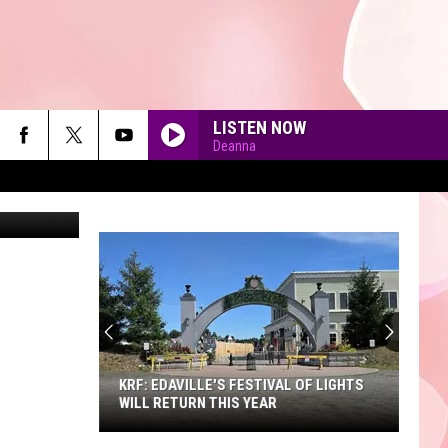
LISTEN NOW
Deanna
erva Studio
90'S AT NOON
KRF: EDAVILLE'S FESTIVAL OF LIGHTS
WILL RETURN THIS YEAR
KRF: