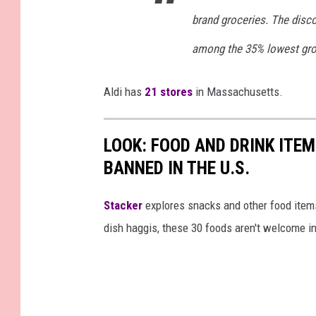
brand groceries. The disco
among the 35% lowest gro
Aldi has
21 stores
in Massachusetts.
LOOK: FOOD AND DRINK ITEM
BANNED IN THE U.S.
Stacker
explores snacks and other food item
dish haggis, these 30 foods aren't welcome in