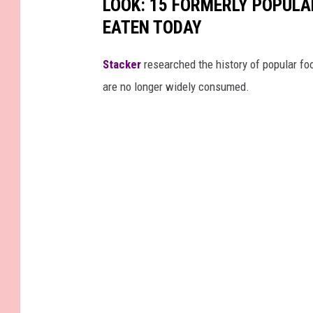
LOOK: 15 FORMERLY POPULA
EATEN TODAY
Stacker
researched the history of popular foo
are no longer widely consumed.