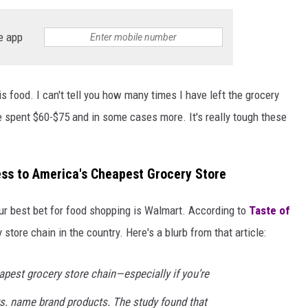
e app
is food. I can't tell you how many times I have left the grocery
 spent $60-$75 and in some cases more. It's really tough these
ss to America's Cheapest Grocery Store
our best bet for food shopping is Walmart. According to
Taste of
 store chain in the country. Here's a blurb from that article:
apest grocery store chain—especially if you’re
vs. name brand products. The study found that