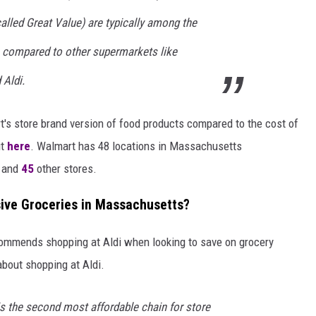
alled Great Value) are typically among the
 compared to other supermarkets like
 Aldi.
t's store brand version of food products compared to the cost of
t
here
. Walmart has 48 locations in Massachusetts
, and
45
other stores.
sive Groceries in Massachusetts?
ommends shopping at Aldi when looking to save on grocery
bout shopping at Aldi.
is the second most affordable chain for store