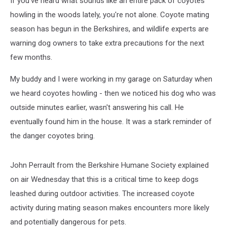
If you've heard what sounds like an entire pack of coyotes
howling in the woods lately, you're not alone. Coyote mating
season has begun in the Berkshires, and wildlife experts are
warning dog owners to take extra precautions for the next
few months.
My buddy and I were working in my garage on Saturday when
we heard coyotes howling - then we noticed his dog who was
outside minutes earlier, wasn't answering his call. He
eventually found him in the house. It was a stark reminder of
the danger coyotes bring.
John Perrault from the Berkshire Humane Society explained
on air Wednesday that this is a critical time to keep dogs
leashed during outdoor activities. The increased coyote
activity during mating season makes encounters more likely
and potentially dangerous for pets.