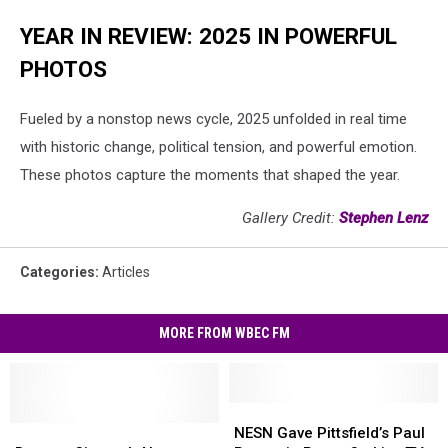
YEAR IN REVIEW: 2025 IN POWERFUL
PHOTOS
Fueled by a nonstop news cycle, 2025 unfolded in real time
with historic change, political tension, and powerful emotion.
These photos capture the moments that shaped the year.
Gallery Credit:
Stephen Lenz
Categories
:
Articles
MORE FROM WBEC FM
NESN
NESN
Beacon
Beacon
Gave
Gave
NESN Gave Pittsfield’s Paul