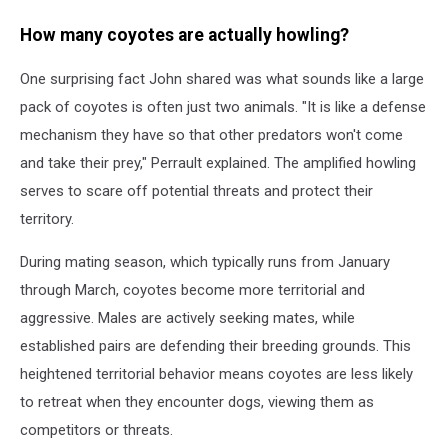
How many coyotes are actually howling?
One surprising fact John shared was what sounds like a large
pack of coyotes is often just two animals. "It is like a defense
mechanism they have so that other predators won't come
and take their prey," Perrault explained. The amplified howling
serves to scare off potential threats and protect their
territory.
During mating season, which typically runs from January
through March, coyotes become more territorial and
aggressive. Males are actively seeking mates, while
established pairs are defending their breeding grounds. This
heightened territorial behavior means coyotes are less likely
to retreat when they encounter dogs, viewing them as
competitors or threats.