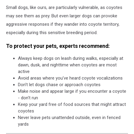
Small dogs, like ours, are particularly vulnerable, as coyotes
may see them as prey. But even larger dogs can provoke
aggressive responses if they wander into coyote territory,
especially during this sensitive breeding period.
To protect your pets, experts recommend:
Always keep dogs on leash during walks, especially at
dawn, dusk, and nighttime when coyotes are most
active
Avoid areas where you've heard coyote vocalizations
Don't let dogs chase or approach coyotes
Make noise and appear large if you encounter a coyote
- don't run
Keep your yard free of food sources that might attract
coyotes
Never leave pets unattended outside, even in fenced
yards