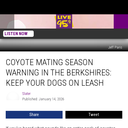
LISTEN NOW
Jeff Paris
Coyote
COYOTE MATING SEASON
Mating
Season
WARNING IN THE BERKSHIRES:
Warning
in
KEEP YOUR DOGS ON LEASH
the
Berkshires:
Slater
Slater
Keep
Published: January 14, 2026
Your
Dogs
Share
Tweet
on
Leash