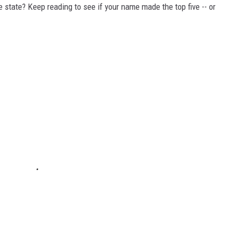
state? Keep reading to see if your name made the top five -- or