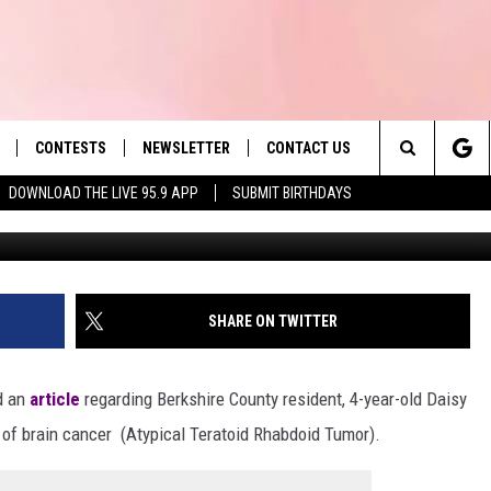
LER’S STRUGGLE TO SURV
POURS IN
CONTESTS
NEWSLETTER
CONTACT US
es' Hit Music
Search
DOWNLOAD THE LIVE 95.9 APP
SUBMIT BIRTHDAYS
LAYLIST
HELP & CONTACT INFO
The
 PLAYED
SEND FEEDBACK
Site
ADVERTISE
SHARE ON TWITTER
 HOME
REQUEST A SONG
d an
article
regarding Berkshire County resident, 4-year-old Daisy
 of brain cancer (Atypical Teratoid Rhabdoid Tumor).