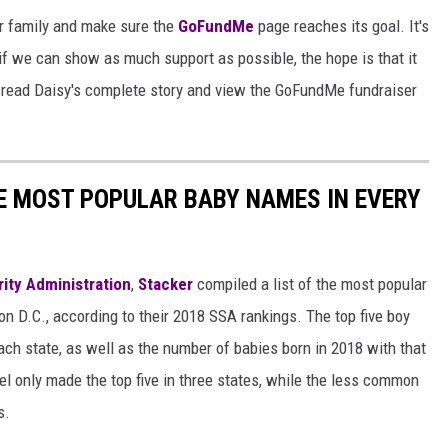
er family and make sure the
GoFundMe
page reaches its goal. It's
if we can show as much support as possible, the hope is that it
 read Daisy's complete story and view the GoFundMe fundraiser
HE MOST POPULAR BABY NAMES IN EVERY
rity Administration
,
Stacker
compiled a list of the most popular
n D.C., according to their 2018 SSA rankings. The top five boy
each state, as well as the number of babies born in 2018 with that
 only made the top five in three states, while the less common
s.