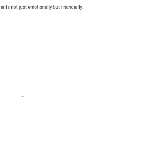
ents not just emotionally but financially.