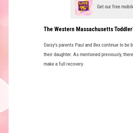
Get our free mobil
The Western Massachusetts Toddler'
Daisy's parents Paul and Bex continue to be by
their daughter. As mentioned previously, ther
make a full recovery.