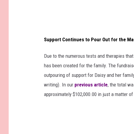
Support Continues to Pour Out for the M
Due to the numerous tests and therapies tha
has been created for the family. The fundrais
outpouring of support for Daisy and her family
writing). In our
previous article
, the total w
approximately $102,000.00 in just a matter of