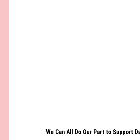
We Can All Do Our Part to Support D