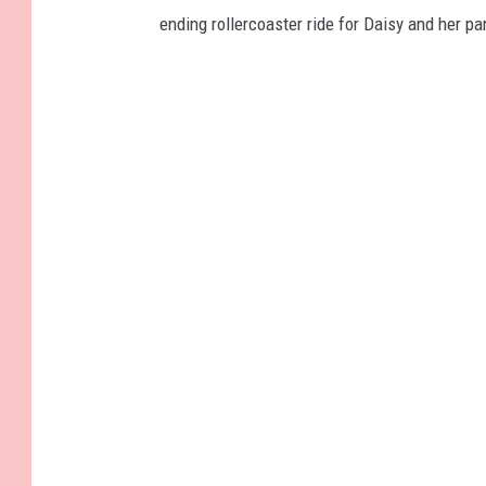
ending rollercoaster ride for Daisy and her par