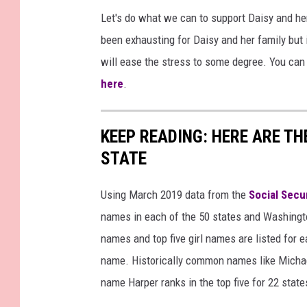
Let's do what we can to support Daisy and h
been exhausting for Daisy and her family but 
will ease the stress to some degree. You can
here
.
KEEP READING: HERE ARE T
STATE
Using March 2019 data from the
Social Secu
names in each of the 50 states and Washingto
names and top five girl names are listed for 
name. Historically common names like Michael
name Harper ranks in the top five for 22 state