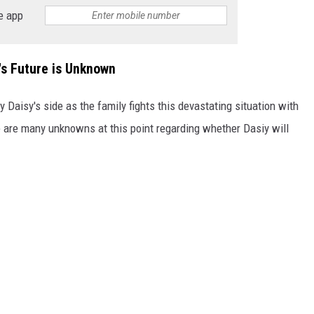
e app
s Future is Unknown
 Daisy's side as the family fights this devastating situation with
e are many unknowns at this point regarding whether Dasiy will