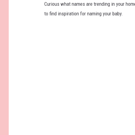
Curious what names are trending in your home 
to find inspiration for naming your baby.