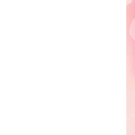
Edaville's
Festival
of
Lights
Will
Return
This
Year