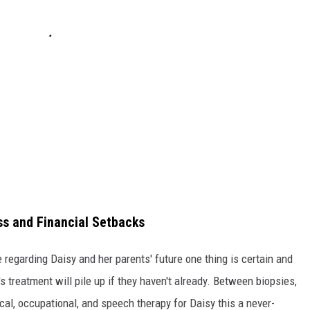
ess and Financial Setbacks
 regarding Daisy and her parents' future one thing is certain and
y's treatment will pile up if they haven't already. Between biopsies,
cal, occupational, and speech therapy for Daisy this a never-