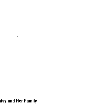
aisy and Her Family