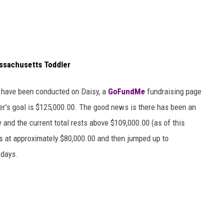
assachusetts Toddler
t have been conducted on Daisy, a
GoFundMe
fundraising page
er's goal is $125,000.00. The good news is there has been an
 and the current total rests above $109,000.00 (as of this
as at approximately $80,000.00 and then jumped up to
 days.