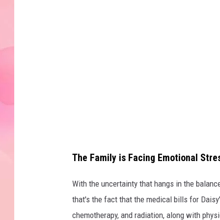
The Family is Facing Emotional Str
With the uncertainty that hangs in the balance
that's the fact that the medical bills for Dais
chemotherapy, and radiation, along with physi