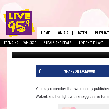
MASSACHUSETTS TODD
CONTINUES…SUPPORT 
HOME
ON-AIR
LISTEN
PLAYLIST
The Berkshir
TRENDING:
WIN $500
STEALS AND DEALS
LIVE ON THE LAKE
Jesse Stewart
Published: October 23, 2023
ALL DJS
LISTEN LIVE
MONTH P
SHOWS
LIVE 95.9 FREE APP
RECENTLY
LIVE 95.9 ON ALEXA
SHARE ON FACEBOOK
LIVE 95.9 ON GOOGLE
You may remember that we recently publishe
Wetzel, and her fight with an aggressive form