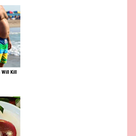
Will Kill