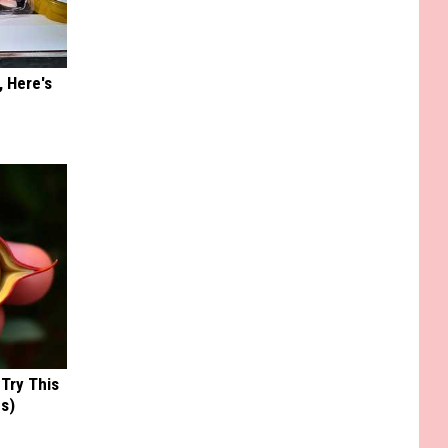
, Here's
 Try This
us)