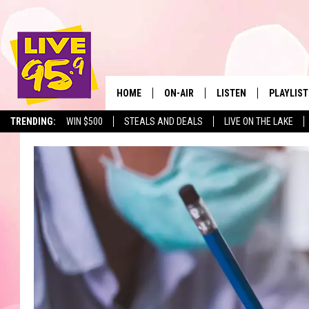
HOME
ON-AIR
LISTEN
PLAYLIST
The Berkshir
TRENDING:
WIN $500
STEALS AND DEALS
LIVE ON THE LAKE
ALL DJS
LISTEN LIVE
MONTH P
SHOWS
LIVE 95.9 FREE APP
RECENTLY
LIVE 95.9 ON ALEXA
LIVE 95.9 ON GOOGLE