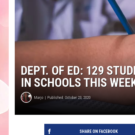
DEPT. OF ED: 129 STU
IN SCHOOLS THIS WEE
Marjo
Published: October 23, 2020
SHARE ON FACEBOOK