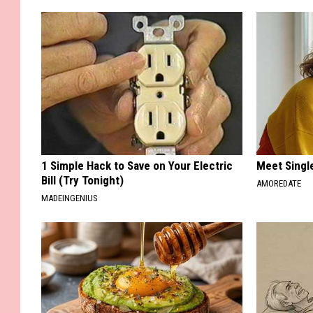
1 Simple Hack to Save on Your Electric
Meet Singl
Bill (Try Tonight)
AMOREDATE
MADEINGENIUS