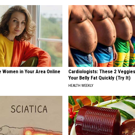
e Women in Your Area Online
Cardiologists: These 2 Veggies 
Your Belly Fat Quickly (Try It)
HEALTH WEEKLY