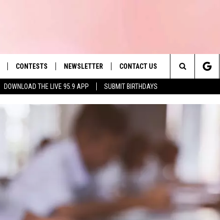
CONTESTS
NEWSLETTER
CONTACT US
es' Hit Music
Search
DOWNLOAD THE LIVE 95.9 APP
SUBMIT BIRTHDAYS
LAYLIST
HELP & CONTACT INFO
The
 PLAYED
SEND FEEDBACK
Site
ADVERTISE
 HOME
REQUEST A SONG