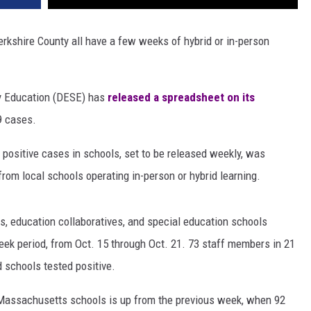
rkshire County all have a few weeks of hybrid or in-person
y Education (DESE) has
released a spreadsheet on its
9 cases.
 positive cases in schools, set to be released weekly, was
from local schools operating in-person or hybrid learning.
cts, education collaboratives, and special education schools
week period, from Oct. 15 through Oct. 21. 73 staff members in 21
d schools tested positive.
Massachusetts schools is up from the previous week, when 92