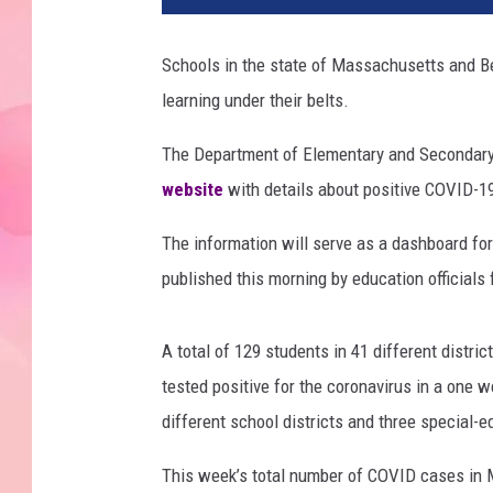
Schools in the state of Massachusetts and Be
learning under their belts.
The Department of Elementary and Secondar
website
with details about positive COVID-1
The information will serve as a dashboard for
published this morning by education officials 
A total of 129 students in 41 different distri
tested positive for the coronavirus in a one 
different school districts and three special-e
This week’s total number of COVID cases in 