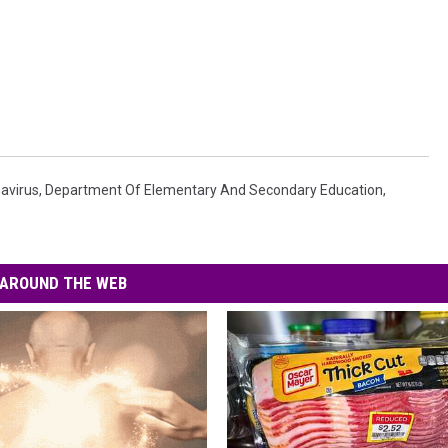
avirus
,
Department Of Elementary And Secondary Education
,
AROUND THE WEB