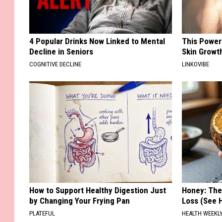
4 Popular Drinks Now Linked to Mental
This Power
Decline in Seniors
Skin Growth
COGNITIVE DECLINE
LINKOVIBE
How to Support Healthy Digestion Just
Honey: The
by Changing Your Frying Pan
Loss (See H
PLATEFUL
HEALTH WEEKL