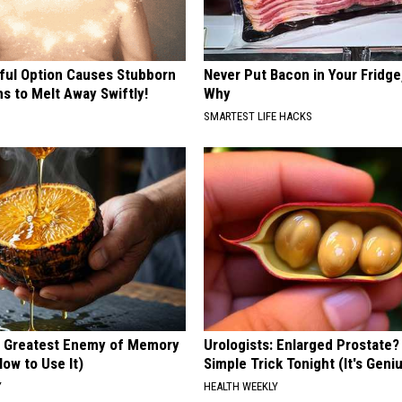
ful Option Causes Stubborn
Never Put Bacon in Your Fridge
s to Melt Away Swiftly!
Why
SMARTEST LIFE HACKS
 Greatest Enemy of Memory
Urologists: Enlarged Prostate?
ow to Use It)
Simple Trick Tonight (It's Geni
Y
HEALTH WEEKLY