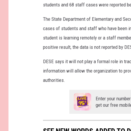
students and 68 staff cases were reported be
The State Department of Elementary and Secon
cases of students and staff who have been in s
student is learning remotely or a staff member
positive result, the data is not reported by DE
DESE says it will not play a formal role in tra
information will allow the organization to prov
authorities.
Enter your number
get our free mobil