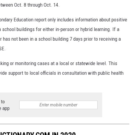
tween Oct. 8 through Oct. 14.
dary Education report only includes information about positive
chool buildings for either in-person or hybrid learning. If a
 has not been in a school building 7 days prior to receiving a
SE.
cking or monitoring cases at a local or statewide level. This
ide support to local officials in consultation with public health
 to
e app