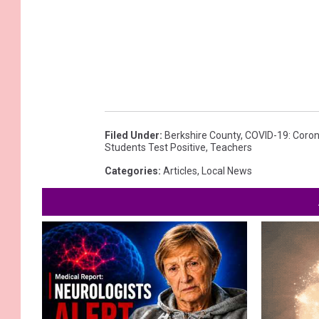
Filed Under
:
Berkshire County
,
COVID-19: Coron
Students Test Positive
,
Teachers
Categories
:
Articles
,
Local News