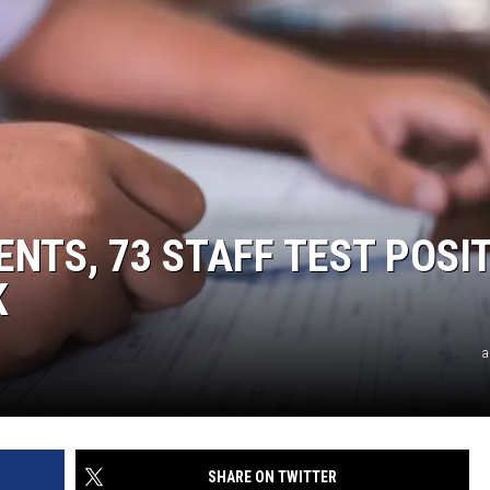
DENTS, 73 STAFF TEST POSI
K
a
SHARE ON TWITTER