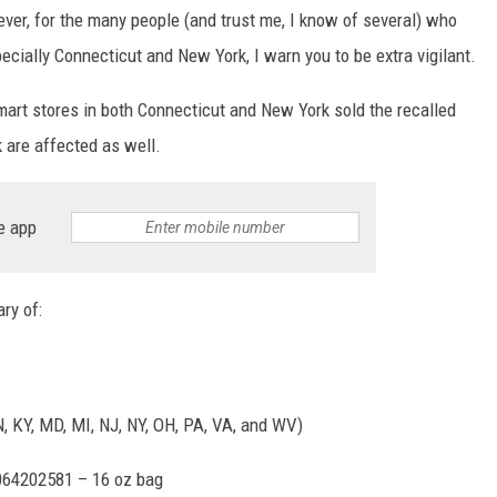
r, for the many people (and trust me, I know of several) who
pecially Connecticut and New York, I warn you to be extra vigilant.
mart stores in both Connecticut and New York sold the recalled
k are affected as well.
e app
ry of:
IN, KY, MD, MI, NJ, NY, OH, PA, VA, and WV)
064202581 – 16 oz bag