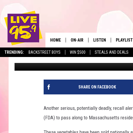
NATIONWIDE LISTERIA
FROM WALMART & ALD
HOME
ON-AIR
LISTEN
PLAYLIST
The Berkshir
TRENDING:
BACKSTREET BOYS
WIN $500
STEALS AND DEALS
Eric Greene
Published: July 26, 2024
ALL DJS
LISTEN LIVE
MONTH P
SHOWS
LIVE 95.9 FREE APP
RECENTLY
LIVE 95.9 ON ALEXA
SHARE ON FACEBOOK
LIVE 95.9 ON GOOGLE
Another serious, potentially deadly, recall ale
(FDA) to pass along to Massachusetts residen
These vegetables have been sold nationally at