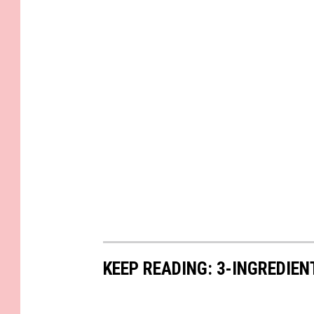
KEEP READING: 3-INGREDIE