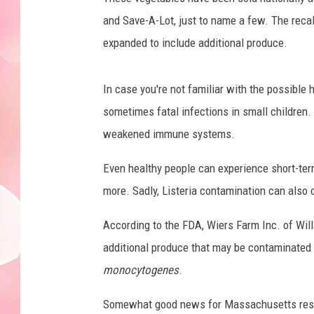
and Save-A-Lot, just to name a few. The recal
expanded to include additional produce.
In case you're not familiar with the possible 
sometimes fatal infections in small children. 
weakened immune systems.
Even healthy people can experience short-ter
more. Sadly, Listeria contamination can als
According to the FDA, Wiers Farm Inc. of Willa
additional produce that may be contaminated 
monocytogenes
.
Somewhat good news for Massachusetts residen