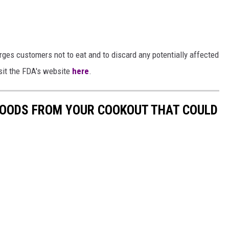
ges customers not to eat and to discard any potentially affected
isit the FDA's website
here
.
 FOODS FROM YOUR COOKOUT THAT COULD