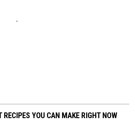
NT RECIPES YOU CAN MAKE RIGHT NOW