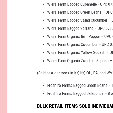
Wiers Farm Bagged Cubanelle - UPC 07
Wiers Farm Bagged Green Beans – UPC 
Wiers Farm Bagged Salad Cucumber – 
Wiers Farm Bagged Serrano – UPC 073
Wiers Farm Organic Bell Pepper – UPC 
Wiers Farm Organic Cucumber – UPC 07
Wiers Farm Organic Yellow Squash – U
Wiers Farm Organic Zucchini Squash –
(Sold at Aldi stores in KY, NY, OH, PA, and WV)
Freshire Farms Bagged Green Beans – 
Freshire Farms Bagged Jalapenos – 8 
BULK RETAIL ITEMS SOLD INDIVIDUA