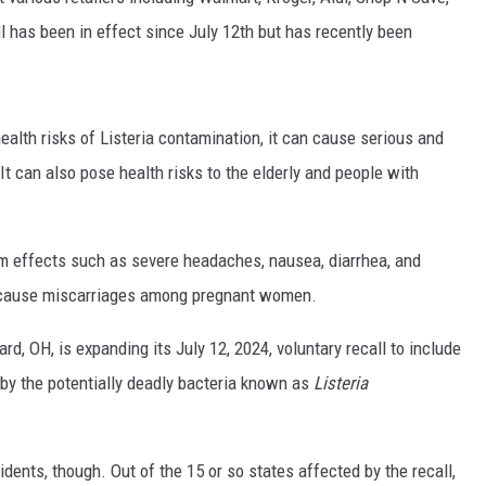
l has been in effect since July 12th but has recently been
health risks of Listeria contamination, it can cause serious and
It can also pose health risks to the elderly and people with
m effects such as severe headaches, nausea, diarrhea, and
o cause miscarriages among pregnant women.
rd, OH, is expanding its July 12, 2024, voluntary recall to include
by the potentially deadly bacteria known as
Listeria
ts, though. Out of the 15 or so states affected by the recall,