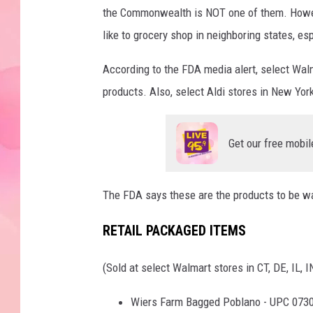
the Commonwealth is NOT one of them. Howeve
like to grocery shop in neighboring states, es
According to the FDA media alert, select Wal
products. Also, select Aldi stores in New Yor
Get our free mobil
The FDA says these are the products to be wa
RETAIL PACKAGED ITEMS
(Sold at select Walmart stores in CT, DE, IL, 
Wiers Farm Bagged Poblano - UPC 073