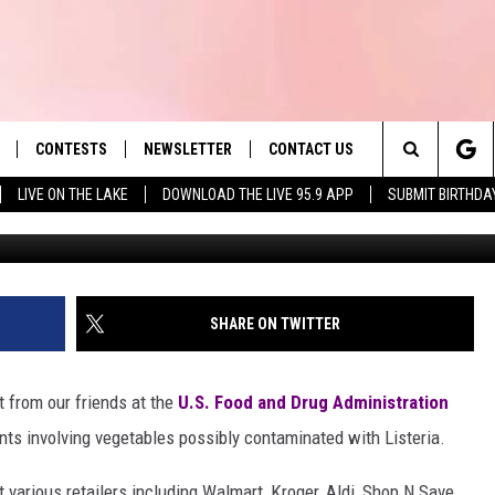
 RECALL INVOLVES VEGGIES
I
CONTESTS
NEWSLETTER
CONTACT US
es' Hit Music
Search
LIVE ON THE LAKE
DOWNLOAD THE LIVE 95.9 APP
SUBMIT BIRTHDA
LAYLIST
HELP & CONTACT INFO
The
 PLAYED
SEND FEEDBACK
Site
ADVERTISE
SHARE ON TWITTER
 HOME
REQUEST A SONG
rt from our friends at the
U.S. Food and Drug Administration
ts involving vegetables possibly contaminated with Listeria.
 various retailers including Walmart, Kroger, Aldi, Shop N Save,