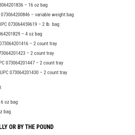
3064201836 – 16 oz bag
073064200846 – variable weight bag
UPC 073064459619 – 2 lb. bag
064201829 – 4 oz bag
073064201416 – 2 count tray
3064201423 – 2 count tray
PC 073064201447 – 2 count tray
 UPC 073064201430 – 2 count tray
:
16 oz bag
oz bag
LLY OR BY THE POUND