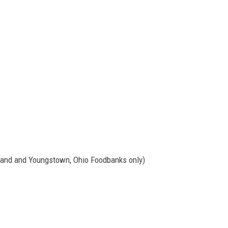
land and Youngstown, Ohio Foodbanks only)