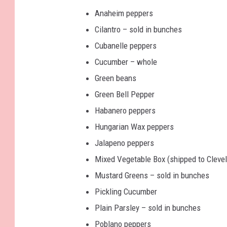
Anaheim peppers
Cilantro – sold in bunches
Cubanelle peppers
Cucumber – whole
Green beans
Green Bell Pepper
Habanero peppers
Hungarian Wax peppers
Jalapeno peppers
Mixed Vegetable Box (shipped to Cleve
Mustard Greens – sold in bunches
Pickling Cucumber
Plain Parsley – sold in bunches
Poblano peppers