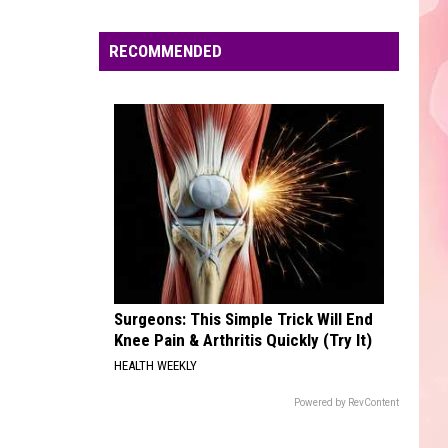
Boone
Beautiful Things - Single
Edaville's
Festival
RECOMMENDED
DRACULA FT JENNIE
of
Tame
Tame Impala
Impala
Dracula - Single
Lights
Will
VIEW ALL RECENTLY PLAYED SONGS
Return
This
Year
Surgeons: This Simple Trick Will End
Knee Pain & Arthritis Quickly (Try It)
HEALTH WEEKLY
Powered by RevContent