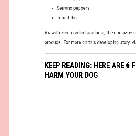
Serrano peppers
Tomatillos
As with any recalled products, the company ur
produce. For more on this developing story, v
KEEP READING: HERE ARE 6
HARM YOUR DOG