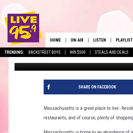
DISCOUNT RETAILER 
LOCATIONS ANNOUNCE
HOME
ON-AIR
LISTEN
PLAYLIST
The Berkshir
TRENDING:
BACKSTREET BOYS
WIN $500
STEALS AND DEALS
Marjo
Published: March 18, 2025
ALL DJS
LISTEN LIVE
MONTH P
SHOWS
LIVE 95.9 FREE APP
RECENTLY
LIVE 95.9 ON ALEXA
SHARE ON FACEBOOK
LIVE 95.9 ON GOOGLE
Massachusetts is a great place to live. Residen
restaurants, and of course, plenty of shoppin
Massachusetts is home to an abundance of in