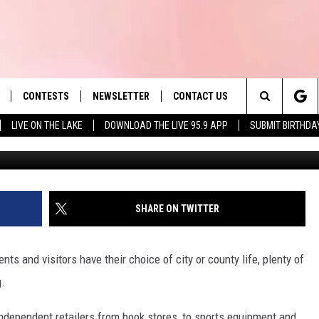
WITH 55 MASSACHUSETTS
S CLOSURES
CONTESTS
NEWSLETTER
CONTACT US
es' Hit Music
Search
LIVE ON THE LAKE
DOWNLOAD THE LIVE 95.9 APP
SUBMIT BIRTHDA
LAYLIST
HELP & CONTACT INFO
The
 PLAYED
SEND FEEDBACK
Site
ADVERTISE
SHARE ON TWITTER
 HOME
REQUEST A SONG
ts and visitors have their choice of city or county life, plenty of
g.
dependent retailers from book stores, to sports equipment and