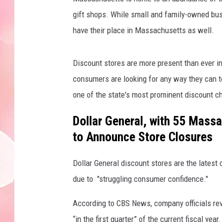
gift shops. While small and family-owned busi
have their place in Massachusetts as well.
Discount stores are more present than ever in 
consumers are looking for any way they can to
one of the state's most prominent discount c
Dollar General, with 55 Massa
to Announce Store Closures
Dollar General discount stores are the latest
due to "struggling consumer confidence."
According to CBS News, company officials reve
“in the first quarter” of the current fiscal year.