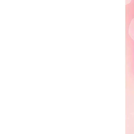
Edaville's
Festival
of
Lights
Will
Return
This
Year