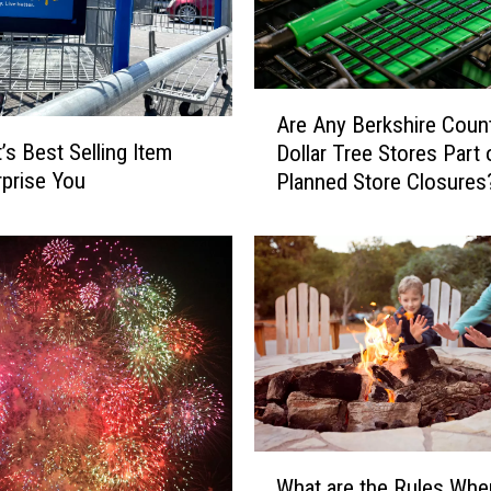
A
Are Any Berkshire Coun
r
’s Best Selling Item
Dollar Tree Stores Part 
e
prise You
Planned Store Closures
A
n
y
B
e
r
k
s
h
i
r
W
e
What are the Rules Whe
h