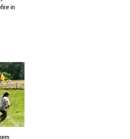
ire in
Them