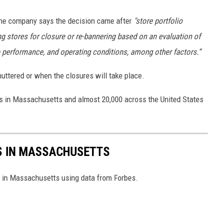
the company says the decision came after
"store portfolio
g stores for closure or re-bannering based on an evaluation of
e performance, and operating conditions, among other factors.”
shuttered or when the closures will take place.
ons in Massachusetts and almost 20,000 across the United States
ES IN MASSACHUSETTS
es in Massachusetts using data from Forbes.