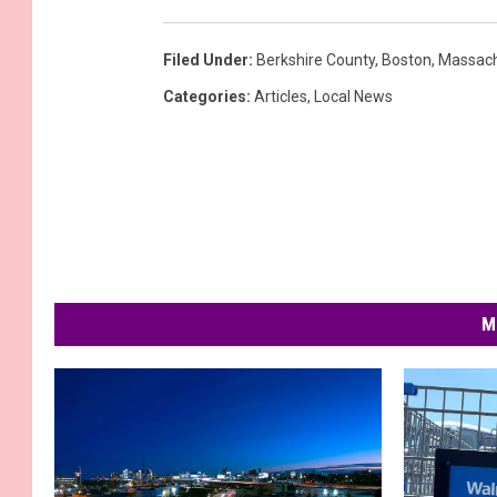
Filed Under
:
Berkshire County
,
Boston
,
Massach
Categories
:
Articles
,
Local News
M