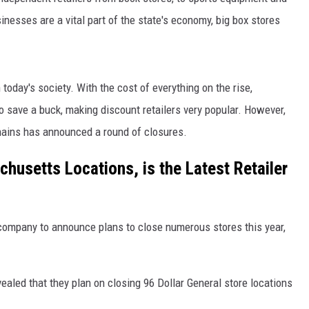
nesses are a vital part of the state's economy, big box stores
today's society. With the cost of everything on the rise,
 save a buck, making discount retailers very popular. However,
hains has announced a round of closures.
chusetts Locations, is the Latest Retailer
 company to announce plans to close numerous stores this year,
aled that they plan on closing 96 Dollar General store locations