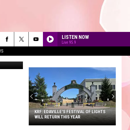
LISTEN NOW
Live 95.9
YS
jetcityimage
90'S AT NOON
KRF: EDAVILLE'S FESTIVAL OF LIGHTS
WILL RETURN THIS YEAR
KRF: