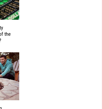
ty
of the
?
n