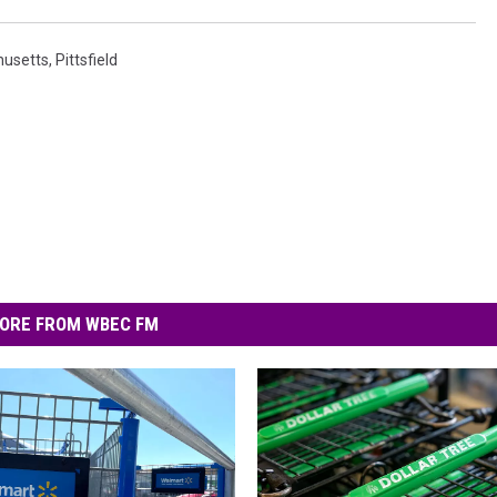
usetts
,
Pittsfield
ORE FROM WBEC FM