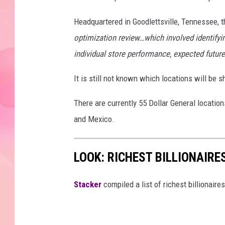
Headquartered in Goodlettsville, Tennessee, 
optimization review…which involved identifyin
individual store performance, expected futur
It is still not known which locations will be 
There are currently 55 Dollar General locati
and Mexico.
LOOK: RICHEST BILLIONAIR
Stacker
compiled a list of richest billionair