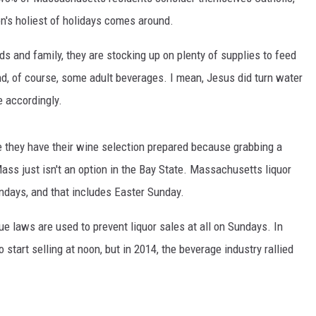
n's holiest of holidays comes around.
ds and family, they are stocking up on plenty of supplies to feed
d, of course, some adult beverages. I mean, Jesus did turn water
te accordingly.
 they have their wine selection prepared because grabbing a
ss just isn't an option in the Bay State. Massachusetts liquor
undays, and that includes Easter Sunday.
ue laws are used to prevent liquor sales at all on Sundays. In
tart selling at noon, but in 2014, the beverage industry rallied