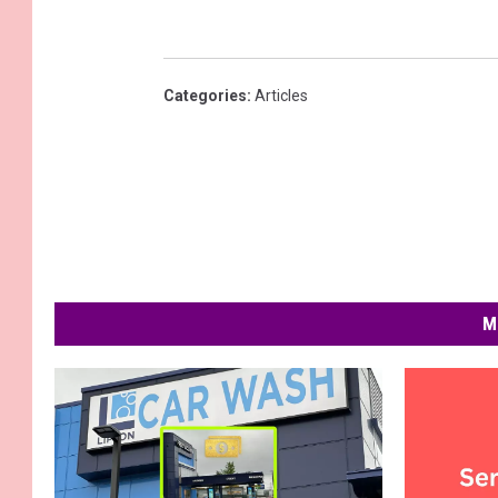
Categories
:
Articles
M