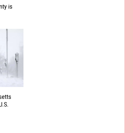
ty is
etts
U.S.