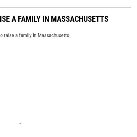
AISE A FAMILY IN MASSACHUSETTS
to raise a family in Massachusetts.