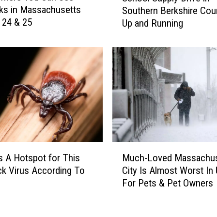
i
ks in Massachusetts
Southern Berkshire Coun
h
n
y 24 & 25
Up and Running
o
g
o
S
l
h
S
e
u
l
p
v
p
e
l
s
y
A
D
t
r
M
W
i
s A Hotspot for This
Much-Loved Massachus
u
h
v
ck Virus According To
City Is Almost Worst In 
c
e
e
For Pets & Pet Owners
h
e
i
-
l
n
L
e