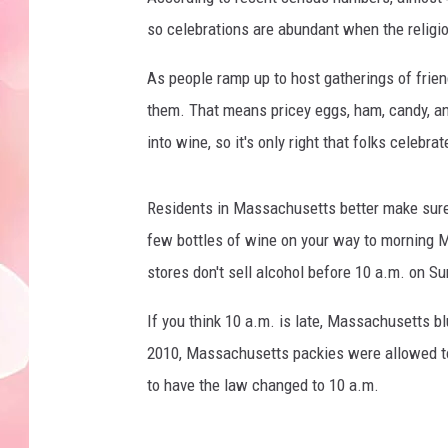
so celebrations are abundant when the religio
As people ramp up to host gatherings of frien
them. That means pricey eggs, ham, candy, an
into wine, so it's only right that folks celebra
Residents in Massachusetts better make sure
few bottles of wine on your way to morning Ma
stores don't sell alcohol before 10 a.m. on S
If you think 10 a.m. is late, Massachusetts bl
2010, Massachusetts packies were allowed to s
to have the law changed to 10 a.m.