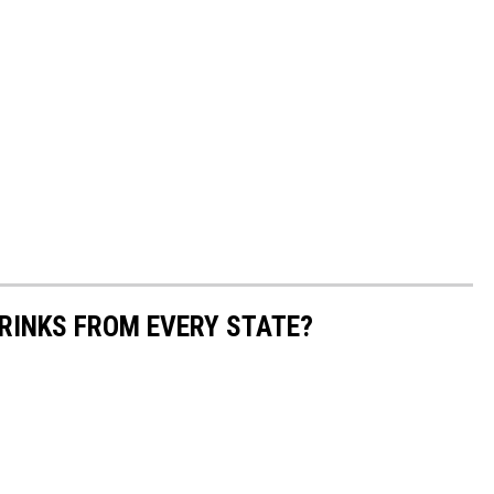
RINKS FROM EVERY STATE?