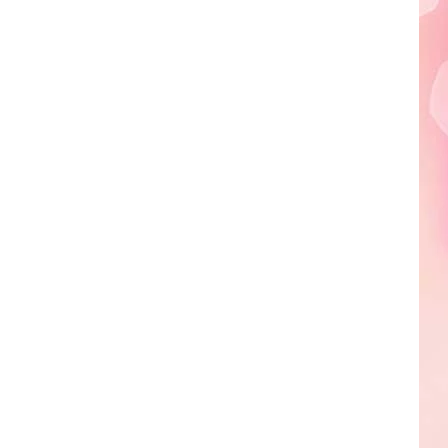
Edaville's
Festival
of
Lights
Will
Return
This
Year