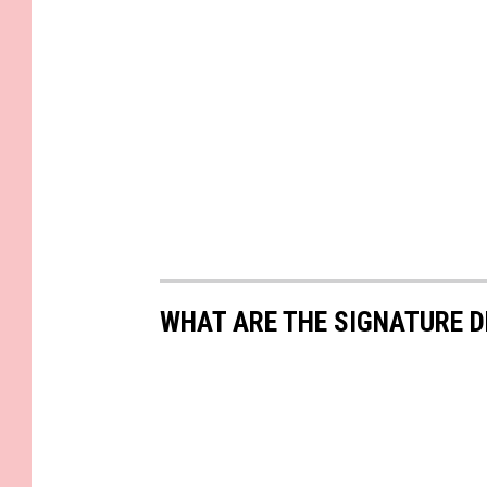
WHAT ARE THE SIGNATURE D