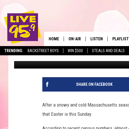
IN MASSACHUSETTS, IT
BEFORE 10 AM ON EAS
HOME
ON-AIR
LISTEN
PLAYLIST
The Berkshir
TRENDING:
BACKSTREET BOYS
WIN $500
STEALS AND DEALS
Marjo
Published: April 3, 2026
ALL DJS
LISTEN LIVE
MONTH P
SHOWS
LIVE 95.9 FREE APP
RECENTLY
LIVE 95.9 ON ALEXA
SHARE ON FACEBOOK
LIVE 95.9 ON GOOGLE
After a snowy and cold Massachusetts season,
that Easter is this Sunday.
According to recent census numbers, almost 