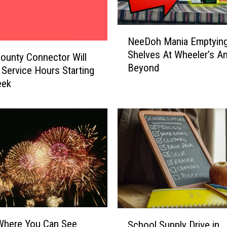
N
NeeDoh Mania Emptyin
e
Shelves At Wheeler’s A
e
ounty Connector Will
Beyond
D
Service Hours Starting
o
eek
h
M
a
n
i
a
E
m
p
t
S
y
Where You Can See
School Supply Drive in
c