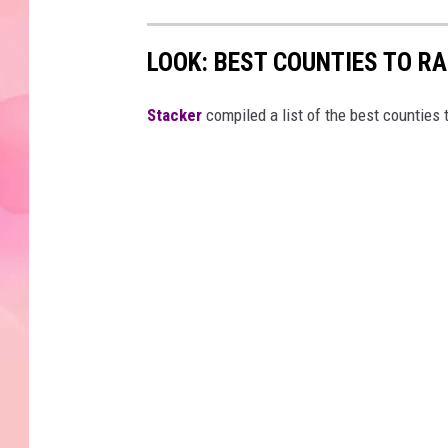
LOOK: BEST COUNTIES TO R
Stacker
compiled a list of the best counties 