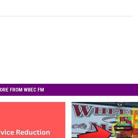
ORE FROM WBEC FM