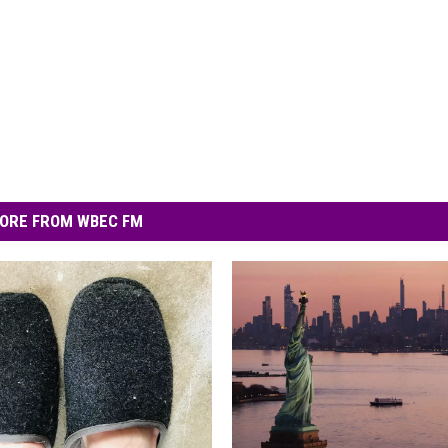
ORE FROM WBEC FM