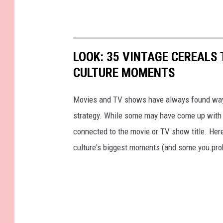
LOOK: 35 VINTAGE CEREALS
CULTURE MOMENTS
Movies and TV shows have always found ways 
strategy. While some may have come up with a
connected to the movie or TV show title. Her
culture's biggest moments (and some you prob