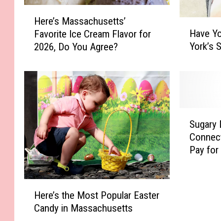
H
Here’s Massachusetts’
H
e
Have Y
Favorite Ice Cream Flavor for
a
r
York’s 
2026, Do You Agree?
v
e
e
’
Y
s
o
M
u
a
H
s
S
e
s
Sugary 
u
a
a
Connect
g
r
c
Pay for
a
d
h
r
A
u
y
b
s
H
D
Here’s the Most Popular Easter
o
e
e
r
Candy in Massachusetts
u
t
r
i
t
t