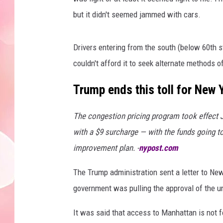
but it didn't seemed jammed with cars.
Drivers entering from the south (below 60th 
couldn't afford it to seek alternate methods of
Trump ends this toll for New 
The congestion pricing program took effect J
with a $9 surcharge — with the funds going to
improvement plan. -
nypost.com
The Trump administration sent a letter to N
government was pulling the approval of the un
It was said that access to Manhattan is not f