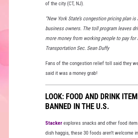
of the city (CT, NJ).
“New York State’s congestion pricing plan is
business owners. The toll program leaves driv
more money from working people to pay for a 
Transportation Sec. Sean Duffy
Fans of the congestion relief toll said they w
said it was a money grab!
LOOK: FOOD AND DRINK ITEM
BANNED IN THE U.S.
Stacker
explores snacks and other food item
dish haggis, these 30 foods aren't welcome in