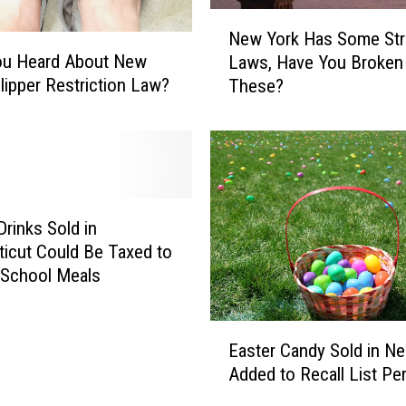
N
New York Has Some St
e
ou Heard About New
Laws, Have You Broken
w
Slipper Restriction Law?
These?
Y
o
r
k
H
a
s
Drinks Sold in
S
icut Could Be Taxed to
o
 School Meals
m
e
E
S
Easter Candy Sold in N
a
t
Added to Recall List Pe
s
r
t
a