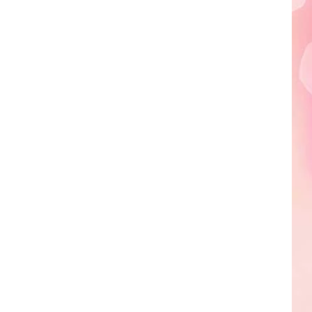
Edaville's
Festival
of
Lights
Will
Return
This
Year