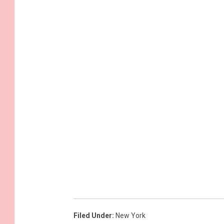
Filed Under
:
New York