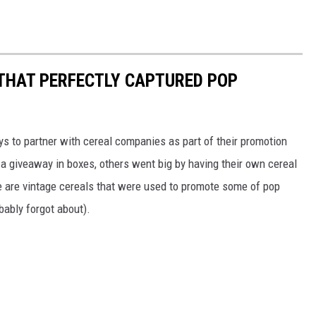
 THAT PERFECTLY CAPTURED POP
to partner with cereal companies as part of their promotion
 giveaway in boxes, others went big by having their own cereal
e are vintage cereals that were used to promote some of pop
ably forgot about).