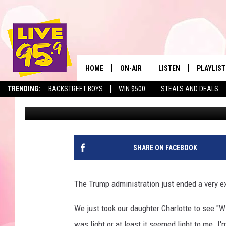
EXPENSIVE NEW YORK 
DRIVERS
HOME
ON-AIR
LISTEN
PLAYLIST
The Berkshir
TRENDING:
BACKSTREET BOYS
WIN $500
STEALS AND DEALS
Slater
Published: February 22, 2025
ALL DJS
LISTEN LIVE
MONTH P
SHOWS
LIVE 95.9 FREE APP
RECENTLY
LIVE 95.9 ON ALEXA
SHARE ON FACEBOOK
LIVE 95.9 ON GOOGLE
The Trump administration just ended a very e
We just took our daughter Charlotte to see "W
was light or at least it seemed light to me. I