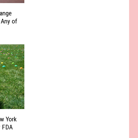
range
 Any of
ew York
r FDA