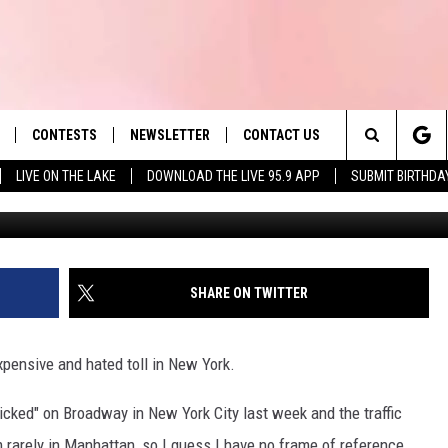
TOLL TO BE ELIMINATED FO
CONTESTS
NEWSLETTER
CONTACT US
es' Hit Music
Search
LIVE ON THE LAKE
DOWNLOAD THE LIVE 95.9 APP
SUBMIT BIRTHDA
G
LAYLIST
HELP & CONTACT INFO
The
 PLAYED
SEND FEEDBACK
Site
ADVERTISE
SHARE ON TWITTER
 HOME
REQUEST A SONG
xpensive and hated toll in New York.
icked" on Broadway in New York City last week and the traffic
'm rarely in Manhattan, so I guess I have no frame of reference,