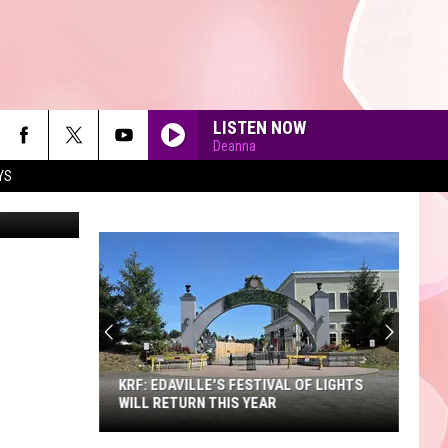
R
LISTEN NOW
Deanna
YS
etty Images
90'S AT NOON
KRF: EDAVILLE'S FESTIVAL OF LIGHTS
WILL RETURN THIS YEAR
KRF: