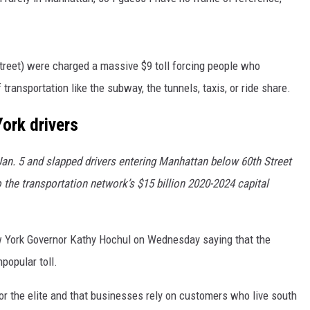
street) were charged a massive $9 toll forcing people who
 transportation like the subway, the tunnels, taxis, or ride share.
York drivers
an. 5 and slapped drivers entering Manhattan below 60th Street
 the transportation network’s $15 billion 2020-2024 capital
ew York Governor Kathy Hochul on Wednesday saying that the
popular toll.
or the elite and that businesses rely on customers who live south