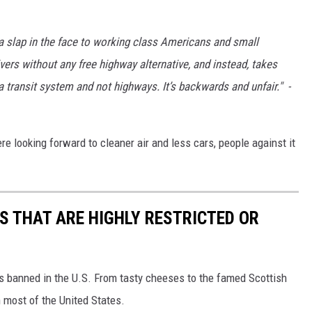
 a slap in the face to working class Americans and small
ers without any free highway alternative, and instead, takes
transit system and not highways. It’s backwards and unfair." -
ere looking forward to cleaner air and less cars, people against it
S THAT ARE HIGHLY RESTRICTED OR
s banned in the U.S. From tasty cheeses to the famed Scottish
 most of the United States.