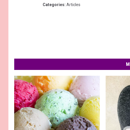
Categories
:
Articles
M