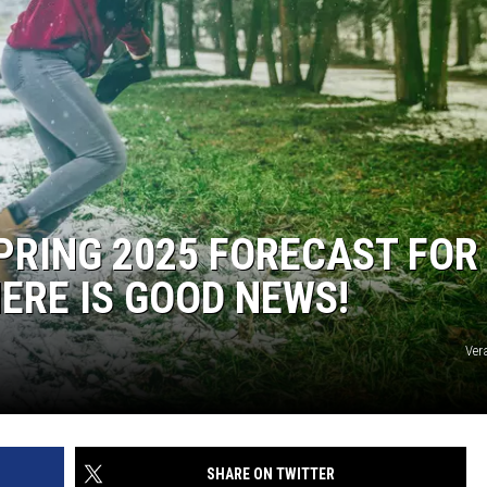
PRING 2025 FORECAST FOR
ERE IS GOOD NEWS!
Ver
SHARE ON TWITTER