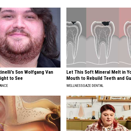
tinelli's Son Wolfgang Van
Let This Soft Mineral Melt in Y
Sight to See
Mouth to Rebuild Teeth and G
NANCE
WELLNESSGAZE DENTAL