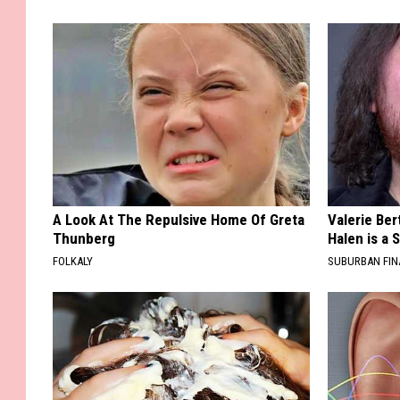
A Look At The Repulsive Home Of Greta
Valerie Ber
Thunberg
Halen is a 
FOLKALY
SUBURBAN FI