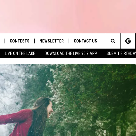
CONTESTS
NEWSLETTER
CONTACT US
es' Hit Music
Search
LIVE ON THE LAKE
DOWNLOAD THE LIVE 95.9 APP
SUBMIT BIRTHDA
LAYLIST
HELP & CONTACT INFO
The
 PLAYED
SEND FEEDBACK
Site
ADVERTISE
 HOME
REQUEST A SONG