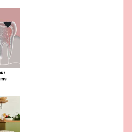
our
ums