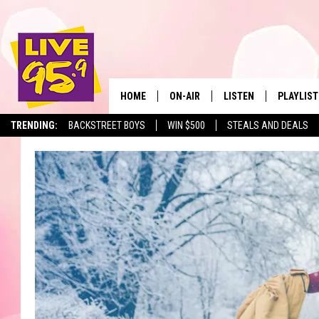
HOME
ON-AIR
LISTEN
PLAYLIST
The Berkshir
TRENDING:
BACKSTREET BOYS
WIN $500
STEALS AND DEALS
ALL DJS
LISTEN LIVE
MONTH P
SHOWS
LIVE 95.9 FREE APP
RECENTLY
LIVE 95.9 ON ALEXA
LIVE 95.9 ON GOOGLE