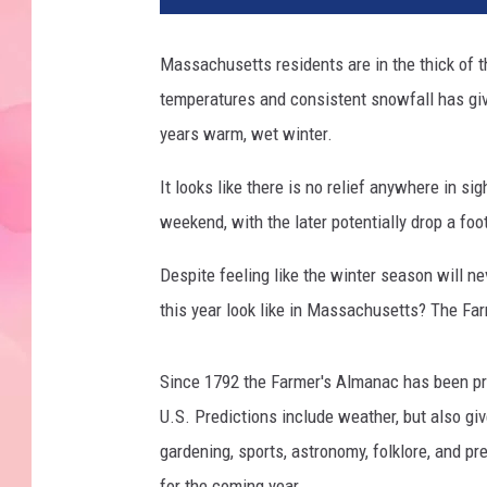
Massachusetts residents are in the thick of t
temperatures and consistent snowfall has giv
years warm, wet winter.
It looks like there is no relief anywhere in 
weekend, with the later potentially drop a foo
Despite feeling like the winter season will ne
this year look like in Massachusetts? The Far
Since 1792 the Farmer's Almanac has been pr
U.S. Predictions include weather, but also giv
gardening, sports, astronomy, folklore, and pr
for the coming year.