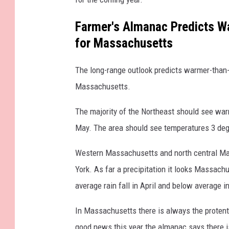
Farmer's Almanac Predicts W
for Massachusetts
The long-range outlook predicts warmer-than-
Massachusetts.
The majority of the Northeast should see warm
May. The area should see temperatures 3 deg
Western Massachusetts and north central Ma
York. As far a precipitation it looks Massach
average rain fall in April and below average i
In Massachusetts there is always the protent
good news this year the almanac says there is