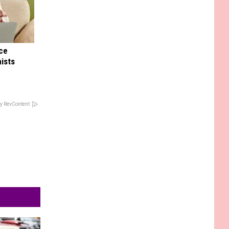
nce
ists
y RevContent