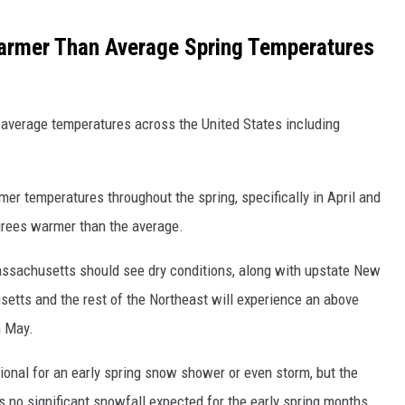
armer Than Average Spring Temperatures
average temperatures across the United States including
er temperatures throughout the spring, specifically in April and
rees warmer than the average.
ssachusetts should see dry conditions, along with upstate New
usetts and the rest of the Northeast will experience an above
n May.
ional for an early spring snow shower or even storm, but the
 no significant snowfall expected for the early spring months.