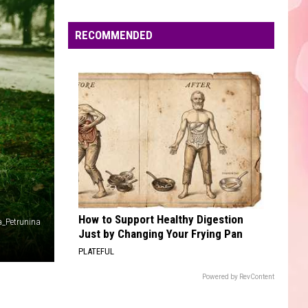
Edaville's
Festival
RECOMMENDED
of
Lights
Will
Return
This
Year
How to Support Healthy Digestion
a_Petrunina
Just by Changing Your Frying Pan
PLATEFUL
Powered by RevContent