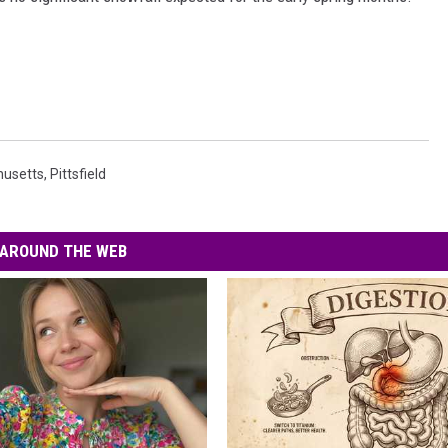
usetts
,
Pittsfield
AROUND THE WEB