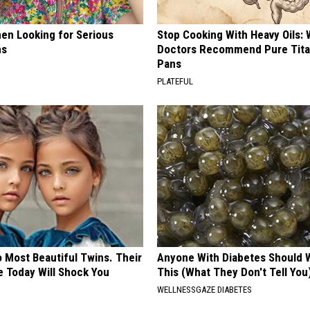
en Looking for Serious
Stop Cooking With Heavy Oils:
ns
Doctors Recommend Pure Tit
Pans
PLATEFUL
 Most Beautiful Twins. Their
Anyone With Diabetes Should 
 Today Will Shock You
This (What They Don't Tell You
WELLNESSGAZE DIABETES