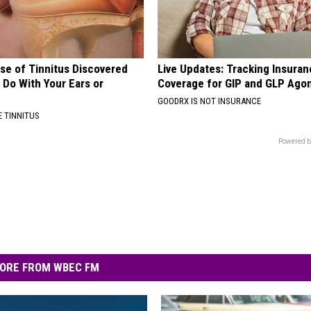
se of Tinnitus Discovered
Live Updates: Tracking Insura
 Do With Your Ears or
Coverage for GIP and GLP Agon
GOODRX IS NOT INSURANCE
 TINNITUS
Powered b
ORE FROM WBEC FM