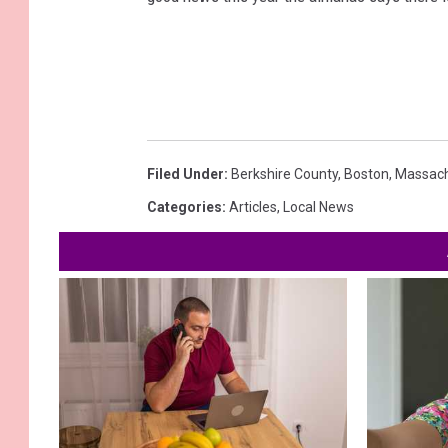
Filed Under
:
Berkshire County
,
Boston
,
Massach
Categories
:
Articles
,
Local News