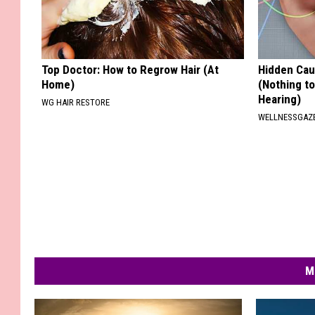
Top Doctor: How to Regrow Hair (At
Hidden Cau
Home)
(Nothing to
Hearing)
WG HAIR RESTORE
WELLNESSGAZE
M