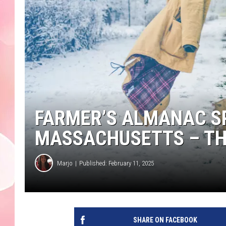
FARMER’S ALMANAC S
MASSACHUSETTS – TH
Marjo
Published: February 11, 2025
SHARE ON FACEBOOK