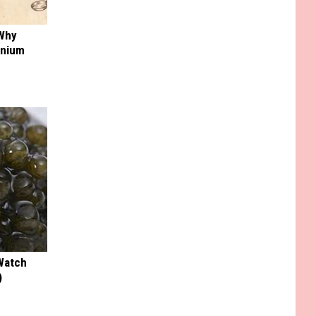
 Why
anium
Watch
)