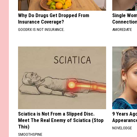
Why Do Drugs Get Dropped From
Single Wom
Insurance Coverage?
Connectio
GOODRX IS NOT INSURANCE.
AMOREDATE
Sciatica is Not From a Slipped Disc.
9 Years Ago
Meet The Real Enemy of Sciatica (Stop
Appearance
This)
NOVELODGE
SMOOTHSPINE