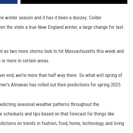
he winter season and it has it been a doozey. Colder
en the state a true New England winter, a large change for last
sight as two more storms look to hit Massachusetts this week and
t or more in certain areas.
ver end, we're more than half way there. So what will spring of
mer's Almanac has rolled out their predictions for spring 2025.
edicting seasonal weather patterns throughout the
e scheduels and tips based on that forecast for things like
edictions on trends in fashion, food, home, technology, and living