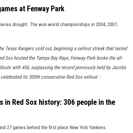
 games at Fenway Park
d Series drought. The won world championships in 2004, 2007,
e Texas Rangers sold out, beginning a sellout streak that lasted
Red Sox hosted the Tampa Bay Rays, Fenway Park broke the all-
louts with 456, surpassing the record previously held by Jacobs
 celebrated its 500th consecutive Red Sox sellout. -
 in Red Sox history: 306 people in the
and 27 games behind the first place New York Yankees.