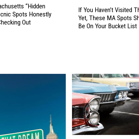
I
achusetts “Hidden
If You Haven’t Visited 
f
cnic Spots Honestly
Yet, These MA Spots S
Y
hecking Out
Be On Your Bucket List
o
u
H
a
v
e
n
’
t
V
i
s
i
t
e
L