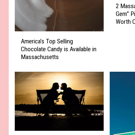
2 Mass
M
Gem” Pi
a
Worth C
s
s
A
a
America’s Top Selling
m
c
Chocolate Candy is Available in
e
h
Massachusetts
r
u
i
s
c
e
a
t
’
t
s
s
T
“
o
H
p
i
S
d
e
M