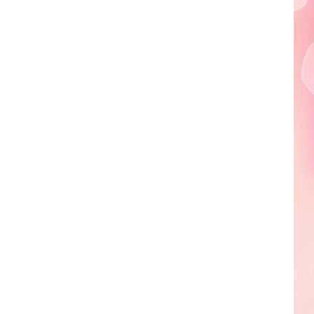
Edaville's
Festival
of
Lights
Will
Return
This
Year