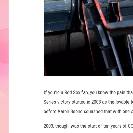
c
If you're a Red Sox fan, you know the pain t
f
Series victory started in 2003 as the lovabl
e
before Aaron Boone squashed that with one s
r
r
2003, though, was the start of ten years of 