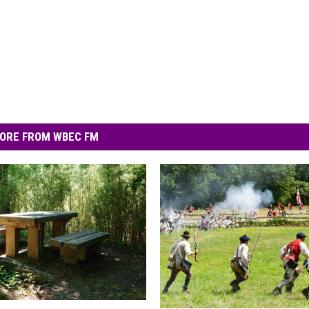
ORE FROM WBEC FM