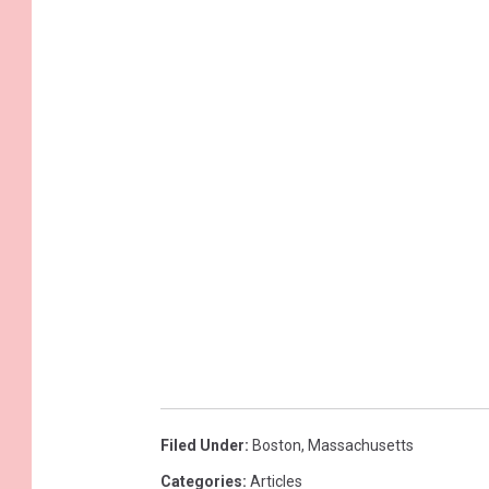
Filed Under
:
Boston
,
Massachusetts
Categories
:
Articles