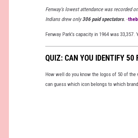
Fenway's lowest attendance was recorded o
Indians drew only
306 paid spectators
.
-
the
Fenway Park's capacity in 1964 was 33,357. 
QUIZ: CAN YOU IDENTIFY 5
How well do you know the logos of 50 of the 
can guess which icon belongs to which brand