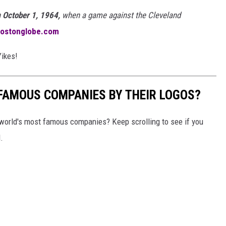
n
October 1, 1964,
when a game against the Cleveland
bostonglobe.com
Yikes!
0 FAMOUS COMPANIES BY THEIR LOGOS?
world's most famous companies? Keep scrolling to see if you
.