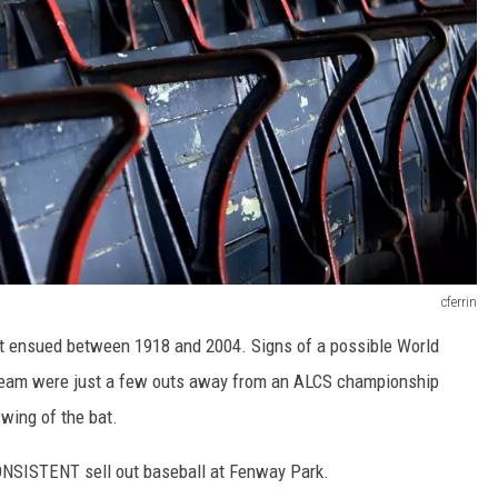
cferrin
hat ensued between 1918 and 2004. Signs of a possible World
e team were just a few outs away from an ALCS championship
wing of the bat.
CONSISTENT sell out baseball at Fenway Park.