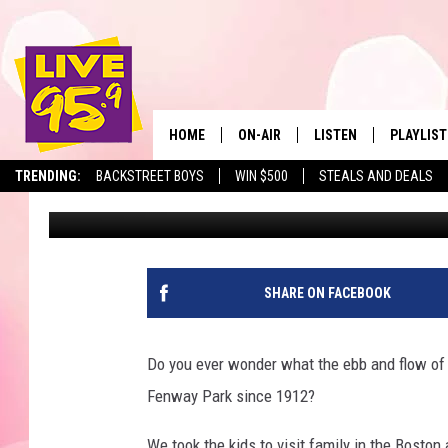
FENWAY PARK’S LOWES
BOSTON RED SOX GAM
HOME
ON-AIR
LISTEN
PLAYLIST
The Berkshir
TRENDING:
BACKSTREET BOYS
WIN $500
STEALS AND DEALS
Slater
Published: May 27, 2025
ALL DJS
LISTEN LIVE
MONTH P
SHOWS
LIVE 95.9 FREE APP
RECENTLY
LIVE 95.9 ON ALEXA
SHARE ON FACEBOOK
LIVE 95.9 ON GOOGLE
Do you ever wonder what the ebb and flow of 
Fenway Park since 1912?
We took the kids to visit family in the Boston