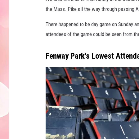
the Mass. Pike all the way through passing Am
There happened to be day game on Sunday and 
attendees of the game could be seen from th
Fenway Park's Lowest Attend