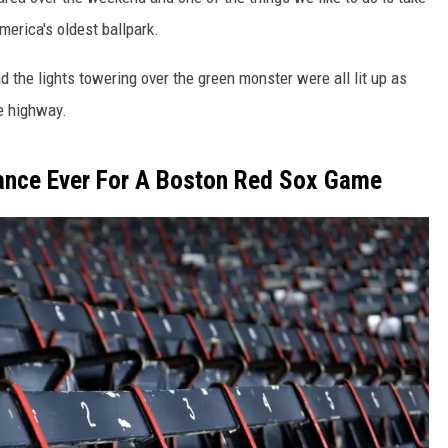
erica's oldest ballpark.
the lights towering over the green monster were all lit up as
e highway.
ance Ever For A Boston Red Sox Game