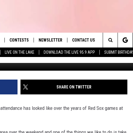
T ATTENDANCE EVER FOR 
E
CONTESTS
NEWSLETTER
CONTACT US
es' Hit Music
Search
LIVE ON THE LAKE
DOWNLOAD THE LIVE 95.9 APP
SUBMIT BIRTHDA
LAYLIST
HELP & CONTACT INFO
The
 PLAYED
SEND FEEDBACK
Site
ADVERTISE
SHARE ON TWITTER
 HOME
REQUEST A SONG
attendance has looked like over the years of Red Sox games at
 area over the weekend and one of the things we like to do is take