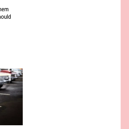
Them
hould