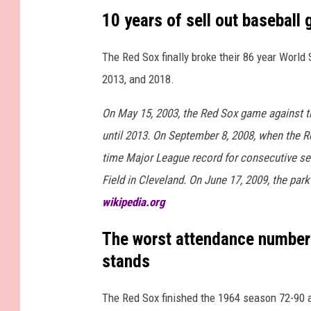
i
10 years of sell out baseball
n
The Red Sox finally broke their 86 year Worl
2013, and 2018.
On May 15, 2003, the Red Sox game against th
until 2013. On September 8, 2008, when the 
time Major League record for consecutive sel
Field in Cleveland. On June 17, 2009, the park
wikipedia.org
The worst attendance numbers
stands
The Red Sox finished the 1964 season 72-90 