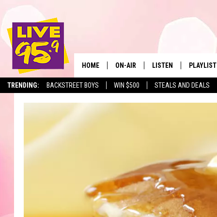
HOME
ON-AIR
LISTEN
PLAYLIST
The Berkshir
TRENDING:
BACKSTREET BOYS
WIN $500
STEALS AND DEALS
ALL DJS
LISTEN LIVE
MONTH P
SHOWS
LIVE 95.9 FREE APP
RECENTLY
LIVE 95.9 ON ALEXA
LIVE 95.9 ON GOOGLE