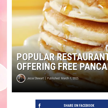
POPULAR RESTAURANT
OFFERING FREE PANC
Jesse Stewart
Published: March 1, 2025
SHARE ON FACEBOOK