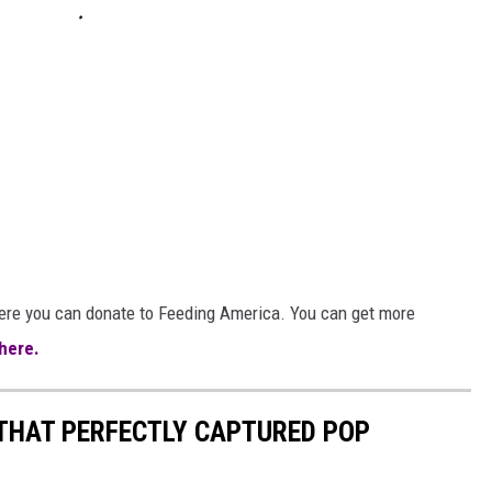
here you can donate to Feeding America. You can get more
 here.
 THAT PERFECTLY CAPTURED POP