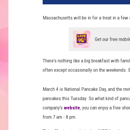
Massachusetts will be in for a treat in a few 
Get our free mobil
There's nothing like a big breakfast with famil
often except occasionally on the weekends. Bu
March 4 is National Pancake Day, and the moth
pancakes this Tuesday. So what kind of pancak
company's
website
, you can enjoy a free sh
from 7 am - 8 pm.