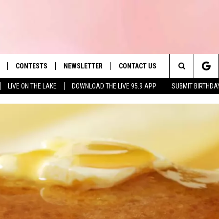
CONTESTS
NEWSLETTER
CONTACT US
es' Hit Music
Search
LIVE ON THE LAKE
DOWNLOAD THE LIVE 95.9 APP
SUBMIT BIRTHDA
LAYLIST
HELP & CONTACT INFO
The
 PLAYED
SEND FEEDBACK
Site
ADVERTISE
 HOME
REQUEST A SONG