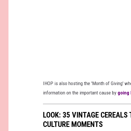
IHOP is also hosting the 'Month of Giving' w
information on the important cause by
going
LOOK: 35 VINTAGE CEREALS
CULTURE MOMENTS