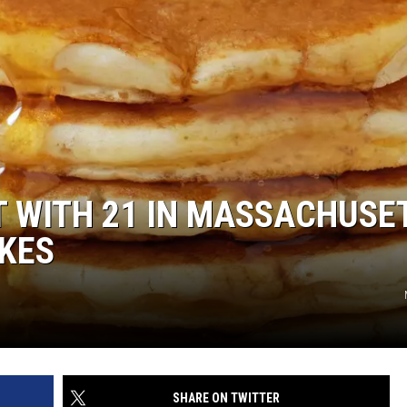
 WITH 21 IN MASSACHUSE
AKES
SHARE ON TWITTER