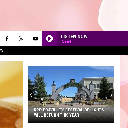
LISTEN NOW
Danielle
YS
90'S AT NOON
KRF: EDAVILLE'S FESTIVAL OF LIGHTS
WILL RETURN THIS YEAR
KRF: