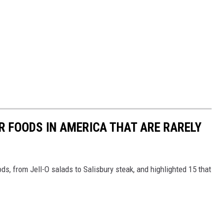
R FOODS IN AMERICA THAT ARE RARELY
ds, from Jell-O salads to Salisbury steak, and highlighted 15 that