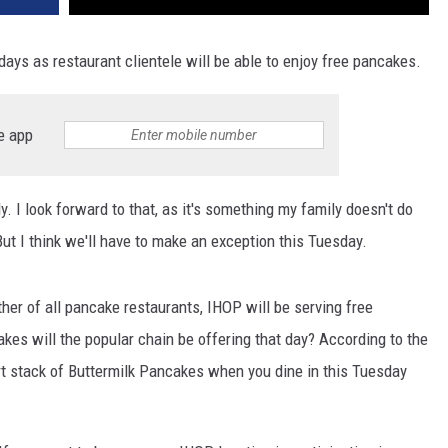
days as restaurant clientele will be able to enjoy free pancakes.
e app
y. I look forward to that, as it's something my family doesn't do
t I think we'll have to make an exception this Tuesday.
er of all pancake restaurants, IHOP will be serving free
es will the popular chain be offering that day? According to the
ort stack of Buttermilk Pancakes when you dine in this Tuesday