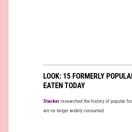
LOOK: 15 FORMERLY POPULA
EATEN TODAY
Stacker
researched the history of popular foo
are no longer widely consumed.