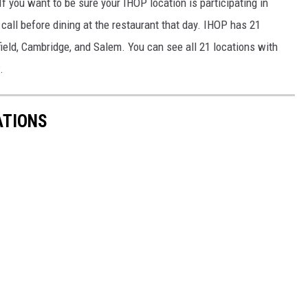
If you want to be sure your IHOP location is participating in
call before dining at the restaurant that day. IHOP has 21
ield, Cambridge, and Salem. You can see all 21 locations with
.
ATIONS