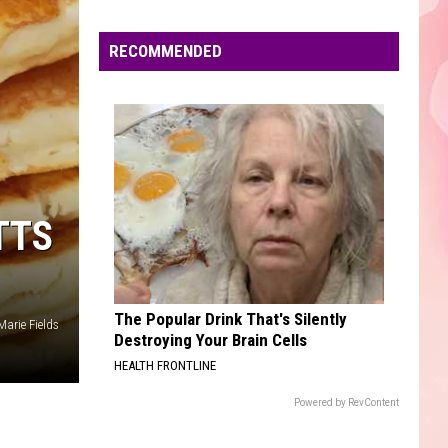
Edaville's
Festival
RECOMMENDED
of
Lights
Will
Return
This
Year
TTS
The Popular Drink That's Silently
Marie Fields
Destroying Your Brain Cells
HEALTH FRONTLINE
Powered by RevContent