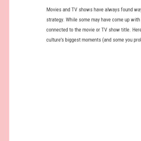
Movies and TV shows have always found ways 
strategy. While some may have come up with a
connected to the movie or TV show title. Her
culture's biggest moments (and some you prob