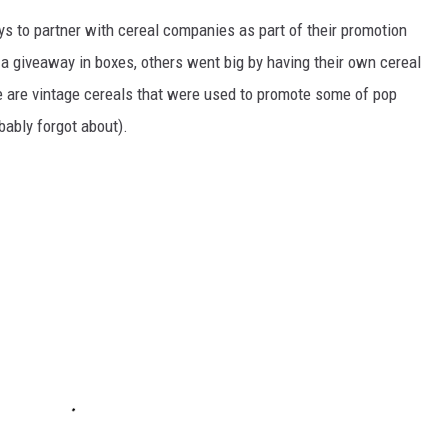
to partner with cereal companies as part of their promotion
 giveaway in boxes, others went big by having their own cereal
e are vintage cereals that were used to promote some of pop
ably forgot about).