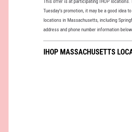
This offer is at participating IHOP locations. 
Tuesday's promotion, it may be a good idea to 
locations in Massachusetts, including Springf
address and phone number information below
IHOP MASSACHUSETTS LOC