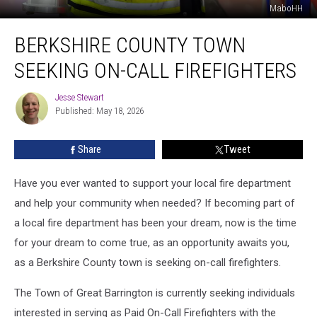
MaboHH
Berkshire
BERKSHIRE COUNTY TOWN
County
Town
SEEKING ON-CALL FIREFIGHTERS
Seeking
On-
Jesse Stewart
Jesse
Call
Published: May 18, 2026
Stewart
Firefighters
Share
Tweet
Have you ever wanted to support your local fire department
and help your community when needed? If becoming part of
a local fire department has been your dream, now is the time
for your dream to come true, as an opportunity awaits you,
as a Berkshire County town is seeking on-call firefighters.
The Town of Great Barrington is currently seeking individuals
interested in serving as Paid On-Call Firefighters with the