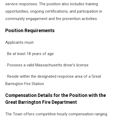
service responses. The position also includes training
opportunities, ongoing certifications, and participation in
community engagement and fire prevention activities.
Position Requirements
Applicants must:
· Be at least 18 years of age
· Possess a valid Massachusetts driver’s license
· Reside within the designated response area of a Great
Barrington Fire Station
Compensation Details for the Position with the
Great Barrington Fire Department
The Town offers competitive hourly compensation ranging