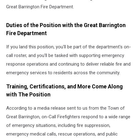
Great Barrington Fire Department.
Duties of the Position with the Great Barrington
Fire Department
If you land this position, you'll be part of the department's on-
call roster, and you'll be tasked with supporting emergency
response operations and continuing to deliver reliable fire and
emergency services to residents across the community.
Training, Certifications, and More Come Along
with The Position
According to a media release sent to us from the Town of
Great Barrington, on-Call Firefighters respond to a wide range
of emergency situations, including fire suppression,
emergency medical calls, rescue operations, and public