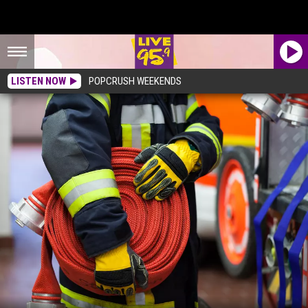
LISTEN NOW
POPCRUSH WEEKENDS