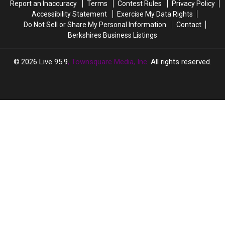
Report an Inaccuracy
Terms
Contest Rules
Privacy Policy
Accessibility Statement
Exercise My Data Rights
Do Not Sell or Share My Personal Information
Contact
Berkshires Business Listings
2026
Live 95.9
, Townsquare Media, Inc
. All rights reserved.