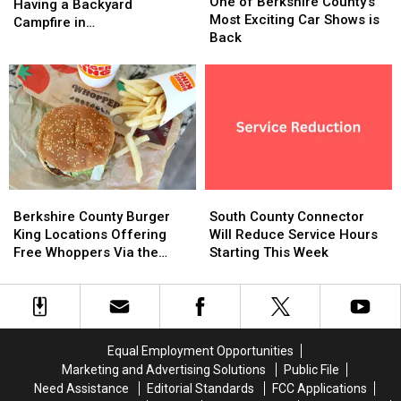
of
of
One of Berkshire County’s
the
the
Having a Backyard
Berkshire
Berkshire
Most Exciting Car Shows is
Rules
Rules
Campfire in
County’s
County’s
Back
When
When
Massachusetts?
Most
Most
Having
Having
Exciting
Exciting
a
a
Car
Car
Backyard
Backyard
Shows
Shows
Campfire
Campfire
is
is
in
in
Back
Back
Massachusetts?
Massachusetts?
Berkshire
Berkshire
South
South
County
County
County
County
Berkshire County Burger
South County Connector
Burger
Burger
Connector
Connector
King Locations Offering
Will Reduce Service Hours
King
King
Will
Will
Free Whoppers Via the
Starting This Week
Locations
Locations
Reduce
Reduce
Whopper Guarantee
Offering
Offering
Service
Service
Free
Free
Hours
Hours
Whoppers
Whoppers
Starting
Starting
Via
Via
This
This
Equal Employment Opportunities
the
the
Week
Week
Marketing and Advertising Solutions
Public File
Whopper
Whopper
Need Assistance
Editorial Standards
FCC Applications
Guarantee
Guarantee