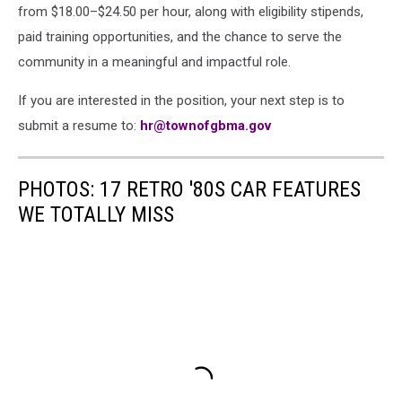
from $18.00–$24.50 per hour, along with eligibility stipends,
paid training opportunities, and the chance to serve the
community in a meaningful and impactful role.
If you are interested in the position, your next step is to
submit a resume to:
hr@townofgbma.gov
PHOTOS: 17 RETRO '80S CAR FEATURES
WE TOTALLY MISS