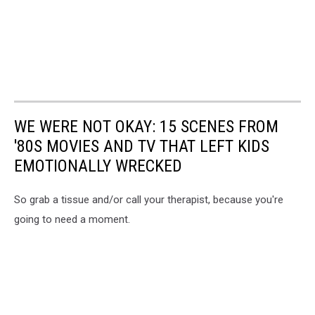
WE WERE NOT OKAY: 15 SCENES FROM
'80S MOVIES AND TV THAT LEFT KIDS
EMOTIONALLY WRECKED
So grab a tissue and/or call your therapist, because you're
going to need a moment.