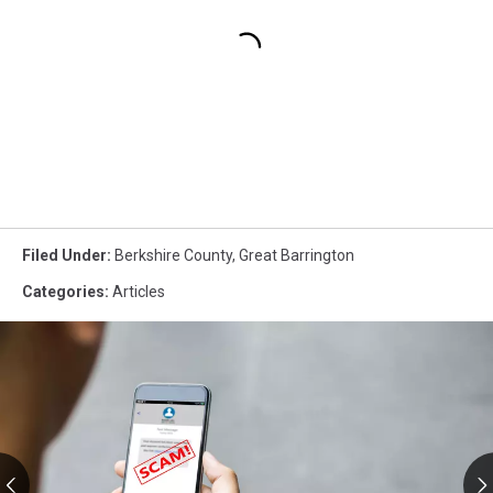
Filed Under
:
Berkshire County
,
Great Barrington
Categories
:
Articles