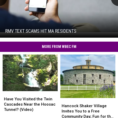
RMV
Text
Scams
Hit
RMV TEXT SCAMS HIT MA RESIDENTS
RMV
MA
Text
Residents
Scams
MORE FROM WBEC FM
Hit
MA
Residents
Have
Have
You
You
Have You Visited the Twin
Hancock
Hancock
Visited
Visited
Cascades Near the Hoosac
Shaker
Shaker
Hancock Shaker Village
the
the
Tunnel? (Video)
Village
Village
Invites You to a Free
Twin
Twin
Invites
Invites
Community Day; Fun for the