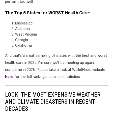
perform too well.
The Top 5 States for WORST Health Care:
Mississippi
Alabama
West Virginia
Georgia
Oklahoma
And that's a small sampling of states with the best and worst
health care in 2025. I'm sure we'll be meeting up again
sometime in 2026. Please take a look at WalletHub's website
here
for the full rankings, data, and statistics.
LOOK: THE MOST EXPENSIVE WEATHER
AND CLIMATE DISASTERS IN RECENT
DECADES