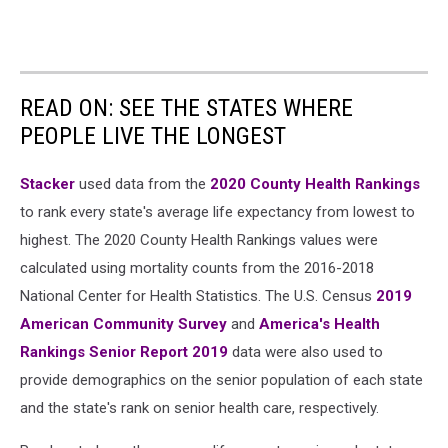
READ ON: SEE THE STATES WHERE
PEOPLE LIVE THE LONGEST
Stacker
used data from the
2020 County Health Rankings
to rank every state's average life expectancy from lowest to
highest. The 2020 County Health Rankings values were
calculated using mortality counts from the 2016-2018
National Center for Health Statistics. The U.S. Census
2019
American Community Survey
and
America's Health
Rankings Senior Report 2019
data were also used to
provide demographics on the senior population of each state
and the state's rank on senior health care, respectively.