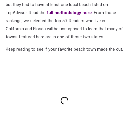
but they had to have at least one local beach listed on
TripAdvisor. Read the
full methodology here
. From those
rankings, we selected the top 50. Readers who live in
California and Florida will be unsurprised to learn that many of
towns featured here are in one of those two states.
Keep reading to see if your favorite beach town made the cut.