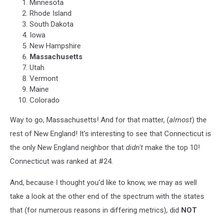
Minnesota
Rhode Island
South Dakota
Iowa
New Hampshire
Massachusetts
Utah
Vermont
Maine
Colorado
Way to go, Massachusetts! And for that matter, (
almost
) the
rest of New England! It's interesting to see that Connecticut is
the only New England neighbor that
didn't
make the top 10!
Connecticut was ranked at #24.
And, because I thought you'd like to know, we may as well
take a look at the other end of the spectrum with the states
that (for numerous reasons in differing metrics), did
NOT