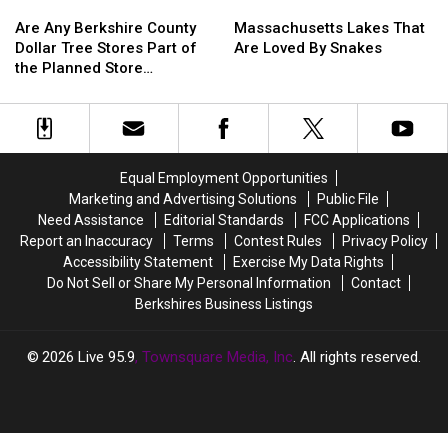
Are
Are
Massachusetts
Massachusetts
Any
Any
Lakes
Lakes
Are Any Berkshire County
Massachusetts Lakes That
Berkshire
Berkshire
That
That
Dollar Tree Stores Part of
Are Loved By Snakes
County
County
Are
Are
the Planned Store
Dollar
Dollar
Loved
Loved
Closures?
Tree
Tree
By
By
Stores
Stores
Snakes
Snakes
Part
Part
of
of
Equal Employment Opportunities
the
the
Marketing and Advertising Solutions
Public File
Planned
Planned
Need Assistance
Editorial Standards
FCC Applications
Store
Store
Report an Inaccuracy
Terms
Contest Rules
Privacy Policy
Closures?
Closures?
Accessibility Statement
Exercise My Data Rights
Do Not Sell or Share My Personal Information
Contact
Berkshires Business Listings
2026
Live 95.9
, Townsquare Media, Inc
. All rights reserved.