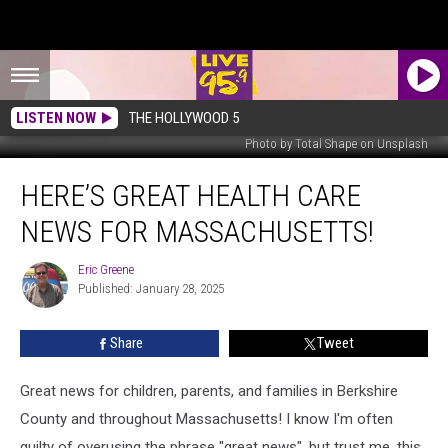
LISTEN NOW
THE HOLLYWOOD 5
Photo by Total Shape on Unsplash
Here’s
HERE’S GREAT HEALTH CARE
Great
Health
NEWS FOR MASSACHUSETTS!
Care
News
Eric Greene
Eric
For
Published: January 28, 2025
Greene
Massachusetts!
Share
Tweet
Great news for children, parents, and families in Berkshire
County and throughout Massachusetts! I know I'm often
guilty of overusing the phrase "great news", but trust me, this