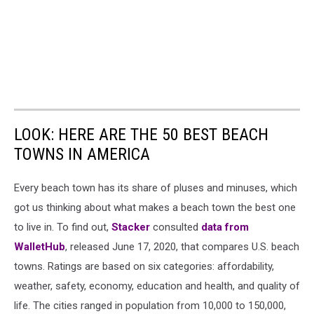
LOOK: HERE ARE THE 50 BEST BEACH
TOWNS IN AMERICA
Every beach town has its share of pluses and minuses, which
got us thinking about what makes a beach town the best one
to live in. To find out,
Stacker
consulted
data from
WalletHub
, released June 17, 2020, that compares U.S. beach
towns. Ratings are based on six categories: affordability,
weather, safety, economy, education and health, and quality of
life. The cities ranged in population from 10,000 to 150,000,