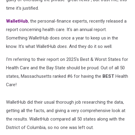
time it's justified.
WalletHub
, the personal-finance experts, recently released a
report concerning health care. It's an annual report.
Something WalletHub does once a year to keep us in the
know. It's what WalletHub
does
. And they do it so well.
I'm referring to their report on 2025's Best & Worst States for
Health Care and the Bay State should be proud. Out of all 50
states, Massachusetts ranked #6 for having the
BEST
Health
Care!
WalletHub did their usual thorough job researching the data,
getting all the facts, and giving a very comprehensive look at
the results. WalletHub compared all 50 states along with the
District of Columbia, so no one was left out.