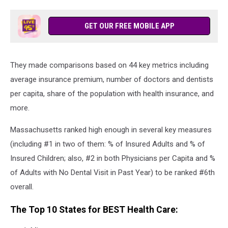
GET OUR FREE MOBILE APP
They made comparisons based on 44 key metrics including
average insurance premium, number of doctors and dentists
per capita, share of the population with health insurance, and
more.
Massachusetts ranked high enough in several key measures
(including #1 in two of them: % of Insured Adults and % of
Insured Children; also, #2 in both Physicians per Capita and %
of Adults with No Dental Visit in Past Year) to be ranked #6th
overall.
The Top 10 States for BEST Health Care: