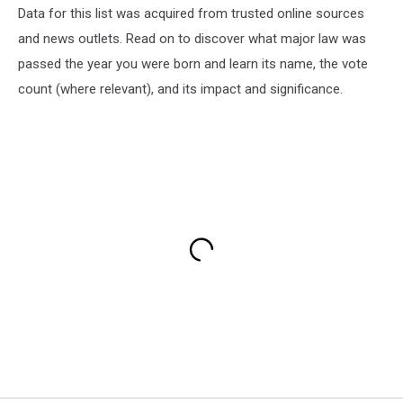
Data for this list was acquired from trusted online sources
and news outlets. Read on to discover what major law was
passed the year you were born and learn its name, the vote
count (where relevant), and its impact and significance.