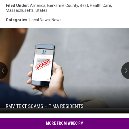
Filed Under
:
America
,
Berkshire County
,
Best
,
Health Care
,
Massachusetts
,
States
Categories
:
Local News
,
News
RMV
Text
Scams
Hit
RMV TEXT SCAMS HIT MA RESIDENTS
RMV
MA
Text
Residents
Scams
MORE FROM WBEC FM
Hit