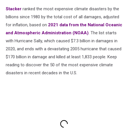
Stacker
ranked the most expensive climate disasters by the
billions since 1980 by the total cost of all damages, adjusted
for inflation, based on
2021 data from the National Oceanic
and Atmospheric Administration (NOAA)
. The list starts
with Hurricane Sally, which caused $7.3 billion in damages in
2020, and ends with a devastating 2005 hurricane that caused
$170 billion in damage and killed at least 1,833 people. Keep
reading to discover the 50 of the most expensive climate
disasters in recent decades in the U.S.