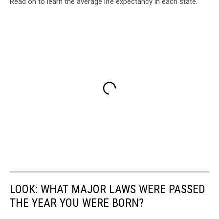
Read on to learn the average life expectancy in each state.
LOOK: WHAT MAJOR LAWS WERE PASSED
THE YEAR YOU WERE BORN?