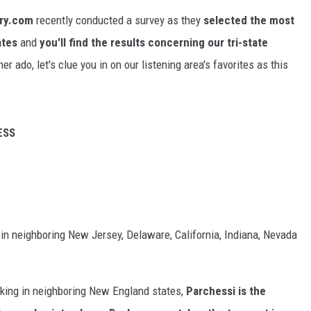
ry.com
recently conducted a survey as they
selected the most
ates
and
you'll find
the
results concerning our tri-state
er ado, let's clue you in on our listening area's favorites as this
ESS
 in neighboring New Jersey, Delaware, California, Indiana, Nevada
taking in neighboring New England states,
Parchessi is the