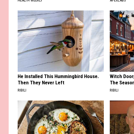
HEALTH WEEKLY
APEXLABS
He Installed This Hummingbird House.
Witch Door
Then They Never Left
The Seaso
RIBILI
RIBILI