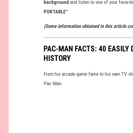
background
and listen to one of your favori
PORTABLE"
(Some information obtained in this article c
PAC-MAN FACTS: 40 EASILY
HISTORY
From his arcade-game fame to his own TV show
Pac-Man.