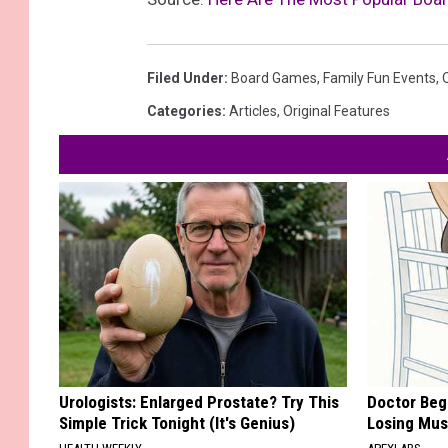
Filed Under
:
Board Games
,
Family Fun Events
,
Categories
:
Articles
,
Original Features
Urologists: Enlarged Prostate? Try This
Doctor Begs
Simple Trick Tonight (It's Genius)
Losing Mus