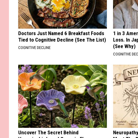
Doctors Just Named 6 Breakfast Foods
1 in 3 Ame
Tied to Cognitive Decline (See The List)
Loss. In J
(See Why)
COGNITIVE DECLINE
COGNITIVE DEC
Uncover The Secret Behind
Neuropathy