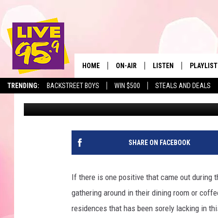
HERE ARE THE MOST 
TRI-STATE REGION
HOME
ON-AIR
LISTEN
PLAYLIST
The Berkshir
TRENDING:
BACKSTREET BOYS
WIN $500
STEALS AND DEALS
Ron Carson
Published: December 16, 2021
ALL DJS
LISTEN LIVE
MONTH P
SHOWS
LIVE 95.9 FREE APP
RECENTLY
LIVE 95.9 ON ALEXA
SHARE ON FACEBOOK
LIVE 95.9 ON GOOGLE
If there is one positive that came out durin
gathering around in their dining room or coff
residences that has been sorely lacking in thi