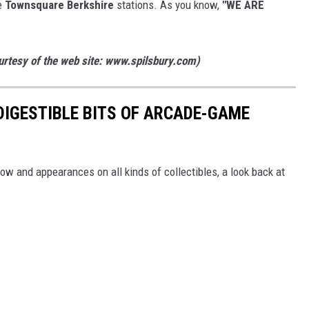
te
Townsquare Berkshire
stations. As you know,
"WE ARE
ourtesy of the web site: www.spilsbury.com)
 DIGESTIBLE BITS OF ARCADE-GAME
 and appearances on all kinds of collectibles, a look back at