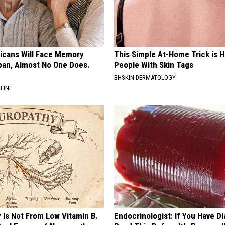
ricans Will Face Memory
This Simple At-Home Trick is H
apan, Almost No One Does.
People With Skin Tags
BHSKIN DERMATOLOGY
LINE
 is Not From Low Vitamin B.
Endocrinologist: If You Have D