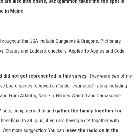
ts are also into chess, Backgammon takes the top spot in
e in Maine.
 throughout the USA include Dungeons & Dragons, Pictionary,
pos, Chutes and Ladders, checkers, Apples To Apples and Code
 did not get represented in this survey.
They were two of my
e board games received an "under estimated" rating including
scape From Atlantis, Name 5, Heroes Wanted and Carcassone.
V sets, computers et al and
gather the family together for
 beneficial to all. plus, if you are having a get together with
me. One more suggestion: You can
leave the radio on in the