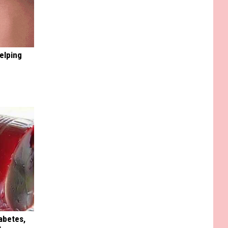
elping
iabetes,