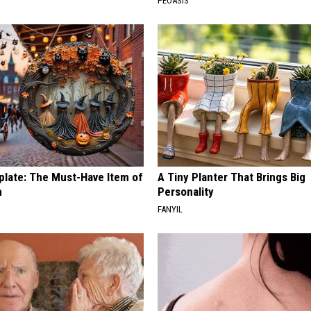
PEOASIS
plate: The Must-Have Item of
A Tiny Planter That Brings Big
n
Personality
FANYIL