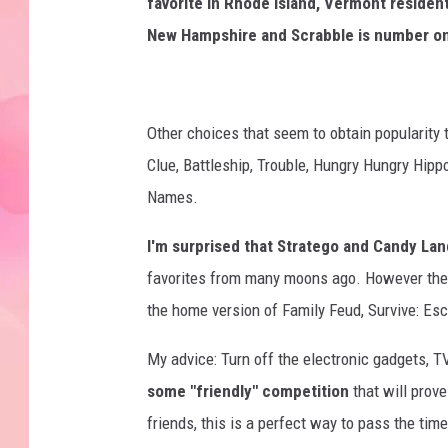
favorite in Rhode Island, Vermont residen
New Hampshire and Scrabble is number on
Other choices that seem to obtain popularity
Clue, Battleship, Trouble, Hungry Hungry Hip
Names.
I'm surprised that Stratego and Candy Land
favorites from many moons ago. However thes
the home version of Family Feud, Survive: E
My advice: Turn off the electronic gadgets, T
some "friendly" competition
that will prove
friends, this is a perfect way to pass the ti