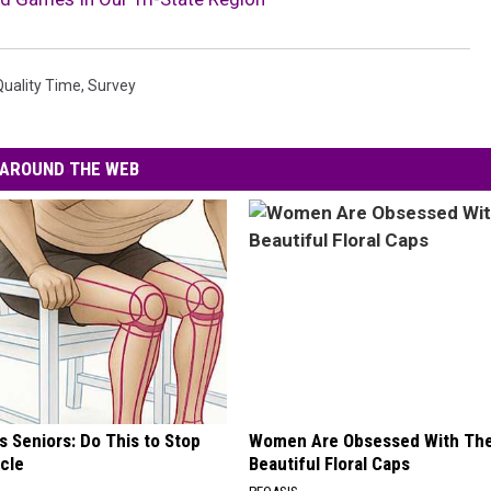
Quality Time
,
Survey
AROUND THE WEB
 Seniors: Do This to Stop
Women Are Obsessed With Th
cle
Beautiful Floral Caps