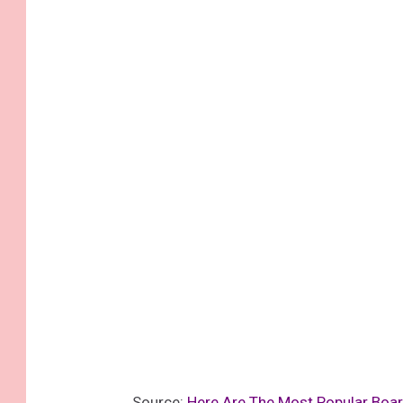
Source:
Here Are The Most Popular Boar