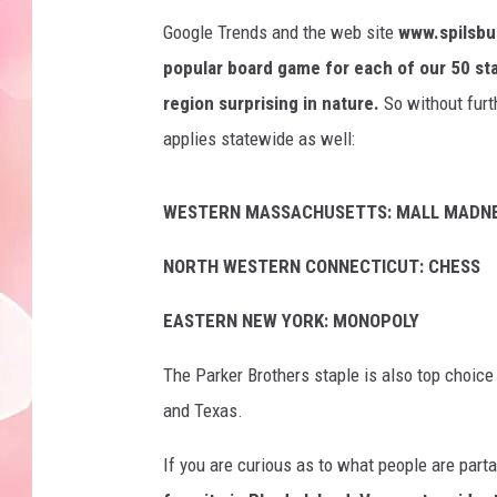
Google Trends and the web site
www.spilsbu
popular board game for each of our 50 st
region surprising in nature.
So without furth
applies statewide as well:
WESTERN MASSACHUSETTS: MALL MADN
NORTH WESTERN CONNECTICUT: CHESS
EASTERN NEW YORK: MONOPOLY
The Parker Brothers staple is also top choice
and Texas.
If you are curious as to what people are par