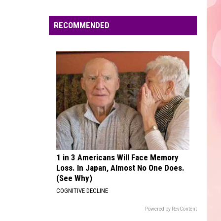
Unheard - EP
Edaville's
Festival
RECOMMENDED
UNSTOPPABLE
of
Sia
Sia
This Is Acting
Lights
Will
VIEW ALL RECENTLY PLAYED SONGS
Return
This
Year
1 in 3 Americans Will Face Memory
Loss. In Japan, Almost No One Does.
(See Why)
COGNITIVE DECLINE
Powered by RevContent