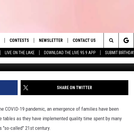
POPULAR BOARD GAMES IN 
CONTESTS
NEWSLETTER
CONTACT US
es' Hit Music
Search
LIVE ON THE LAKE
DOWNLOAD THE LIVE 95.9 APP
SUBMIT BIRTHDA
Diane
LAYLIST
HELP & CONTACT INFO
The
 PLAYED
SEND FEEDBACK
Site
ADVERTISE
SHARE ON TWITTER
 HOME
REQUEST A SONG
g the COVID-19 pandemic, an emergence of families have been
ee tables as they have implemented quality time spent by many
s "so-called" 21st century.