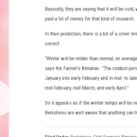
Basically, they are saying that it will be cold
paid a lot of money for that kind of research.
In their prediction, there is a bit of a silver li
correct.
"Winter will be milder than normal, on averag
says the Farmer's Almanac. "The coldest peri
January into early February and in mid- to lat
mid-February, mid-March, and early April."
So it appears as if the winter temps will be m
Berkshires are well aware that anything can h