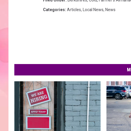
Filed Under
:
Berkshires
,
Cold
,
Farmer's Almana
Categories
:
Articles
,
Local News
,
News
M