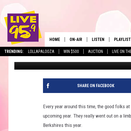
HERE’S A SHOCKER: IT
WINTER IN THE BERKS
HOME
ON-AIR
LISTEN
PLAYLIST
The Berkshir
TRENDING:
LOLLAPALOOZA
WIN $500
AUCTION
LIVE ON TH
Mike Heck
Published: August 20, 2018
ALL DJS
LISTEN LIVE
MONTH P
SHOWS
LIVE 95.9 FREE APP
RECENTLY
LIVE 95.9 ON ALEXA
SHARE ON FACEBOOK
LIVE 95.9 ON GOOGLE
Every year around this time, the good folks at
upcoming year. They really went out on a limb 
Berkshires this year.