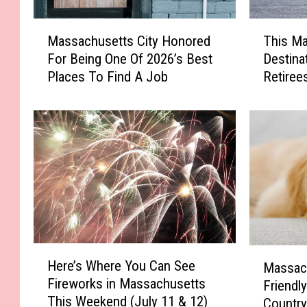
M
T
Massachusetts City Honored
This M
a
h
For Being One Of 2026’s Best
Destina
s
i
Places To Find A Job
Retiree
s
s
a
M
c
a
h
s
u
s
s
a
e
c
t
h
t
u
s
s
C
e
H
M
Here’s Where You Can See
i
t
Massac
e
a
Fireworks in Massachusetts
t
t
Friendly
r
s
This Weekend (July 11 & 12)
y
s
e
Countr
s