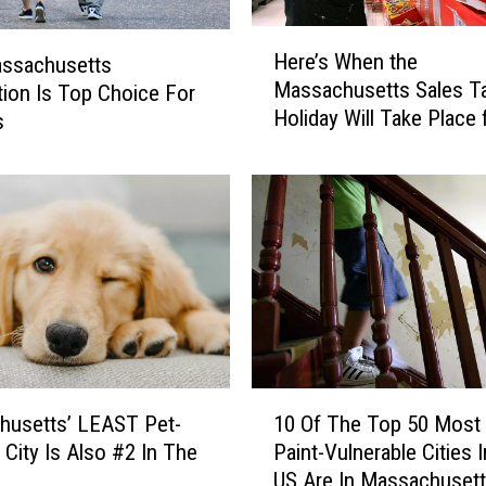
H
Here’s When the
assachusetts
e
Massachusetts Sales T
tion Is Top Choice For
r
Holiday Will Take Place 
s
e
2026
’
s
W
h
e
n
t
h
e
M
1
a
husetts’ LEAST Pet-
10 Of The Top 50 Most
0
s
 City Is Also #2 In The
Paint-Vulnerable Cities 
O
s
y
US Are In Massachuset
f