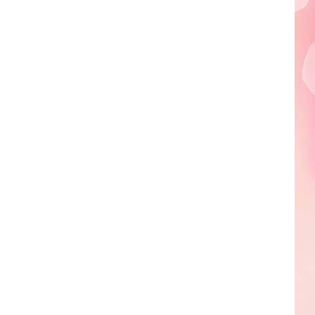
Edaville's
Festival
of
Lights
Will
Return
This
Year