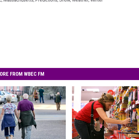
c
,
Massachusetts
,
Predictions
,
Snow
,
Weather
,
Winter
ORE FROM WBEC FM