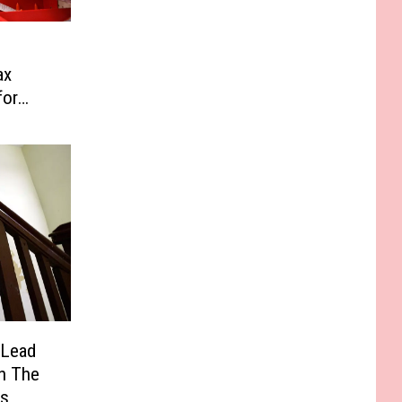
ax
for
 Lead
In The
ts