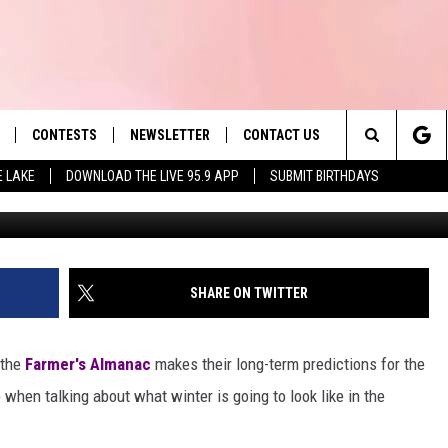
’S GOING TO BE A COLD, SN
HIRES
CONTESTS
NEWSLETTER
CONTACT US
es' Hit Music
Search
E LAKE
DOWNLOAD THE LIVE 95.9 APP
SUBMIT BIRTHDAYS
sup
LAYLIST
HELP & CONTACT INFO
The
 PLAYED
SEND FEEDBACK
Site
ADVERTISE
SHARE ON TWITTER
 HOME
REQUEST A SONG
 the
Farmer's Almanac
makes their long-term predictions for the
when talking about what winter is going to look like in the