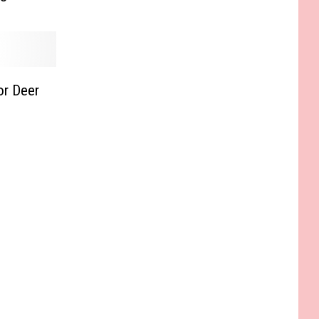
or Deer