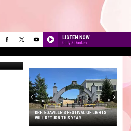
OWY
LISTEN NOW
Carly & Dunken
ergenijalac
90'S AT NOON
KRF: EDAVILLE'S FESTIVAL OF LIGHTS
WILL RETURN THIS YEAR
KRF: