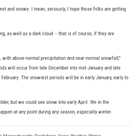
, wet and snowy. I mean, seriously, I hope those folks are getting
ning, as well as a dark cloud -- that is of course, if they are
e, with above-normal precipitation and near-normal snowfall,"
ods will occur from late December into mid-January and late
e February. The snowiest periods will be in early January, early to
ilder, but we could see snow into early April. We in the
appen at any point during any season, especially winter.