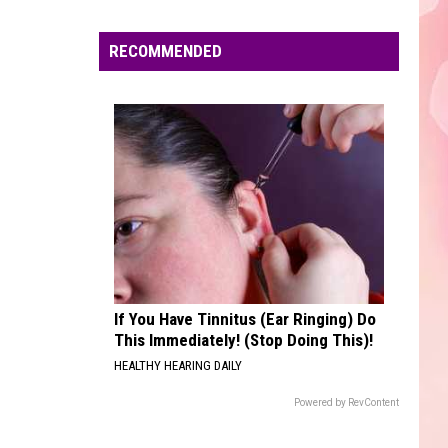
Edaville's
Festival
RECOMMENDED
of
Lights
Will
Return
This
Year
If You Have Tinnitus (Ear Ringing) Do
This Immediately! (Stop Doing This)!
HEALTHY HEARING DAILY
Powered by RevContent