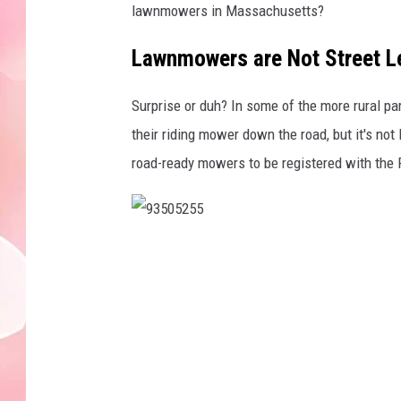
lawnmowers in Massachusetts?
Lawnmowers are Not Street L
Surprise or duh? In some of the more rural pa
their riding mower down the road, but it's no
road-ready mowers to be registered with the 
9
3
5
0
5
2
5
5