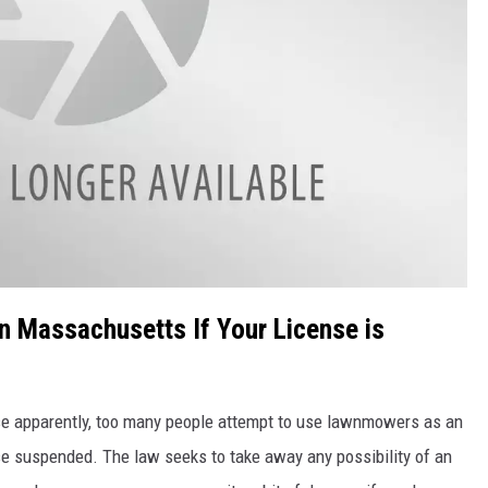
n Massachusetts If Your License is
se apparently, too many people attempt to use lawnmowers as an
ense suspended. The law seeks to take away any possibility of an