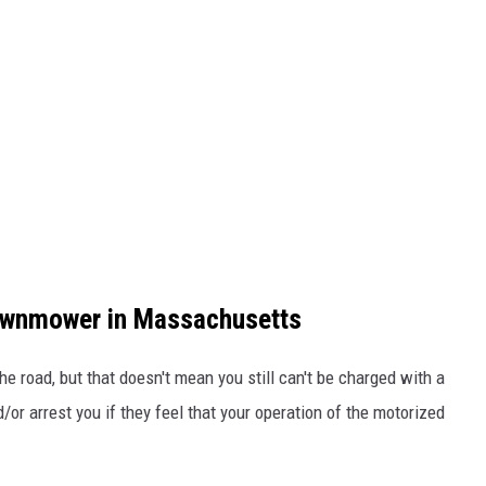
Lawnmower in Massachusetts
 road, but that doesn't mean you still can't be charged with a
d/or arrest you if they feel that your operation of the motorized