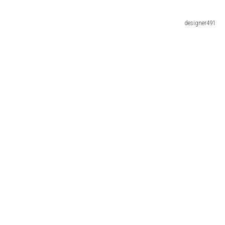
designer491