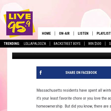
FIVE THINGS IT’S ILL
LAWNMOWER IN MASS
HOME
ON-AIR
LISTEN
PLAYLIST
The Berkshir
TRENDING:
LOLLAPALOOZA
BACKSTREET BOYS
WIN $500
S
Marjo
Published: April 24, 2023
ALL DJS
LISTEN LIVE
MONTH P
SHOWS
LIVE 95.9 FREE APP
RECENTLY
LIVE 95.9 ON ALEXA
SHARE ON FACEBOOK
LIVE 95.9 ON GOOGLE
Massachusetts residents have spent all winte
it's your least favorite chore or you love the
homeownership. But did you know, there are 