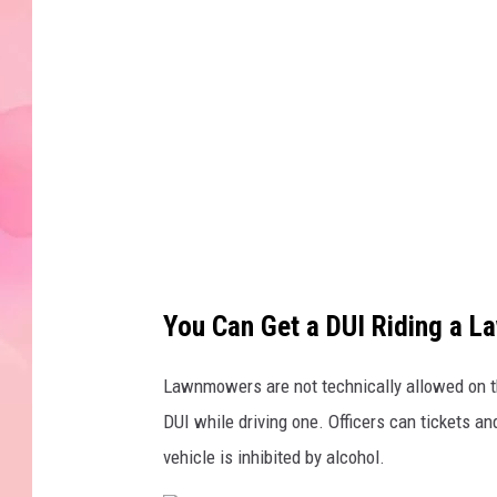
You Can Get a DUI Riding a 
Lawnmowers are not technically allowed on the
DUI while driving one. Officers can tickets an
vehicle is inhibited by alcohol.