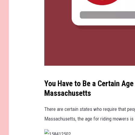
F
You Have to Be a Certain Age
l
Massachusetts
a
t
There are certain states who require that peo
w
Massachusetts, the age for riding mowers is 
o
m