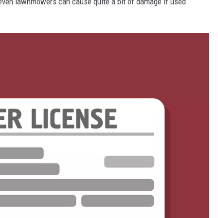
 even lawnmowers can cause quite a bit of damage if used