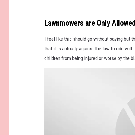
n
a
b
Lawnmowers are Only Allowed
o
I feel like this should go without saying but 
o
that it is actually against the law to ride w
k
children from being injured or worse by the 
a
n
d
g
a
v
e
l