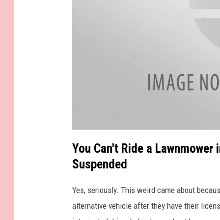
.
a
t
You Can't Ride a Lawnmower i
t
a
Suspended
c
h
m
e
n
Yes, seriously. This weird came about becau
t
-
alternative vehicle after they have their lic
p
h