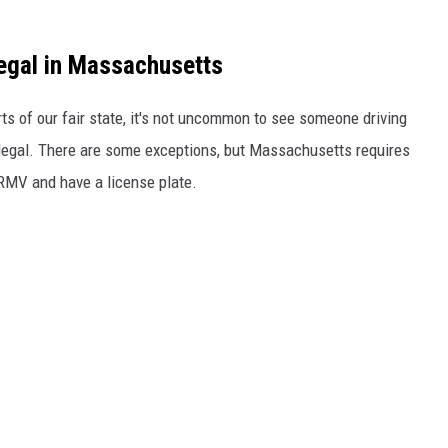
egal in Massachusetts
rts of our fair state, it's not uncommon to see someone driving
t legal. There are some exceptions, but Massachusetts requires
RMV and have a license plate.