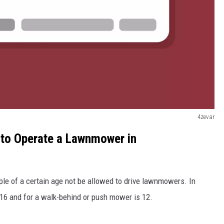
4zevar
 to Operate a Lawnmower in
ple of a certain age not be allowed to drive lawnmowers. In
16 and for a walk-behind or push mower is 12.