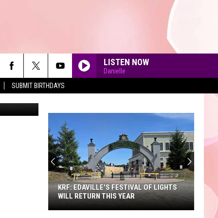
LISTEN NOW
Danielle
SUBMIT BIRTHDAYS
dimguzhva
90'S AT NOON
KRF: EDAVILLE'S FESTIVAL OF LIGHTS
WILL RETURN THIS YEAR
KRF: