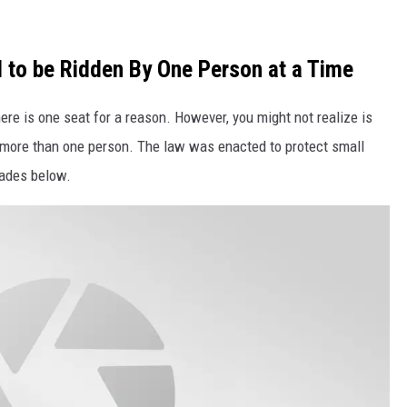
 to be Ridden By One Person at a Time
there is one seat for a reason. However, you might not realize is
ith more than one person. The law was enacted to protect small
blades below.