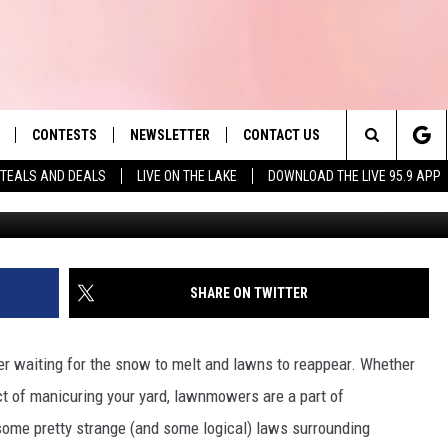
EGAL TO DO WITH YOUR
ACHUSETTS
CONTESTS
NEWSLETTER
CONTACT US
es' Hit Music
Search
TEALS AND DEALS
LIVE ON THE LAKE
DOWNLOAD THE LIVE 95.9 APP
va
LAYLIST
HELP & CONTACT INFO
The
 PLAYED
SEND FEEDBACK
Site
ADVERTISE
SHARE ON TWITTER
 HOME
REQUEST A SONG
r waiting for the snow to melt and lawns to reappear. Whether
 act of manicuring your yard, lawnmowers are a part of
some pretty strange (and some logical) laws surrounding