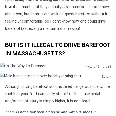
love it so much that they actually
drive
barefoot. I don't know
about you, but I can't even walk on grass barefoot without it
feeling uncomfortable, so I don't know how one could drive
barefoot (especially a manual transmission).
BUT IS IT ILLEGAL TO DRIVE BAREFOOT
IN MASSACHUSETTS?
Niccolo? Simoncini
On
kosziv
The
Male
Way
Although driving barefoot is considered dangerous due to the
hands
To
crossed
fact that your foot can easily slip off of the brake pedal
Summer
over
and/or risk of injury is simply higher, it is not illegal.
healthy
resting
There is not a law prohibiting driving without shoes in
feet.