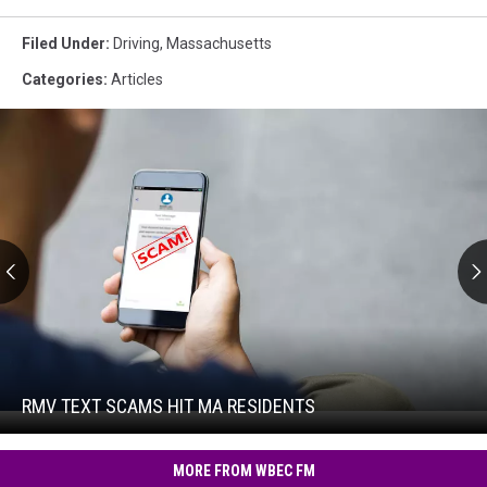
Filed Under
:
Driving
,
Massachusetts
Categories
:
Articles
RMV
Text
Scams
Hit
RMV TEXT SCAMS HIT MA RESIDENTS
RMV
MA
Text
Residents
Scams
MORE FROM WBEC FM
Hit