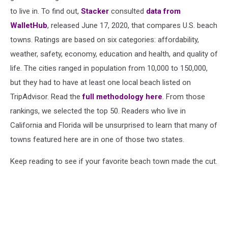
to live in. To find out,
Stacker
consulted
data from
WalletHub
, released June 17, 2020, that compares U.S. beach
towns. Ratings are based on six categories: affordability,
weather, safety, economy, education and health, and quality of
life. The cities ranged in population from 10,000 to 150,000,
but they had to have at least one local beach listed on
TripAdvisor. Read the
full methodology here
. From those
rankings, we selected the top 50. Readers who live in
California and Florida will be unsurprised to learn that many of
towns featured here are in one of those two states.
Keep reading to see if your favorite beach town made the cut.