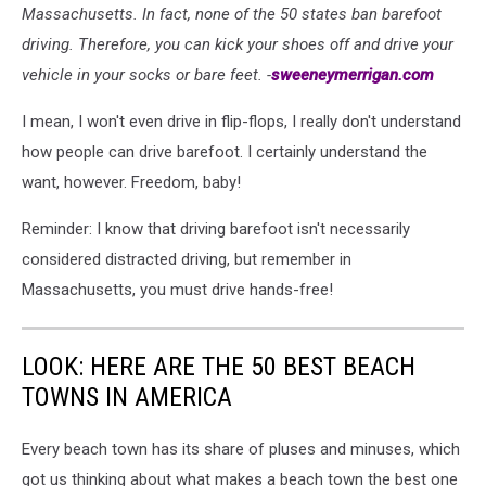
Massachusetts. In fact, none of the 50 states ban barefoot
driving. Therefore, you can kick your shoes off and drive your
vehicle in your socks or bare feet. -
sweeneymerrigan.com
I mean, I won't even drive in flip-flops, I really don't understand
how people can drive barefoot. I certainly understand the
want, however. Freedom, baby!
Reminder: I know that driving barefoot isn't necessarily
considered distracted driving, but remember in
Massachusetts, you must drive hands-free!
LOOK: HERE ARE THE 50 BEST BEACH
TOWNS IN AMERICA
Every beach town has its share of pluses and minuses, which
got us thinking about what makes a beach town the best one