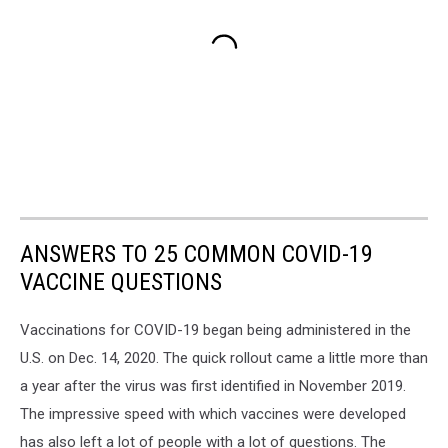
ANSWERS TO 25 COMMON COVID-19
VACCINE QUESTIONS
Vaccinations for COVID-19 began being administered in the
U.S. on Dec. 14, 2020. The quick rollout came a little more than
a year after the virus was first identified in November 2019.
The impressive speed with which vaccines were developed
has also left a lot of people with a lot of questions. The