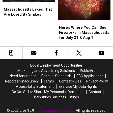
Massachusetts
Massachusetts
In
In
Lakes
Lakes
Massachusetts
Massachusetts
Massachusetts Lakes That
That
That
Are Loved By Snakes
Are
Are
Here’s
Here’s
Loved
Loved
Where
Where
Here’s Where You Can See
By
By
You
You
Fireworks in Massachusetts
Snakes
Snakes
Can
Can
for July 31 & Aug 1
See
See
Fireworks
Fireworks
in
in
Massachusetts
Massachusetts
for
for
Equal Employment Opportunities
July
July
Marketing and Advertising Solutions
Public File
31
31
Need Assistance
Editorial Standards
FCC Applications
&
&
Report an Inaccuracy
Terms
Contest Rules
Privacy Policy
Aug
Aug
Accessibility Statement
Exercise My Data Rights
1
1
Do Not Sell or Share My Personal Information
Contact
Berkshires Business Listings
2026
Live 95.9
, Townsquare Media, Inc
. All rights reserved.