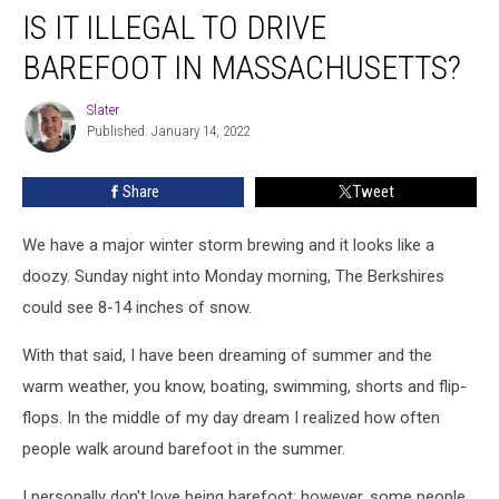
IS IT ILLEGAL TO DRIVE
It
Illegal
BAREFOOT IN MASSACHUSETTS?
To
Drive
Slater
Slater
Barefoot
Published: January 14, 2022
In
Massachusetts?
Share
Tweet
We have a major winter storm brewing and it looks like a
doozy. Sunday night into Monday morning, The Berkshires
could see 8-14 inches of snow.
With that said, I have been dreaming of summer and the
warm weather, you know, boating, swimming, shorts and flip-
flops. In the middle of my day dream I realized how often
people walk around barefoot in the summer.
I personally don't love being barefoot; however, some people