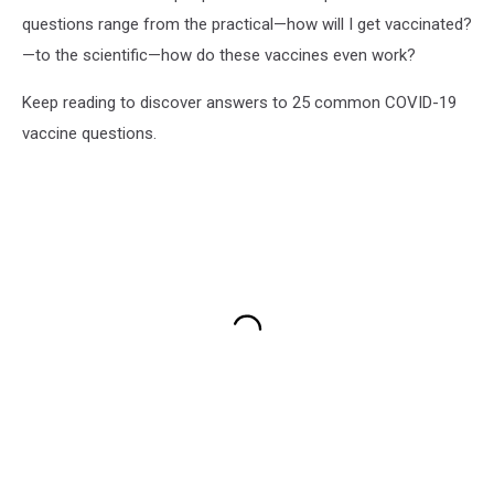
questions range from the practical—how will I get vaccinated?
—to the scientific—how do these vaccines even work?
Keep reading to discover answers to 25 common COVID-19
vaccine questions.