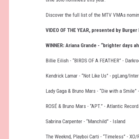
Discover the full list of the MTV VMAs nomi
VIDEO OF THE YEAR, presented by Burger
WINNER: Ariana Grande - “brighter days a
Billie Eilish - “BIRDS OF A FEATHER” - Dark
Kendrick Lamar - “Not Like Us” - pgLang/Int
Lady Gaga & Bruno Mars - “Die with a Smile” 
ROSÉ & Bruno Mars - “APT.” - Atlantic Record
Sabrina Carpenter - “Manchild” - Island
The Weeknd, Playboi Carti - “Timeless” - XO/