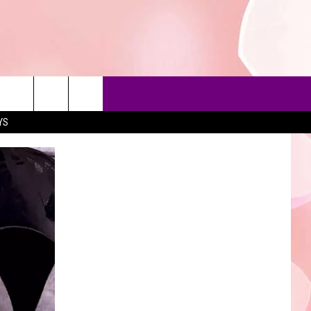
YS
90'S AT NOON