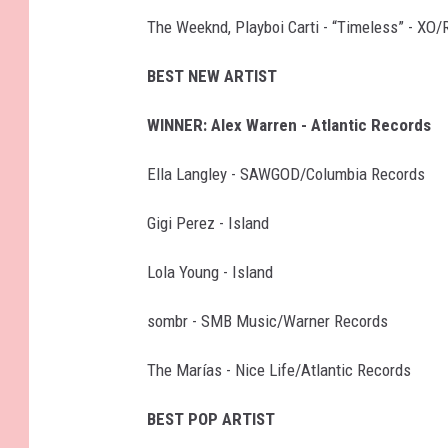
The Weeknd, Playboi Carti - “Timeless” - XO/
BEST NEW ARTIST
WINNER: Alex Warren - Atlantic Records
Ella Langley - SAWGOD/Columbia Records
Gigi Perez - Island
Lola Young - Island
sombr - SMB Music/Warner Records
The Marías - Nice Life/Atlantic Records
BEST POP ARTIST