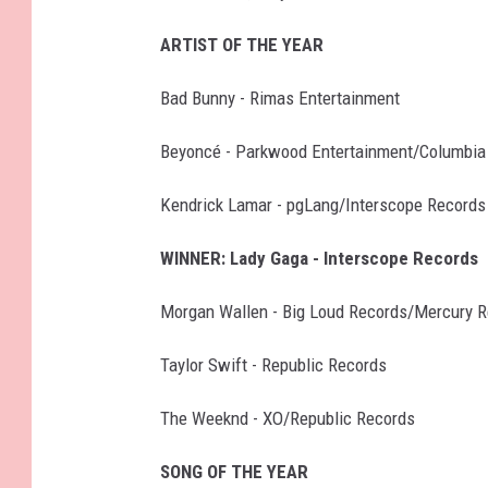
ARTIST OF THE YEAR
Bad Bunny - Rimas Entertainment
Beyoncé - Parkwood Entertainment/Columbia
Kendrick Lamar - pgLang/Interscope Records
WINNER: Lady Gaga - Interscope Records
Morgan Wallen - Big Loud Records/Mercury 
Taylor Swift - Republic Records
The Weeknd - XO/Republic Records
SONG OF THE YEAR