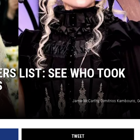
RS LIST: SEE WHO TOOK
S
Jamie McCarthy, Dimitrios Kambouris, G
TWEET