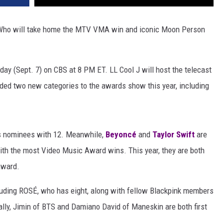
 Who will take home the MTV VMA win and iconic Moon Person
y (Sept. 7) on CBS at 8 PM ET. LL Cool J will host the telecast
ded two new categories to the awards show this year, including
's nominees with 12. Meanwhile,
Beyoncé
and
Taylor Swift
are
with the most Video Music Award wins. This year, they are both
award.
luding ROSÉ, who has eight, along with fellow Blackpink members
ly, Jimin of BTS and Damiano David of Maneskin are both first