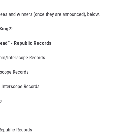
nees and winners (once they are announced), below.
 King®
head” - Republic Records
room/Interscope Records
erscope Records
- Interscope Records
s
Republic Records