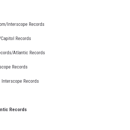
room/Interscope Records
/Capitol Records
ecords/Atlantic Records
erscope Records
- Interscope Records
antic Records