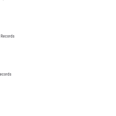
 Records
Records