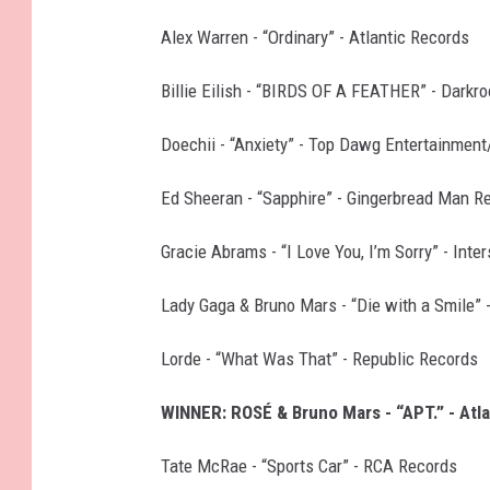
Alex Warren - “Ordinary” - Atlantic Records
Billie Eilish - “BIRDS OF A FEATHER” - Dark
Doechii - “Anxiety” - Top Dawg Entertainment
Ed Sheeran - “Sapphire” - Gingerbread Man R
Gracie Abrams - “I Love You, I’m Sorry” - Int
Lady Gaga & Bruno Mars - “Die with a Smile” 
Lorde - “What Was That” - Republic Records
WINNER: ROSÉ & Bruno Mars - “APT.” - Atl
Tate McRae - “Sports Car” - RCA Records