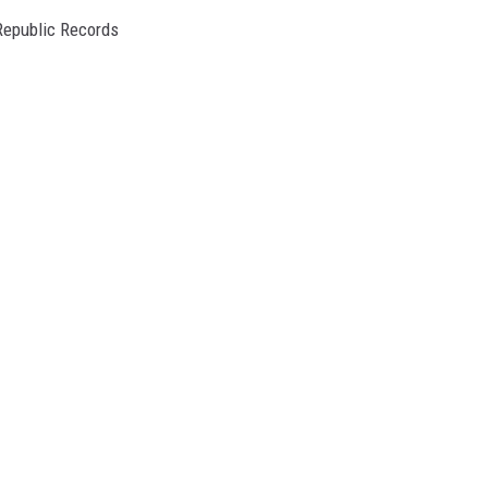
Republic Records