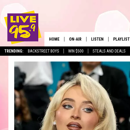
HOME
ON-AIR
LISTEN
PLAYLIST
The Berkshir
TRENDING:
BACKSTREET BOYS
WIN $500
STEALS AND DEALS
ALL DJS
LISTEN LIVE
MONTH P
SHOWS
LIVE 95.9 FREE APP
RECENTLY
LIVE 95.9 ON ALEXA
LIVE 95.9 ON GOOGLE