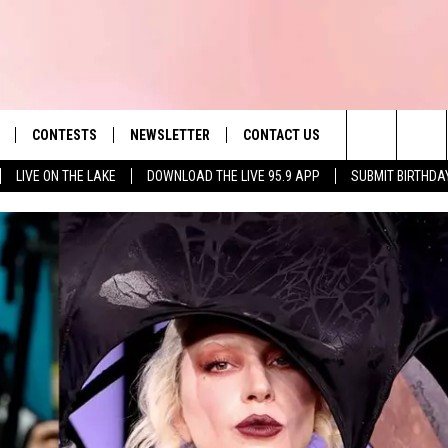
CONTESTS
NEWSLETTER
CONTACT US
es' Hit Music
Search
LIVE ON THE LAKE
DOWNLOAD THE LIVE 95.9 APP
SUBMIT BIRTHDA
LAYLIST
HELP & CONTACT INFO
The
 PLAYED
SEND FEEDBACK
Site
ADVERTISE
 HOME
REQUEST A SONG