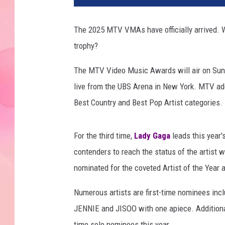
5
M
The 2025 MTV VMAs have officially arrived.
T
trophy?
V
V
The MTV Video Music Awards will air on Sunda
M
A
live from the UBS Arena in New York. MTV ad
s
Best Country and Best Pop Artist categories.
w
i
n
For the third time,
Lady Gaga
leads this year
n
contenders to reach the status of the artist 
e
nominated for the coveted Artist of the Year 
r
s
Numerous artists are first-time nominees inc
JENNIE and JISOO with one apiece. Additional
time solo nominees this year.