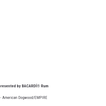
resented by BACARDÍ® Rum
)” - American Dogwood/EMPIRE