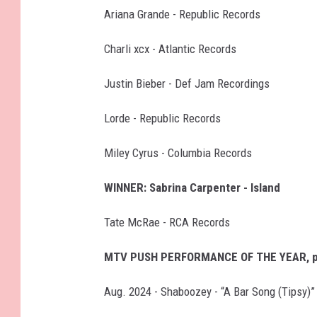
Ariana Grande - Republic Records
Charli xcx - Atlantic Records
Justin Bieber - Def Jam Recordings
Lorde - Republic Records
Miley Cyrus - Columbia Records
WINNER: Sabrina Carpenter - Island
Tate McRae - RCA Records
MTV PUSH PERFORMANCE OF THE YEAR, p
Aug. 2024 - Shaboozey - “A Bar Song (Tipsy