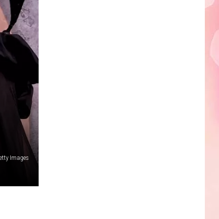
etty Images