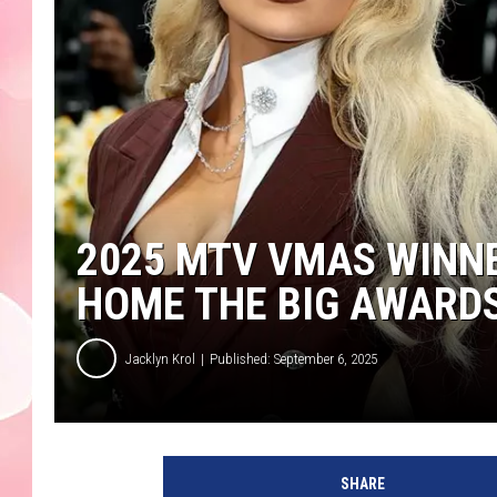
2025 MTV VMAS WINNE
HOME THE BIG AWARD
Jacklyn Krol
Published: September 6, 2025
2
0
SHARE
2