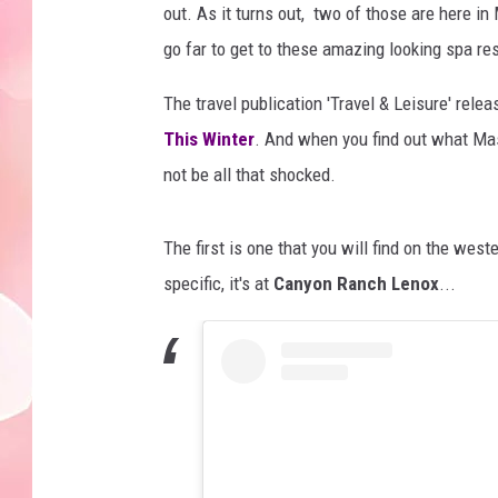
out. As it turns out, two of those are here i
go far to get to these amazing looking spa re
The travel publication 'Travel & Leisure' relea
This Winter
. And when you find out what Ma
not be all that shocked.
The first is one that you will find on the wes
specific, it's at
Canyon Ranch Lenox
...