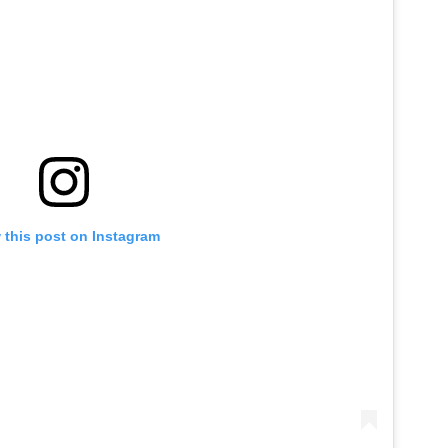
 this post on Instagram