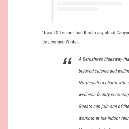
'Travel & Leisure' had this to say about Cany
this coming Winter:
A Berkshires hideaway tha
beloved cuisine and welln
Northeastern charm with u
wellness facility encourage
Guests can join one of the
workout at the indoor ten