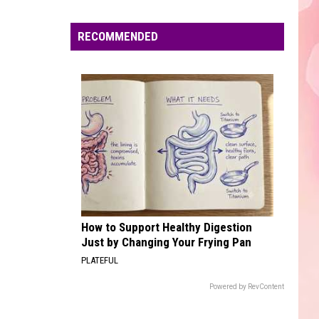
Edaville's
Festival
RECOMMENDED
of
Lights
Will
Return
This
Year
How to Support Healthy Digestion
Just by Changing Your Frying Pan
PLATEFUL
Powered by RevContent