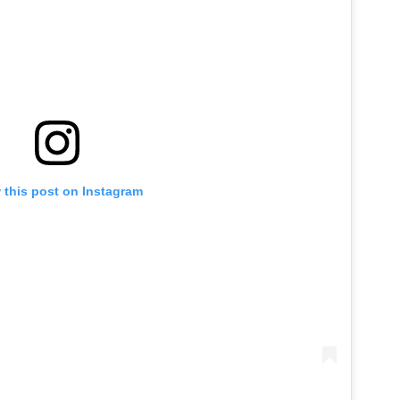
 this post on Instagram