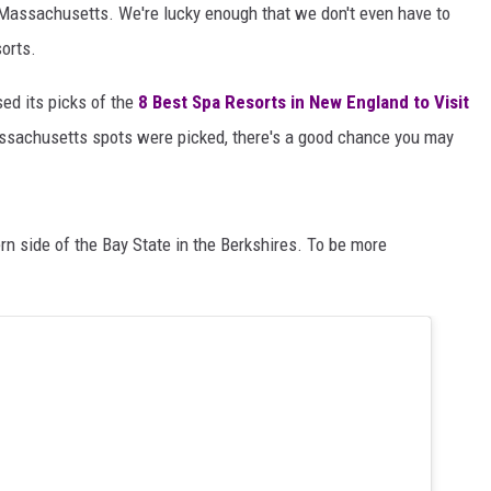
n Massachusetts. We're lucky enough that we don't even have to
sorts.
sed its picks of the
8 Best Spa Resorts in New England to Visit
ssachusetts spots were picked, there's a good chance you may
tern side of the Bay State in the Berkshires. To be more