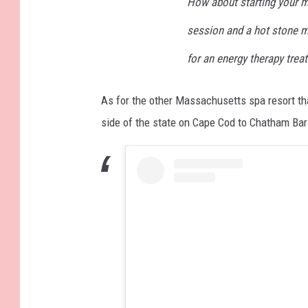
How about starting your m
session and a hot stone m
for an energy therapy trea
As for the other Massachusetts spa resort th
side of the state on Cape Cod to Chatham Bar