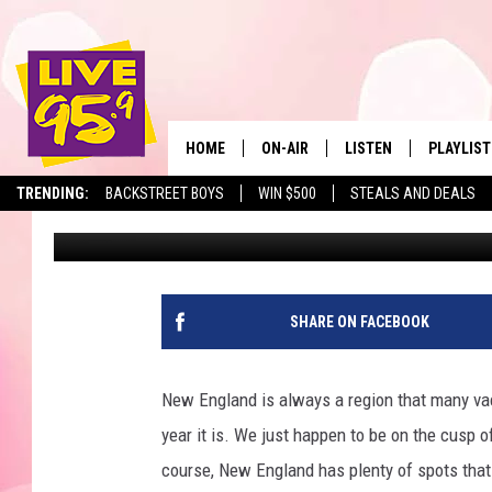
MASSACHUSETTS IS HO
ARE AMONG THE BEST 
HOME
ON-AIR
LISTEN
PLAYLIST
The Berkshir
TRENDING:
BACKSTREET BOYS
WIN $500
STEALS AND DEALS
Jax
Published: November 26, 2025
ALL DJS
LISTEN LIVE
MONTH P
SHOWS
LIVE 95.9 FREE APP
RECENTLY
LIVE 95.9 ON ALEXA
SHARE ON FACEBOOK
LIVE 95.9 ON GOOGLE
New England is always a region that many vaca
year it is. We just happen to be on the cusp o
course, New England has plenty of spots that