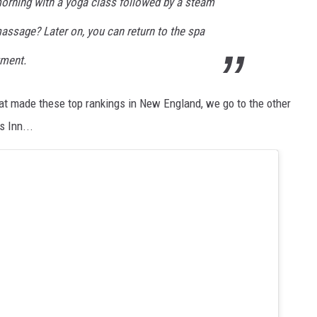
orning with a yoga class followed by a steam
assage? Later on, you can return to the spa
tment.
at made these top rankings in New England, we go to the other
s Inn...