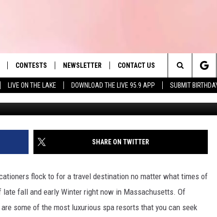
ME TO 2 SPA RESORTS TH
VISITS IN WINTER
CONTESTS
NEWSLETTER
CONTACT US
es' Hit Music
Search
LIVE ON THE LAKE
DOWNLOAD THE LIVE 95.9 APP
SUBMIT BIRTHDA
Spa Nordiq
LAYLIST
HELP & CONTACT INFO
The
 PLAYED
SEND FEEDBACK
Site
ADVERTISE
SHARE ON TWITTER
 HOME
REQUEST A SONG
tioners flock to for a travel destination no matter what times of
f late fall and early Winter right now in Massachusetts. Of
 are some of the most luxurious spa resorts that you can seek