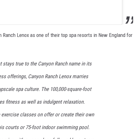
on Ranch Lenox as one of their top spa resorts in New England for
t stays true to the Canyon Ranch name in its
ess offerings, Canyon Ranch Lenox marries
pscale spa culture. The 100,000-square-foot
s fitness as well as indulgent relaxation.
 exercise classes on offer or create their own
nis courts or 75-foot indoor swimming pool.