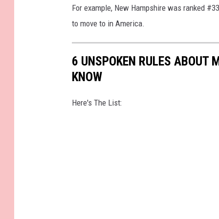
For example, New Hampshire was ranked #33, 
i
to move to in America.
t
e
6 UNSPOKEN RULES ABOUT 
M
KNOW
o
u
Here's The List:
n
t
a
i
n
s
N
a