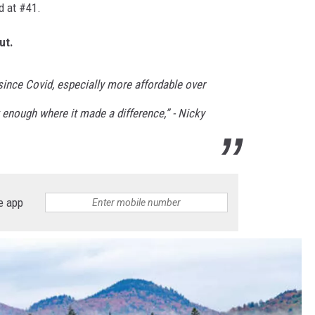
d at #41.
ut.
 since Covid, especially more affordable over
 enough where it made a difference,” - Nicky
e app