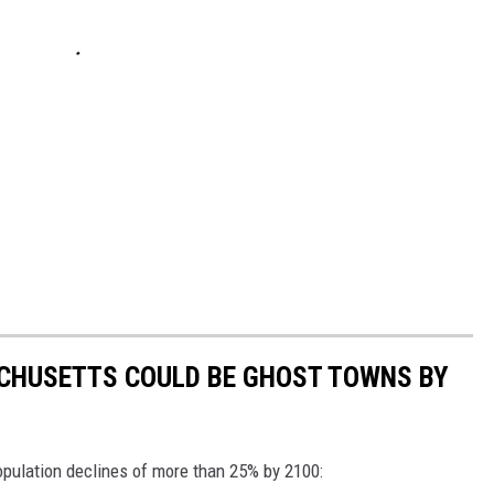
ACHUSETTS COULD BE GHOST TOWNS BY
ulation declines of more than 25% by 2100: