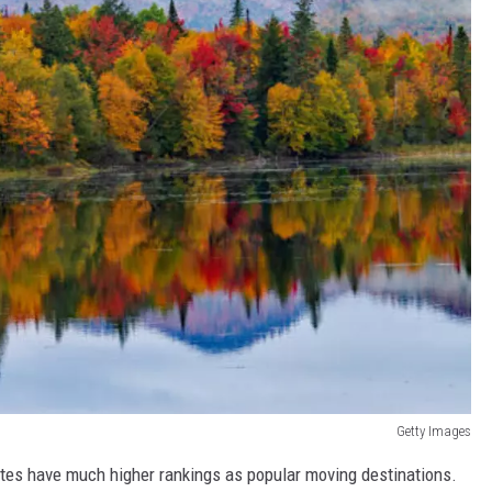
Getty Images
tes have much higher rankings as popular moving destinations.