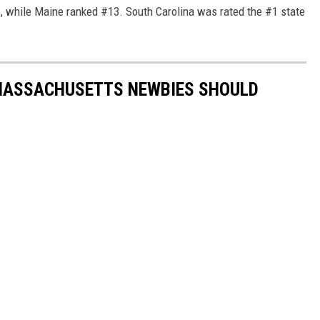
while Maine ranked #13. South Carolina was rated the #1 state
MASSACHUSETTS NEWBIES SHOULD