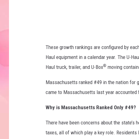
g
e
s
These growth rankings are configured by each 
Haul equipment in a calendar year. The U-Hau
®
Haul truck, trailer, and U-Box
moving containe
Massachusetts ranked #49 in the nation for g
came to Massachusetts last year accounted fo
Why is Massachusetts Ranked Only #49?
There have been concerns about the state’s hea
taxes, all of which play a key role. Residents