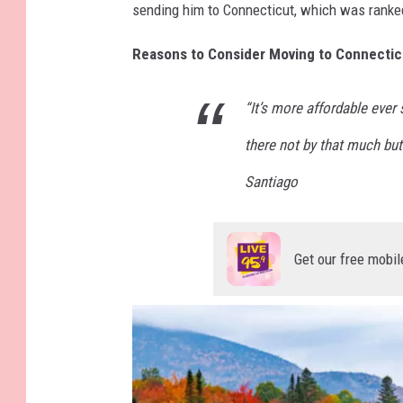
sending him to Connecticut, which was ranke
Reasons to Consider Moving to Connectic
“It’s more affordable ever
there not by that much but
Santiago
Get our free mobil