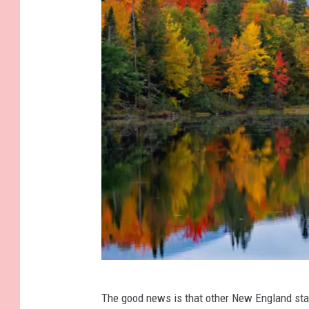
W
The good news is that other New England sta
h