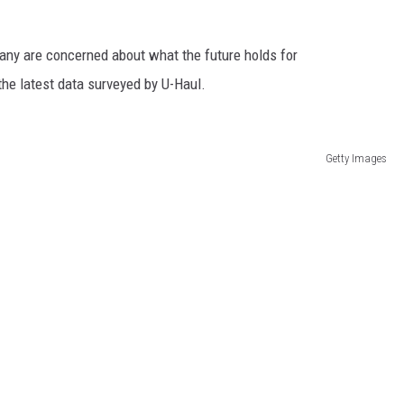
many are concerned about what the future holds for
the latest data surveyed by U-Haul.
Getty Images