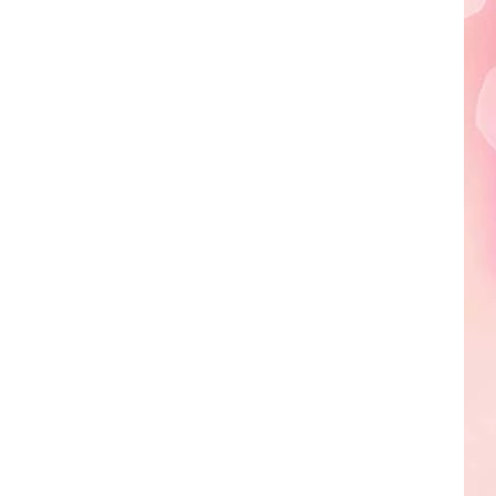
Edaville's
Festival
of
Lights
Will
Return
This
Year