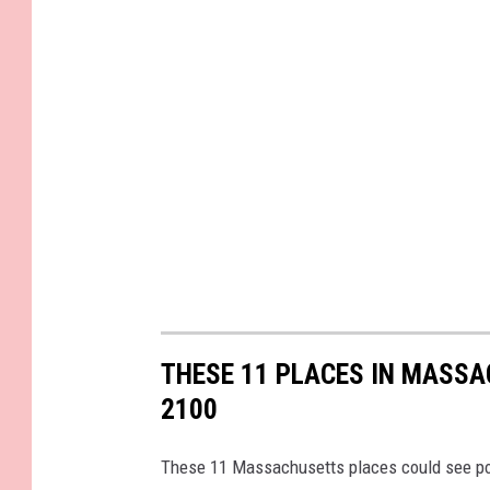
t
i
o
n
a
l
F
o
r
e
THESE 11 PLACES IN MASS
s
2100
t
-
These 11 Massachusetts places could see pop
D