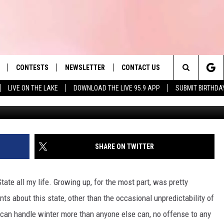
VING TO MASSACHUSETTS,
CONTESTS
NEWSLETTER
CONTACT US
es' Hit Music
Search
LIVE ON THE LAKE
DOWNLOAD THE LIVE 95.9 APP
SUBMIT BIRTHDA
Getty Im
LAYLIST
HELP & CONTACT INFO
The
 PLAYED
SEND FEEDBACK
Site
ADVERTISE
SHARE ON TWITTER
 HOME
REQUEST A SONG
tate all my life. Growing up, for the most part, was pretty
nts about this state, other than the occasional unpredictability of
s" can handle winter more than anyone else can, no offense to any