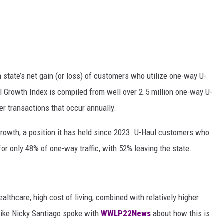
state’s net gain (or loss) of customers who utilize one-way U-
l Growth Index is compiled from well over 2.5 million one-way U-
r transactions that occur annually.
rowth, a position it has held since 2023. U-Haul customers who
r only 48% of one-way traffic, with 52% leaving the state.
lthcare, high cost of living, combined with relatively higher
 like Nicky Santiago spoke with
WWLP22News
about how this is