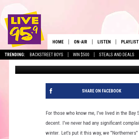
LESS PEOPLE ARE MO
HERE’S WHY
HOME
ON-AIR
LISTEN
PLAYLIST
The Berkshir
TRENDING:
BACKSTREET BOYS
WIN $500
STEALS AND DEALS
Ryan Pause
Published: May 28, 2025
ALL DJS
LISTEN LIVE
MONTH P
SHOWS
LIVE 95.9 FREE APP
RECENTLY
LIVE 95.9 ON ALEXA
SHARE ON FACEBOOK
LIVE 95.9 ON GOOGLE
For those who know me, I've lived in the Bay S
decent. I've never had any significant complai
winter. Let's put it this way, we "Northerner