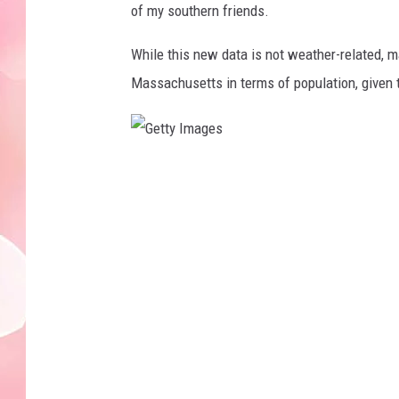
of my southern friends.
While this new data is not weather-related, 
Massachusetts in terms of population, given 
G
e
t
t
y
I
m
a