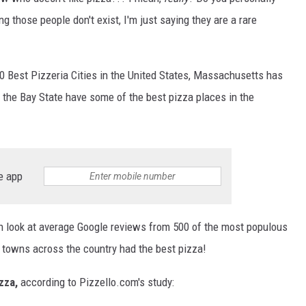
those people don't exist, I'm just saying they are a rare
50 Best Pizzeria Cities in the United States, Massachusetts has
n the Bay State have some of the best pizza places in the
e app
 look at average Google reviews from 500 of the most populous
h towns across the country had the best pizza!
izza,
according to Pizzello.com's study: