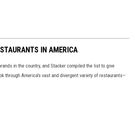
ESTAURANTS IN AMERICA
rands in the country, and Stacker compiled the list to give
ook through America's vast and divergent variety of restaurants—