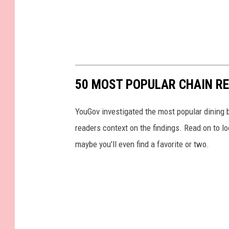
50 MOST POPULAR CHAIN R
YouGov investigated the most popular dining b
readers context on the findings. Read on to l
maybe you'll even find a favorite or two.