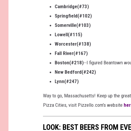
Cambridge(#73)
Springfield(#102)
Somerville(#103)
Lowell(#115)
Worcester(#138)
Fall River(#167)
Boston(#218)
--I figured Beantown wo
New Bedford(#242)
Lynn(#247)
Way to go, Massachusetts! Keep up the great
Pizza Cities, visit Pizzello.com's website
her
LOOK: BEST BEERS FROM EV