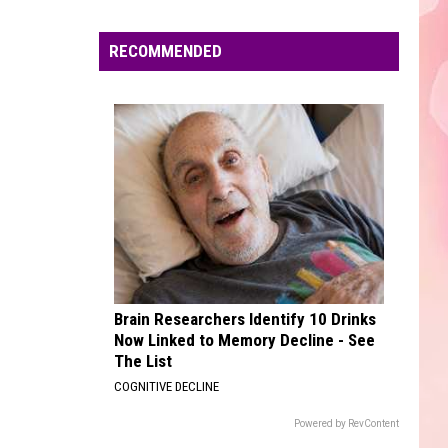
Dean
The Art of Loving
Edaville's
Festival
RECOMMENDED
CIRCLES
of
Post
Post Malone
Malone
Hollywood's Bleeding
Lights
Will
VIEW ALL RECENTLY PLAYED SONGS
Return
This
Year
Brain Researchers Identify 10 Drinks
Now Linked to Memory Decline - See
The List
COGNITIVE DECLINE
Powered by RevContent