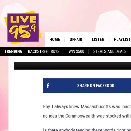
IF YOU’RE A PIZZA FAN
SPOTS IN MASSACHUS
HOME
ON-AIR
LISTEN
PLAYLIST
The Berkshir
TRENDING:
BACKSTREET BOYS
WIN $500
STEALS AND DEALS
Eric Greene
Published: November 17, 2025
ALL DJS
LISTEN LIVE
MONTH P
SHOWS
LIVE 95.9 FREE APP
RECENTLY
LIVE 95.9 ON ALEXA
SHARE ON FACEBOOK
LIVE 95.9 ON GOOGLE
Boy, I always knew Massachusetts was loaded w
no idea the Commonwealth was stocked with
Is there anybody reading these words right n