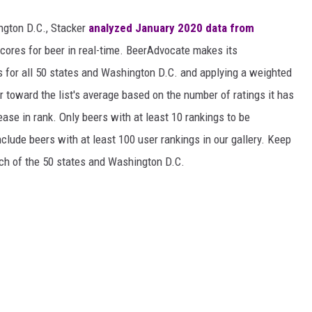
ngton D.C., Stacker
analyzed January 2020 data from
scores for beer in real-time. BeerAdvocate makes its
 for all 50 states and Washington D.C. and applying a weighted
r toward the list's average based on the number of ratings it has
ase in rank. Only beers with at least 10 rankings to be
include beers with at least 100 user rankings in our gallery. Keep
each of the 50 states and Washington D.C.