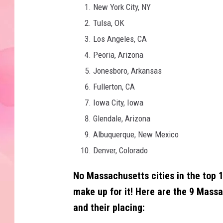
New York City, NY
Tulsa, OK
Los Angeles, CA
Peoria, Arizona
Jonesboro, Arkansas
Fullerton, CA
Iowa City, Iowa
Glendale, Arizona
Albuquerque, New Mexico
Denver, Colorado
No Massachusetts cities in the top 1
make up for it!
Here are the 9 Massac
and their placing: