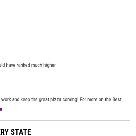
uld have ranked much higher
 work and keep the great pizza coming! For more on the Best
e
.
ERY STATE