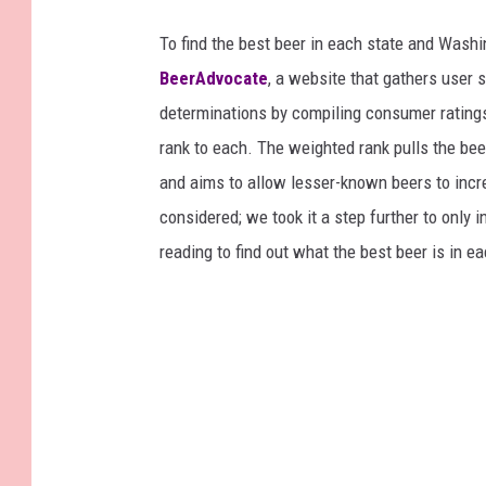
To find the best beer in each state and Washi
BeerAdvocate
, a website that gathers user 
determinations by compiling consumer ratings
rank to each. The weighted rank pulls the bee
and aims to allow lesser-known beers to incre
considered; we took it a step further to only 
reading to find out what the best beer is in 