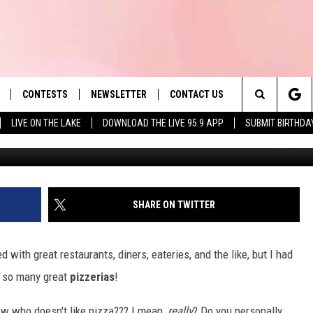
ATIC, THESE ARE THE 9 TO
ETTS
CONTESTS
NEWSLETTER
CONTACT US
es' Hit Music
Search
LIVE ON THE LAKE
DOWNLOAD THE LIVE 95.9 APP
SUBMIT BIRTHDA
Photo by amin ramezani o
LAYLIST
HELP & CONTACT INFO
The
 PLAYED
SEND FEEDBACK
Site
ADVERTISE
SHARE ON TWITTER
 HOME
REQUEST A SONG
ith great restaurants, diners, eateries, and the like, but I had
 so many great
pizzerias
!
ow who doesn't like pizza??? I mean,
really
? Do you personally