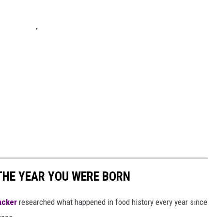
THE YEAR YOU WERE BORN
acker
researched what happened in food history every year since