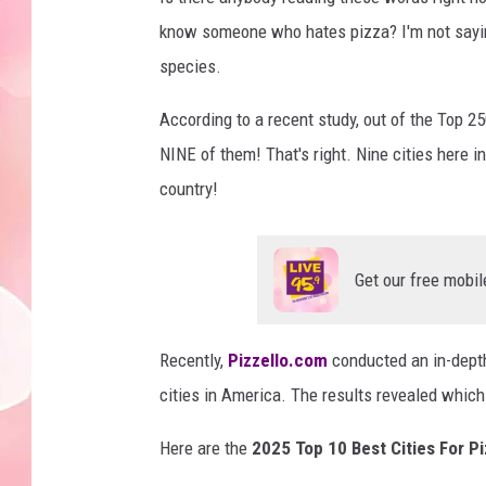
know someone who hates pizza? I'm not saying 
species.
According to a recent study, out of the Top 2
NINE of them! That's right. Nine cities here i
country!
Get our free mobil
Recently,
Pizzello.com
conducted an in-depth
cities in America. The results revealed whic
Here are the
2025 Top 10 Best Cities For P