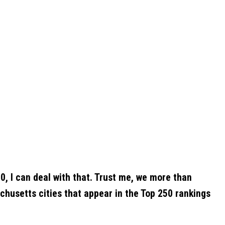
0, I can deal with that. Trust me, we more than
husetts cities that appear in the Top 250 rankings