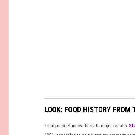
LOOK: FOOD HISTORY FROM 
From product innovations to major recalls,
St