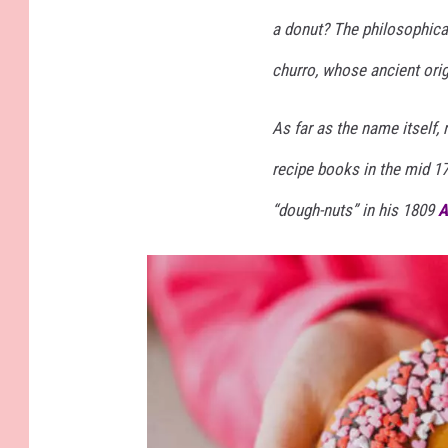
a donut? The philosophical
churro, whose ancient orig
As far as the name itself, 
recipe books in the mid 1
“dough-nuts” in his 1809
A