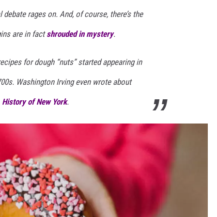
 debate rages on. And, of course, there’s the
ins are in fact
shrouded in mystery
.
recipes for dough “nuts” started appearing in
700s. Washington Irving even wrote about
 History of New York
.