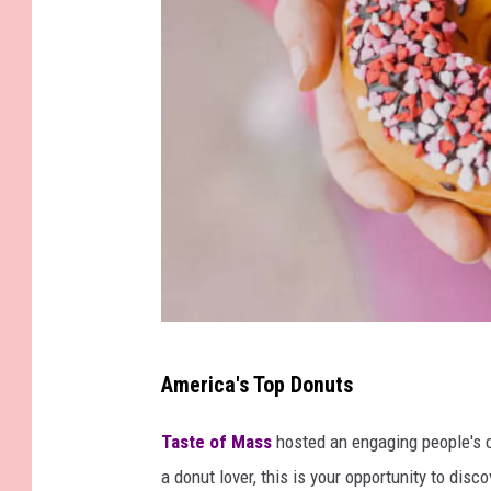
G
America's Top Donuts
e
t
Taste of Mass
hosted an engaging people's c
t
a donut lover, this is your opportunity to disc