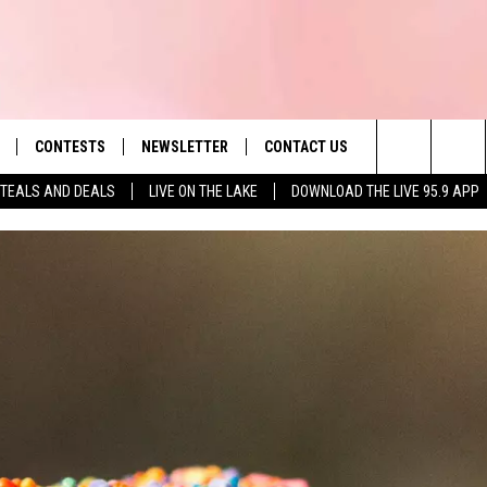
CONTESTS
NEWSLETTER
CONTACT US
es' Hit Music
Search
TEALS AND DEALS
LIVE ON THE LAKE
DOWNLOAD THE LIVE 95.9 APP
LAYLIST
HELP & CONTACT INFO
The
 PLAYED
SEND FEEDBACK
Site
ADVERTISE
 HOME
REQUEST A SONG