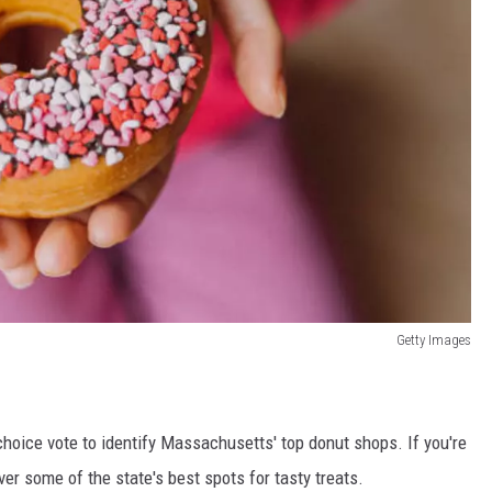
Getty Images
hoice vote to identify Massachusetts' top donut shops. If you're
over some of the state's best spots for tasty treats.