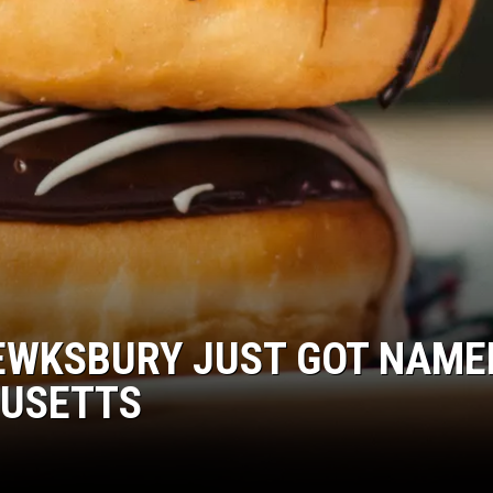
TEWKSBURY JUST GOT NAME
HUSETTS