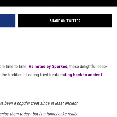
SHARE ON TWITTER
rom time to time.
As noted by Sporked
, these delightful deep-
 the tradition of eating fried treats
dating back to ancient
e been a popular treat since at least ancient
enjoy them today—but is a funnel cake really