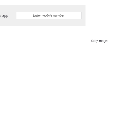
e app
Getty Images