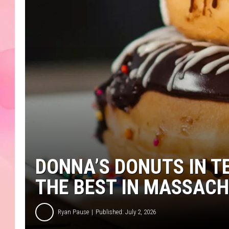
DONNA’S DONUTS IN 
THE BEST IN MASSAC
Ryan Pause
Published: July 2, 2026