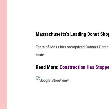
e
s
Massachusetts's Leading Donut Sho
Taste of Mass has recognized Donna's Donuts
state.
Read More:
Construction Has Stoppe
G
o
o