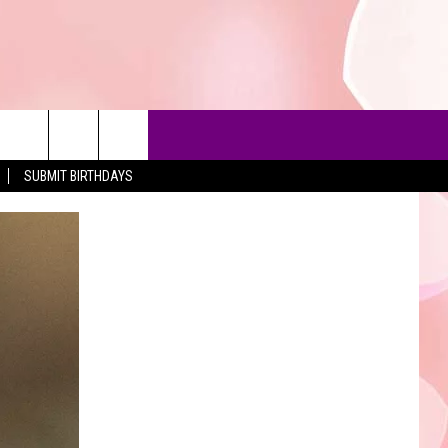
SUBMIT BIRTHDAYS
90'S AT NOON