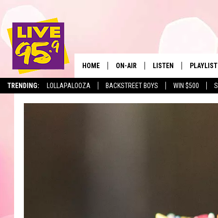
HOME
ON-AIR
LISTEN
PLAYLIST
The Berkshir
TRENDING:
LOLLAPALOOZA
BACKSTREET BOYS
WIN $500
S
ALL DJS
LISTEN LIVE
MONTH P
SHOWS
LIVE 95.9 FREE APP
RECENTLY
LIVE 95.9 ON ALEXA
LIVE 95.9 ON GOOGLE