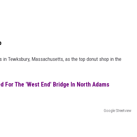
p
 in Tewksbury, Massachusetts, as the top donut shop in the
d For The 'West End' Bridge In North Adams
Google Streetview