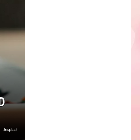
D
Unsplash