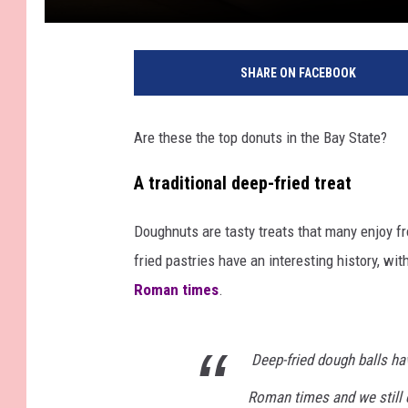
SHARE ON FACEBOOK
Are these the top donuts in the Bay State?
A traditional deep-fried treat
Doughnuts are tasty treats that many enjoy f
fried pastries have an interesting history, with
Roman times
.
Deep-fried dough balls hav
Roman times and we still 