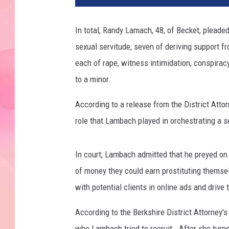
In total, Randy Lamach, 48, of Becket, pleaded 
sexual servitude, seven of deriving support fr
each of rape, witness intimidation, conspira
to a minor.
According to a release from the District Attor
role that Lambach played in orchestrating a sex
In court, Lambach admitted that he preyed o
of money they could earn prostituting themse
with potential clients in online ads and drive
According to the Berkshire District Attorney'
who Lambach tried to recruit. After she turn