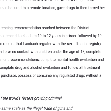
man he lured to a remote location, gave drugs to then forced her
entencing recommendation reached between the District
 sentenced Lambach to 10 to 12 years in prison, followed by 10
on require that Lambach register with the sex offender registry
, have no contact with children under the age of 18, complete
atment recommendations, complete mental health evaluation and
omplete drug and alcohol evaluation and follow all treatment
t purchase, possess or consume any regulated drugs without a
f the world's fastest growing criminal
e same scale as the illegal trade of guns and