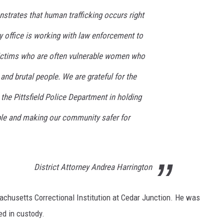
strates that human trafficking occurs right
y office is working with law enforcement to
victims who are often vulnerable women who
and brutal people. We are grateful for the
 the Pittsfield Police Department in holding
ble and making our community safer for
District Attorney Andrea Harrington
chusetts Correctional Institution at Cedar Junction. He was
ed in custody.