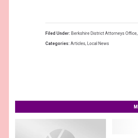
Filed Under
:
Berkshire District Attorneys Office
Categories
:
Articles
,
Local News
M
B