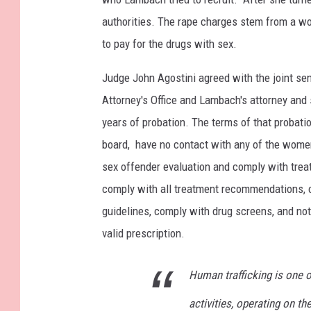
authorities. The rape charges stem from a wo
to pay for the drugs with sex.
Judge John Agostini agreed with the joint s
Attorney's Office and Lambach's attorney and
years of probation. The terms of that probati
board, have no contact with any of the women
sex offender evaluation and comply with tre
comply with all treatment recommendations, c
guidelines, comply with drug screens, and no
valid prescription.
Human trafficking is one o
activities, operating on th