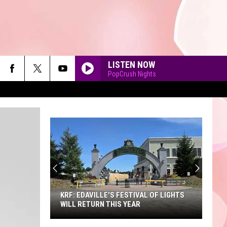
LISTEN NOW
PopCrush Nights
90'S AT NOON
KRF: EDAVILLE'S FESTIVAL OF LIGHTS
WILL RETURN THIS YEAR
KRF: