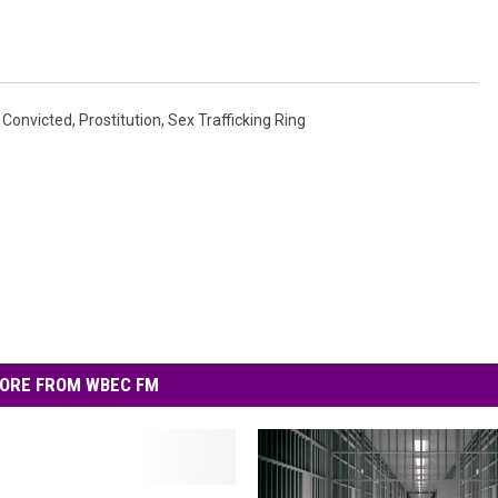
,
Convicted
,
Prostitution
,
Sex Trafficking Ring
ORE FROM WBEC FM