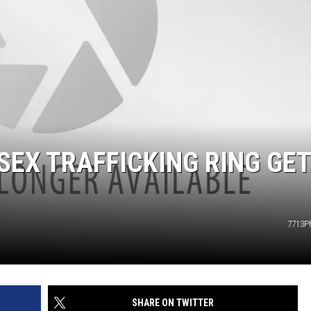
EX TRAFFICKING RING GE
7713P
SHARE ON TWITTER