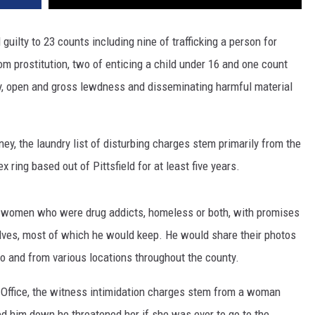
guilty to 23 counts including nine of trafficking a person for
om prostitution, two of enticing a child under 16 and one count
cy, open and gross lewdness and disseminating harmful material
ney, the laundry list of disturbing charges stem primarily from the
 ring based out of Pittsfield for at least five years.
n women who were drug addicts, homeless or both, with promises
lves, most of which he would keep. He would share their photos
 to and from various locations throughout the county.
s Office, the witness intimidation charges stem from a woman
ed him down he threatened her if she was ever to go to the