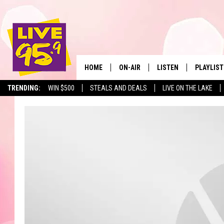
HOME
ON-AIR
LISTEN
PLAYLIST
The Berkshir
TRENDING:
WIN $500
STEALS AND DEALS
LIVE ON THE LAKE
ALL DJS
LISTEN LIVE
MONTH P
SHOWS
LIVE 95.9 FREE APP
RECENTLY
LIVE 95.9 ON ALEXA
LIVE 95.9 ON GOOGLE