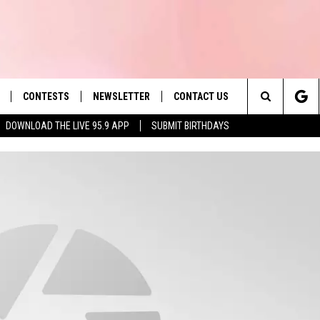
CONTESTS
NEWSLETTER
CONTACT US
es' Hit Music
Search
DOWNLOAD THE LIVE 95.9 APP
SUBMIT BIRTHDAYS
LAYLIST
HELP & CONTACT INFO
The
 PLAYED
SEND FEEDBACK
Site
ADVERTISE
 HOME
REQUEST A SONG