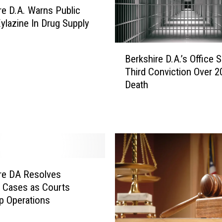
re D.A. Warns Public
ylazine In Drug Supply
B
Berkshire D.A.’s Office 
e
Third Conviction Over 2
r
Death
k
s
h
i
r
e
D
.
re DA Resolves
A
e Cases as Courts
.
p Operations
’
s