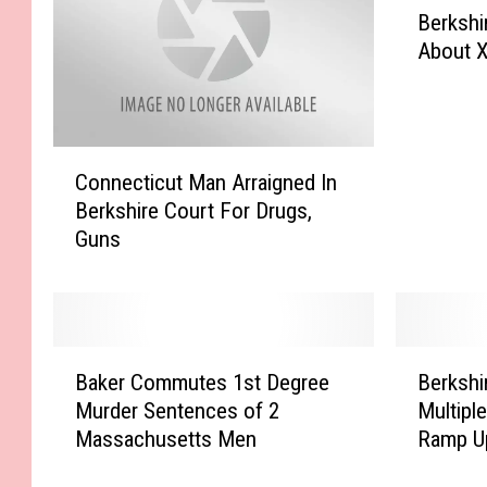
Berkshi
e
About X
r
k
s
h
C
i
Connecticut Man Arraigned In
o
r
Berkshire Court For Drugs,
n
e
Guns
n
D
e
.
c
A
t
.
i
W
B
B
c
a
Baker Commutes 1st Degree
Berkshi
a
e
u
r
Murder Sentences of 2
Multipl
k
r
t
n
Massachusetts Men
Ramp U
e
k
M
s
r
s
a