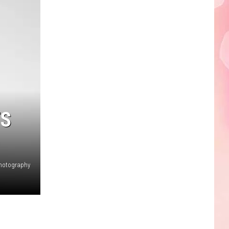
Edaville's
Festival
of
Lights
Will
Return
This
Year
TS
hotography