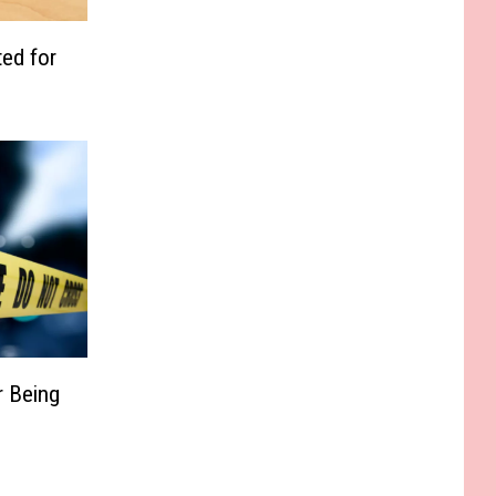
ed for
r Being