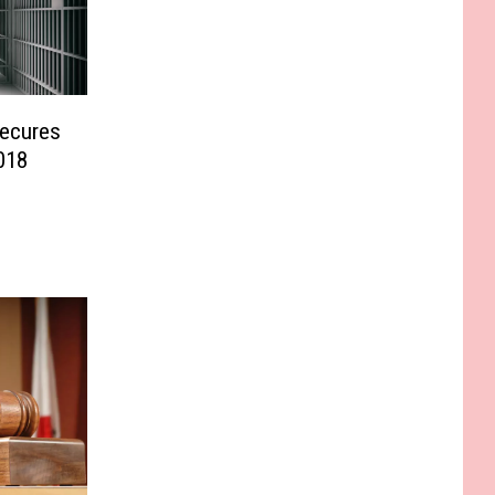
Secures
018