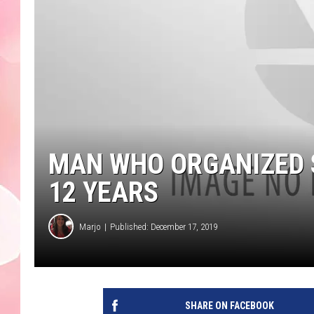
MAN WHO ORGANIZED S
12 YEARS
Marjo
Published: December 17, 2019
SHARE ON FACEBOOK