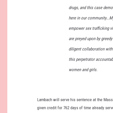
drugs, and this case demon
here in our community...M
empower sex trafficking 
are preyed upon by greedy 
diligent collaboration with
this perpetrator accounta
women and girls.
Lambach will serve his sentence at the Massa
given credit for 762 days of time already serv