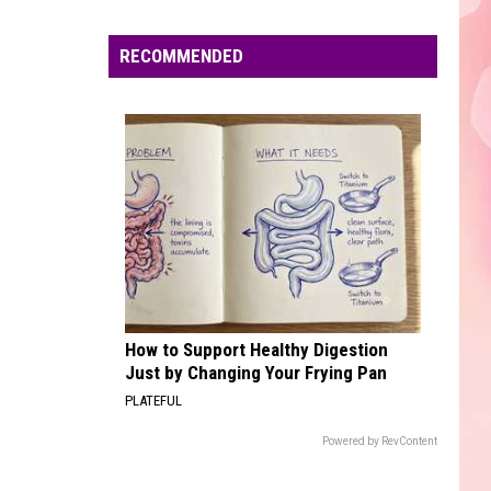
Edaville's
Festival
RECOMMENDED
of
Lights
Will
Return
This
Year
How to Support Healthy Digestion
Just by Changing Your Frying Pan
PLATEFUL
Powered by RevContent