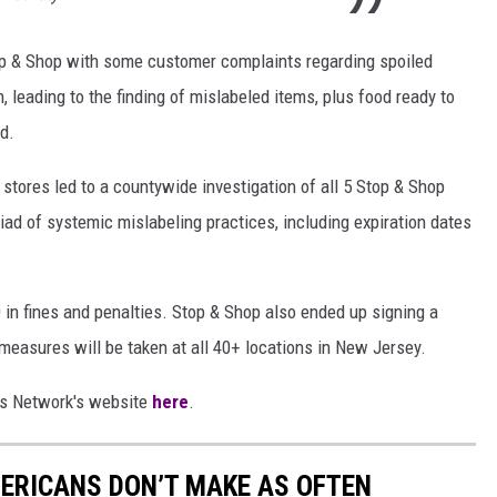
Stop & Shop with some customer complaints regarding spoiled
 leading to the finding of mislabeled items, plus food ready to
d.
 stores led to a countywide investigation of all 5 Stop & Shop
iad of systemic mislabeling practices, including expiration dates
 in fines and penalties. Stop & Shop also ended up signing a
easures will be taken at all 40+ locations in New Jersey.
ews Network's website
here
.
ERICANS DON’T MAKE AS OFTEN