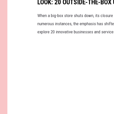
LOOK: 20 OUTSIDE-THE-BOX
When a big-box store shuts down, its closure 
numerous instances, the emphasis has shifted f
explore 20 innovative businesses and servic