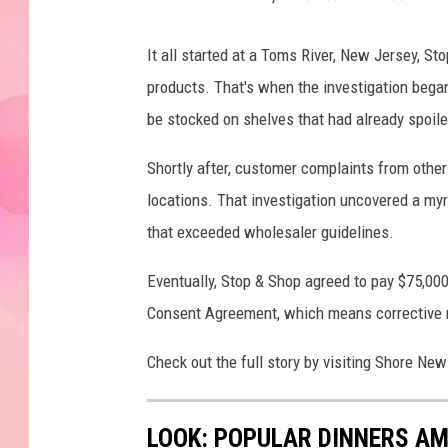
It all started at a Toms River, New Jersey, 
products. That's when the investigation began,
be stocked on shelves that had already spoile
Shortly after, customer complaints from other
locations. That investigation uncovered a myr
that exceeded wholesaler guidelines.
Eventually, Stop & Shop agreed to pay $75,000
Consent Agreement, which means corrective m
Check out the full story by visiting Shore N
LOOK: POPULAR DINNERS AM