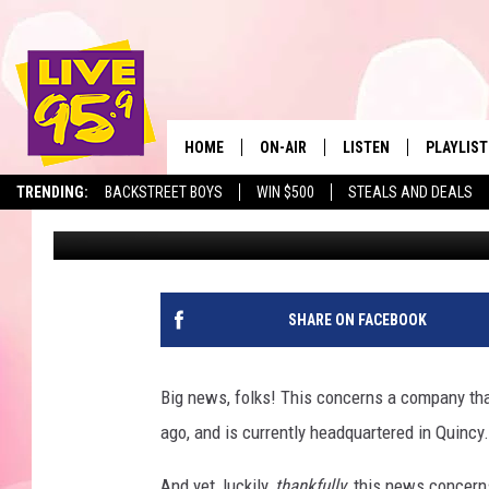
MASSACHUSETTS-BASE
TROUBLE FOR SELLING
HOME
ON-AIR
LISTEN
PLAYLIST
The Berkshir
TRENDING:
BACKSTREET BOYS
WIN $500
STEALS AND DEALS
Eric Greene
Published: August 26, 2025
ALL DJS
LISTEN LIVE
MONTH P
SHOWS
LIVE 95.9 FREE APP
RECENTLY
LIVE 95.9 ON ALEXA
SHARE ON FACEBOOK
LIVE 95.9 ON GOOGLE
Big news, folks! This concerns a company th
ago, and is currently headquartered in Quincy
And yet, luckily,
thankfully
, this news concer