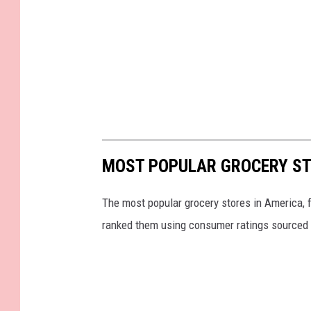
MOST POPULAR GROCERY ST
The most popular grocery stores in America, 
ranked them using consumer ratings sourced