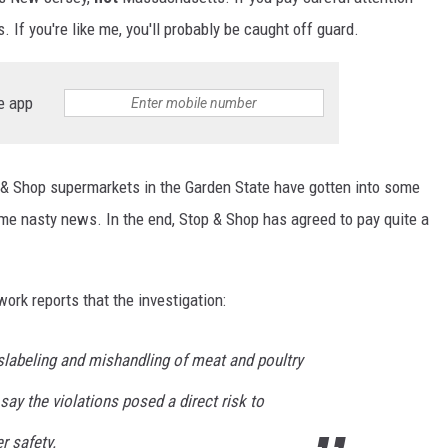
 If you're like me, you'll probably be caught off guard.
e app
 & Shop supermarkets in the Garden State have gotten into some
me nasty news. In the end, Stop & Shop has agreed to pay quite a
rk reports that the investigation:
labeling and mishandling of meat and poultry
say the violations posed a direct risk to
r safety.