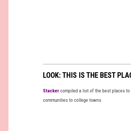
LOOK: THIS IS THE BEST PLA
Stacker
compiled a list of the best places to 
communities to college towns.