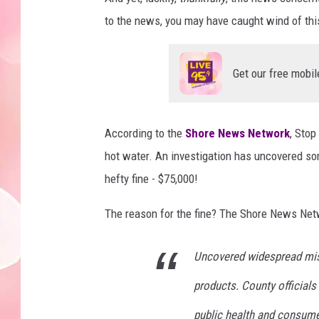
to the news, you may have caught wind of this.
Get our free mobil
According to the
Shore News Network
, Stop
hot water. An investigation has uncovered so
hefty fine - $75,000!
The reason for the fine? The Shore News Netwo
Uncovered widespread mis
products. County officials 
public health and consume