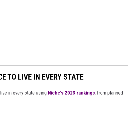
CE TO LIVE IN EVERY STATE
live in every state using
Niche's 2023 rankings
, from planned