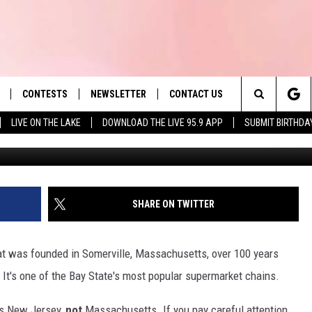
D SUPERMARKET IN BIG
 BAD MEAT
CONTESTS
NEWSLETTER
CONTACT US
es' Hit Music
Search
LIVE ON THE LAKE
DOWNLOAD THE LIVE 95.9 APP
SUBMIT BIRTHDA
LAYLIST
HELP & CONTACT INFO
The
 PLAYED
SEND FEEDBACK
Site
ADVERTISE
SHARE ON TWITTER
 HOME
REQUEST A SONG
at was founded in Somerville, Massachusetts, over 100 years
. It's one of the Bay State's most popular supermarket chains.
ns New Jersey,
not
Massachusetts. If you pay careful attention