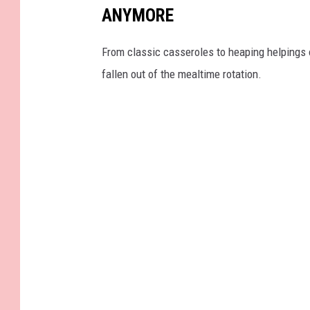
ANYMORE
From classic casseroles to heaping helpings 
fallen out of the mealtime rotation.