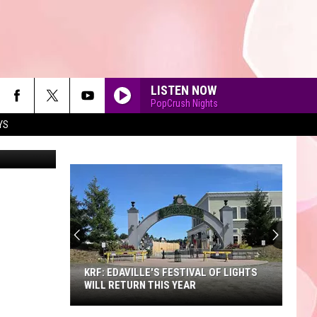
LISTEN NOW
PopCrush Nights
YS
Niloo138
90'S AT NOON
KRF: EDAVILLE'S FESTIVAL OF LIGHTS
WILL RETURN THIS YEAR
KRF: