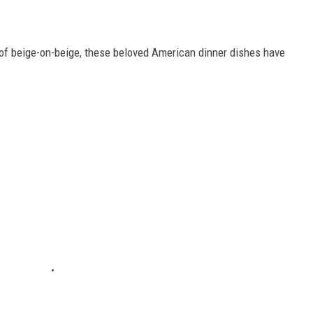
of beige-on-beige, these beloved American dinner dishes have