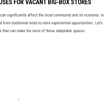
 USES FOR VACANT BIG-BOX STORES
can significantly affect the local community and its economy. In
rom traditional retail to more experiential opportunities. Let's
es that can make the most of these adaptable spaces.