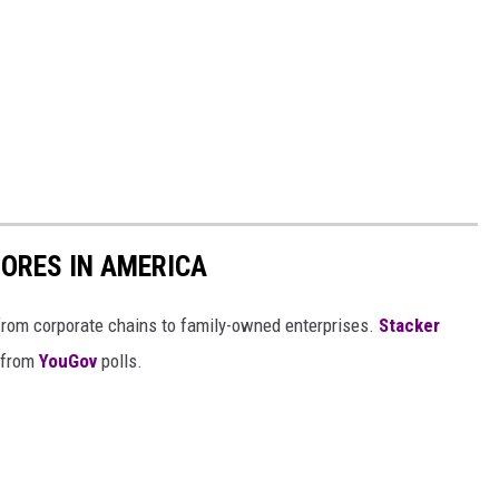
ORES IN AMERICA
from corporate chains to family-owned enterprises.
Stacker
 from
YouGov
polls.