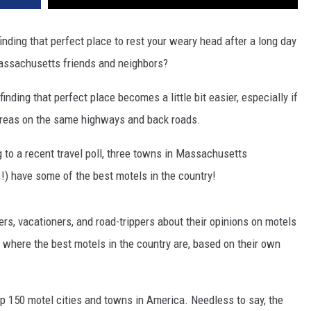
 finding that perfect place to rest your weary head after a long day
 Massachusetts friends and neighbors?
 finding that perfect place becomes a little bit easier, especially if
 areas on the same highways and back roads.
 to a recent travel poll, three towns in Massachusetts
.
!) have some of the best motels in the country!
ers, vacationers, and road-trippers about their opinions on motels
e where the best motels in the country are, based on their own
top 150 motel cities and towns in America. Needless to say, the