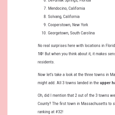
Mendocino, California
Solvang, California
Cooperstown, New York
Georgetown, South Carolina
No real surprises here with locations in Flor
10
! But when you think about it, it makes se
residents.
Now let's take a look at the three towns in M
might add. All 3 towns landed in the
upper h
Oh, did I mention that 2 out of the 3 towns w
County? The first town in Massachusetts to sh
ranking at #32!