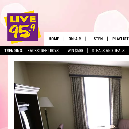
HOME
ON-AIR
LISTEN
PLAYLIST
The Berkshir
TRENDING:
BACKSTREET BOYS
WIN $500
STEALS AND DEALS
ALL DJS
LISTEN LIVE
MONTH P
SHOWS
LIVE 95.9 FREE APP
RECENTLY
LIVE 95.9 ON ALEXA
LIVE 95.9 ON GOOGLE