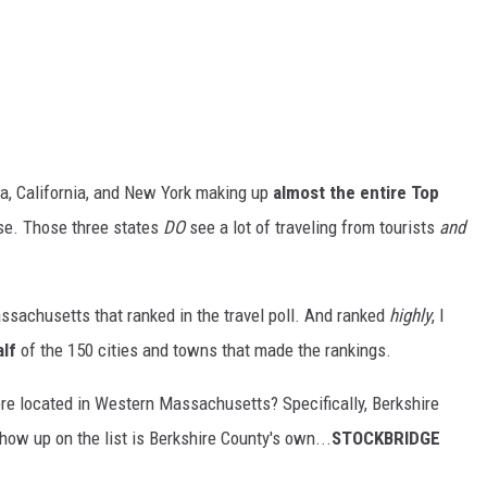
ida, California, and New York making up
almost the entire Top
nse. Those three states
DO
see a lot of traveling from tourists
and
assachusetts that ranked in the travel poll. And ranked
highly
, I
alf
of the 150 cities and towns that made the rankings.
ere located in Western Massachusetts? Specifically, Berkshire
ow up on the list is Berkshire County's own...
STOCKBRIDGE