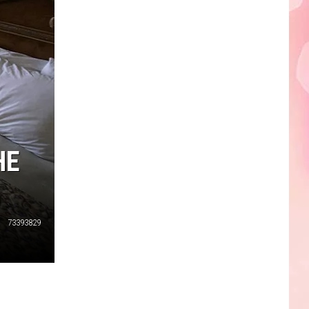
Edaville's
Festival
of
Lights
Will
Return
This
Year
HE
73393829