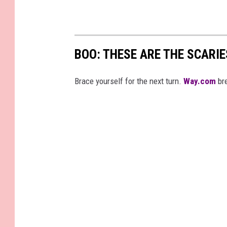
BOO: THESE ARE THE SCARI
Brace yourself for the next turn.
Way.com
bre