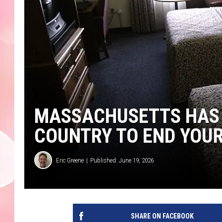
MASSACHUSETTS HAS 3
COUNTRY TO END YOUR
Eric Greene
Published: June 19, 2026
SHARE ON FACEBOOK