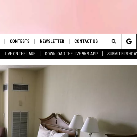
CONTESTS
NEWSLETTER
CONTACT US
es' Hit Music
Search
LIVE ON THE LAKE
DOWNLOAD THE LIVE 95.9 APP
SUBMIT BIRTHDA
LAYLIST
HELP & CONTACT INFO
The
 PLAYED
SEND FEEDBACK
Site
ADVERTISE
 HOME
REQUEST A SONG