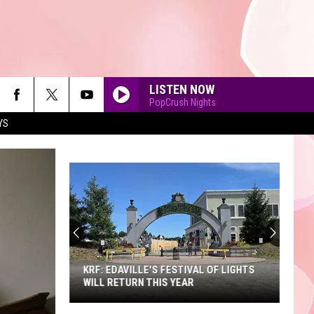
LISTEN NOW
PopCrush Nights
YS
90'S AT NOON
KRF: EDAVILLE'S FESTIVAL OF LIGHTS
WILL RETURN THIS YEAR
KRF: