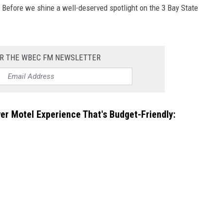
 Before we shine a well-deserved spotlight on the 3 Bay State
OR THE WBEC FM NEWSLETTER
er Motel Experience That's Budget-Friendly: