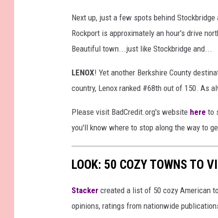
Next up, just a few spots behind Stockbridge
Rockport is approximately an hour's drive nort
Beautiful town...just like Stockbridge and...
LENOX
! Yet another Berkshire County destina
country, Lenox ranked #68th out of 150. As a
Please visit BadCredit.org's website
here
to 
you'll know where to stop along the way to 
LOOK: 50 COZY TOWNS TO VI
Stacker
created a list of 50 cozy American t
opinions, ratings from nationwide publications