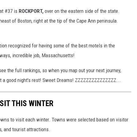
 at #37 is
ROCKPORT,
over on the eastern side of the state.
heast of Boston, right at the tip of the Cape Ann peninsula.
tion recognized for having some of the best motels in the
lways, incredible job, Massachusetts!
see the full rankings, so when you map out your next journey,
get a good night's rest! Sweet Dreams! ZZZZZZZZZZZZZZZ...
SIT THIS WINTER
owns to visit each winter. Towns were selected based on visitor
, and tourist attractions.