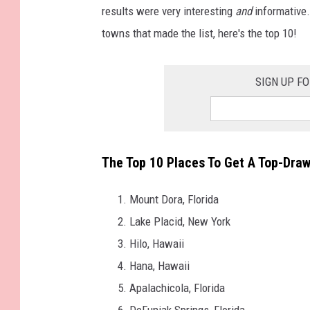
results were very interesting
and
informative.
towns that made the list, here's the top 10!
SIGN UP F
The Top 10 Places To Get A Top-Draw
Mount Dora, Florida
Lake Placid, New York
Hilo, Hawaii
Hana, Hawaii
Apalachicola, Florida
DeFuniak Springs, Florida