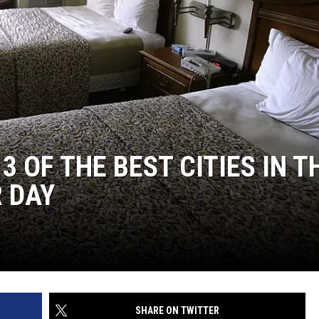
 OF THE BEST CITIES IN T
 DAY
SHARE ON TWITTER