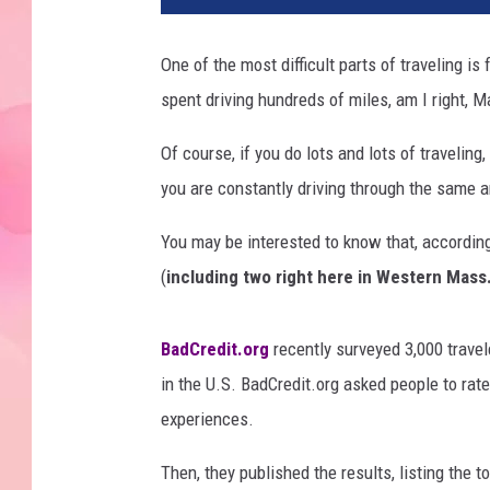
One of the most difficult parts of traveling is
spent driving hundreds of miles, am I right,
Of course, if you do lots and lots of traveling,
you are constantly driving through the same
You may be interested to know that, according
(
including two right here in Western Mass
BadCredit.org
recently surveyed 3,000 travel
in the U.S. BadCredit.org asked people to rat
experiences.
Then, they published the results, listing the 