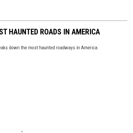
EST HAUNTED ROADS IN AMERICA
aks down the most haunted roadways in America.