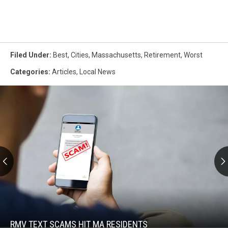
Filed Under
:
Best
,
Cities
,
Massachusetts
,
Retirement
,
Worst
Categories
:
Articles
,
Local News
RMV
Text
Scams
Hit
RMV TEXT SCAMS HIT MA RESIDENTS