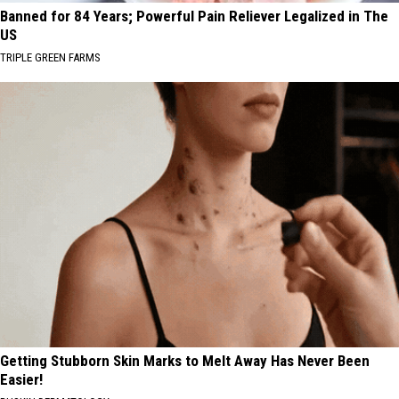
Banned for 84 Years; Powerful Pain Reliever Legalized in The
US
TRIPLE GREEN FARMS
Getting Stubborn Skin Marks to Melt Away Has Never Been
Easier!