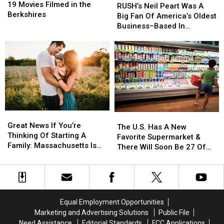
Movies
Movies
19 Movies Filmed in the
Neil
Neil
RUSH’s Neil Peart Was A
Filmed
Filmed
Berkshires
Peart
Peart
Big Fan Of America’s Oldest
in
in
Was
Was
Business–Based In
the
the
A
A
Massachusetts
Berkshires
Berkshires
Big
Big
Fan
Fan
Of
Of
America’s
America’s
Oldest
Oldest
Business–
Business–
Based
Based
Great
Great
In
In
The
The
News
News
Massachusetts
Massachusetts
Great News If You’re
U.S.
U.S.
The U.S. Has A New
If
If
Thinking Of Starting A
Has
Has
Favorite Supermarket &
You’re
You’re
Family: Massachusetts Is
A
A
There Will Soon Be 27 Of
Thinking
Thinking
#1
New
New
Them In Massachusetts
Of
Of
Favorite
Favorite
Starting
Starting
Supermarket
Supermarket
A
A
&
&
Family:
Family:
There
There
Equal Employment Opportunities
Massachusetts
Massachusetts
Will
Will
Marketing and Advertising Solutions
Public File
Is
Is
Soon
Soon
Need Assistance
Editorial Standards
FCC Applications