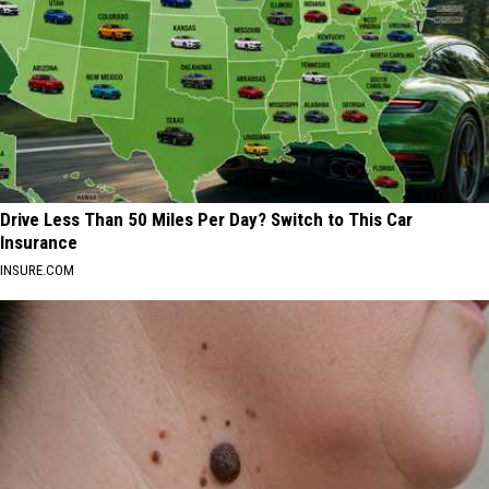
Drive Less Than 50 Miles Per Day? Switch to This Car
Insurance
INSURE.COM