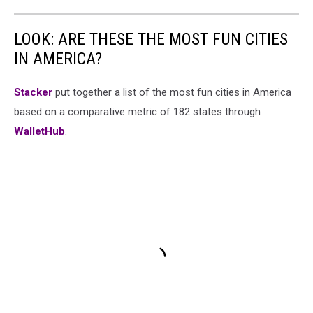
LOOK: ARE THESE THE MOST FUN CITIES
IN AMERICA?
Stacker
put together a list of the most fun cities in America
based on a comparative metric of 182 states through
WalletHub
.