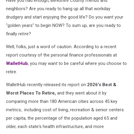
Have you had enough, Berkshire County friends and
neighbors? Are you ready to hang up all that workday
drudgery and start enjoying the good life? Do you want your
"golden years" to begin NOW? To sum up, are you ready to
finally
retire
?
Well, folks, just a word of caution. According to a recent
report courtesy of the personal finance professionals at
WalletHub
, you may want to be careful where you choose to
retire.
WalletHub recently released its report on
2026's Best &
Worst Places To Retire,
and they went about it by
comparing more than 180 American cities across 45 key
metrics, including cost of living, recreation & senior centers
per capita, the percentage of the population aged 65 and
older, each state's health infrastructure, and more.