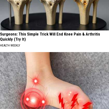
Surgeons: This Simple Trick Will End Knee Pain & Arthritis
Quickly (Try It)
HEALTH WEEKLY