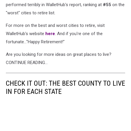
performed terribly in WalletHub's report, ranking at
#55
on the
"worst" cities to retire list.
For more on the best and worst cities to retire, visit
WalletHub's website
here
. And if you're one of the
fortunate..."Happy Retirement!"
Are you looking for more ideas on great places to live?
CONTINUE READING...
CHECK IT OUT: THE BEST COUNTY TO LIVE
IN FOR EACH STATE