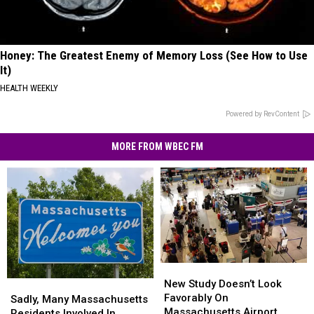
Honey: The Greatest Enemy of Memory Loss (See How to Use
It)
HEALTH WEEKLY
Powered by RevContent
MORE FROM WBEC FM
New
New
Study
Study
New Study Doesn’t Look
Sadly,
Sadly,
Doesn’t
Doesn’t
Favorably On
Many
Many
Sadly, Many Massachusetts
Look
Look
Massachusetts Airport
Massachusetts
Massachusetts
Residents Involved In