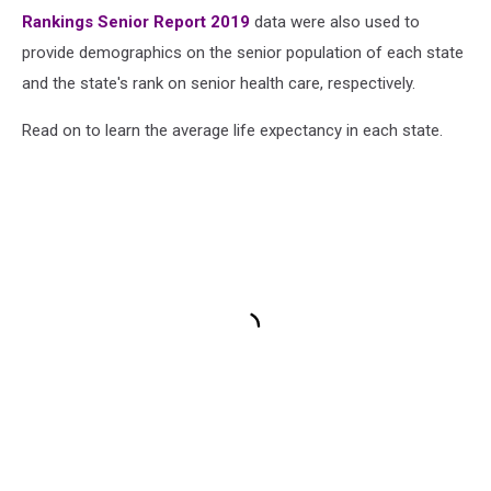
Rankings Senior Report 2019
data were also used to
provide demographics on the senior population of each state
and the state's rank on senior health care, respectively.
Read on to learn the average life expectancy in each state.