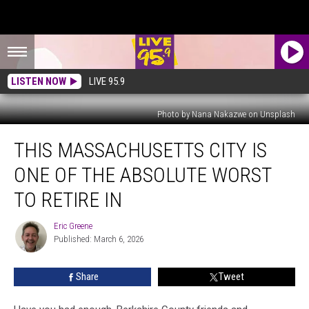
LISTEN NOW
LIVE 95.9
Photo by Nana Nakazwe on Unsplash
This
THIS MASSACHUSETTS CITY IS
Massachusetts
City
ONE OF THE ABSOLUTE WORST
Is
One
TO RETIRE IN
Of
The
Eric Greene
Eric
Absolute
Published: March 6, 2026
Greene
Worst
To
Share
Tweet
Retire
In