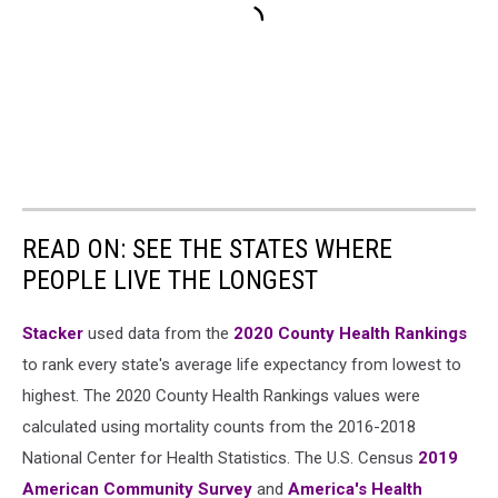
READ ON: SEE THE STATES WHERE
PEOPLE LIVE THE LONGEST
Stacker
used data from the
2020 County Health Rankings
to rank every state's average life expectancy from lowest to
highest. The 2020 County Health Rankings values were
calculated using mortality counts from the 2016-2018
National Center for Health Statistics. The U.S. Census
2019
American Community Survey
and
America's Health