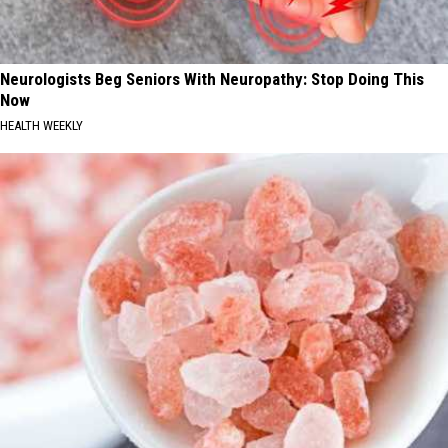
Neurologists Beg Seniors With Neuropathy: Stop Doing This
Now
HEALTH WEEKLY