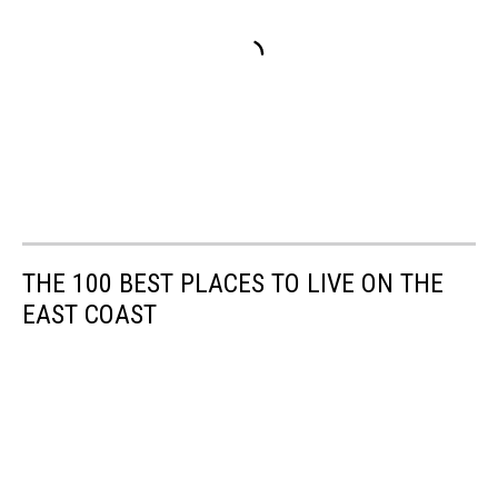
THE 100 BEST PLACES TO LIVE ON THE
EAST COAST