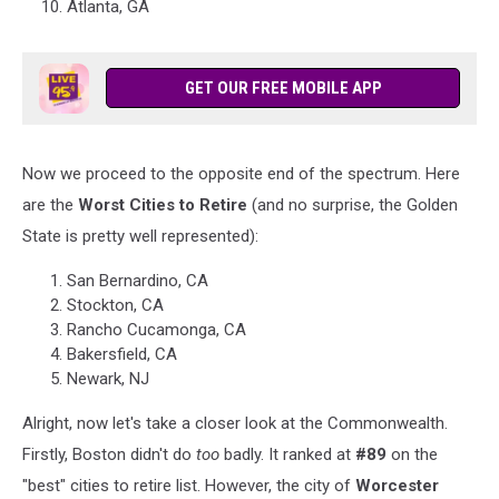
Atlanta, GA
GET OUR FREE MOBILE APP
Now we proceed to the opposite end of the spectrum. Here
are the
Worst Cities to Retire
(and no surprise, the Golden
State is pretty well represented):
San Bernardino, CA
Stockton, CA
Rancho Cucamonga, CA
Bakersfield, CA
Newark, NJ
Alright, now let's take a closer look at the Commonwealth.
Firstly, Boston didn't do
too
badly. It ranked at
#89
on the
"best" cities to retire list. However, the city of
Worcester