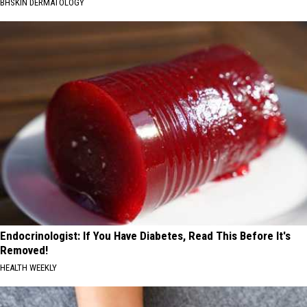
BHSKIN DERMATOLOGY
Endocrinologist: If You Have Diabetes, Read This Before It's
Removed!
HEALTH WEEKLY