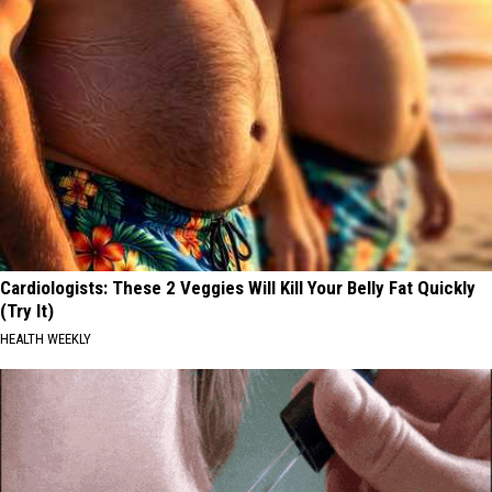
Cardiologists: These 2 Veggies Will Kill Your Belly Fat Quickly
(Try It)
HEALTH WEEKLY