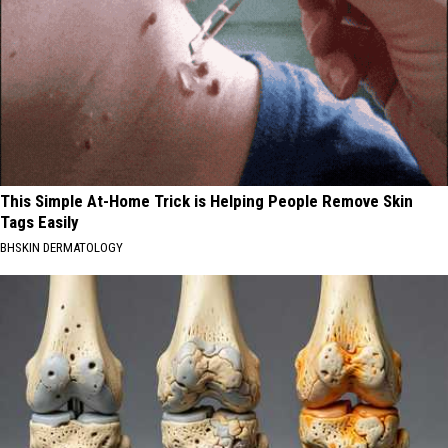
This Simple At-Home Trick is Helping People Remove Skin
Tags Easily
BHSKIN DERMATOLOGY