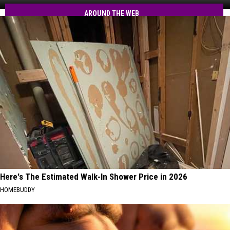
RMV
MA
Text
AROUND THE WEB
Residents
Scams
Hit
MA
Residents
Here's The Estimated Walk-In Shower Price in 2026
HOMEBUDDY