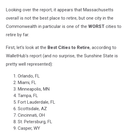
Looking over the report, it appears that Massachusetts
overall
is not the best place to retire, but one city in the
Commonwealth in particular is one of the
WORST
cities to
retire by far.
First, let's look at the
Best Cities to Retire
, according to
WalletHub's report (and no surprise, the Sunshine State is
pretty well represented):
Orlando, FL
Miami, FL
Minneapolis, MN
Tampa, FL
Fort Lauderdale, FL
Scottsdale, AZ
Cincinnati, OH
St. Petersburg, FL
Casper, WY