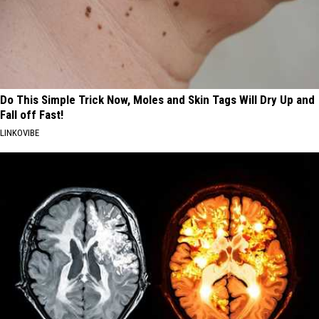
Do This Simple Trick Now, Moles and Skin Tags Will Dry Up and
Fall off Fast!
LINKOVIBE