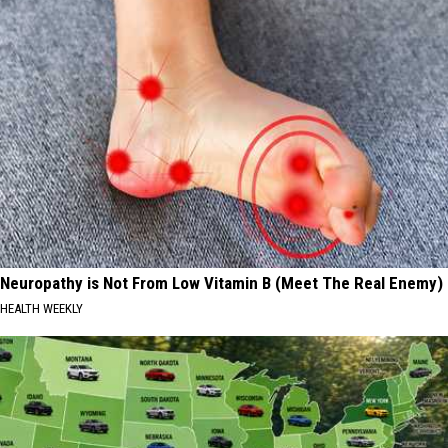
Neuropathy is Not From Low Vitamin B (Meet The Real Enemy)
HEALTH WEEKLY