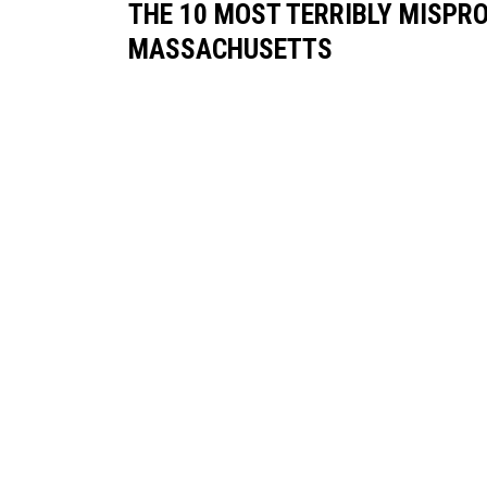
THE 10 MOST TERRIBLY MISPR
MASSACHUSETTS