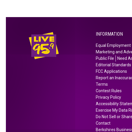
INFORMATION
Equal Employment 
Marketing and Adve
Public File
Need As
Editorial Standards
FCC Applications
Report an Inaccura
Terms
Contest Rules
Privacy Policy
Accessibility Stat
Exercise My Data R
Do Not Sell or Shar
Contact
Berkshires Business