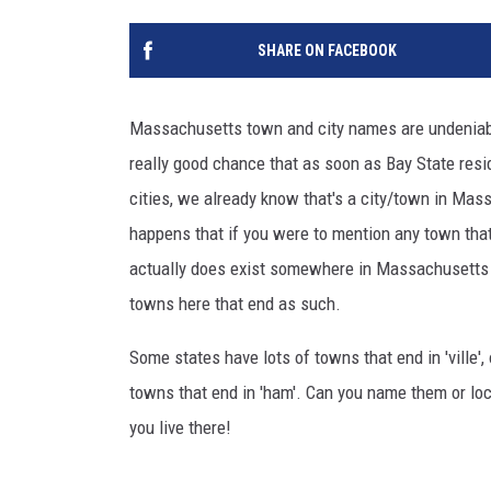
SHARE ON FACEBOOK
Massachusetts town and city names are undeniably
really good chance that as soon as Bay State resi
cities, we already know that's a city/town in Massa
happens that if you were to mention any town that 
actually does exist somewhere in Massachusetts du
towns here that end as such.
Some states have lots of towns that end in 'ville',
towns that end in 'ham'. Can you name them or l
you live there!