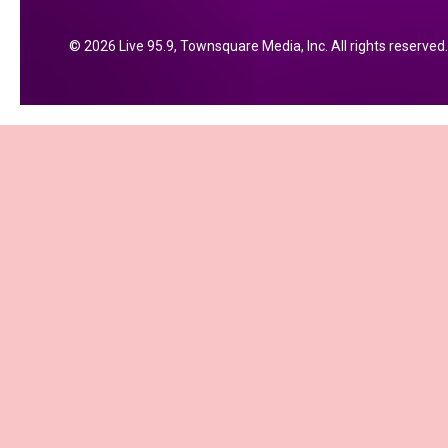
2026
Live 95.9
, Townsquare Media, Inc
. All rights reserved.