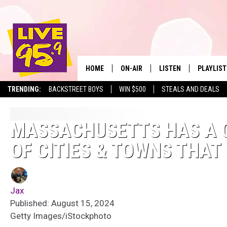
HOME
ON-AIR
LISTEN
PLAYLIST
The Berkshire
TRENDING:
BACKSTREET BOYS
WIN $500
STEALS AND DEALS
ALL DJS
LISTEN LIVE
MONTH P
SHOWS
LIVE 95.9 FREE APP
RECENTLY
MASSACHUSETTS HAS A 
OF CITIES & TOWNS THAT 
LIVE 95.9 ON ALEXA
LIVE 95.9 ON GOOGLE
Jax
Published: August 15, 2024
Getty Images/iStockphoto