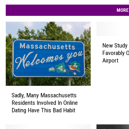
MORE
N
New Study 
e
Favorably 
w
Airport
S
t
u
d
S
y
Sadly, Many Massachusetts
a
D
Residents Involved In Online
d
o
Dating Have This Bad Habit
l
e
y
s
,
n