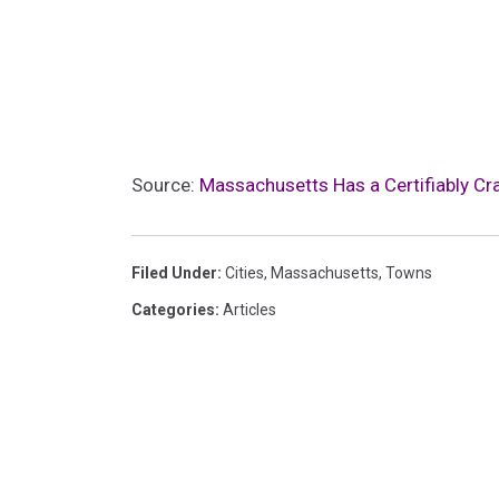
Source:
Massachusetts Has a Certifiably Cr
Filed Under
:
Cities
,
Massachusetts
,
Towns
Categories
:
Articles