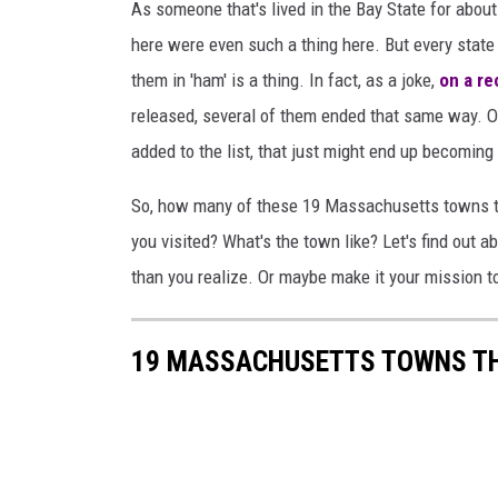
As someone that's lived in the Bay State for about 
here were even such a thing here. But every state
them in 'ham' is a thing. In fact, as a joke,
on a re
released, several of them ended that same way. 
added to the list, that just might end up becomin
So, how many of these 19 Massachusetts towns th
you visited? What's the town like? Let's find out 
than you realize. Or maybe make it your mission to
19 MASSACHUSETTS TOWNS THA