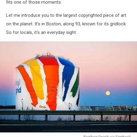
fits one of those moments.
Let me introduce you to the largest copyrighted piece of art
on the planet. It's in Boston, along 93, known for its gridlock.
So for locals, it's an everyday sight.
Rainbow Swash via Facebook