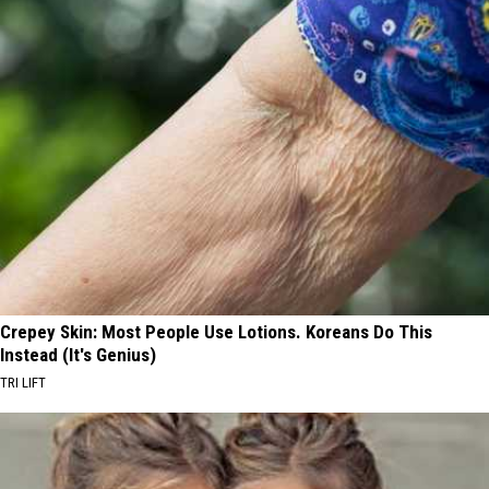
Crepey Skin: Most People Use Lotions. Koreans Do This
Instead (It's Genius)
TRI LIFT