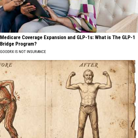
Medicare Coverage Expansion and GLP-1s: What is The GLP-1
Bridge Program?
GOODRX IS NOT INSURANCE