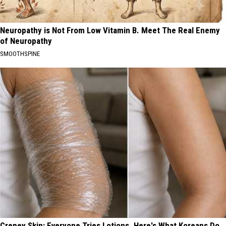
Neuropathy is Not From Low Vitamin B. Meet The Real Enemy
of Neuropathy
SMOOTHSPINE
Crepey Skin: Everyone Tries Lotions. Here's What Koreans Do