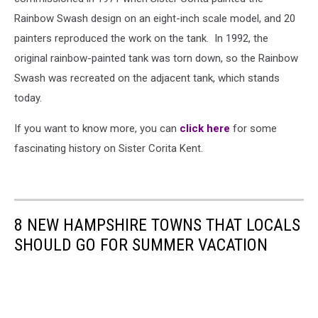
Rainbow Swash design on an eight-inch scale model, and 20
painters reproduced the work on the tank. In 1992, the
original rainbow-painted tank was torn down, so the Rainbow
Swash was recreated on the adjacent tank, which stands
today.
If you want to know more, you can
click here
for some
fascinating history on Sister Corita Kent.
8 NEW HAMPSHIRE TOWNS THAT LOCALS
SHOULD GO FOR SUMMER VACATION