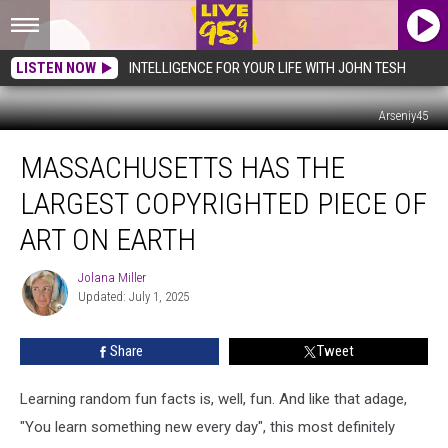
LISTEN NOW
INTELLIGENCE FOR YOUR LIFE WITH JOHN TESH
Arseniy45
Massachusetts
MASSACHUSETTS HAS THE
Has
the
LARGEST COPYRIGHTED PIECE OF
Largest
Copyrighted
ART ON EARTH
Piece
of
Jolana Miller
Jolana
Art
Updated: July 1, 2025
Miller
on
Earth
Share
Tweet
Learning random fun facts is, well, fun. And like that adage,
"You learn something new every day", this most definitely