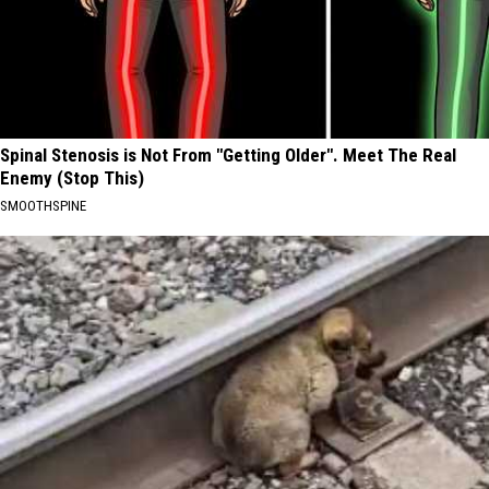
Spinal Stenosis is Not From "Getting Older". Meet The Real
Enemy (Stop This)
SMOOTHSPINE