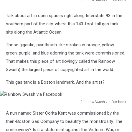
Rainbow
Swash
Talk about art in open spaces right along Interstate 93 in the
via
southern part of the city, where this 140-foot-tall gas tank
Facebook
sits along the Atlantic Ocean.
Those gigantic, paintbrush-like strokes in orange, yellow,
green, purple, and blue adorning the tank were commissioned.
That makes this piece of art (lovingly called the Rainbow
Swash) the largest piece of copyrighted art in the world.
This gas tank is a Boston landmark. And the artist?
Rainbow Swash via Facebook
Rainbow
A nun named Sister Corita Kent was commissioned by the
Swash
via
then-Boston Gas Company to beautify the monstrosity. The
Facebook
controversy? Is it a statement against the Vietnam War, or