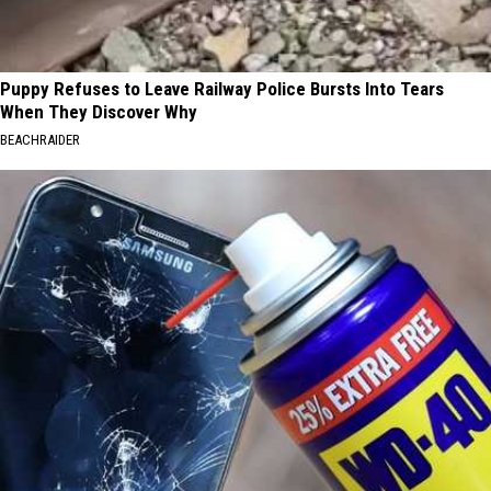
Puppy Refuses to Leave Railway Police Bursts Into Tears
When They Discover Why
BEACHRAIDER