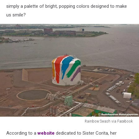
simply a palette of bright, popping colors designed to make
us smile?
Rainbow Swash via Facebook
Rainbow
According to a
website
dedicated to Sister Corita,
her
Swash