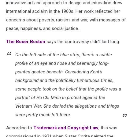
via
innovative art and
approach to design and education drew
Facebook
international acclaim in the 1960s. Her work reflected her
concerns about poverty, racism, and war, with messages of
peace, happiness, and social justice.
The Boxer Boston
says the controversy didn't last long.
On the left side of the blue strip, there’s a subtle
profile of an eye and nose and seemingly long-
pointed goatee beneath. Considering Kent’s
background and the politically tumultuous times,
some people took on the belief that the profile was a
portrait of Ho Chi Minh in protest against the
Vietnam War. She denied the allegations and things
were pretty much left there.
According to
Trademark and Copyright Law
, this was
commissioned in 1971 when Sister Corita painted the