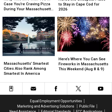
Info
Info
Cheapest
Cheapest
Case You’re Craving Pizza
to Stay in Cape Cod for
With
With
Place
Place
During Your Massachusetts
2026
You
You
to
to
Getaway
In
In
Stay
Stay
Case
Case
in
in
You’re
You’re
Cape
Cape
Craving
Craving
Cod
Cod
Pizza
Pizza
for
for
During
During
2026
2026
Your
Your
Massachusetts
Massachusetts
Here’s
Here’s
Massachusetts’
Massachusetts’
Getaway
Getaway
Where
Where
Here’s Where You Can See
Smartest
Smartest
Massachusetts’ Smartest
You
You
Fireworks in Massachusetts
Cities
Cities
Cities Also Rank Among
Can
Can
This Weekend (Aug 8 & 9)
Also
Also
Smartest In America
See
See
Rank
Rank
Fireworks
Fireworks
Among
Among
in
in
Smartest
Smartest
Massachusetts
Massachusetts
In
In
This
This
America
America
Weekend
Weekend
Equal Employment Opportunities
(Aug
(Aug
Marketing and Advertising Solutions
Public File
8
8
Need Assistance
Editorial Standards
FCC Applications