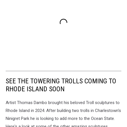
SEE THE TOWERING TROLLS COMING TO
RHODE ISLAND SOON
Artist Thomas Dambo brought his beloved Troll sculptures to
Rhode Island in 2024. After building two trolls in Charlestown's
Ninigret Park he is looking to add more to the Ocean State.
Here's a look at some of the other amazing sculptures