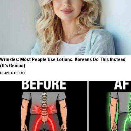
Wrinkles: Most People Use Lotions. Koreans Do This Instead
(It's Genius)
OLAVITA TRI LIFT