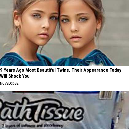
9 Years Ago Most Beautiful Twins. Their Appearance Today
Will Shock You
NOVELODGE