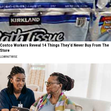
Costco Workers Reveal 14 Things They'd Never Buy From The
Store
LEARNITWISE