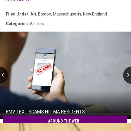
Filed Under
:
Art
,
Boston
,
Massachusetts
,
New England
Categories
:
Articles
RMV
Text
Scams
Hit
RMV TEXT SCAMS HIT MA RESIDENTS
RMV
MA
Text
AROUND THE WEB
Residents
Scams