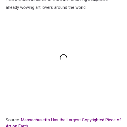
already wowing art lovers around the world.
Source:
Massachusetts Has the Largest Copyrighted Piece of
Art on Earth