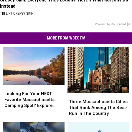
Instead
TRI LIFT CREPEY SKIN
Powered by RevContent
MORE FROM WBEC FM
Looking
Looking
For
For
Looking For Your NEXT
Three
Three
Your
Your
Favorite Massachusetts
Massachusetts
Massachusetts
Three Massachusetts Cities
NEXT
NEXT
Camping Spot? Explore
Cities
Cities
That Rank Among The Best-
Favorite
Favorite
These Options
That
That
Run In The Country
Massachusetts
Massachusetts
Rank
Rank
Camping
Camping
Among
Among
Spot?
Spot?
The
The