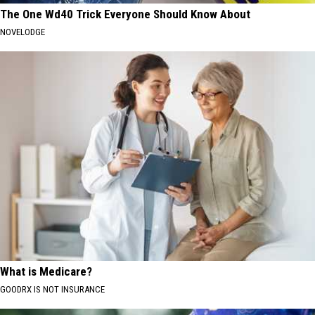
The One Wd40 Trick Everyone Should Know About
NOVELODGE
What is Medicare?
GOODRX IS NOT INSURANCE